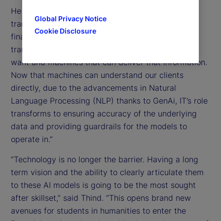
He also talked about the potential of GenAI to
Global Privacy Notice
transform how we think about technology. “IT in
Cookie Disclosure
financial services for decades has just acted as
translators between clients who know what they
want and machines that can deliver that information.
Now that machines can understand our clients
directly, due to the advancements in Natural
Language Processing (NLP) thanks to GenAi, IT’s role
transforms to ensuring accuracy of the underlying
data and providing guardrails for the models to
operate in.”
“Technology is no longer the barrier. Having a long
term vision and the ability to clearly articulate them
to these AI models is going to be the most sought
after skillset,” said Thind. “This opens brand new
avenues for students in humanities to enter the