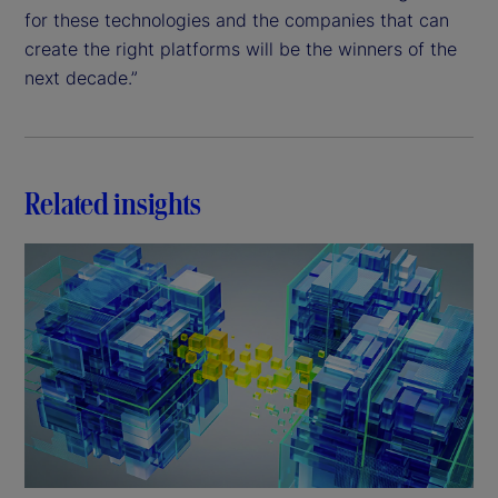
for these technologies and the companies that can
create the right platforms will be the winners of the
next decade.”
Related insights