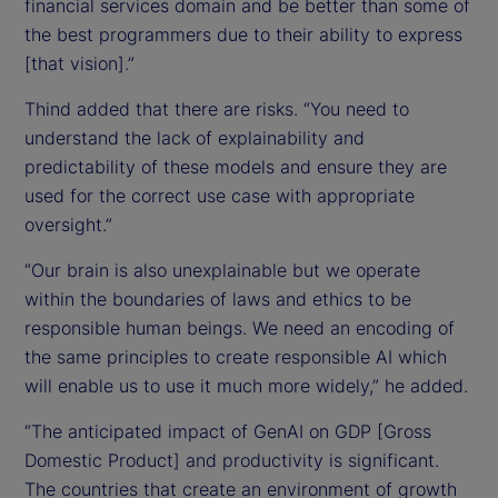
financial services domain and be better than some of
the best programmers due to their ability to express
[that vision].”
Thind added that there are risks. “You need to
understand the lack of explainability and
predictability of these models and ensure they are
used for the correct use case with appropriate
oversight.”
“Our brain is also unexplainable but we operate
within the boundaries of laws and ethics to be
responsible human beings. We need an encoding of
the same principles to create responsible AI which
will enable us to use it much more widely,” he added.
“The anticipated impact of GenAI on GDP [Gross
Domestic Product] and productivity is significant.
The countries that create an environment of growth