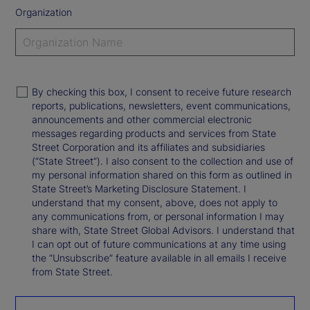
Organization
By checking this box, I consent to receive future research
reports, publications, newsletters, event communications,
announcements and other commercial electronic
messages regarding products and services from State
Street Corporation and its affiliates and subsidiaries
(“State Street”). I also consent to the collection and use of
my personal information shared on this form as outlined in
State Street’s Marketing Disclosure Statement. I
understand that my consent, above, does not apply to
any communications from, or personal information I may
share with, State Street Global Advisors. I understand that
I can opt out of future communications at any time using
the “Unsubscribe” feature available in all emails I receive
from State Street.