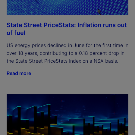
State Street PriceStats: Inflation runs out
of fuel
US energy prices declined in June for the first time in
over 18 years, contributing to a 0.18 percent drop in
the State Street PriceStats Index on a NSA basis.
Read more