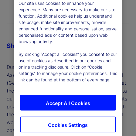
Our site uses cookies to enhance your
experience. Many are necessary to make our site
function. Additional cookies help us understand
site usage, make site improvements, provide
enhanced functionality and personalisation, serve
personalised ads or content based upon web
browsing activity.
Share
By clicking “Accept all cookies” you consent to our
use of cookies as described in our cookies and
During a panel on AI and Digital Transformation in
online tracking disclosure. Click on “Cookie
settings” to manage your cookie preferences. This
Asset Management, Thind described Generative AI
link can be found at the bottom of every page.
(GenAI) as “gut instinct backed by data,” noting that
the technology’s ability to analyze unstructured data
quickly and generate insights is a major source of its
Accept All Cookies
power for the investment industry. That, paired with
the ability to orchestrate AI Agents to perform real
world tasks will usher in a new era for all our
Cookies Settings
operations.