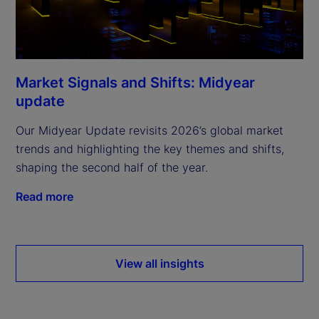
Market Signals and Shifts: Midyear
update
Our Midyear Update revisits 2026’s global market
trends and highlighting the key themes and shifts,
shaping the second half of the year.
Read more
View all insights