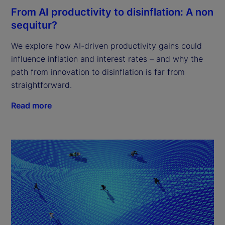
From AI productivity to disinflation: A non
sequitur?
We explore how AI-driven productivity gains could
influence inflation and interest rates – and why the
path from innovation to disinflation is far from
straightforward.
Read more