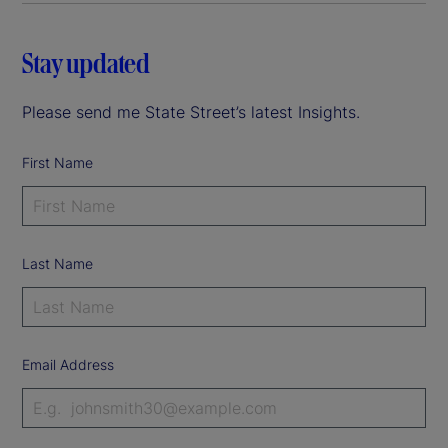
Stay updated
Please send me State Street’s latest Insights.
First Name
Last Name
Email Address