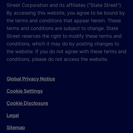
Street Corporation and its affiliates ("State Street").
By accessing this website, you agree to be bound by
the terms and conditions that appear herein. These
terms and conditions are subject to change. State
Street reserves the right to modify these terms and
conditions, which it may do by posting changes to
the website. If you do not agree with these terms and
conditions, please do not access the website.
Global Privacy Notice
Cookie Settings
Cookie Disclosure
Legal
Sitemap