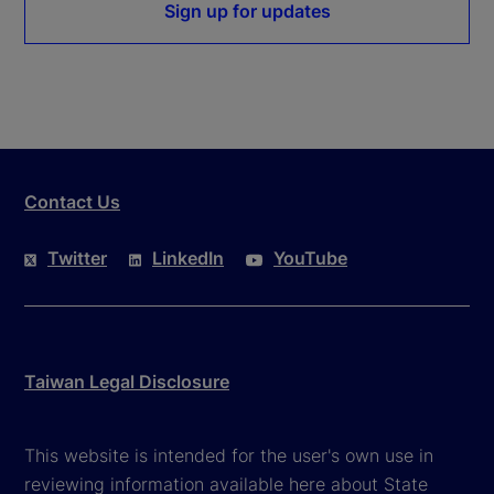
Sign up for updates
Contact Us
Twitter
LinkedIn
YouTube
Taiwan Legal Disclosure
This website is intended for the user's own use in
reviewing information available here about State