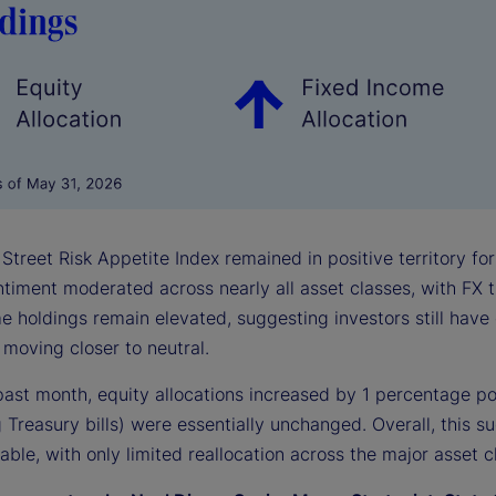
Street Risk Appetite Index remained in positive territory fo
entiment moderated across nearly all asset classes, with FX
e holdings remain elevated, suggesting investors still have 
moving closer to neutral.
past month, equity allocations increased by 1 percentage po
 Treasury bills) were essentially unchanged. Overall, this su
able, with only limited reallocation across the major asset c