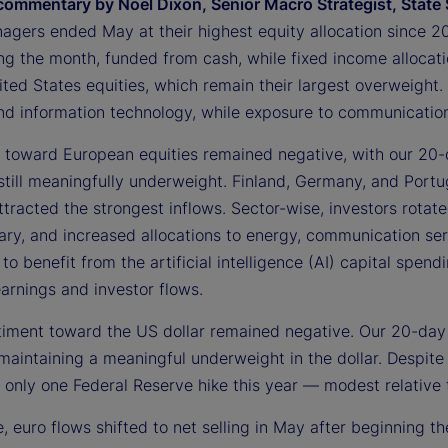
commentary by Noel Dixon, Senior Macro Strategist, State 
agers ended May at their highest equity allocation since 2
ing the month, funded from cash, while fixed income allocat
ted States equities, which remain their largest overweight. 
 and information technology, while exposure to communication
 toward European equities remained negative, with our 20-
still meaningfully underweight. Finland, Germany, and Portu
tracted the strongest inflows. Sector-wise, investors rotat
ary, and increased allocations to energy, communication ser
to benefit from the artificial intelligence (AI) capital spe
arnings and investor flows.
ntiment toward the US dollar remained negative. Our 20-day
 maintaining a meaningful underweight in the dollar. Despit
n only one Federal Reserve hike this year — modest relative 
 euro flows shifted to net selling in May after beginning the