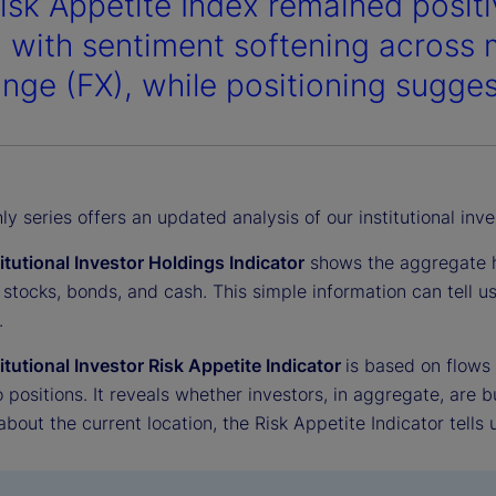
isk Appetite Index remained positi
, with sentiment softening across 
nge (FX), while positioning sugges
y series offers an updated analysis of our institutional inve
titutional Investor Holdings Indicator
shows the aggregate ho
 stocks, bonds, and cash. This simple information can tell 
.
titutional Investor Risk Appetite Indicator
is based on flows
o positions. It reveals whether investors, in aggregate, are bu
 about the current location, the Risk Appetite Indicator tells 