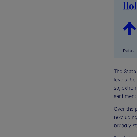
The State 
levels. S
so, extrem
sentiment 
Over the 
(excluding
broadly st