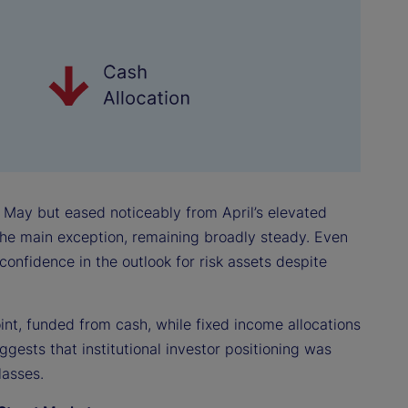
r May but eased noticeably from April’s elevated
 the main exception, remaining broadly steady. Even
confidence in the outlook for risk assets despite
int, funded from cash, while fixed income allocations
ggests that institutional investor positioning was
lasses.