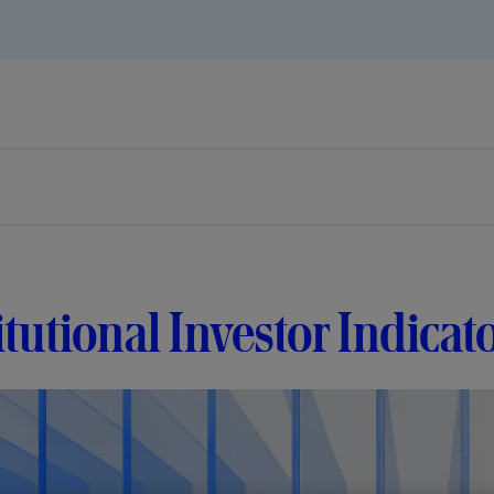
itutional Investor Indica