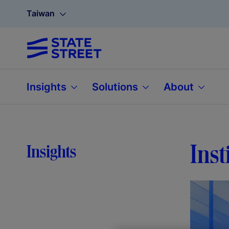
Taiwan
Insights
Solutions
About
Inst
Insights