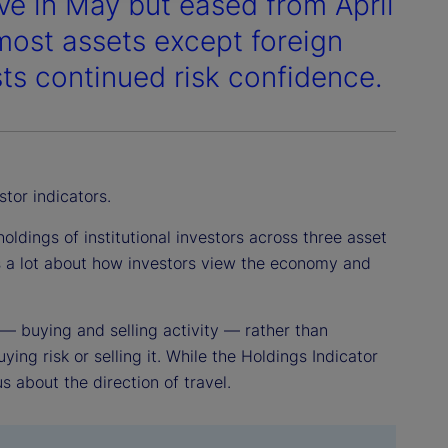
ve in May but eased from April
most assets except foreign
ts continued risk confidence.
stor indicators.
ldings of institutional investors across three asset
us a lot about how investors view the economy and
 — buying and selling activity — rather than
ying risk or selling it. While the Holdings Indicator
us about the direction of travel.