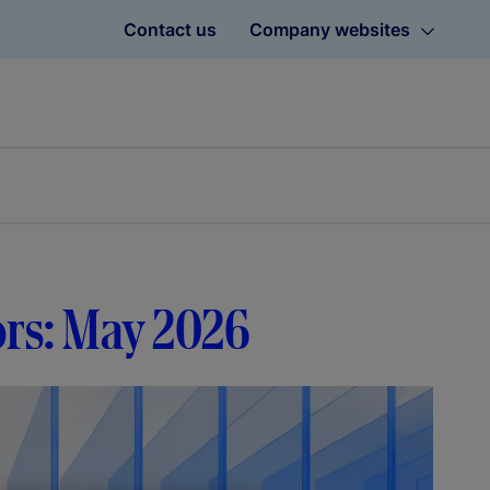
Contact us
Company websites
tors: May 2026