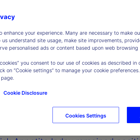
ivacy
to enhance your experience. Many are necessary to make our
p us understand site usage, make site improvements, provid
erve personalised ads or content based upon web browsing a
 cookies” you consent to our use of cookies as described in 
lick on “Cookie settings” to manage your cookie preferences.
 page.
Cookie Disclosure
Cookies Settings