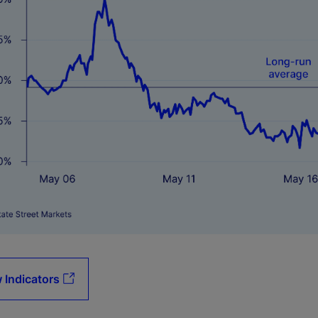
 Indicators