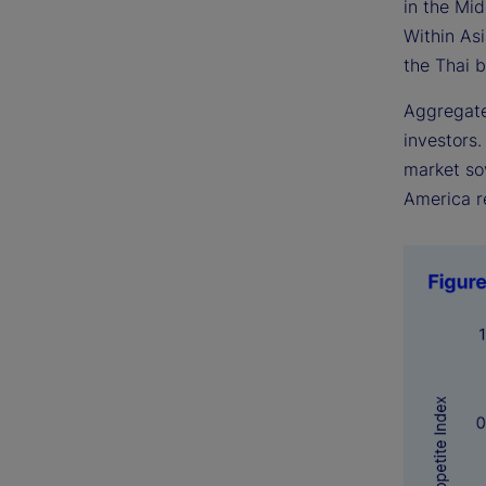
in the Mi
Within As
the Thai b
Aggregate
investors
market sov
America r