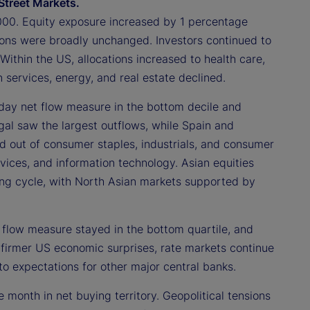
Street Markets.
000. Equity exposure increased by 1 percentage
ions were broadly unchanged. Investors continued to
Within the US, allocations increased to health care,
 services, energy, and real estate declined.
day net flow measure in the bottom decile and
gal saw the largest outflows, while Spain and
ed out of consumer staples, industrials, and consumer
vices, and information technology. Asian equities
nding cycle, with North Asian markets supported by
 flow measure stayed in the bottom quartile, and
e firmer US economic surprises, rate markets continue
to expectations for other major central banks.
 month in net buying territory. Geopolitical tensions