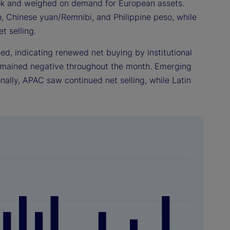
ook and weighed on demand for European assets.
n, Chinese yuan/Remnibi, and Philippine peso, while
t selling.
d, indicating renewed net buying by institutional
emained negative throughout the month. Emerging
onally, APAC saw continued net selling, while Latin