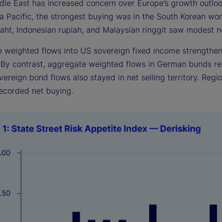
ddle East has increased concern over Europe’s growth outl
ia Pacific, the strongest buying was in the South Korean wo
aht, Indonesian rupiah, and Malaysian ringgit saw modest ne
 weighted flows into US sovereign fixed income strengthene
. By contrast, aggregate weighted flows in German bunds r
ereign bond flows also stayed in net selling territory. Regi
ecorded net buying.