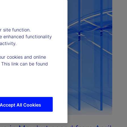
 site function.
e enhanced functionality
ctivity.
our cookies and online
 This link can be found
Accept All Cookies