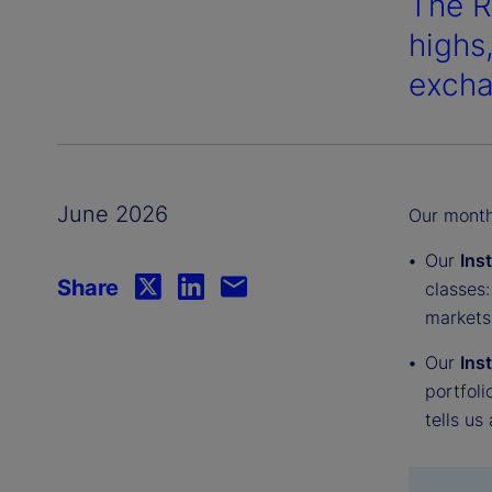
The R
highs
excha
June 2026
Our monthl
Our
Ins
Share
classes:
markets
Our
Ins
portfoli
tells us