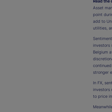
Read the 
Asset man
point dur
add to Uni
utilities,
Sentiment
investors 
Belgium at
discretion
continued 
stronger e
In FX, se
investors
to price i
Meanwhile,