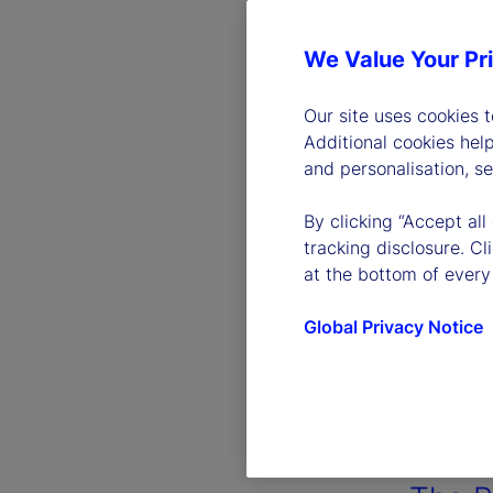
We Value Your Pr
Our site uses cookies 
Additional cookies hel
and personalisation, s
By clicking “Accept all
tracking disclosure. C
at the bottom of every
Global Privacy Notice