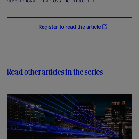
drive innovation across the entire firm.
Register to read the article
Read other articles in the series