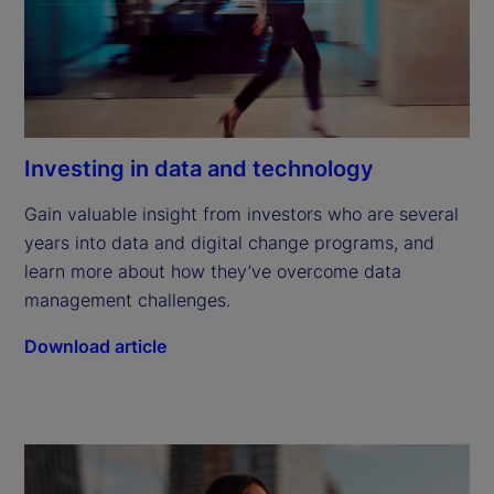
Investing in data and technology
Gain valuable insight from investors who are several 
years into data and digital change programs, and 
learn more about how they’ve overcome data 
management challenges.
Download article