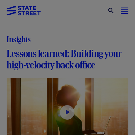
Insights
Lessons learned: Building your
high-velocity back office
P
l