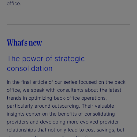
office.
What's new
The power of strategic
consolidation
In the final article of our series focused on the back
office, we speak with consultants about the latest
trends in optimizing back-office operations,
particularly around outsourcing. Their valuable
insights center on the benefits of consolidating
providers and developing more evolved provider
relationships that not only lead to cost savings, but