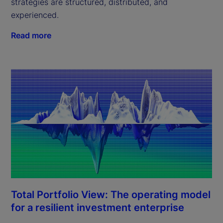
strategies are structured, distributed, and
experienced.
Read more
Total Portfolio View: The operating model
for a resilient investment enterprise