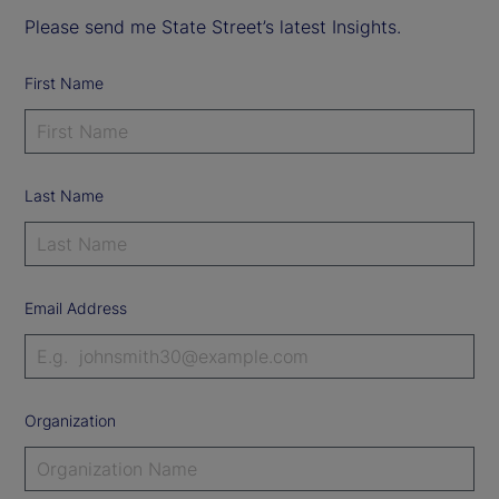
Please send me State Street’s latest Insights.
First Name
Last Name
Email Address
Organization