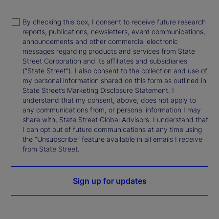
By checking this box, I consent to receive future research
reports, publications, newsletters, event communications,
announcements and other commercial electronic
messages regarding products and services from State
Street Corporation and its affiliates and subsidiaries
(“State Street”). I also consent to the collection and use of
my personal information shared on this form as outlined in
State Street’s Marketing Disclosure Statement. I
understand that my consent, above, does not apply to
any communications from, or personal information I may
share with, State Street Global Advisors. I understand that
I can opt out of future communications at any time using
the “Unsubscribe” feature available in all emails I receive
from State Street.
Sign up for updates