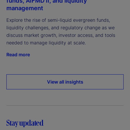
funds, AIFMD II, and liquidity
management
Explore the rise of semi-liquid evergreen funds,
liquidity challenges, and regulatory change as we
discuss market growth, investor access, and tools
needed to manage liquidity at scale.
Read more
View all insights
Stay updated