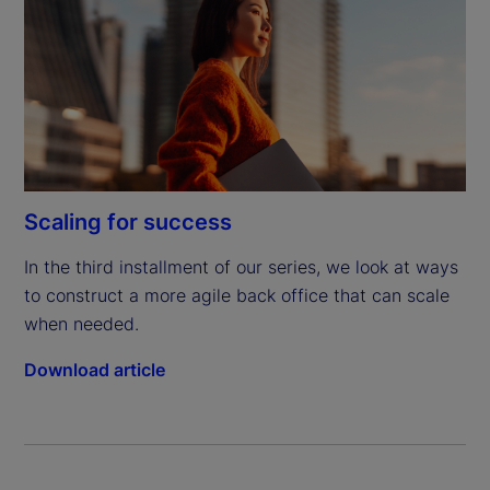
Scaling for success
In the third installment of our series, we look at ways 
to construct a more agile back office that can scale 
when needed.
Download article