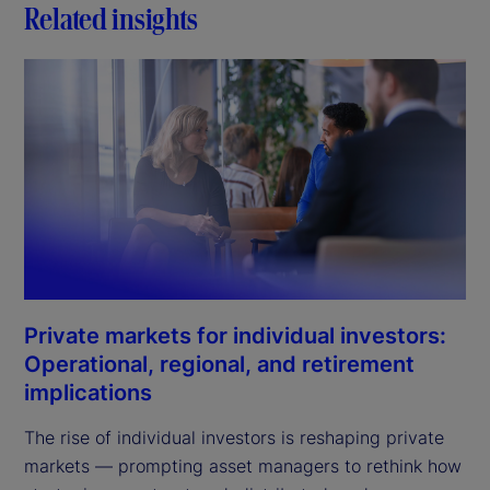
Related insights
Private markets for individual investors:
Operational, regional, and retirement
implications
The rise of individual investors is reshaping private
markets — prompting asset managers to rethink how