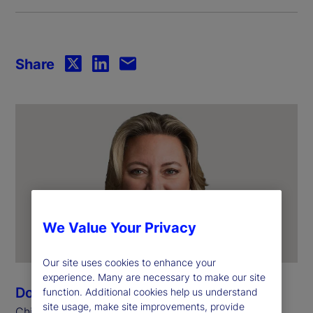
Share
We Value Your Privacy
Our site uses cookies to enhance your
experience. Many are necessary to make our site
Donna Milrod
function. Additional cookies help us understand
site usage, make site improvements, provide
Chief Product Officer