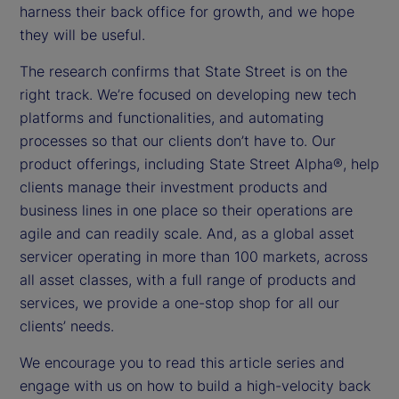
harness their back office for growth, and we hope
they will be useful.
The research confirms that State Street is on the
right track. We’re focused on developing new tech
platforms and functionalities, and automating
processes so that our clients don’t have to. Our
product offerings, including State Street Alpha®, help
clients manage their investment products and
business lines in one place so their operations are
agile and can readily scale. And, as a global asset
servicer operating in more than 100 markets, across
all asset classes, with a full range of products and
services, we provide a one-stop shop for all our
clients’ needs.
We encourage you to read this article series and
engage with us on how to build a high-velocity back