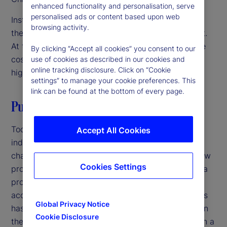
enhanced functionality and personalisation, serve
personalised ads or content based upon web
Institutional investors are focused on innovation as
browsing activity.
they navigate a challenging operating environment.
At the same time, they’re under pressure to reduce
By clicking “Accept all cookies” you consent to our
costs and streamline operations. The solution? A
use of cookies as described in our cookies and
online tracking disclosure. Click on “Cookie
high-velocity back office.
settings” to manage your cookie preferences. This
link can be found at the bottom of every page.
Putting it all together
Today, increasing competition in the investment
Accept All Cookies
industry and growing complexity in markets is
changing the back office. Speed to market with new
Cookies Settings
products is critical at a time when the lifecycle of a
product is shorter, product innovation has
accelerated, and the sheer volume of new products
Global Privacy Notice
has increased. Firms that have not been focused on
Cookie Disclosure
their back office should revisit its role as more than a