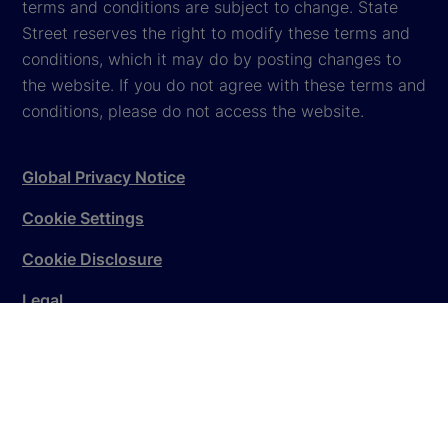
terms and conditions are subject to change. State
Street reserves the right to modify these terms and
conditions, which it may do by posting changes to
the website. If you do not agree with these terms and
conditions, please do not access the website.
Global Privacy Notice
Cookie Settings
Cookie Disclosure
Legal
Sitemap
© 2026
State Street Corporation
. All rights reserved.