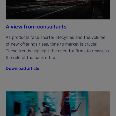
A view from consultants
As products face shorter lifecycles and the volume 
of new offerings rises, time to market is crucial. 
These trends highlight the need for firms to reassess 
the role of the back office.
Download article