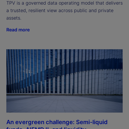
TPV is a governed data operating model that delivers
a trusted, resilient view across public and private
assets.
Read more
An evergreen challenge: Semi-liquid