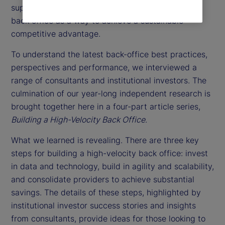
support function. Instead, they might consider the
back office as a way to achieve a sustainable
competitive advantage.
To understand the latest back-office best practices,
perspectives and performance, we interviewed a
range of consultants and institutional investors. The
culmination of our year-long independent research is
brought together here in a four-part article series,
Building a High-Velocity Back Office
.
What we learned is revealing. There are three key
steps for building a high-velocity back office: invest
in data and technology, build in agility and scalability,
and consolidate providers to achieve substantial
savings. The details of these steps, highlighted by
institutional investor success stories and insights
from consultants, provide ideas for those looking to