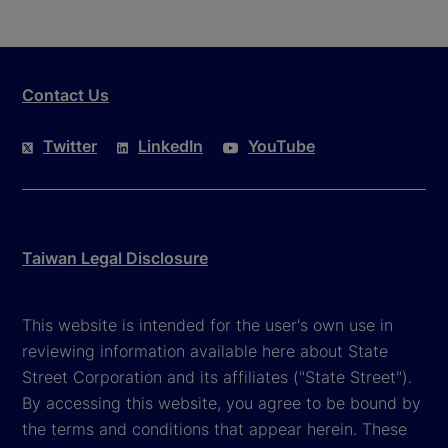
Contact Us
Twitter
LinkedIn
YouTube
Taiwan Legal Disclosure
This website is intended for the user's own use in
reviewing information available here about State
Street Corporation and its affiliates ("State Street").
By accessing this website, you agree to be bound by
the terms and conditions that appear herein. These