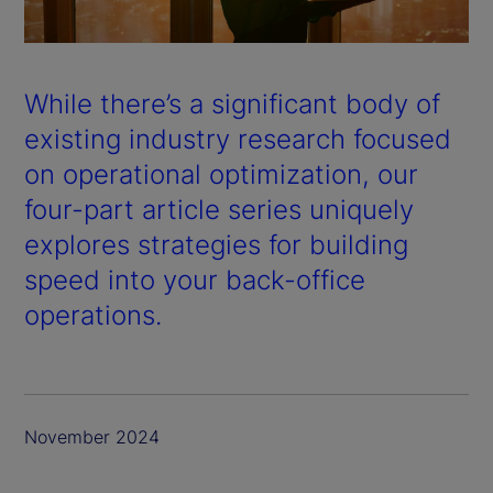
a
y
While there’s a significant body of
V
existing industry research focused
on operational optimization, our
i
four-part article series uniquely
d
explores strategies for building
speed into your back-office
e
operations.
o
November 2024