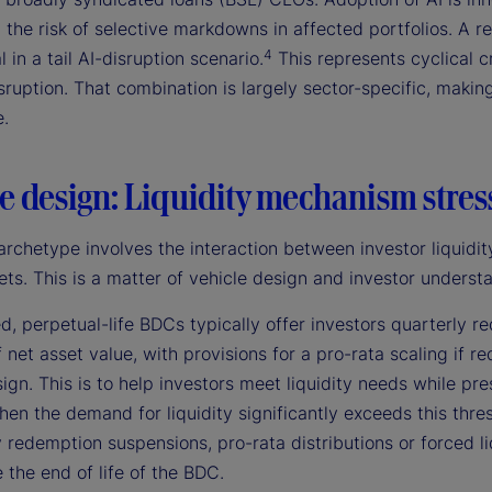
 the risk of selective markdowns in affected portfolios. A r
4
l in a tail AI-disruption scenario.
This represents cyclical c
sruption. That combination is largely sector-specific, making 
e.
e design: Liquidity mechanism stres
archetype involves the interaction between investor liquidity
ets. This is a matter of vehicle design and investor understa
d, perpetual-life BDCs typically offer investors quarterly
 net asset value, with provisions for a pro-rata scaling if 
ign. This is to help investors meet liquidity needs while pr
hen the demand for liquidity significantly exceeds this thre
redemption suspensions, pro-rata distributions or forced liqu
 the end of life of the BDC.