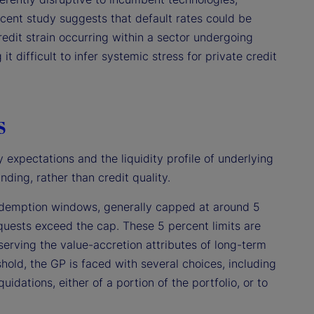
ecent study suggests that default rates could be
redit strain occurring within a sector undergoing
it difficult to infer systemic stress for private credit
s
 expectations and the liquidity profile of underlying
nding, rather than credit quality.
 redemption windows, generally capped at around 5
requests exceed the cap. These 5 percent limits are
eserving the value-accretion attributes of long-term
shold, the GP is faced with several choices, including
idations, either of a portion of the portfolio, or to