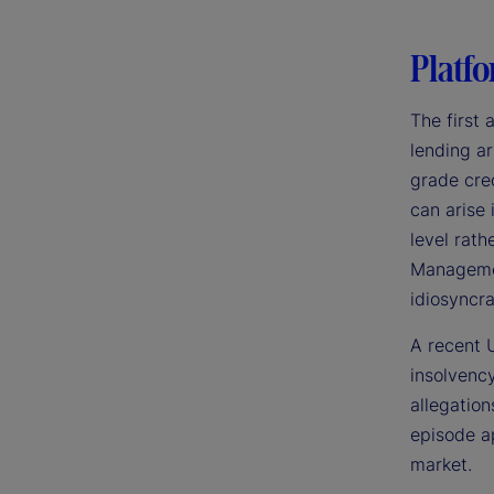
Platfo
The first 
lending ar
grade cred
can arise
level rath
Management
idiosyncra
A recent U
insolvency
allegation
episode ap
market.