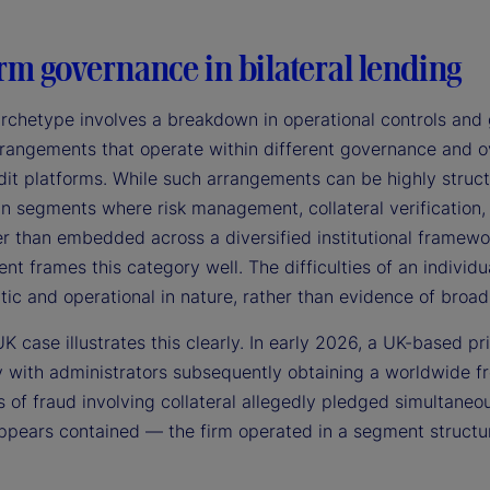
rm governance in bilateral lending
archetype involves a breakdown in operational controls and 
rangements that operate within different governance and ove
it platforms. While such arrangements can be highly structu
 in segments where risk management, collateral verification
er than embedded across a diversified institutional framewor
 frames this category well. The difficulties of an individu
tic and operational in nature, rather than evidence of broad 
K case illustrates this clearly. In early 2026, a UK-based pr
 with administrators subsequently obtaining a worldwide fr
s of fraud involving collateral allegedly pledged simultaneo
pears contained — the firm operated in a segment structural