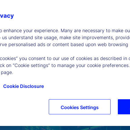
ivacy
to enhance your experience. Many are necessary to make our
p us understand site usage, make site improvements, provid
erve personalised ads or content based upon web browsing a
 cookies” you consent to our use of cookies as described in 
lick on “Cookie settings” to manage your cookie preferences.
 page.
Cookie Disclosure
Cookies Settings