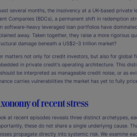
past several months, the insolvency at a UK-based private l
nt Companies (BDCs), a permanent shift in redemption stru
in software-heavy leveraged loan portfolios have dominated 
lained away. Taken together, they raise a more rigorous que
ructural damage beneath a US$2–3 trillion market?
 matters not only for credit investors, but also for global 
edded in private credit's operating architecture. This disti
 should be interpreted as manageable credit noise, or as ev
ance carries vulnerabilities the market has yet to fully price
xonomy of recent stress
ook at recent episodes reveals three distinct archetypes, ea
portantly, these do not share a single underlying cause. That
esses propagate directly into systemic risk. We examine each