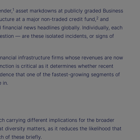
1
ender,
asset markdowns at publicly graded Business
2
cture at a major non-traded credit fund,
and
financial news headlines globally. Individually, each
stion — are these isolated incidents, or signs of
financial infrastructure firms whose revenues are now
nction is critical as it determines whether recent
idence that one of the fastest-growing segments of
 in.
ch carrying different implications for the broader
 diversity matters, as it reduces the likelihood that
 of these briefly.