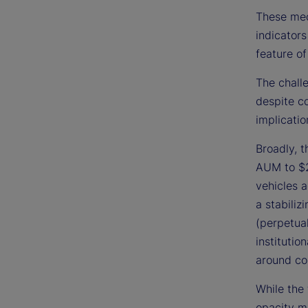
These mec
indicators
feature of
The challe
despite c
implicatio
Broadly, 
AUM to $2
vehicles a
a stabiliz
(perpetual
institutio
around co
While the 
opacity ma