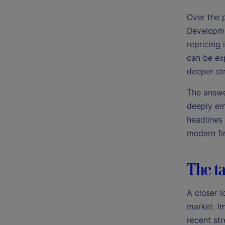
Over the 
Developme
repricing 
can be exp
deeper st
The answer
deeply emb
headlines
modern fin
The ta
A closer l
market. Im
recent str