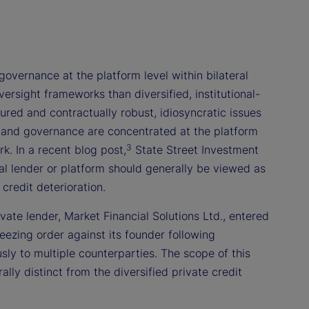
governance at the platform level within bilateral
rsight frameworks than diversified, institutional-
red and contractually robust, idiosyncratic issues
, and governance are concentrated at the platform
3
k. In a recent blog post,
State Street Investment
al lender or platform should generally be viewed as
credit deterioration.
ivate lender, Market Financial Solutions Ltd., entered
eezing order against its founder following
usly to multiple counterparties. The scope of this
ly distinct from the diversified private credit