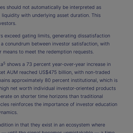
 should not automatically be interpreted as
n liquidity with underlying asset duration. This
vestors.
 exceed gating limits, generating dissatisfaction
 a conundrum between investor satisfaction, with
ther means to meet the redemption requests.
5
ta
shows a 73 percent year-over-year increase in
ket AUM reached US$475 billion, with non-traded
ains approximately 80 percent institutional, which is
 high net worth individual investor-oriented products
erate on shorter time horizons than traditional
hicles reinforces the importance of investor education
ynamics.
ndition in that they exist in an ecosystem where
nal — until the signal becomes unmistakable — a time