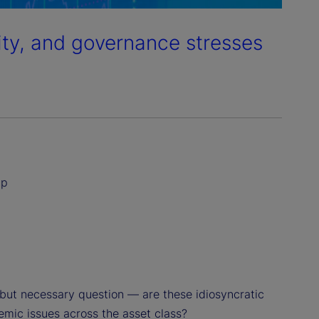
dity, and governance stresses
ip
but necessary question — are these idiosyncratic
temic issues across the asset class?