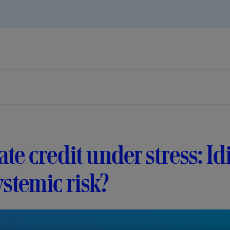
ate credit under stress: I
ystemic risk?