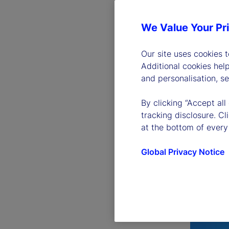
We Value Your Pr
Our site uses cookies 
Additional cookies hel
and personalisation, s
By clicking “Accept all
tracking disclosure. C
at the bottom of every
Global Privacy Notice