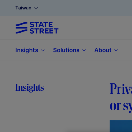
Taiwan
Insights
Solutions
About
Priv
Insights
or s