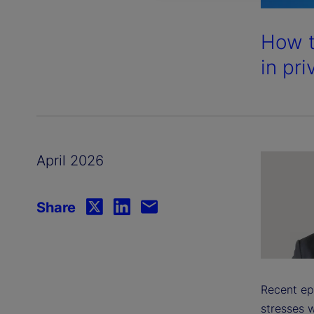
How t
in pri
April 2026
Share
Recent ep
stresses w