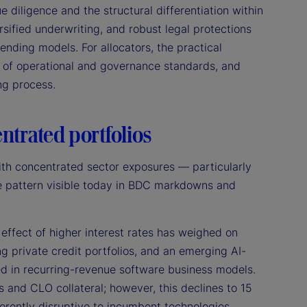
 diligence and the structural differentiation within
ersified underwriting, and robust legal protections
 lending models. For allocators, the practical
e of operational and governance standards, and
ing process.
entrated portfolios
ith concentrated sector exposures — particularly
the pattern visible today in BDC markdowns and
effect of higher interest rates has weighed on
g private credit portfolios, and an emerging AI-
d in recurring-revenue software business models.
and CLO collateral; however, this declines to 15
erently disruptive to incumbent technologies,