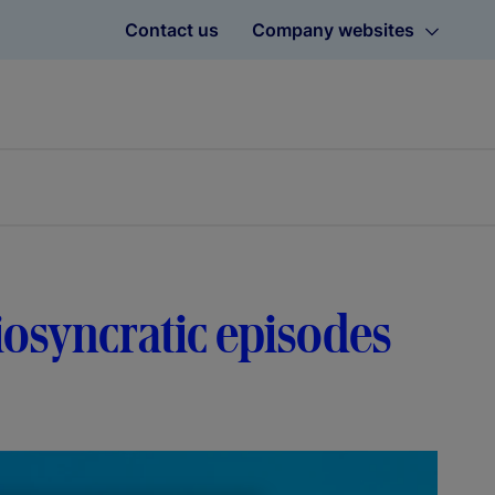
Contact us
Company websites
diosyncratic episodes