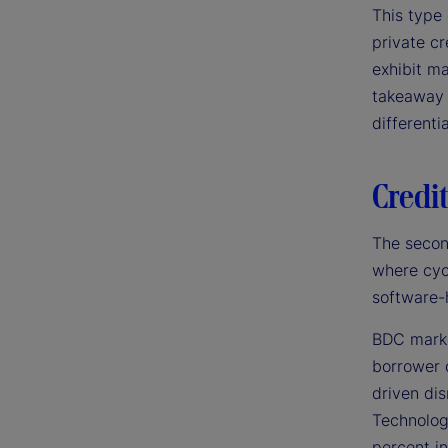
This type 
private cr
exhibit ma
takeaway 
differenti
Credit
The secon
where cyc
software-
BDC markd
borrower 
driven di
Technolog
percent in