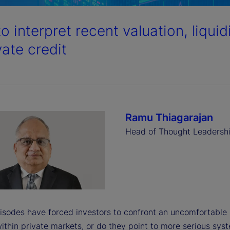
o interpret recent valuation, liqui
vate credit
Ramu Thiagarajan
Head of Thought Leadersh
isodes have forced investors to confront an uncomfortable 
ithin private markets, or do they point to more serious sys