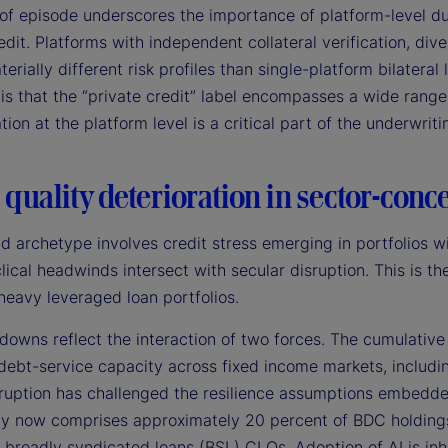
of episode underscores the importance of platform-level due
edit. Platforms with independent collateral verification, div
terially different risk profiles than single-platform bilateral
is that the “private credit” label encompasses a wide rang
ation at the platform level is a critical part of the underwrit
 quality deterioration in sector-conc
d archetype involves credit stress emerging in portfolios w
lical headwinds intersect with secular disruption. This is 
heavy leveraged loan portfolios.
owns reflect the interaction of two forces. The cumulative 
debt-service capacity across fixed income markets, includin
sruption has challenged the resilience assumptions embedde
y now comprises approximately 20 percent of BDC holdings 
 broadly syndicated loans (BSL) CLOs. Adoption of AI is inh