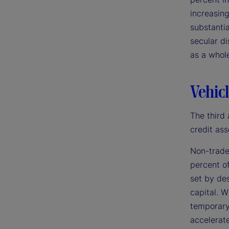
increasing
substantia
secular di
as a whol
Vehicl
The third 
credit ass
Non-trade
percent of
set by des
capital. W
temporary 
accelerate