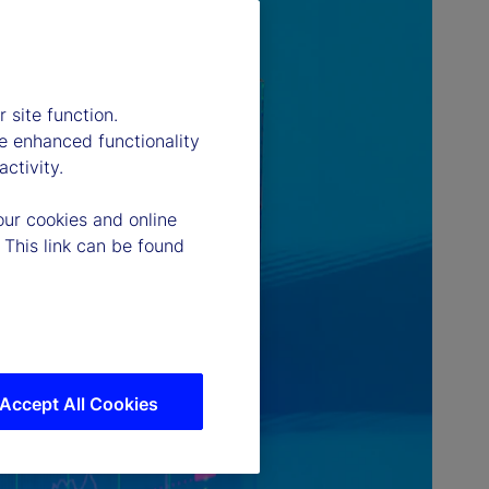
 site function.
e enhanced functionality
ctivity.
our cookies and online
 This link can be found
Accept All Cookies