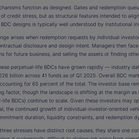
hanisms function as designed. Gates and redemption queues
 of credit stress, but as structural features intended to alig
 BDC designs is typically well understood by institutional in
nge arises when redemption requests by individual investors
ontractual disclosure and design intent. Managers then face
ns for future business, and selling the assets or finding o
these perpetual-life BDCs have grown rapidly — industry da
26 billion across 41 funds as of Q1 2025. Overall BDC mar
ccounting for 65 percent of the total. The investor base rem
ing factor, though the landscape is shifting at the margin as
-life BDCs) continue to scale. Given these investors may op
nal, the continued growth of individual-investor-oriented ve
mmitment duration, liquidity constraints, and redemption d
three stresses have distinct root causes, they share one co
kes it systemically difficult to distinguish noise from sig