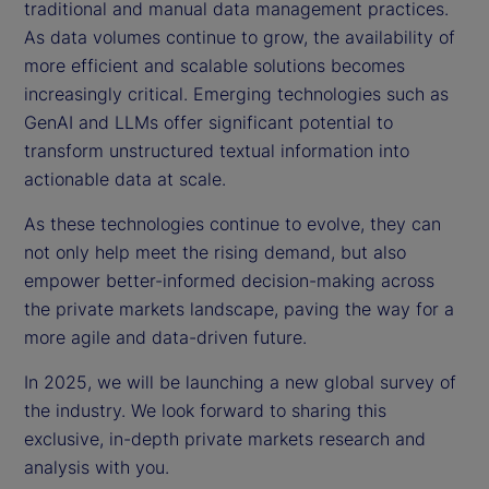
traditional and manual data management practices.
As data volumes continue to grow, the availability of
more efficient and scalable solutions becomes
increasingly critical. Emerging technologies such as
GenAI and LLMs offer significant potential to
transform unstructured textual information into
actionable data at scale.
As these technologies continue to evolve, they can
not only help meet the rising demand, but also
empower better-informed decision-making across
the private markets landscape, paving the way for a
more agile and data-driven future.
In 2025, we will be launching a new global survey of
the industry. We look forward to sharing this
exclusive, in-depth private markets research and
analysis with you.