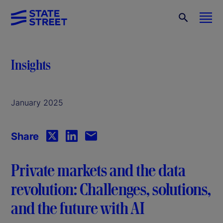
Insights
January 2025
Share
Private markets and the data
revolution: Challenges, solutions,
and the future with AI