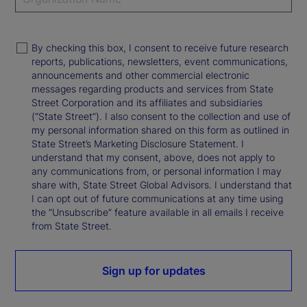
By checking this box, I consent to receive future research
reports, publications, newsletters, event communications,
announcements and other commercial electronic
messages regarding products and services from State
Street Corporation and its affiliates and subsidiaries
(“State Street”). I also consent to the collection and use of
my personal information shared on this form as outlined in
State Street’s Marketing Disclosure Statement. I
understand that my consent, above, does not apply to
any communications from, or personal information I may
share with, State Street Global Advisors. I understand that
I can opt out of future communications at any time using
the “Unsubscribe” feature available in all emails I receive
from State Street.
Sign up for updates