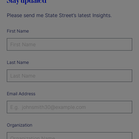
Please send me State Street’s latest Insights.
First Name
Last Name
Email Address
Organization