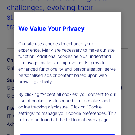
challenges, evolving their
strategies, and leveraging AI to
transform private markets.
We Value Your Privacy
Our site uses cookies to enhance your
experience. Many are necessary to make our site
function. Additional cookies help us understand
Chris Liedtke
site usage, make site improvements, provide
Chief Data Scientist, BGO
enhanced functionality and personalisation, serve
personalised ads or content based upon web
Susan Doyle
browsing activity.
Global Head of Private Markets Funds, State Street
By clicking “Accept all cookies” you consent to our
Global Advisors
use of cookies as described in our cookies and
online tracking disclosure. Click on “Cookie
Frank Sannella
settings” to manage your cookie preferences. This
IT Applications Manager, State Street Global
link can be found at the bottom of every page.
Advisors