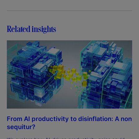
Related insights
From AI productivity to disinflation: A non
sequitur?