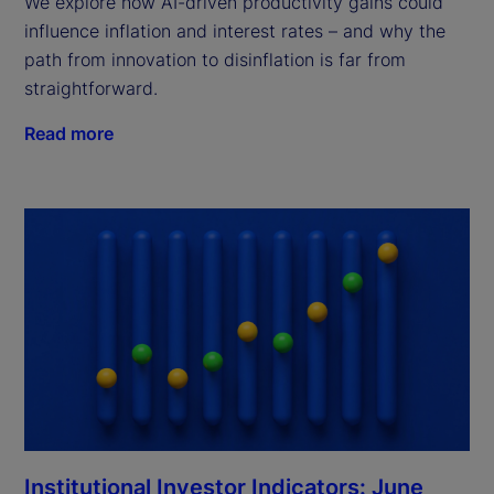
We explore how AI-driven productivity gains could
influence inflation and interest rates – and why the
path from innovation to disinflation is far from
straightforward.
Read more
Institutional Investor Indicators: June