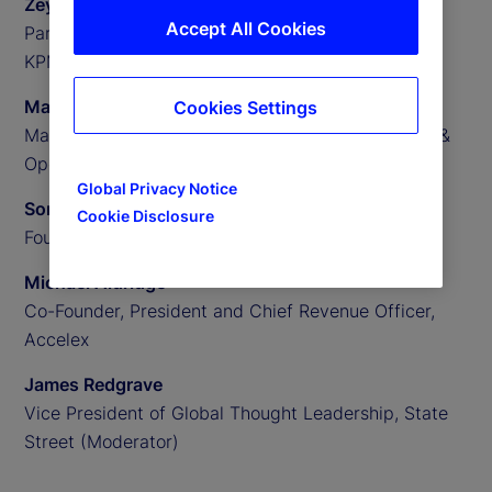
Zeynep Meric-Smith
Accept All Cookies
Partner, EMEA Head of Private Assets Consulting,
KPMG
Matthew Clark
Cookies Settings
Managing Director, US Private Assets Technology &
Operations Consulting, KPMG
Global Privacy Notice
Someera Khokhar
Cookie Disclosure
Founder and CEO, Nammu21
Michael Aldridge
Co-Founder, President and Chief Revenue Officer,
Accelex
James Redgrave
Vice President of Global Thought Leadership, State
Street (Moderator)