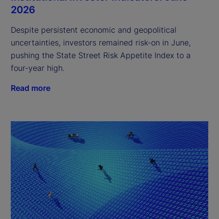
2026
Despite persistent economic and geopolitical
uncertainties, investors remained risk-on in June,
pushing the State Street Risk Appetite Index to a
four-year high.
Read more