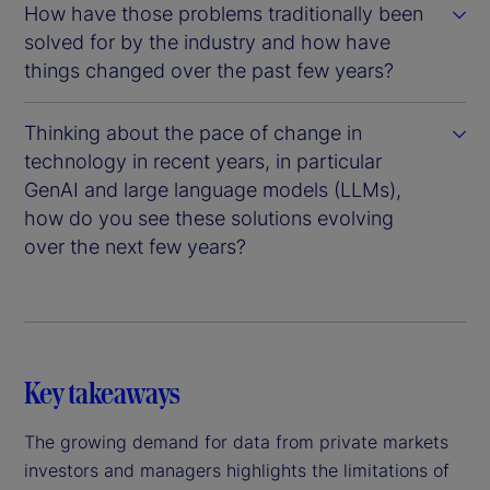
How have those problems traditionally been
solved for by the industry and how have
things changed over the past few years?
Thinking about the pace of change in
technology in recent years, in particular
GenAI and large language models (LLMs),
how do you see these solutions evolving
over the next few years?
Key takeaways
The growing demand for data from private markets
investors and managers highlights the limitations of