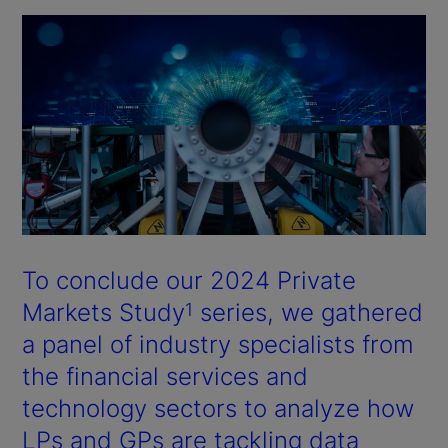
To conclude our 2024 Private
Markets Study
series, we gathered
1
a panel of industry specialists from
the financial services and
technology sectors to analyze how
LPs and GPs are tackling data