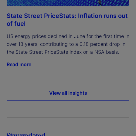
State Street PriceStats: Inflation runs out
of fuel
US energy prices declined in June for the first time in
over 18 years, contributing to a 0.18 percent drop in
the State Street PriceStats Index on a NSA basis.
Read more
View all insights
Stay updated