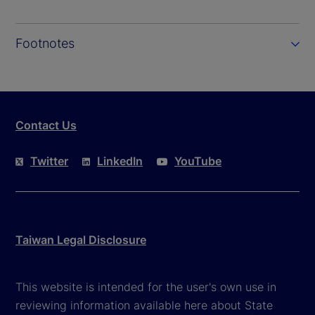
Footnotes
Contact Us
Twitter
LinkedIn
YouTube
Taiwan Legal Disclosure
This website is intended for the user's own use in
reviewing information available here about State