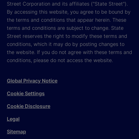
Street Corporation and its affiliates ("State Street").
By accessing this website, you agree to be bound by
the terms and conditions that appear herein. These
terms and conditions are subject to change. State
Street reserves the right to modify these terms and
conditions, which it may do by posting changes to
the website. If you do not agree with these terms and
conditions, please do not access the website.
Global Privacy Notice
Cookie Settings
Cookie Disclosure
Legal
Sitemap