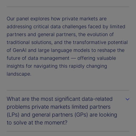
Our panel explores how private markets are
addressing critical data challenges faced by limited
partners and general partners, the evolution of
traditional solutions, and the transformative potential
of GenAI and large language models to reshape the
future of data management — offering valuable
insights for navigating this rapidly changing
landscape.
What are the most significant data-related
problems private markets limited partners
(LPs) and general partners (GPs) are looking
to solve at the moment?