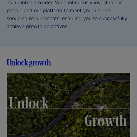
as a global provider. We continuously invest in our
people and our platform to meet your unique
servicing requirements, enabling you to successfully
achieve growth objectives.
Unlock growth