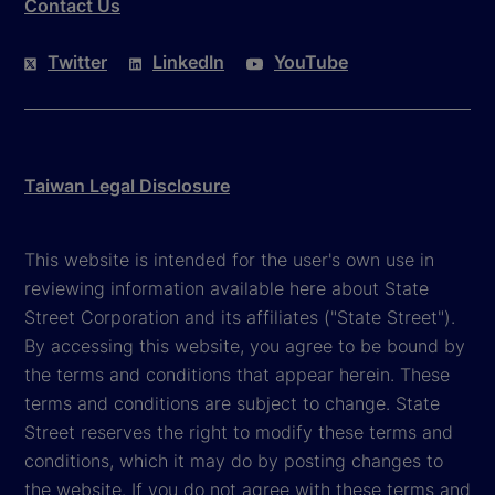
Contact Us
Twitter
LinkedIn
YouTube
Taiwan Legal Disclosure
This website is intended for the user's own use in
reviewing information available here about State
Street Corporation and its affiliates ("State Street").
By accessing this website, you agree to be bound by
the terms and conditions that appear herein. These
terms and conditions are subject to change. State
Street reserves the right to modify these terms and
conditions, which it may do by posting changes to
the website. If you do not agree with these terms and