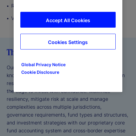
Record keeping
Valuations
Accept All Cookies
Cookies Settings
The State Street difference
Global Privacy Notice
Our decades of accounting experience, regulatory
Cookie Disclosure
knowledge, strong industry leadership and agility in
responding to new product requirements give you
the edge to invest with confidence. Maximize
resiliency, mitigate risk at scale and manage
complexities across multiple jurisdictions,
governance requirements, fund types and structures,
and investment strategies with our proprietary core
fund accounting system and cross-border expertise