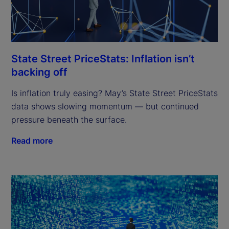
State Street PriceStats: Inflation isn’t
backing off
Is inflation truly easing? May’s State Street PriceStats
data shows slowing momentum — but continued
pressure beneath the surface.
Read more