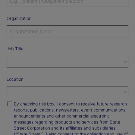
Organization
Job Title
Location
By checking this box, I consent to receive future research
reports, publications, newsletters, event communications,
announcements and other commercial electronic
messages regarding products and services from State
Street Corporation and its affiliates and subsidiaries
(“State Street”). I also consent to the collection and use of