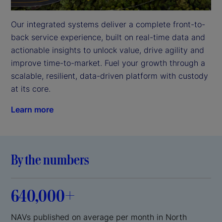
Our integrated systems deliver a complete front-to-
back service experience, built on real-time data and 
actionable insights to unlock value, drive agility and 
improve time-to-market. Fuel your growth through a 
scalable, resilient, data-driven platform with custody 
at its core.
Learn more
By the numbers
640,000+
NAVs published on average per month in North