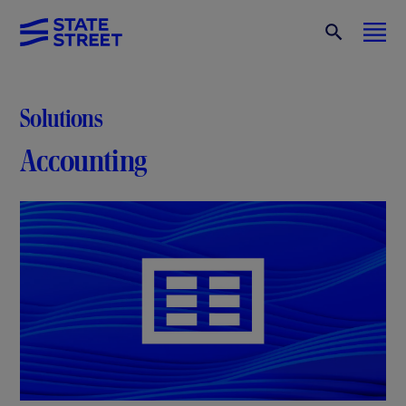
Solutions
Accounting