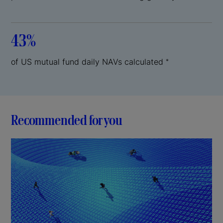
43%
of US mutual fund daily NAVs calculated
*
Recommended for you