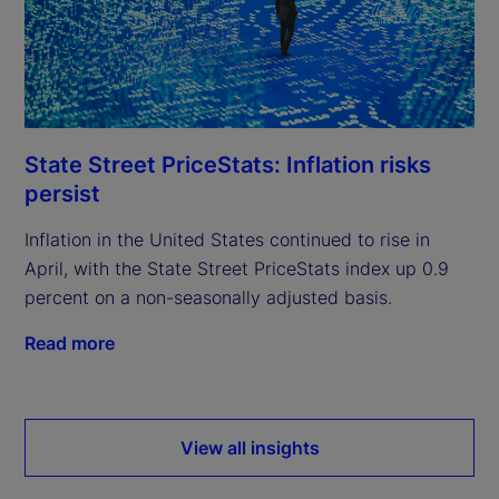
State Street PriceStats: Inflation risks
persist
Inflation in the United States continued to rise in
April, with the State Street PriceStats index up 0.9
percent on a non-seasonally adjusted basis.
Read more
View all insights