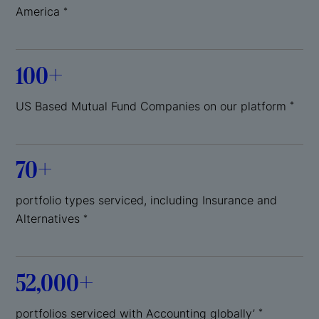
America
*
100+
US Based Mutual Fund Companies on our platform
*
70+
portfolio types serviced, including Insurance and
Alternatives
*
52,000+
portfolios serviced with Accounting globally’
*