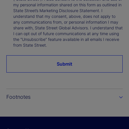
my personal information shared on this form as outlined in
State Street’s Marketing Disclosure Statement. I
understand that my consent, above, does not apply to
any communications from, or personal information I may
share with, State Street Global Advisors. I understand that
I can opt out of future communications at any time using
the “Unsubscribe” feature available in all emails I receive
from State Street.
Submit
Footnotes