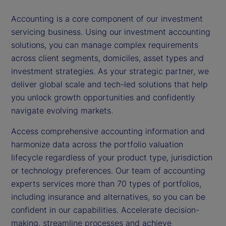
Accounting is a core component of our investment
servicing business. Using our investment accounting
solutions, you can manage complex requirements
across client segments, domiciles, asset types and
investment strategies. As your strategic partner, we
deliver global scale and tech-led solutions that help
you unlock growth opportunities and confidently
navigate evolving markets.
Access comprehensive accounting information and
harmonize data across the portfolio valuation
lifecycle regardless of your product type, jurisdiction
or technology preferences. Our team of accounting
experts services more than 70 types of portfolios,
including insurance and alternatives, so you can be
confident in our capabilities. Accelerate decision-
making, streamline processes and achieve