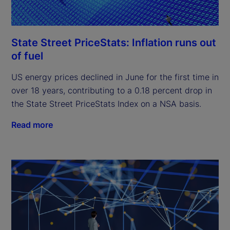
State Street PriceStats: Inflation runs out
of fuel
US energy prices declined in June for the first time in
over 18 years, contributing to a 0.18 percent drop in
the State Street PriceStats Index on a NSA basis.
Read more