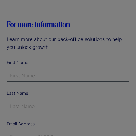
For more information
Learn more about our back-office solutions to help
you unlock growth.
First Name
Last Name
Email Address