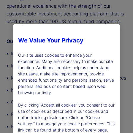
operational excellence with the strength of our
customizable investment accounting platform that is
used by more than 100 US mutual fund companies.
We Value Your Privacy
Our accounting solutions include:
Income and expense tracking
Our site uses cookies to enhance your
experience. Many are necessary to make our site
Insurance accounting services
function. Additional cookies help us understand
site usage, make site improvements, provide
Multicurrency, multiasset-class accounting services
enhanced functionality and personalisation, serve
personalised ads or content based upon web
NAV calculation
browsing activity.
Oversight tools
By clicking “Accept all cookies” you consent to our
use of cookies as described in our cookies and
Pricing
online tracking disclosure. Click on “Cookie
settings” to manage your cookie preferences. This
Reconciliation
link can be found at the bottom of every page.