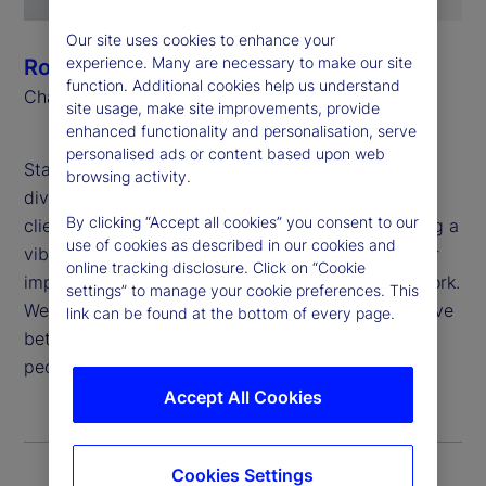
Our site uses cookies to enhance your
experience. Many are necessary to make our site
Ronald P. O’Hanley
function. Additional cookies help us understand
Chairman and Chief Executive Officer
site usage, make site improvements, provide
enhanced functionality and personalisation, serve
personalised ads or content based upon web
State Street believes that global inclusion and
browsing activity.
diversity are critical to generating value for our
By clicking “Accept all cookies” you consent to our
clients and shareholders, attracting and developing a
use of cookies as described in our cookies and
vibrant and talented workforce, and deepening our
online tracking disclosure. Click on “Cookie
impact in the communities in which we live and work.
settings” to manage your cookie preferences. This
We are proud to apply our purpose: “To help achieve
link can be found at the bottom of every page.
better outcomes for the world’s investors and the
people they serve,” to this important work.
Accept All Cookies
Cookies Settings