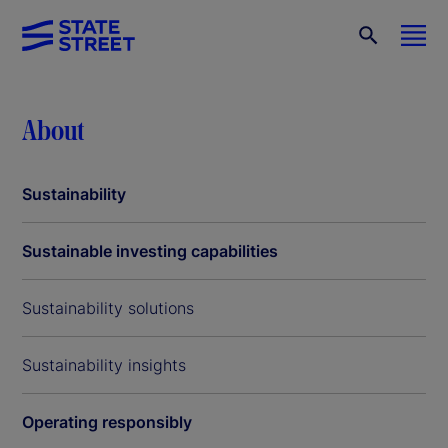
About
Sustainability
Sustainable investing capabilities
Sustainability solutions
Sustainability insights
Operating responsibly