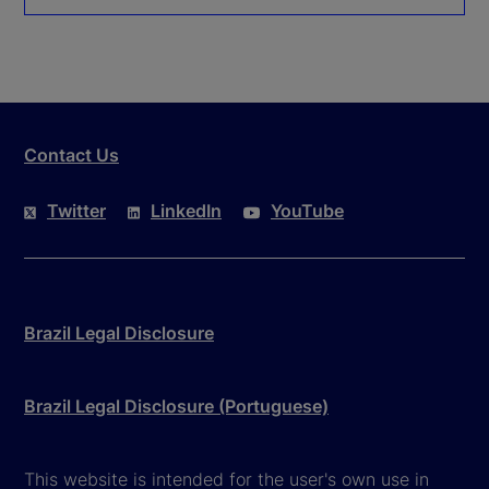
Contact Us
Twitter
LinkedIn
YouTube
Brazil Legal Disclosure
Brazil Legal Disclosure (Portuguese)
This website is intended for the user's own use in