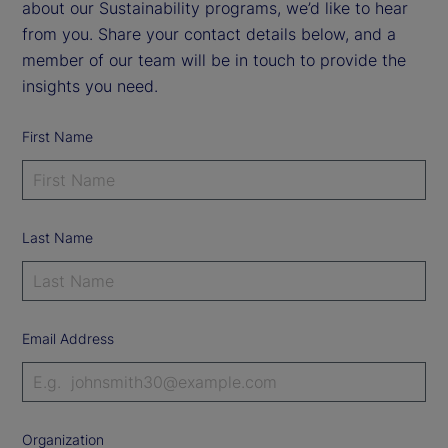
about our Sustainability programs, we’d like to hear
from you. Share your contact details below, and a
member of our team will be in touch to provide the
insights you need.
First Name
Last Name
Email Address
Organization