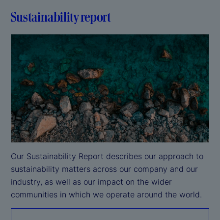
Sustainability report
Our Sustainability Report describes our approach to 
sustainability matters across our company and our 
industry, as well as our impact on the wider 
communities in which we operate around the world.