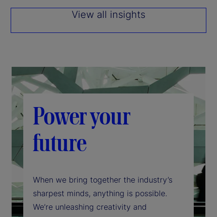
View all insights
Power your
future
When we bring together the industry’s
sharpest minds, anything is possible.
We’re unleashing creativity and