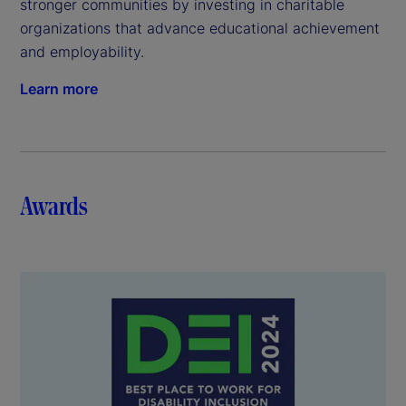
stronger communities by investing in charitable
organizations that advance educational achievement
and employability.
Learn more
Awards