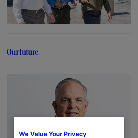
Our future
We Value Your Privacy