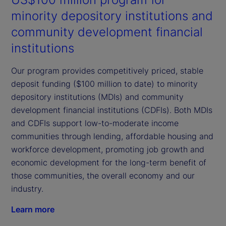
minority depository institutions and
community development financial
institutions
Our program provides competitively priced, stable
deposit funding ($100 million to date) to minority
depository institutions (MDIs) and community
development financial institutions (CDFIs). Both MDIs
and CDFIs support low-to-moderate income
communities through lending, affordable housing and
workforce development, promoting job growth and
economic development for the long-term benefit of
those communities, the overall economy and our
industry.
Learn more