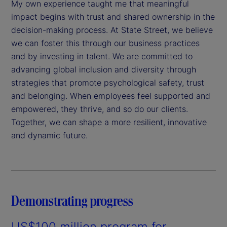
My own experience taught me that meaningful
impact begins with trust and shared ownership in the
decision-making process. At State Street, we believe
we can foster this through our business practices
and by investing in talent. We are committed to
advancing global inclusion and diversity through
strategies that promote psychological safety, trust
and belonging. When employees feel supported and
empowered, they thrive, and so do our clients.
Together, we can shape a more resilient, innovative
and dynamic future.
Demonstrating progress
US$100 million program for