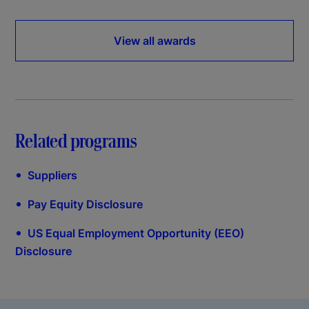
View all awards
Related programs
•
Suppliers
•
Pay Equity Disclosure
•
US Equal Employment Opportunity (EEO)
Disclosure