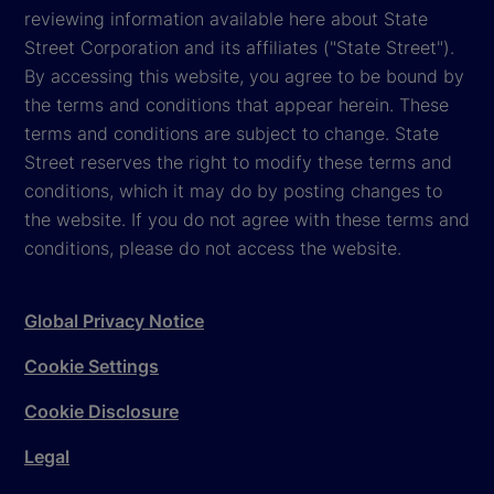
reviewing information available here about State
Street Corporation and its affiliates ("State Street").
By accessing this website, you agree to be bound by
the terms and conditions that appear herein. These
terms and conditions are subject to change. State
Street reserves the right to modify these terms and
conditions, which it may do by posting changes to
the website. If you do not agree with these terms and
conditions, please do not access the website.
Global Privacy Notice
Cookie Settings
Cookie Disclosure
Legal