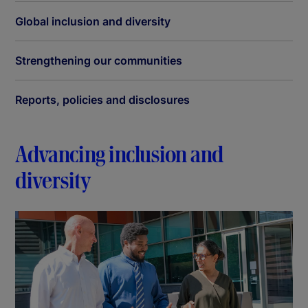
Global inclusion and diversity
Strengthening our communities
Reports, policies and disclosures
Advancing inclusion and
diversity