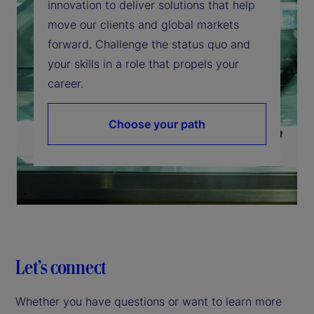
innovation to deliver solutions that help
move our clients and global markets
forward. Challenge the status quo and
your skills in a role that propels your
career.
Choose your path
Let’s connect
Whether you have questions or want to learn more