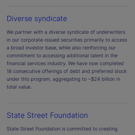
Diverse syndicate
We partner with a diverse syndicate of underwriters
in our corporate-issued securities primarily to access
a broad investor base, while also reinforcing our
commitment to accessing additional talent in the
financial services industry. We have now completed
18 consecutive offerings of debt and preferred stock
under this program, aggregating to ~$24 billion in
total value.
State Street Foundation
State Street Foundation is committed to creating