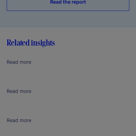
Read the report
Related insights
Read more
Read more
Read more