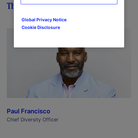
The importance of impact
Global Privacy Notice
Cookie Disclosure
Paul Francisco
Chief Diversity Officer