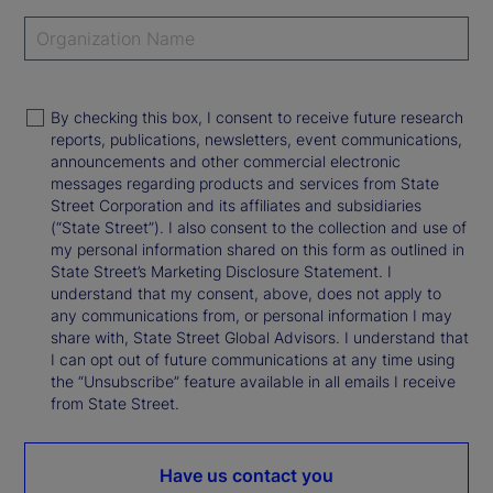
By checking this box, I consent to receive future research
reports, publications, newsletters, event communications,
announcements and other commercial electronic
messages regarding products and services from State
Street Corporation and its affiliates and subsidiaries
(“State Street”). I also consent to the collection and use of
my personal information shared on this form as outlined in
State Street’s Marketing Disclosure Statement. I
understand that my consent, above, does not apply to
any communications from, or personal information I may
share with, State Street Global Advisors. I understand that
I can opt out of future communications at any time using
the “Unsubscribe” feature available in all emails I receive
from State Street.
Have us contact you