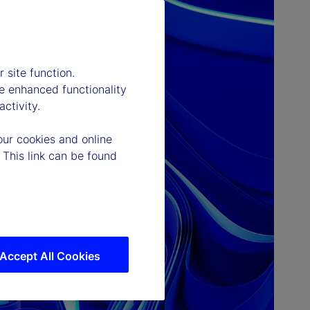
 site function.
e enhanced functionality
ctivity.
our cookies and online
 This link can be found
Accept All Cookies