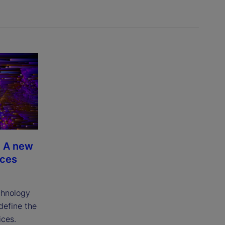
 A new
ices
chnology
edefine the
ices.