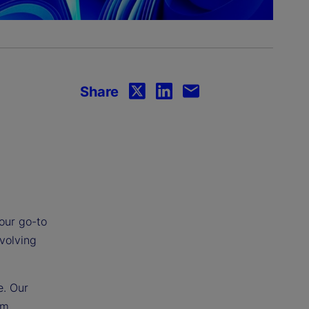
Share
your go-to
evolving
e. Our
om