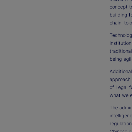
concept t
building f
chain, tok
Technology
institutio
traditiona
being agil
Additional
approach t
of Legal f
what we e
The admin
intelligen
regulation
Chinese g