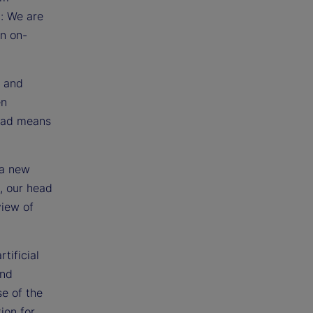
g: We are
an on-
s and
en
head means
 a new
d, our head
view of
tificial
and
se of the
ion for