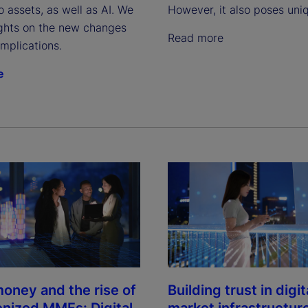
 assets, as well as AI. We
However, it also poses uniq
ights on the new changes
Read more
implications.
e
oney and the rise of
Building trust in digit
enized MMFs: Digital
market infrastructur