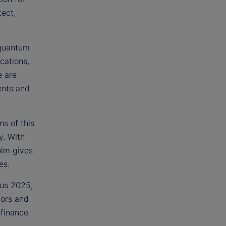
ect,
 quantum
cations,
e are
ents and
ns of this
y. With
olm gives
es.
ous 2025,
tors and
 finance