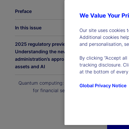
Preface
We Value Your Pr
In this issue
Our site uses cookies 
Additional cookies hel
2025 regulatory preview:
and personalisation, s
Understanding the new US
By clicking “Accept all
administration’s approach to digital
tracking disclosure. C
assets and AI
at the bottom of every
Quantum computing: The next era
Global Privacy Notice
for financial services