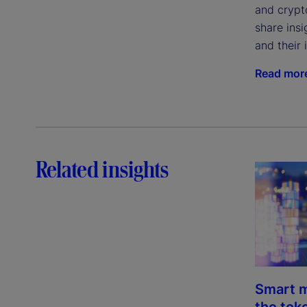
and crypto
share ins
and their 
Read mor
Related insights
Smart m
the tok