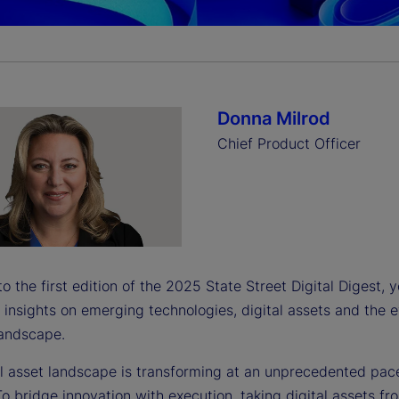
a
y
Donna Milrod
Chief Product Officer
V
i
 the first edition of the 2025 State Street Digital Digest, 
 insights on emerging technologies, digital assets and the 
landscape.
d
al asset landscape is transforming at an unprecedented pac
o bridge innovation with execution, taking digital assets fr