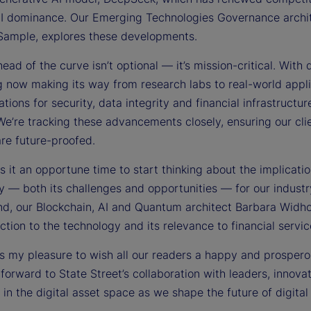
AI dominance. Our Emerging Technologies Governance archit
ample, explores these developments.
ead of the curve isn’t optional — it’s mission-critical. With
 now making its way from research labs to real-world appli
ations for security, data integrity and financial infrastructur
We’re tracking these advancements closely, ensuring our cli
are future-proofed.
 it an opportune time to start thinking about the implicatio
y — both its challenges and opportunities — for our industr
ind, our Blockchain, AI and Quantum architect Barbara Widh
ction to the technology and its relevance to financial servic
t is my pleasure to wish all our readers a happy and prosper
 forward to State Street’s collaboration with leaders, innova
 in the digital asset space as we shape the future of digital