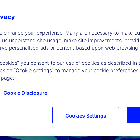
ivacy
to enhance your experience. Many are necessary to make our
p us understand site usage, make site improvements, provid
erve personalised ads or content based upon web browsing a
 cookies” you consent to our use of cookies as described in 
lick on “Cookie settings” to manage your cookie preferences.
 page.
P
Cookie Disclosure
l
Cookies Settings