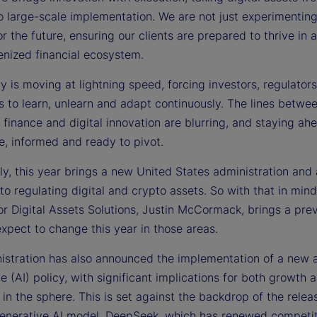
o large-scale implementation. We are not just experimentin
e
or the future, ensuring our clients are prepared to thrive in 
enized financial ecosystem.
 is moving at lightning speed, forcing investors, regulator
o
ns to learn, unlearn and adapt continuously. The lines betwe
l finance and digital innovation are blurring, and staying a
e, informed and ready to pivot.
ly, this year brings a new United States administration and
o regulating digital and crypto assets. So with that in min
or Digital Assets Solutions, Justin McCormack, brings a pre
xpect to change this year in those areas.
istration has also announced the implementation of a new ar
ce (AI) policy, with significant implications for both growth 
 in the sphere. This is set against the backdrop of the relea
enerative AI model, DeepSeek, which has renewed competit