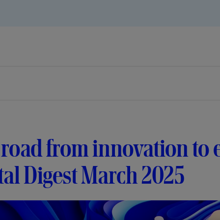
road from innovation to 
tal Digest March 2025