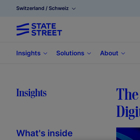
Switzerland / Schweiz
Insights
Solutions
About
The 
Insights
Digi
What's inside