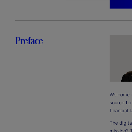
Preface
Welcome to
source for
financial 
The digit
mission? T