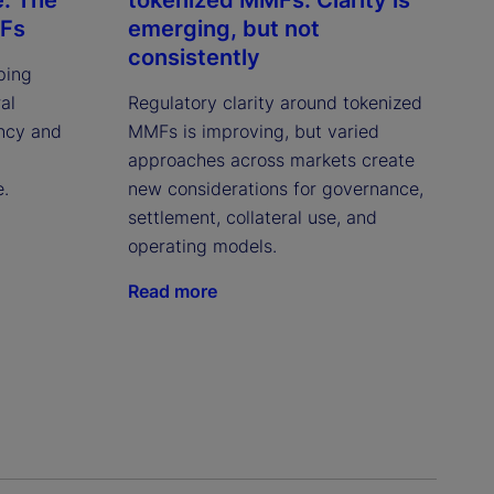
MFs
emerging, but not
consistently
ping
al
Regulatory clarity around tokenized
ency and
MMFs is improving, but varied
approaches across markets create
e.
new considerations for governance,
settlement, collateral use, and
operating models.
Read more