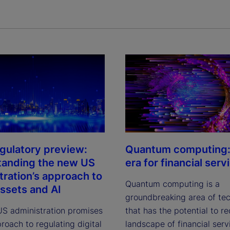
gulatory preview:
Quantum computing:
tanding the new US
era for financial serv
tration’s approach to
Quantum computing is a
assets and AI
groundbreaking area of te
S administration promises
that has the potential to r
roach to regulating digital
landscape of financial serv