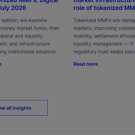
July 2026
role of tokenized M
y edition, we examine
Tokenized MMFs are resha
 money market funds, their
markets, improving collater
lateral and liquidity
mobility, settlement effici
t, and infrastructure
liquidity management — if
ving institutional adoption.
regulatory trust keeps pac
e
Read more
ew all insights