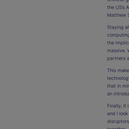
the US’s 
Matthew S
Staying ah
computing
the implic
massive. 
partners 
This makes
technolog
that in m
an introdu
Finally, i
and I look
disruptors
together.