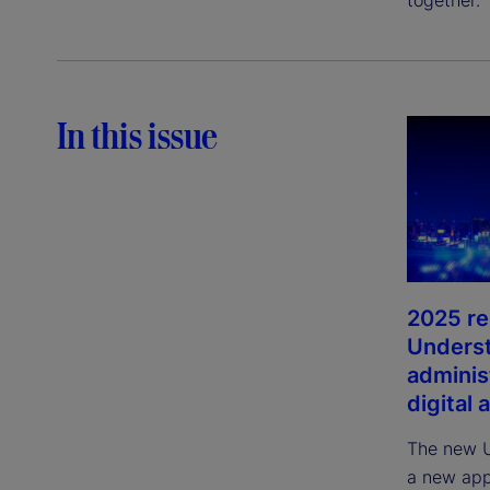
In this issue
2025 re
Unders
adminis
digital 
The new U
a new app