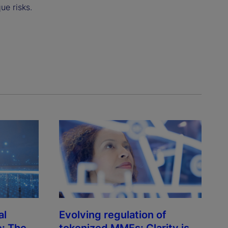
ue risks.
al
Evolving regulation of
e: The
tokenized MMFs: Clarity is