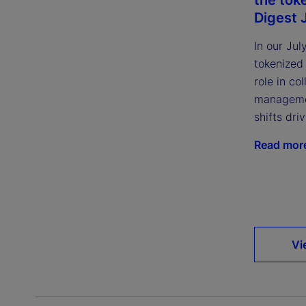
Digest 
In our Jul
tokenized
role in col
managemen
shifts dri
Read mor
Vi