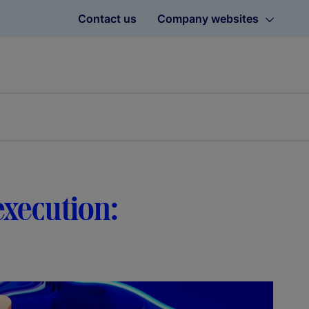
Contact us
Company websites
execution: