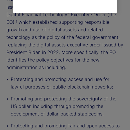
issued the “Strengthening American Leadership in
Digital Financial Technology” Executive Order (the
EO),
which established supporting responsible
1
growth and use of digital assets and related
technology as the policy of the federal government,
replacing the digital assets executive order issued by
President Biden in 2022. More specifically, the EO
identifies the policy objectives for the new
administration as including:
Protecting and promoting access and use for
lawful purposes of public blockchain networks;
Promoting and protecting the sovereignty of the
US dollar, including through promoting the
development of dollar-backed stablecoins;
Protecting and promoting fair and open access to