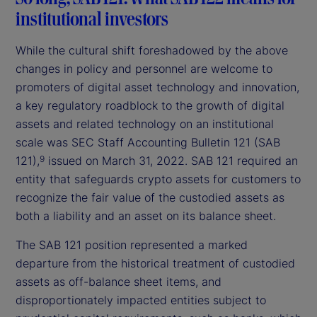
institutional investors
While the cultural shift foreshadowed by the above
changes in policy and personnel are welcome to
promoters of digital asset technology and innovation,
a key regulatory roadblock to the growth of digital
assets and related technology on an institutional
scale was SEC Staff Accounting Bulletin 121 (SAB
121),
issued on March 31, 2022. SAB 121 required an
9
entity that safeguards crypto assets for customers to
recognize the fair value of the custodied assets as
both a liability and an asset on its balance sheet.
The SAB 121 position represented a marked
departure from the historical treatment of custodied
assets as off-balance sheet items, and
disproportionately impacted entities subject to