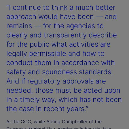
“I continue to think a much better
approach would have been — and
remains — for the agencies to
clearly and transparently describe
for the public what activities are
legally permissible and how to
conduct them in accordance with
safety and soundness standards.
And if regulatory approvals are
needed, those must be acted upon
in a timely way, which has not been
the case in recent years.”
At the OCC, while Acting Comptroller of the
Currency, Michael Hsu, continues in his role, it is