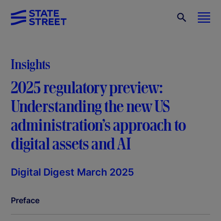
Insights
2025 regulatory preview:
Understanding the new US
administration’s approach to
digital assets and AI
Digital Digest March 2025
Preface