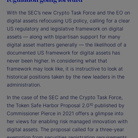
With the SEC’s new Crypto Task Force and the EO on
digital assets refocusing US policy, calling for a clear
US regulatory and legislative framework on digital
assets — along with bipartisan support for many
digital asset matters generally — the likelihood of a
documented US framework for digital assets has
never been higher. In considering what that
framework may look like, it is instructive to look at
historical positions taken by the new leaders in the
administration.
In the case of the SEC and the Crypto Task Force,
the Token Safe Harbor Proposal 2.0
published by
10
Commissioner Pierce in 2021 offers a glimpse into
her views for enabling risk managed innovation with
digital assets. The proposal called for a three-year
exemption from securities registration requirements