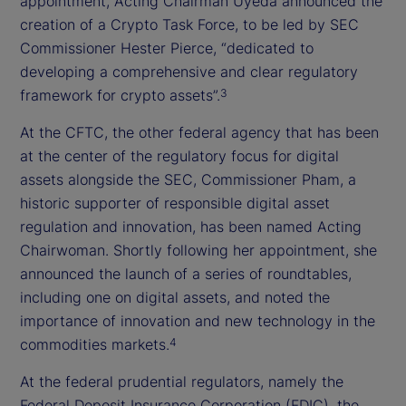
appointment, Acting Chairman Uyeda announced the
creation of a Crypto Task Force, to be led by SEC
Commissioner Hester Pierce, “dedicated to
developing a comprehensive and clear regulatory
framework for crypto assets”.
3
At the CFTC, the other federal agency that has been
at the center of the regulatory focus for digital
assets alongside the SEC, Commissioner Pham, a
historic supporter of responsible digital asset
regulation and innovation, has been named Acting
Chairwoman. Shortly following her appointment, she
announced the launch of a series of roundtables,
including one on digital assets, and noted the
importance of innovation and new technology in the
commodities markets.
4
At the federal prudential regulators, namely the
Federal Deposit Insurance Corporation (FDIC), the