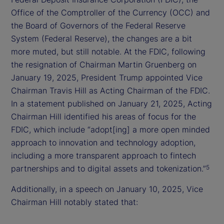
Office of the Comptroller of the Currency (OCC) and
the Board of Governors of the Federal Reserve
System (Federal Reserve), the changes are a bit
more muted, but still notable. At the FDIC, following
the resignation of Chairman Martin Gruenberg on
January 19, 2025, President Trump appointed Vice
Chairman Travis Hill as Acting Chairman of the FDIC.
In a statement published on January 21, 2025, Acting
Chairman Hill identified his areas of focus for the
FDIC, which include “adopt[ing] a more open minded
approach to innovation and technology adoption,
including a more transparent approach to fintech
partnerships and to digital assets and tokenization.”
5
Additionally, in a speech on January 10, 2025, Vice
Chairman Hill notably stated that: