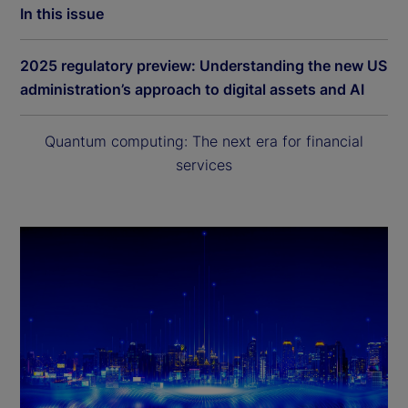
In this issue
2025 regulatory preview: Understanding the new US
administration’s approach to digital assets and AI
Quantum computing: The next era for financial
services