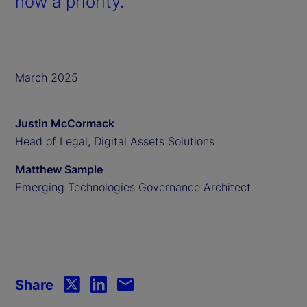
now a priority.
March 2025
Justin McCormack
Head of Legal, Digital Assets Solutions
Matthew Sample
Emerging Technologies Governance Architect
Share