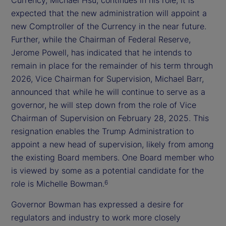
expected that the new administration will appoint a
new Comptroller of the Currency in the near future.
Further, while the Chairman of Federal Reserve,
Jerome Powell, has indicated that he intends to
remain in place for the remainder of his term through
2026, Vice Chairman for Supervision, Michael Barr,
announced that while he will continue to serve as a
governor, he will step down from the role of Vice
Chairman of Supervision on February 28, 2025. This
resignation enables the Trump Administration to
appoint a new head of supervision, likely from among
the existing Board members. One Board member who
is viewed by some as a potential candidate for the
role is Michelle Bowman.
6
Governor Bowman has expressed a desire for
regulators and industry to work more closely