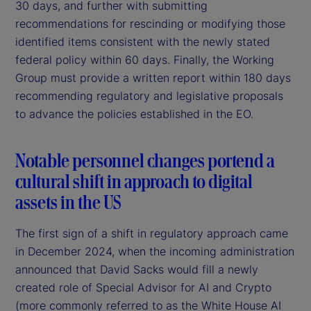
30 days, and further with submitting
recommendations for rescinding or modifying those
identified items consistent with the newly stated
federal policy within 60 days. Finally, the Working
Group must provide a written report within 180 days
recommending regulatory and legislative proposals
to advance the policies established in the EO.
Notable personnel changes portend a
cultural shift in approach to digital
assets in the US
The first sign of a shift in regulatory approach came
in December 2024, when the incoming administration
announced that David Sacks would fill a newly
created role of Special Advisor for AI and Crypto
(more commonly referred to as the White House AI