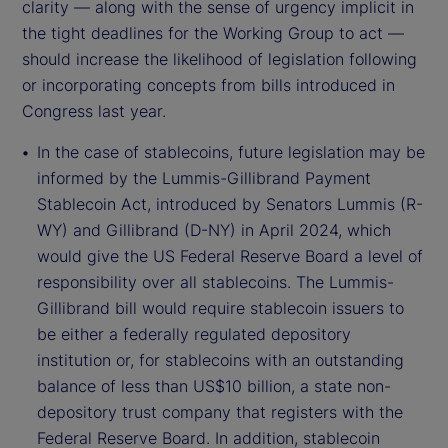
clarity — along with the sense of urgency implicit in
the tight deadlines for the Working Group to act —
should increase the likelihood of legislation following
or incorporating concepts from bills introduced in
Congress last year.
In the case of stablecoins, future legislation may be
informed by the Lummis-Gillibrand Payment
Stablecoin Act, introduced by Senators Lummis (R-
WY) and Gillibrand (D-NY) in April 2024, which
would give the US Federal Reserve Board a level of
responsibility over all stablecoins. The Lummis-
Gillibrand bill would require stablecoin issuers to
be either a federally regulated depository
institution or, for stablecoins with an outstanding
balance of less than US$10 billion, a state non-
depository trust company that registers with the
Federal Reserve Board. In addition, stablecoin