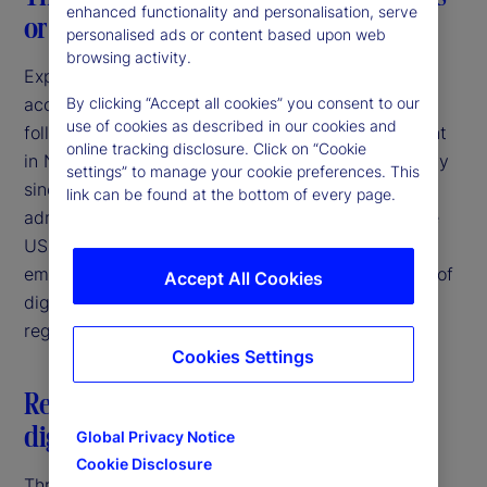
enhanced functionality and personalisation, serve
or a consistent breeze?
personalised ads or content based upon web
browsing activity.
Expectations of increasing regulatory clarity and
acceptance of digital asset activities were high
By clicking “Accept all cookies” you consent to our
use of cookies as described in our cookies and
following the election of Donald Trump as President
online tracking disclosure. Click on “Cookie
in November 2024. Since that time, and particularly
settings” to manage your cookie preferences. This
since the inauguration in January 2025, the new
link can be found at the bottom of every page.
administration has taken several steps to bring the
US more in line with other jurisdictions that have
embraced the potential for responsible innovation of
Accept All Cookies
digital assets through the establishment of clear
regulatory frameworks.
Cookies Settings
Restatement of US federal policy on
digital assets
Global Privacy Notice
Cookie Disclosure
Three days after his inauguration, President Trump