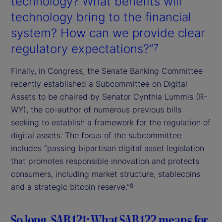
technology? What benefits will
technology bring to the financial
system? How can we provide clear
regulatory expectations?”
7
Finally, in Congress, the Senate Banking Committee
recently established a Subcommittee on Digital
Assets to be chaired by Senator Cynthia Lummis (R-
WY), the co-author of numerous previous bills
seeking to establish a framework for the regulation of
digital assets. The focus of the subcommittee
includes “passing bipartisan digital asset legislation
that promotes responsible innovation and protects
consumers, including market structure, stablecoins
and a strategic bitcoin reserve.”
8
So long, SAB 121: What SAB 122 means for