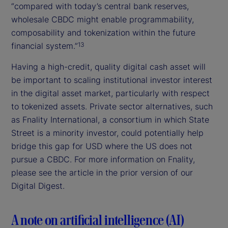
“compared with today’s central bank reserves,
wholesale CBDC might enable programmability,
composability and tokenization within the future
financial system.”
13
Having a high-credit, quality digital cash asset will
be important to scaling institutional investor interest
in the digital asset market, particularly with respect
to tokenized assets. Private sector alternatives, such
as Fnality International, a consortium in which State
Street is a minority investor, could potentially help
bridge this gap for USD where the US does not
pursue a CBDC. For more information on Fnality,
please see the article in the prior version of our
Digital Digest.
A note on artificial intelligence (AI)