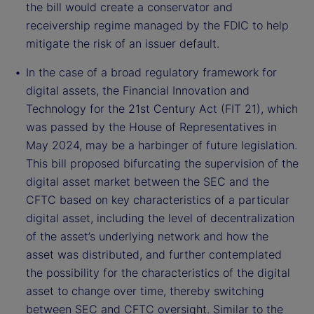
the bill would create a conservator and
receivership regime managed by the FDIC to help
mitigate the risk of an issuer default.
In the case of a broad regulatory framework for
digital assets, the Financial Innovation and
Technology for the 21st Century Act (FIT 21), which
was passed by the House of Representatives in
May 2024, may be a harbinger of future legislation.
This bill proposed bifurcating the supervision of the
digital asset market between the SEC and the
CFTC based on key characteristics of a particular
digital asset, including the level of decentralization
of the asset’s underlying network and how the
asset was distributed, and further contemplated
the possibility for the characteristics of the digital
asset to change over time, thereby switching
between SEC and CFTC oversight. Similar to the