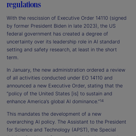
regulations
With the rescission of Executive Order 14110 (signed
by former President Biden in late 2023), the US
federal government has created a degree of
uncertainty over its leadership role in AI standard
setting and safety research, at least in the short
term.
In January, the new administration ordered a review
of all activities conducted under EO 14110 and
announced a new Executive Order, stating that the
“policy of the United States [is] to sustain and
enhance America’s global AI dominance.”
14
This mandates the development of a new
overarching AI policy. The Assistant to the President
for Science and Technology (APST), the Special