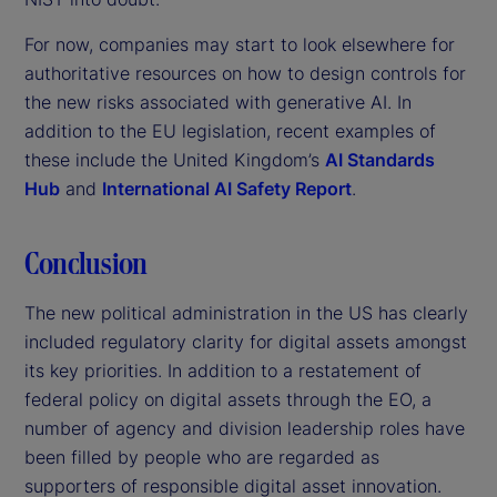
For now, companies may start to look elsewhere for
authoritative resources on how to design controls for
the new risks associated with generative AI. In
addition to the EU legislation, recent examples of
these include the United Kingdom’s
AI Standards
Hub
and
International AI Safety Report
.
Conclusion
The new political administration in the US has clearly
included regulatory clarity for digital assets amongst
its key priorities. In addition to a restatement of
federal policy on digital assets through the EO, a
number of agency and division leadership roles have
been filled by people who are regarded as
supporters of responsible digital asset innovation.