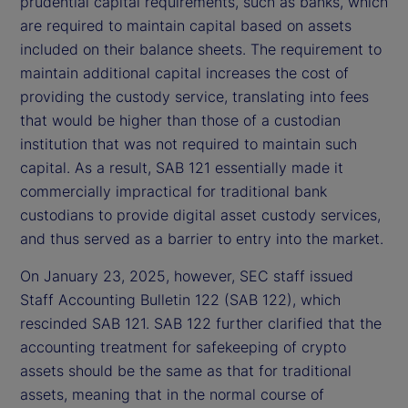
prudential capital requirements, such as banks, which
are required to maintain capital based on assets
included on their balance sheets. The requirement to
maintain additional capital increases the cost of
providing the custody service, translating into fees
that would be higher than those of a custodian
institution that was not required to maintain such
capital. As a result, SAB 121 essentially made it
commercially impractical for traditional bank
custodians to provide digital asset custody services,
and thus served as a barrier to entry into the market.
On January 23, 2025, however, SEC staff issued
Staff Accounting Bulletin 122 (SAB 122), which
rescinded SAB 121. SAB 122 further clarified that the
accounting treatment for safekeeping of crypto
assets should be the same as that for traditional
assets, meaning that in the normal course of