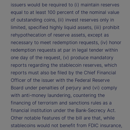
issuers would be required to (i) maintain reserves
equal to at least 100 percent of the nominal value
of outstanding coins, (ii) invest reserves only in
limited, specified highly liquid assets, (iii) prohibit
rehypothecation of reserve assets, except as
necessary to meet redemption requests, (iv) honor
redemption requests at par in legal tender within
one day of the request, (v) produce mandatory
reports regarding the stablecoin reserves, which
reports must also be filed by the Chief Financial
Officer of the issuer with the Federal Reserve
Board under penalties of perjury and (vi) comply
with anti-money laundering, countering the
financing of terrorism and sanctions rules as a
financial institution under the Bank-Secrecy Act.
Other notable features of the bill are that, while
stablecoins would not benefit from FDIC insurance,