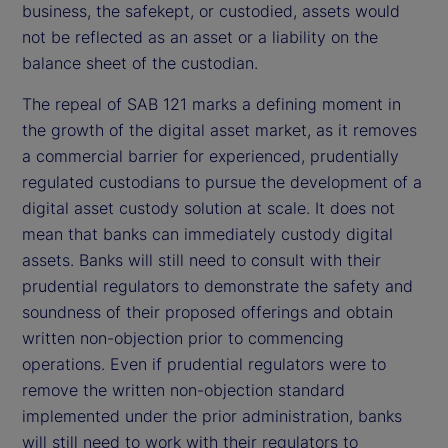
business, the safekept, or custodied, assets would
not be reflected as an asset or a liability on the
balance sheet of the custodian.
The repeal of SAB 121 marks a defining moment in
the growth of the digital asset market, as it removes
a commercial barrier for experienced, prudentially
regulated custodians to pursue the development of a
digital asset custody solution at scale. It does not
mean that banks can immediately custody digital
assets. Banks will still need to consult with their
prudential regulators to demonstrate the safety and
soundness of their proposed offerings and obtain
written non-objection prior to commencing
operations. Even if prudential regulators were to
remove the written non-objection standard
implemented under the prior administration, banks
will still need to work with their regulators to