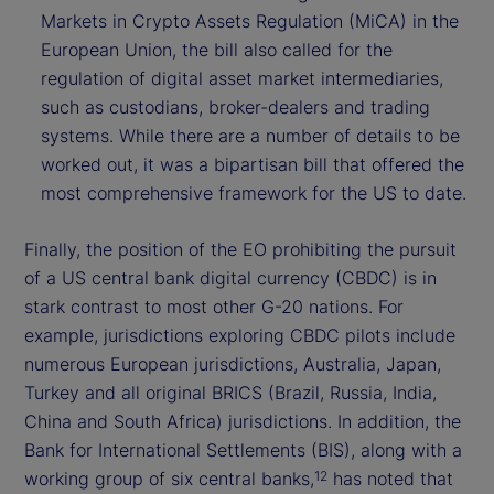
Markets in Crypto Assets Regulation (MiCA) in the
European Union, the bill also called for the
regulation of digital asset market intermediaries,
such as custodians, broker-dealers and trading
systems. While there are a number of details to be
worked out, it was a bipartisan bill that offered the
most comprehensive framework for the US to date.
Finally, the position of the EO prohibiting the pursuit
of a US central bank digital currency (CBDC) is in
stark contrast to most other G-20 nations. For
example, jurisdictions exploring CBDC pilots include
numerous European jurisdictions, Australia, Japan,
Turkey and all original BRICS (Brazil, Russia, India,
China and South Africa) jurisdictions. In addition, the
Bank for International Settlements (BIS), along with a
working group of six central banks,
has noted that
12