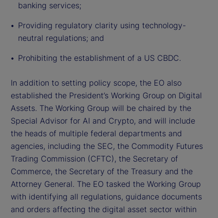
banking services;
Providing regulatory clarity using technology-
neutral regulations; and
Prohibiting the establishment of a US CBDC.
In addition to setting policy scope, the EO also
established the President’s Working Group on Digital
Assets. The Working Group will be chaired by the
Special Advisor for AI and Crypto, and will include
the heads of multiple federal departments and
agencies, including the SEC, the Commodity Futures
Trading Commission (CFTC), the Secretary of
Commerce, the Secretary of the Treasury and the
Attorney General. The EO tasked the Working Group
with identifying all regulations, guidance documents
and orders affecting the digital asset sector within