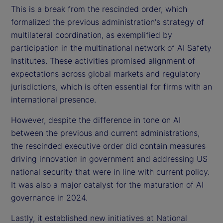
This is a break from the rescinded order, which
formalized the previous administration's strategy of
multilateral coordination, as exemplified by
participation in the multinational network of AI Safety
Institutes. These activities promised alignment of
expectations across global markets and regulatory
jurisdictions, which is often essential for firms with an
international presence.
However, despite the difference in tone on AI
between the previous and current administrations,
the rescinded executive order did contain measures
driving innovation in government and addressing US
national security that were in line with current policy.
It was also a major catalyst for the maturation of AI
governance in 2024.
Lastly, it established new initiatives at National