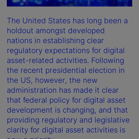
The United States has long been a
holdout amongst developed
nations in establishing clear
regulatory expectations for digital
asset-related activities. Following
the recent presidential election in
the US, however, the new
administration has made it clear
that federal policy for digital asset
development is changing, and that
providing regulatory and legislative
clarity for digital asset activities is