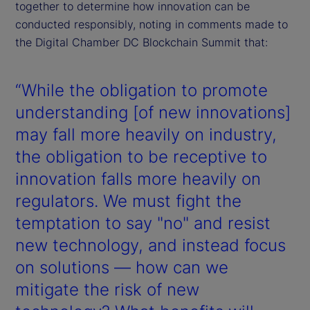
together to determine how innovation can be
conducted responsibly, noting in comments made to
the Digital Chamber DC Blockchain Summit that:
“While the obligation to promote
understanding [of new innovations]
may fall more heavily on industry,
the obligation to be receptive to
innovation falls more heavily on
regulators. We must fight the
temptation to say "no" and resist
new technology, and instead focus
on solutions — how can we
mitigate the risk of new