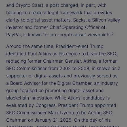
and Crypto Czar), a post charged, in part, with
helping to create a legal framework that provides
clarity to digital asset matters. Sacks, a Silicon Valley
investor and former Chief Operating Officer of
PayPal, is known for pro-crypto asset viewpoints.
2
Around the same time, President-elect Trump
identified Paul Atkins as his choice to head the SEC,
replacing former Chairman Gensler. Atkins, a former
SEC Commissioner from 2002 to 2008, is known as a
supporter of digital assets and previously served as
a Board Advisor for the Digital Chamber, an industry
group focused on promoting digital asset and
blockchain innovation. While Atkins’ candidacy is
evaluated by Congress, President Trump appointed
SEC Commissioner Mark Uyeda to be Acting SEC
Chairman on January 21, 2025. On the day of his