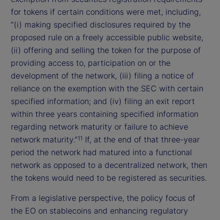
for tokens if certain conditions were met, including,
“(i) making specified disclosures required by the
proposed rule on a freely accessible public website,
(ii) offering and selling the token for the purpose of
providing access to, participation on or the
development of the network, (iii) filing a notice of
reliance on the exemption with the SEC with certain
specified information; and (iv) filing an exit report
within three years containing specified information
regarding network maturity or failure to achieve
network maturity.”
If, at the end of that three-year
11
period the network had matured into a functional
network as opposed to a decentralized network, then
the tokens would need to be registered as securities.
From a legislative perspective, the policy focus of
the EO on stablecoins and enhancing regulatory