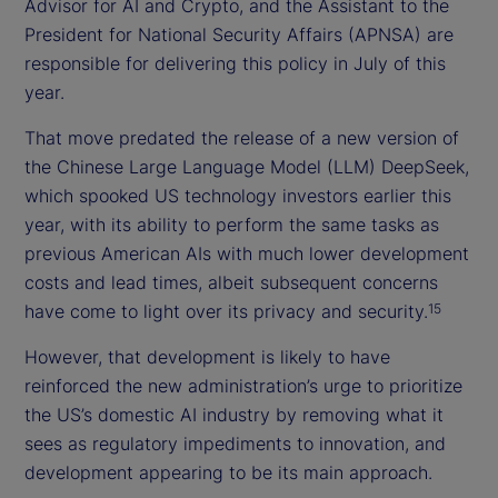
Advisor for AI and Crypto, and the Assistant to the
President for National Security Affairs (APNSA) are
responsible for delivering this policy in July of this
year.
That move predated the release of a new version of
the Chinese Large Language Model (LLM) DeepSeek,
which spooked US technology investors earlier this
year, with its ability to perform the same tasks as
previous American AIs with much lower development
costs and lead times, albeit subsequent concerns
have come to light over its privacy and security.
15
However, that development is likely to have
reinforced the new administration’s urge to prioritize
the US’s domestic AI industry by removing what it
sees as regulatory impediments to innovation, and
development appearing to be its main approach.