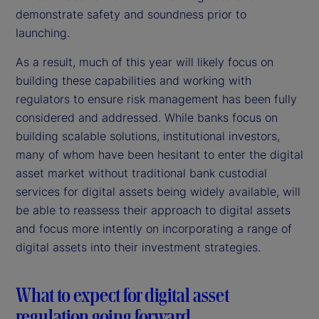
demonstrate safety and soundness prior to
launching.
As a result, much of this year will likely focus on
building these capabilities and working with
regulators to ensure risk management has been fully
considered and addressed. While banks focus on
building scalable solutions, institutional investors,
many of whom have been hesitant to enter the digital
asset market without traditional bank custodial
services for digital assets being widely available, will
be able to reassess their approach to digital assets
and focus more intently on incorporating a range of
digital assets into their investment strategies.
What to expect for digital asset
regulation going forward