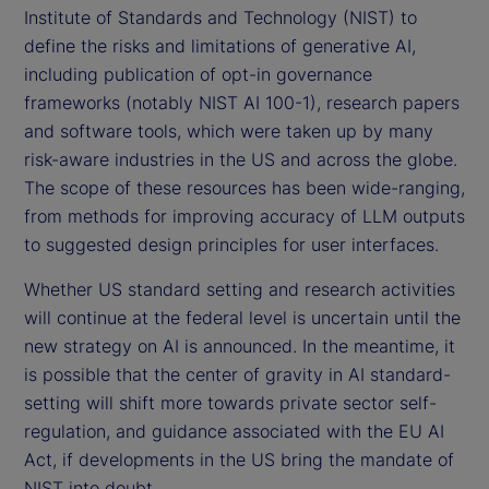
Institute of Standards and Technology (NIST) to
define the risks and limitations of generative AI,
including publication of opt-in governance
frameworks (notably NIST AI 100-1), research papers
and software tools, which were taken up by many
risk-aware industries in the US and across the globe.
The scope of these resources has been wide-ranging,
from methods for improving accuracy of LLM outputs
to suggested design principles for user interfaces.
Whether US standard setting and research activities
will continue at the federal level is uncertain until the
new strategy on AI is announced. In the meantime, it
is possible that the center of gravity in AI standard-
setting will shift more towards private sector self-
regulation, and guidance associated with the EU AI
Act, if developments in the US bring the mandate of
NIST into doubt.