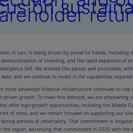
cus on sustain
areholder retur
tion, in turn, is being driven by powerful trends, including
democratization of investing, and the rapid expansion of pri
 intelligence (AI). We entered this period well positioned, wi
lead, and we continue to invest in the capabilities require
r more advanced financial infrastructure continues to rise 
t‑driven growth. To meet this demand, we are sharpening ou
that offer high‑growth opportunities, including the Middle East
front of mind, and we remain focused on supporting our clie
y during periods of uncertainty. That commitment is longst
in the region, advancing that commitment in 2025 with the e