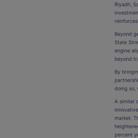
Riyadh, S
investmen
reinforces
Beyond ge
State Stre
engine ali
beyond tra
By bringin
partnersh
doing so, 
A similar 
innovativ
market. Th
heightene
percent ye