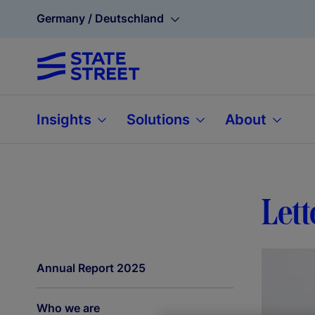
Germany / Deutschland
Insights
Solutions
About
Lett
Annual Report 2025
Who we are