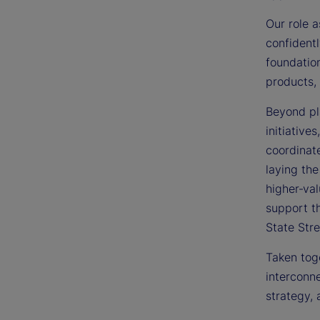
Our role a
confidentl
foundation
products, 
Beyond pla
initiative
coordinate
laying the
higher‑val
support t
State Stre
Taken toge
interconne
strategy, 