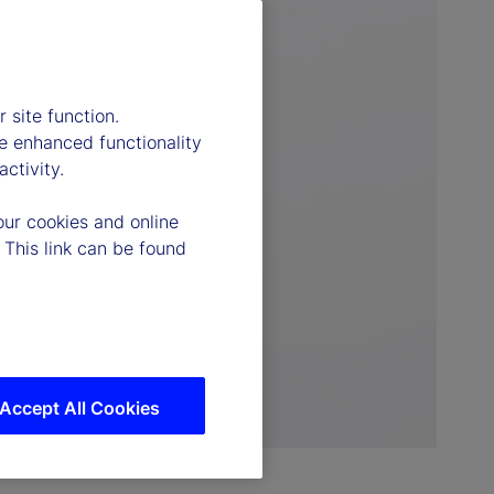
 site function.
e enhanced functionality
ctivity.
our cookies and online
 This link can be found
Accept All Cookies