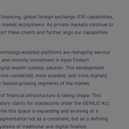
financing, global foreign exchange (FX) capabilities,
ex market ecosystems. As private markets continue to
t these clients and further align our capabilities
echnology‑enabled platforms are reshaping service
p and minority investment in Apex Fintech
l digital wealth custody solution. This development
 more connected, more scalable, and more digitally
the fastest‑growing segments of the market.
f financial infrastructure is taking shape. This
ory clarity for stablecoins under the GENIUS Act,
hile this space is expanding and evolving at a
gmentation not as a constraint, but as a defining
stems of traditional and digital finance.