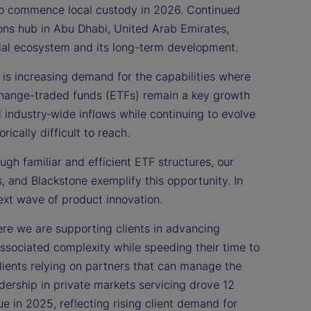
 to commence local custody in 2026. Continued
ons hub in Abu Dhabi, United Arab Emirates,
ncial ecosystem and its long-term development.
is increasing demand for the capabilities where
change-traded funds (ETFs) remain a key growth
d industry‑wide inflows while continuing to evolve
ically difficult to reach.
ugh familiar and efficient ETF structures, our
 and Blackstone exemplify this opportunity. In
ext wave of product innovation.
re we are supporting clients in advancing
ssociated complexity while speeding their time to
clients relying on partners that can manage the
dership in private markets servicing drove 12
e in 2025, reflecting rising client demand for