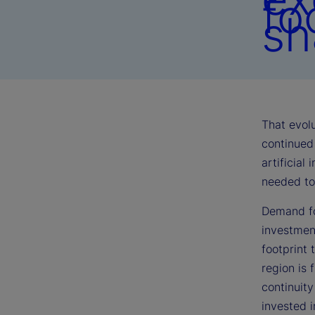
fo
sh
That evolu
continued 
artificial
needed to 
Demand fo
investmen
footprint 
region is 
continuit
invested 