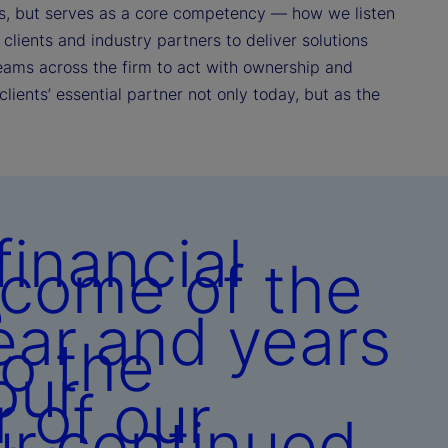
ances, but serves as a core competency — how we listen
clients and industry partners to deliver solutions
eams across the firm to act with ownership and
clients’ essential partner not only today, but as the
inancial
tcome of the
e
ear and years
to the
our
r of our
ur continued