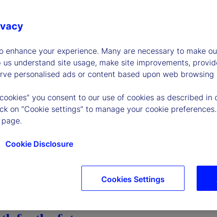
ivacy
to enhance your experience. Many are necessary to make our
p us understand site usage, make site improvements, provid
erve personalised ads or content based upon web browsing a
 cookies” you consent to our use of cookies as described in 
lick on “Cookie settings” to manage your cookie preferences.
 page.
Cookie Disclosure
Cookies Settings