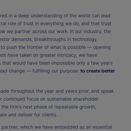
red in a deep understanding of the world can lead
ral role of trust in everything we do, and that trust
 we partner across our work. In our industry, the
estor demands, breakthroughs in technology,
to push the frontier of what is possible — opening
eds have taken on greater intricacy, we have
s that would have been impossible only a few years
lead change — fulfilling our purpose:
to create better
made throughout the year and years prior, and speak
our continued focus on sustainable shareholder
 the firm’s next phase of repeatable growth,
te and deliver for clients.
to partner, which we have embedded as an essential