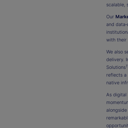
scalable, 
Our
Mark
and data‑
institutio
with their
We also s
delivery.
Solutions
reflects a
native inf
As digital
momentum 
alongside 
remarkabl
opportunit