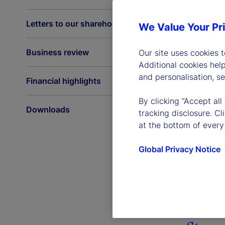
Letters to our shareholders
We Value Your Pr
Business review
Our site uses cookies 
Additional cookies hel
and personalisation, s
Financial highlights
By clicking “Accept all
Downloads
tracking disclosure. C
at the bottom of every
Global Privacy Notice