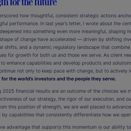
th for the future
rscored how thoughtful, consistent strategic actions ancho
ful performance. In last year’s letter, I wrote about the cent
 deepened into something even more meaningful, shaping how
shape of change have accelerated — driven by shifting inv
al shifts, and a dynamic regulatory landscape that combine 
es for growth for both us and those we serve. As client ne
 to enhance capabilities and develop products and solution
ontinue not only to keep pace with change, but to actively 
for the world’s investors and the people they serve.
g 2025 financial results are an outcome of the choices we 
ectiveness of our strategy, the rigor of our execution, and 
rom this position of strength, we are well placed to advance
by capabilities that consistently differentiate how we opera
tive advantage that supports this momentum is our ability 