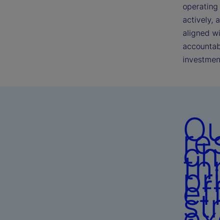
operating 
actively, 
aligned w
accountabi
investmen
Ou
re
ch
th
pr
ef
st
ex