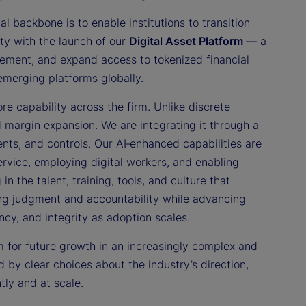
al backbone is to enable institutions to transition
ity with the launch of our
Digital Asset Platform
— a
tlement, and expand access to tokenized financial
 emerging platforms globally.
re capability across the firm. Unlike discrete
d margin expansion. We are integrating it through a
nts, and controls. Our AI‑enhanced capabilities are
ervice, employing digital workers, and enabling
n the talent, training, tools, and culture that
ning judgment and accountability while advancing
ency, and integrity as adoption scales.
rm for future growth in an increasingly complex and
 by clear choices about the industry’s direction,
tly and at scale.