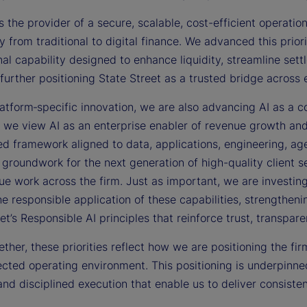
s the provider of a secure, scalable, cost-efficient operation
y from traditional to digital finance. We advanced this prior
al capability designed to enhance liquidity, streamline set
further positioning State Street as a trusted bridge across
tform‑specific innovation, we are also advancing AI as a co
s, we view AI as an enterprise enabler of revenue growth an
d framework aligned to data, applications, engineering, age
 groundwork for the next generation of high-quality client s
ue work across the firm. Just as important, we are investing i
he responsible application of these capabilities, strengthe
et’s Responsible AI principles that reinforce trust, transpar
ther, these priorities reflect how we are positioning the fi
cted operating environment. This positioning is underpinned
and disciplined execution that enable us to deliver consisten