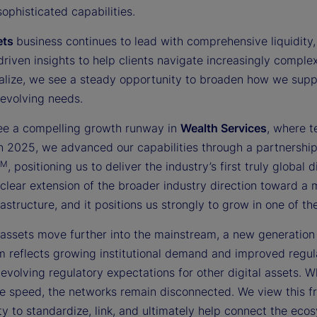
sophisticated capabilities.
ets
business continues to lead with comprehensive liquidity, 
driven insights to help clients navigate increasingly compl
nalize, we see a steady opportunity to broaden how we suppor
 evolving needs.
ee a compelling growth runway in
Wealth Services
, where t
 In 2025, we advanced our capabilities through a partnershi
TM
, positioning us to deliver the industry’s first truly globa
 clear extension of the broader industry direction toward a
rastructure, and it positions us strongly to grow in one of 
 assets move further into the mainstream, a new generation o
reflects growing institutional demand and improved regulat
evolving regulatory expectations for other digital assets. W
e speed, the networks remain disconnected. We view this fra
y to standardize, link, and ultimately help connect the ecosy