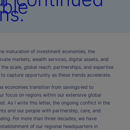
able
ns.
 the maturation of investment economies, the
vate markets, wealth services, digital assets, and
th the scale, global reach, partnerships, and expertise
d to capture opportunity as these trends accelerate.
as economies transition from savings‑led to
r focus on regions within our extensive global
. As I write this letter, the ongoing conflict in the
nts and our people with partnership, care, and
anding. For more than three decades, we have
stablishment of our regional headquarters in