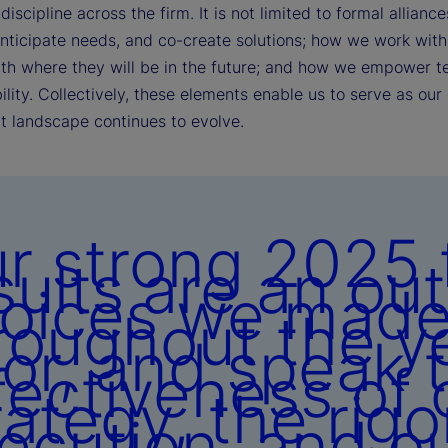
discipline across the firm. It is not limited to formal alli
anticipate needs, and co-create solutions; how we work with 
ith where they will be in the future; and how we empower t
lity. Collectively, these elements enable us to serve as our 
t landscape continues to evolve.
r strong 2025 f
sults are an ou
oices we mad
roughout the y
ior, and speak 
fectiveness of 
rategy, the rigo
ecution, and o