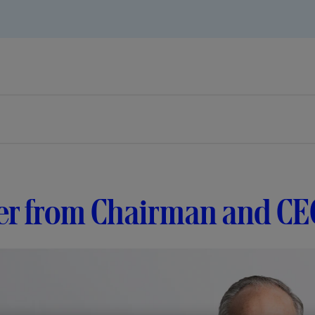
er from Chairman and CE