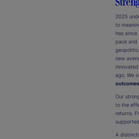
Streng
2025 unde
to meaning
has since
pace and 
geopolitic
new avenu
innovated
ago. We c
outcomes 
Our stron
to the eff
returns. F
supported 
A distinc