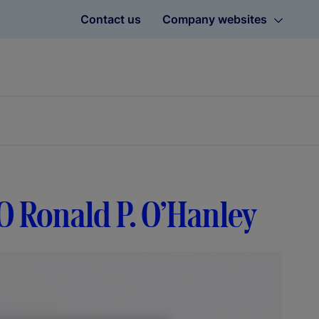
Contact us
Company websites
O Ronald P. O’Hanley