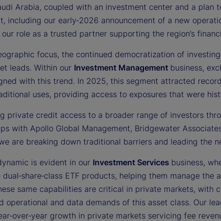
audi Arabia, coupled with an investment center and a plan
t, including our early‑2026 announcement of a new operati
 our role as a trusted partner supporting the region’s fina
ographic focus, the continued democratization of investing 
et leads. Within our
Investment Management
business, ex
gned with this trend. In 2025, this segment attracted recor
ditional uses, providing access to exposures that were histor
g private credit access to a broader range of investors thro
ips with Apollo Global Management, Bridgewater Associates,
we are breaking down traditional barriers and leading the n
dynamic is evident in our
Investment Services
business, whe
e dual‑share‑class ETF products, helping them manage the a
ese same capabilities are critical in private markets, with 
d operational and data demands of this asset class. Our lea
ar‑over‑year growth in private markets servicing fee revenu