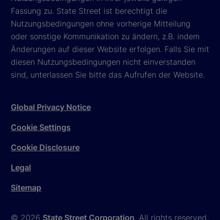
Fassung zu. State Street ist berechtigt die
Nutzungsbedingungen ohne vorherige Mitteilung
oder sonstige Kommunikation zu ändern, z.B. indem
Änderungen auf dieser Website erfolgen. Falls Sie mit
diesen Nutzungsbedingungen nicht einverstanden
sind, unterlassen Sie bitte das Aufrufen der Website.
Global Privacy Notice
Cookie Settings
Cookie Disclosure
Legal
Sitemap
© 2026
State Street Corporation
. All rights reserved.