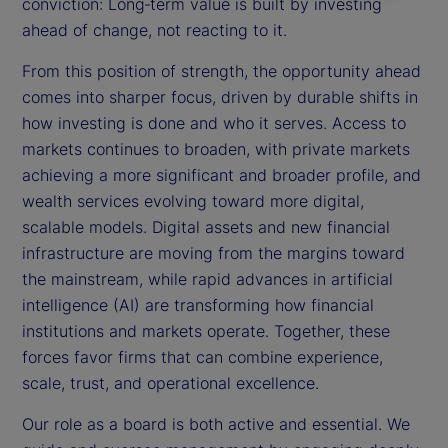
conviction: Long‑term value is built by investing
ahead of change, not reacting to it.
From this position of strength, the opportunity ahead
comes into sharper focus, driven by durable shifts in
how investing is done and who it serves. Access to
markets continues to broaden, with private markets
achieving a more significant and broader profile, and
wealth services evolving toward more digital,
scalable models. Digital assets and new financial
infrastructure are moving from the margins toward
the mainstream, while rapid advances in artificial
intelligence (AI) are transforming how financial
institutions and markets operate. Together, these
forces favor firms that can combine experience,
scale, trust, and operational excellence.
Our role as a board is both active and essential. We