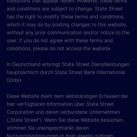
conditions that appear herein. However, these terms
and conditions are subject to change. State Street
has the right to modify these terms and conditions,
which it may do by posting changes to this website,
without any prior communication and/or notice to the
user. If you do not agree with these terms and
conditions, please do not access the website.
In Deutschland erbringt State Street Dienstleistungen
hauptsächlich durch State Street Bank International
GmbH.
Diese Website dient dem selbständigen Erfassen der
hier verfügbaren Information über State Street
Corporation und deren verbundene Unternehmen
(„State Street“). Wenn Sie diese Website besuchen,
stimmen Sie uneingeschränkt deren
Nutzungsbedingungen in ihrer jeweils gültigen