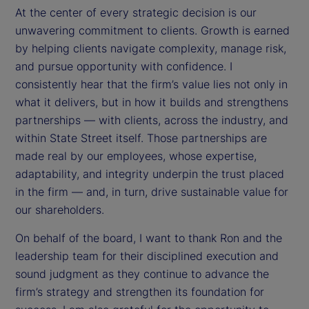
At the center of every strategic decision is our
unwavering commitment to clients. Growth is earned
by helping clients navigate complexity, manage risk,
and pursue opportunity with confidence. I
consistently hear that the firm’s value lies not only in
what it delivers, but in how it builds and strengthens
partnerships — with clients, across the industry, and
within State Street itself. Those partnerships are
made real by our employees, whose expertise,
adaptability, and integrity underpin the trust placed
in the firm — and, in turn, drive sustainable value for
our shareholders.
On behalf of the board, I want to thank Ron and the
leadership team for their disciplined execution and
sound judgment as they continue to advance the
firm’s strategy and strengthen its foundation for