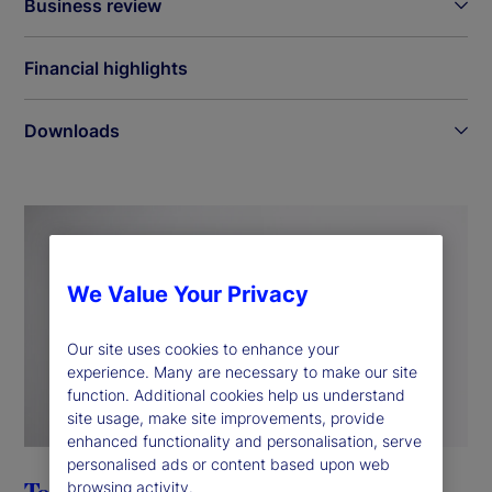
Business review
Financial highlights
Downloads
We Value Your Privacy
Our site uses cookies to enhance your
experience. Many are necessary to make our site
function. Additional cookies help us understand
site usage, make site improvements, provide
enhanced functionality and personalisation, serve
personalised ads or content based upon web
browsing activity.