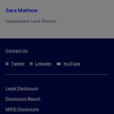
Sara Mathew
Independent Lead Director
Contact Us
Twitter
LinkedIn
YouTube
Legal Disclosure
Disclosure Report
MiFID Disclosure