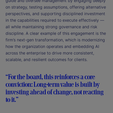
guide and oversee management by engaging deeply
on strategy, testing assumptions, offering alternative
perspectives, and supporting disciplined investment
in the capabilities required to execute effectively —
all while maintaining strong governance and risk
discipline. A clear example of this engagement is the
firm’s next-gen transformation, which is modernizing
how the organization operates and embedding AI
across the enterprise to drive more consistent,
scalable, and resilient outcomes for clients.
“For the board, this reinforces a core
conviction: Long-term value is built by
investing ahead of change, not reacting
to it.”