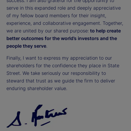
success. I am also grateful for the opportunity to
serve in this expanded role and deeply appreciative
of my fellow board members for their insight,
experience, and collaborative engagement. Together,
we are united by our shared purpose:
to help create
better outcomes for the world’s investors and the
people they serve
.
Finally, I want to express my appreciation to our
shareholders for the confidence they place in State
Street. We take seriously our responsibility to
steward that trust as we guide the firm to deliver
enduring shareholder value.