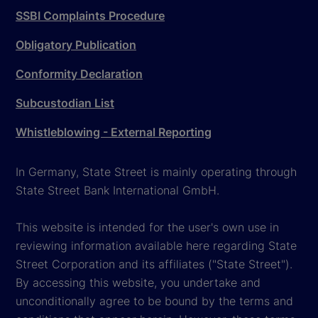
SSBI Complaints Procedure
Obligatory Publication
Conformity Declaration
Subcustodian List
Whistleblowing - External Reporting
In Germany, State Street is mainly operating through
State Street Bank International GmbH.
This website is intended for the user's own use in
reviewing information available here regarding State
Street Corporation and its affiliates ("State Street").
By accessing this website, you undertake and
unconditionally agree to be bound by the terms and