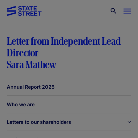
Letter from Independent Lead
Director
Sara Mathew
Annual Report 2025
Who we are
Letters to our shareholders