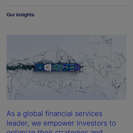
Our insights
As a global financial services
leader, we empower investors to
optimize their strategies and