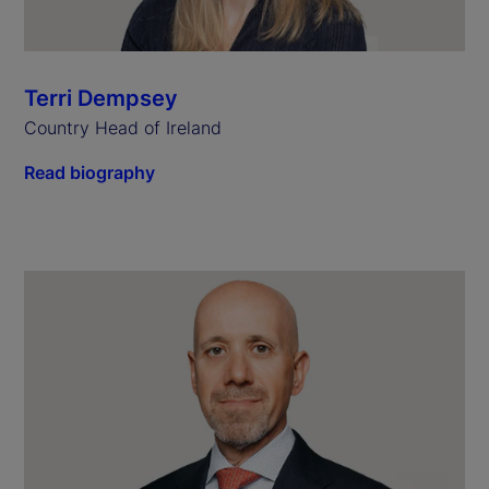
Terri Dempsey
Country Head of Ireland
Read biography