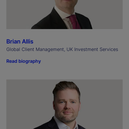
Brian Allis
Global Client Management, UK Investment Services
Read biography