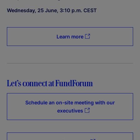
Wednesday, 25 June, 3:10 p.m. CEST
Learn more
Let’s connect at FundForum
Schedule an on-site meeting with our
executives