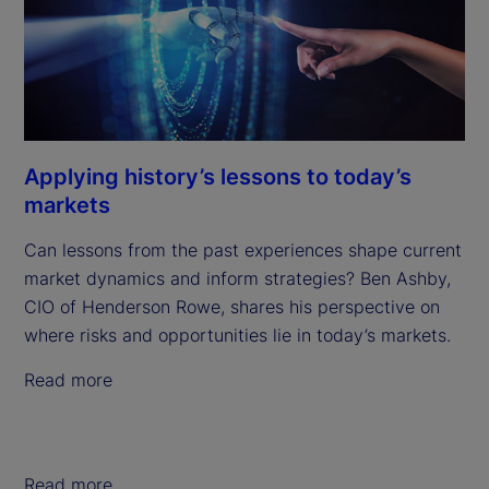
Applying history’s lessons to today’s
markets
Can lessons from the past experiences shape current
market dynamics and inform strategies? Ben Ashby,
CIO of Henderson Rowe, shares his perspective on
where risks and opportunities lie in today’s markets.
Read more
Read more