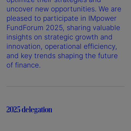
uncover new opportunities. We are
pleased to participate in IMpower
FundForum 2025, sharing valuable
insights on strategic growth and
innovation, operational efficiency,
and key trends shaping the future
of finance.
2025 delegation