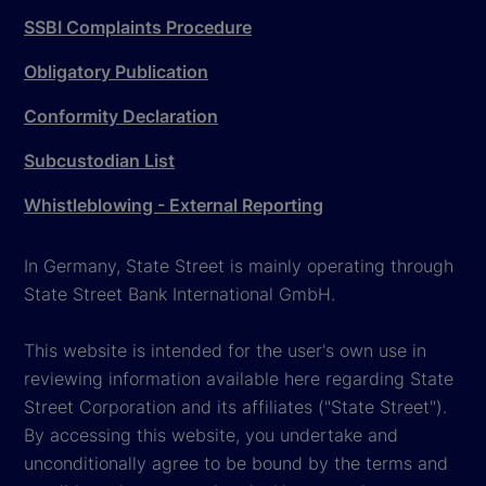
SSBI Complaints Procedure
Obligatory Publication
Conformity Declaration
Subcustodian List
Whistleblowing - External Reporting
In Germany, State Street is mainly operating through
State Street Bank International GmbH.
This website is intended for the user's own use in
reviewing information available here regarding State
Street Corporation and its affiliates ("State Street").
By accessing this website, you undertake and
unconditionally agree to be bound by the terms and