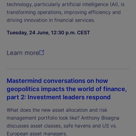
technology, particularly artificial intelligence (AI), is
transforming operations, improving efficiency and
driving innovation in financial services.
Tuesday, 24 June, 12:30 p.m. CEST
Learn more
Mastermind conversations on how
geopolitics impacts the world of finance,
part 2: Investment leaders respond
What does the new asset allocation and risk
management portfolio look like? Anthony Bisegna
discusses asset classes, safe havens and US vs.
European asset managers.