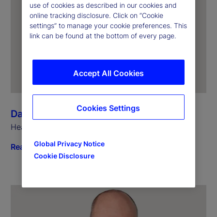
use of cookies as described in our cookies and
online tracking disclosure. Click on “Cookie
settings” to manage your cookie preferences. This
link can be found at the bottom of every page.
Accept All Cookies
Cookies Settings
Dagmar Kamber Borens
Head of Global Markets Continental Europe
Global Privacy Notice
Read biography
Cookie Disclosure