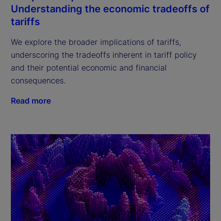
Understanding the economic tradeoffs of
tariffs
We explore the broader implications of tariffs,
underscoring the tradeoffs inherent in tariff policy
and their potential economic and financial
consequences.
Read more