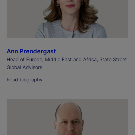
Ann Prendergast
Head of Europe, Middle East and Africa, State Street
Global Advisors
Read biography