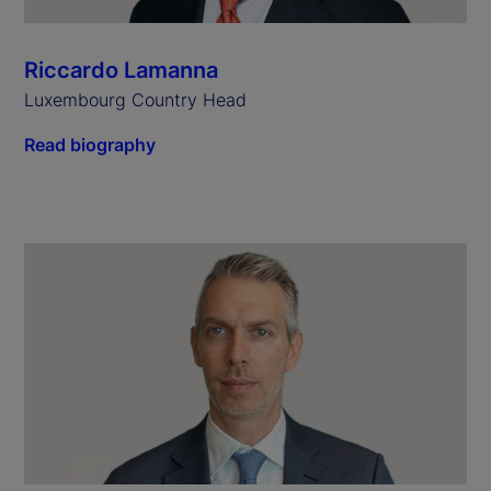
Riccardo Lamanna
Luxembourg Country Head
Read biography