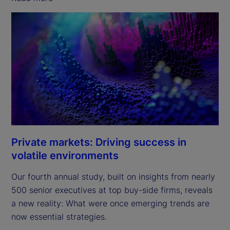
Private markets: Driving success in
volatile environments
Our fourth annual study, built on insights from nearly
500 senior executives at top buy-side firms, reveals
a new reality: What were once emerging trends are
now essential strategies.