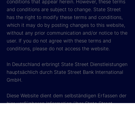
conditions that appear herein. However, these terms
and conditions are subject to change. State Street
has the right to modify these terms and conditions,
which it may do by posting changes to this website,
without any prior communication and/or notice to the
user. If you do not agree with these terms and
conditions, please do not access the website.
In Deutschland erbringt State Street Dienstleistungen
hauptsächlich durch State Street Bank International
GmbH.
Diese Website dient dem selbständigen Erfassen der
hier verfügbaren Information über State Street
Corporation und deren verbundene Unternehmen
(„State Street“). Wenn Sie diese Website besuchen,
stimmen Sie uneingeschränkt deren
Nutzungsbedingungen in ihrer jeweils gültigen