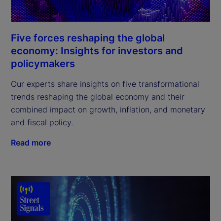
Five forces reshaping the global
economy: Insights for investors and
policymakers
Our experts share insights on five transformational
trends reshaping the global economy and their
combined impact on growth, inflation, and monetary
and fiscal policy.
Read more