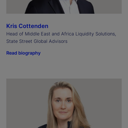
Kris Cottenden
Head of Middle East and Africa Liquidity Solutions,
State Street Global Advisors
Read biography