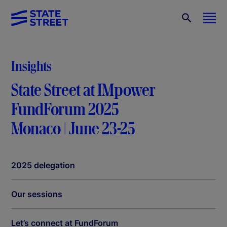
Insights
State Street at IMpower
FundForum 2025
Monaco | June 23-25
2025 delegation
Our sessions
Let’s connect at FundForum