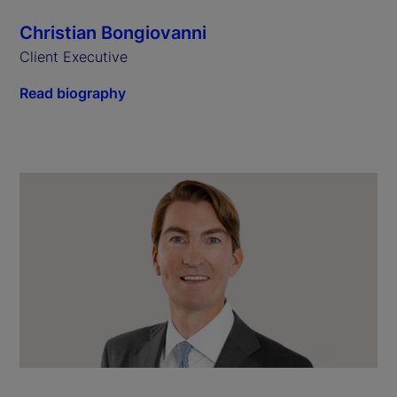
Christian Bongiovanni
Client Executive
Read biography