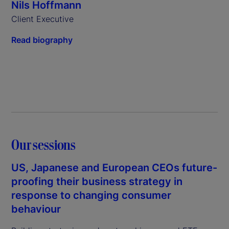
Nils Hoffmann
Client Executive
Read biography
Our sessions
US, Japanese and European CEOs future-
proofing their business strategy in
response to changing consumer
behaviour