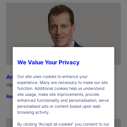
We Value Your Privacy
Anthony Bisegna
Our site uses cookies to enhance your
experience. Many are necessary to make our site
Head of State Street Markets
function. Additional cookies help us understand
site usage, make site improvements, provide
Read biography
enhanced functionality and personalisation, serve
personalised ads or content based upon web
browsing activity.
By clicking “Accept all cookies” you consent to our