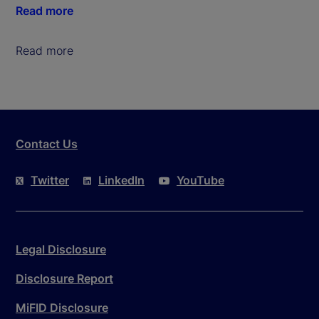
Read more
Read more
Contact Us
Twitter
LinkedIn
YouTube
Legal Disclosure
Disclosure Report
MiFID Disclosure