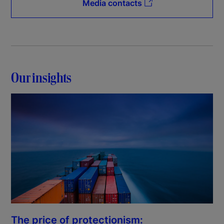
Media contacts
Our insights
The price of protectionism: