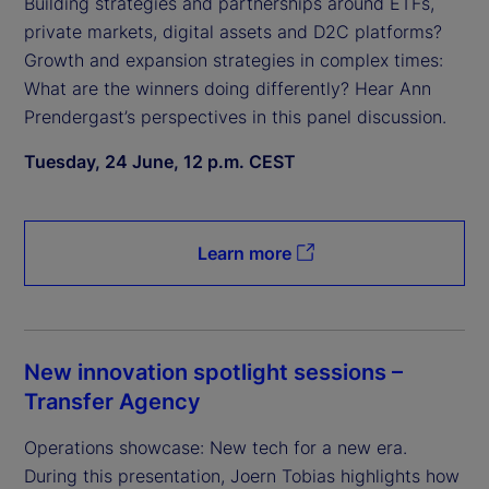
Building strategies and partnerships around ETFs,
private markets, digital assets and D2C platforms?
Growth and expansion strategies in complex times:
What are the winners doing differently? Hear Ann
Prendergast’s perspectives in this panel discussion.
Tuesday, 24 June, 12 p.m. CEST
Learn more
New innovation spotlight sessions –
Transfer Agency
Operations showcase: New tech for a new era.
During this presentation, Joern Tobias highlights how