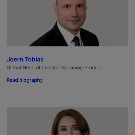
Joern Tobias
Global Head of Investor Servicing Product
Read biography