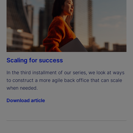
Scaling for success
In the third installment of our series, we look at ways 
to construct a more agile back office that can scale 
when needed.
Download article