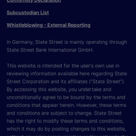
Conformity Declaration
Subcustodian List
Whistleblowing - External Reporting
In Germany, State Street is mainly operating through
State Street Bank International GmbH.
This website is intended for the user's own use in
reviewing information available here regarding State
Street Corporation and its affiliates ("State Street").
By accessing this website, you undertake and
unconditionally agree to be bound by the terms and
conditions that appear herein. However, these terms
and conditions are subject to change. State Street
has the right to modify these terms and conditions,
which it may do by posting changes to this website,