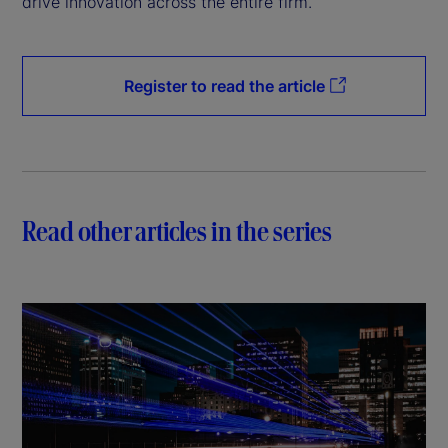
drive innovation across the entire firm.
Register to read the article
Read other articles in the series