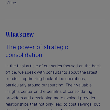
office.
What's new
The power of strategic
consolidation
In the final article of our series focused on the back
office, we speak with consultants about the latest
trends in optimizing back-office operations,
particularly around outsourcing. Their valuable
insights center on the benefits of consolidating
providers and developing more evolved provider
relationships that not only lead to cost savings, but