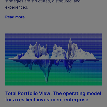
strategies are structured, distributed, and
experienced.
Read more
Total Portfolio View: The operating model
for a resilient investment enterprise