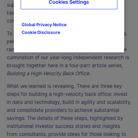
Cookies Settings
support function. Instead, they might consider the
back office as a way to achieve a sustainable
competitive advantage.
Global Privacy Notice
Cookie Disclosure
To understand the latest back-office best practices,
perspectives and performance, we interviewed a
range of consultants and institutional investors. The
culmination of our year-long independent research is
brought together here in a four-part article series,
Building a High-Velocity Back Office
.
What we learned is revealing. There are three key
steps for building a high-velocity back office: invest
in data and technology, build in agility and scalability,
and consolidate providers to achieve substantial
savings. The details of these steps, highlighted by
institutional investor success stories and insights
from consultants, provide ideas for those looking to