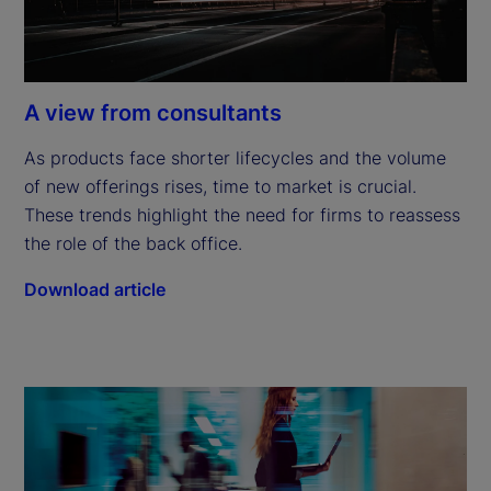
A view from consultants
As products face shorter lifecycles and the volume 
of new offerings rises, time to market is crucial. 
These trends highlight the need for firms to reassess 
the role of the back office.
Download article