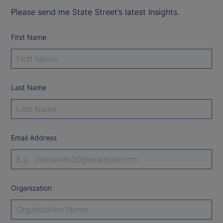
Please send me State Street’s latest Insights.
First Name
Last Name
Email Address
Organization