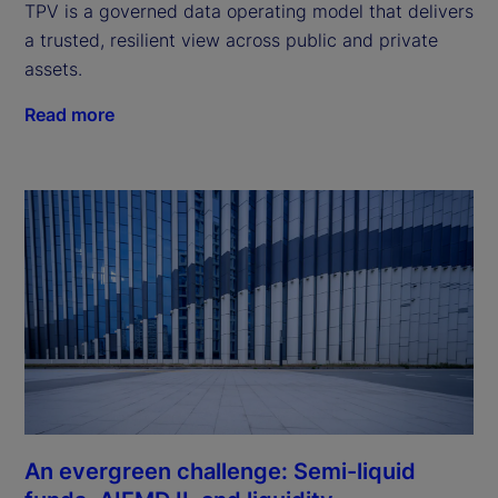
TPV is a governed data operating model that delivers
a trusted, resilient view across public and private
assets.
Read more
An evergreen challenge: Semi-liquid