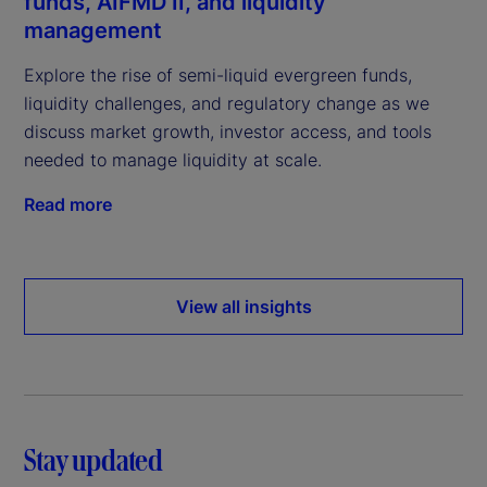
funds, AIFMD II, and liquidity
management
Explore the rise of semi-liquid evergreen funds,
liquidity challenges, and regulatory change as we
discuss market growth, investor access, and tools
needed to manage liquidity at scale.
Read more
View all insights
Stay updated