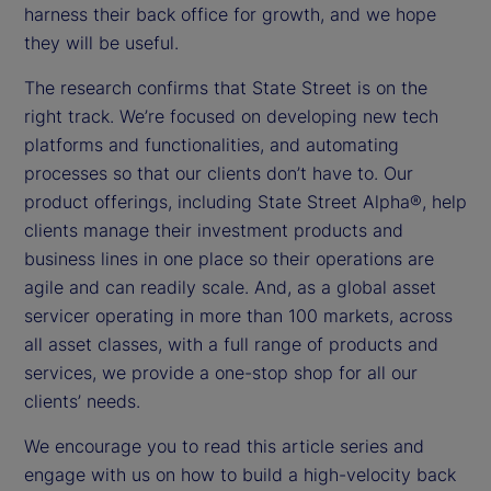
harness their back office for growth, and we hope
they will be useful.
The research confirms that State Street is on the
right track. We’re focused on developing new tech
platforms and functionalities, and automating
processes so that our clients don’t have to. Our
product offerings, including State Street Alpha®, help
clients manage their investment products and
business lines in one place so their operations are
agile and can readily scale. And, as a global asset
servicer operating in more than 100 markets, across
all asset classes, with a full range of products and
services, we provide a one-stop shop for all our
clients’ needs.
We encourage you to read this article series and
engage with us on how to build a high-velocity back