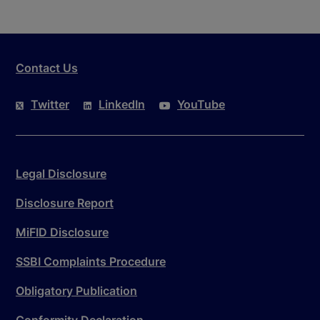
Contact Us
Twitter
LinkedIn
YouTube
Legal Disclosure
Disclosure Report
MiFID Disclosure
SSBI Complaints Procedure
Obligatory Publication