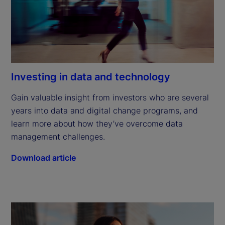
Investing in data and technology
Gain valuable insight from investors who are several 
years into data and digital change programs, and 
learn more about how they’ve overcome data 
management challenges.
Download article