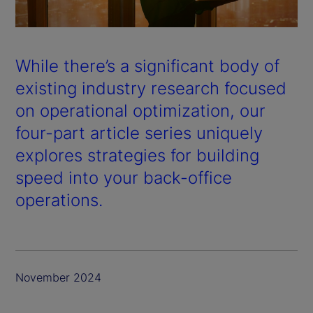
a
y
While there’s a significant body of
V
existing industry research focused
on operational optimization, our
i
four-part article series uniquely
d
explores strategies for building
speed into your back-office
e
operations.
o
November 2024