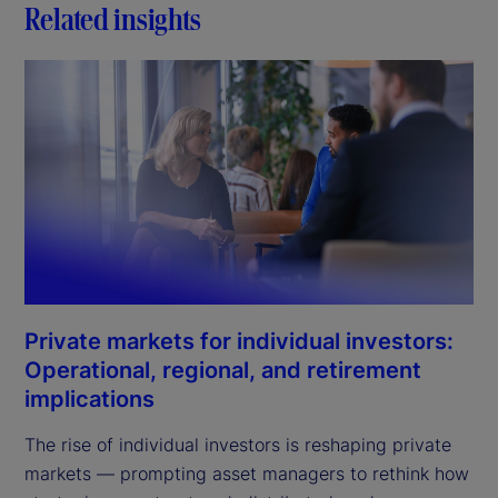
Related insights
Private markets for individual investors:
Operational, regional, and retirement
implications
The rise of individual investors is reshaping private
markets — prompting asset managers to rethink how