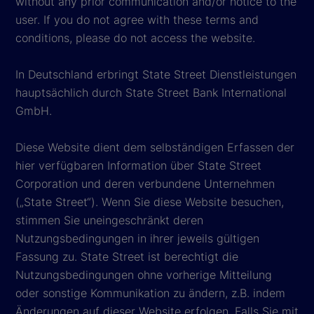
without any prior communication and/or notice to the
user. If you do not agree with these terms and
conditions, please do not access the website.
In Deutschland erbringt State Street Dienstleistungen
hauptsächlich durch State Street Bank International
GmbH.
Diese Website dient dem selbständigen Erfassen der
hier verfügbaren Information über State Street
Corporation und deren verbundene Unternehmen
(„State Street“). Wenn Sie diese Website besuchen,
stimmen Sie uneingeschränkt deren
Nutzungsbedingungen in ihrer jeweils gültigen
Fassung zu. State Street ist berechtigt die
Nutzungsbedingungen ohne vorherige Mitteilung
oder sonstige Kommunikation zu ändern, z.B. indem
Änderungen auf dieser Website erfolgen. Falls Sie mit