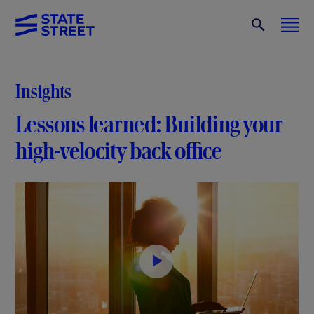
Insights
Lessons learned: Building your
high-velocity back office
P
l