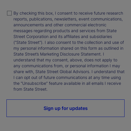
By checking this box, I consent to receive future research
reports, publications, newsletters, event communications,
announcements and other commercial electronic
messages regarding products and services from State
Street Corporation and its affiliates and subsidiaries
(“State Street”). I also consent to the collection and use of
my personal information shared on this form as outlined in
State Street’s Marketing Disclosure Statement. I
understand that my consent, above, does not apply to
any communications from, or personal information I may
share with, State Street Global Advisors. I understand that
I can opt out of future communications at any time using
the “Unsubscribe” feature available in all emails I receive
from State Street.
Sign up for updates