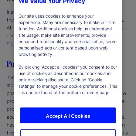
We Value Your Privacy
Institutional investors are focused on innovation as
Our site uses cookies to enhance your
they navigate a challenging operating environment.
experience. Many are necessary to make our site
At the same time, they’re under pressure to reduce
function. Additional cookies help us understand
costs and streamline operations. The solution? A
site usage, make site improvements, provide
enhanced functionality and personalisation, serve
high-velocity back office.
personalised ads or content based upon web
browsing activity.
Putting it all together
By clicking “Accept all cookies” you consent to our
use of cookies as described in our cookies and
Today, increasing competition in the investment
online tracking disclosure. Click on “Cookie
industry and growing complexity in markets is
settings” to manage your cookie preferences. This
link can be found at the bottom of every page.
changing the back office. Speed to market with new
products is critical at a time when the lifecycle of a
product is shorter, product innovation has
Accept All Cookies
accelerated, and the sheer volume of new products
has increased. Firms that have not been focused on
their back office should revisit its role as more than a