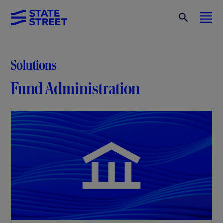
Solutions
Fund Administration