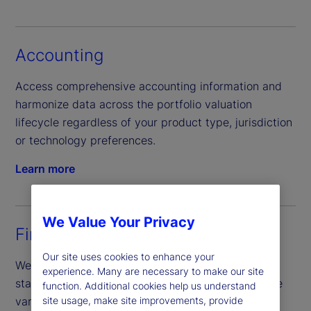
Accounting
Access comprehensive accounting information and
harmonize data across the portfolio valuation
lifecycle regardless of your product type, jurisdiction
or technology preferences.
Learn more
We Value Your Privacy
Financial reporting
Our site uses cookies to enhance your
We provide semi-annual and annual financial
experience. Many are necessary to make our site
statements, coordinate annual fund audits, prepare
function. Additional cookies help us understand
various regulatory reporting forms, along with
site usage, make site improvements, provide