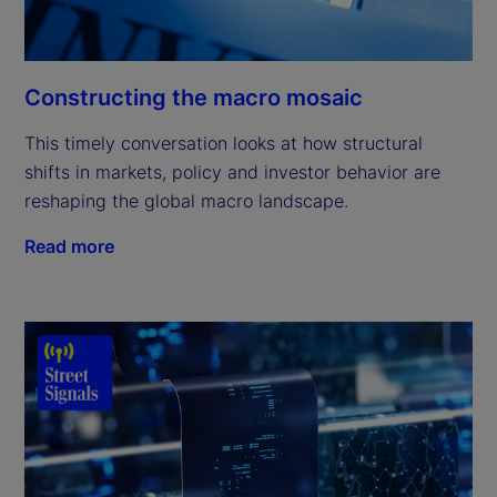
Constructing the macro mosaic
This timely conversation looks at how structural
shifts in markets, policy and investor behavior are
reshaping the global macro landscape.
Read more