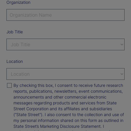
Organization
Job Title
Location
By checking this box, I consent to receive future research
reports, publications, newsletters, event communications,
announcements and other commercial electronic
messages regarding products and services from State
Street Corporation and its affiliates and subsidiaries
(“State Street”). I also consent to the collection and use of
my personal information shared on this form as outlined in
State Street’s Marketing Disclosure Statement. I