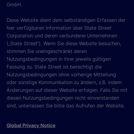
GmbH.
Diese Website dient dem selbständigen Erfassen der
hier verfügbaren Information über State Street
Corporation und deren verbundene Unternehmen
(„State Street“). Wenn Sie diese Website besuchen,
stimmen Sie uneingeschränkt deren
Nutzungsbedingungen in ihrer jeweils gültigen
Fassung zu. State Street ist berechtigt die
Nutzungsbedingungen ohne vorherige Mitteilung
oder sonstige Kommunikation zu ändern, z.B. indem
Änderungen auf dieser Website erfolgen. Falls Sie mit
diesen Nutzungsbedingungen nicht einverstanden
sind, unterlassen Sie bitte das Aufrufen der Website.
Global Privacy Notice