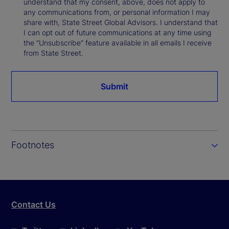
understand that my consent, above, does not apply to
any communications from, or personal information I may
share with, State Street Global Advisors. I understand that
I can opt out of future communications at any time using
the “Unsubscribe” feature available in all emails I receive
from State Street.
Submit
Footnotes
Contact Us