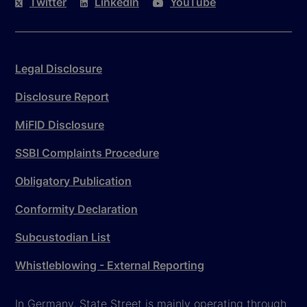
Twitter
LinkedIn
YouTube
Legal Disclosure
Disclosure Report
MiFID Disclosure
SSBI Complaints Procedure
Obligatory Publication
Conformity Declaration
Subcustodian List
Whistleblowing - External Reporting
In Germany, State Street is mainly operating through