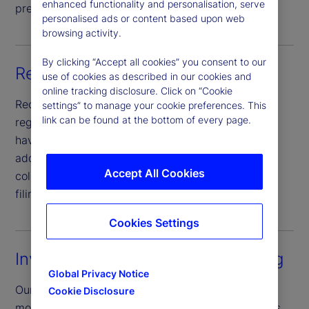
enhanced functionality and personalisation, serve
preparing schedules of investments.
personalised ads or content based upon web
browsing activity.
By clicking “Accept all cookies” you consent to our
Regulatory reporting
use of cookies as described in our cookies and
online tracking disclosure. Click on “Cookie
Receive a broad product set of reporting to
settings” to manage your cookie preferences. This
link can be found at the bottom of every page.
regulators and other governmental agencies that
have oversight requirement of fund products, in
addition to an automated data repository for
Accept All Cookies
collection, storage and calculation for regulatory
filings globally.
Cookies Settings
Investment compliance monitoring
Global Privacy Notice
Our post-trade investment compliance service
Cookie Disclosure
monitors and reviews funds investment restrictions,