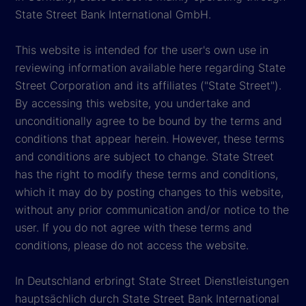
State Street Bank International GmbH.
This website is intended for the user's own use in
reviewing information available here regarding State
Street Corporation and its affiliates ("State Street").
By accessing this website, you undertake and
unconditionally agree to be bound by the terms and
conditions that appear herein. However, these terms
and conditions are subject to change. State Street
has the right to modify these terms and conditions,
which it may do by posting changes to this website,
without any prior communication and/or notice to the
user. If you do not agree with these terms and
conditions, please do not access the website.
In Deutschland erbringt State Street Dienstleistungen
hauptsächlich durch State Street Bank International