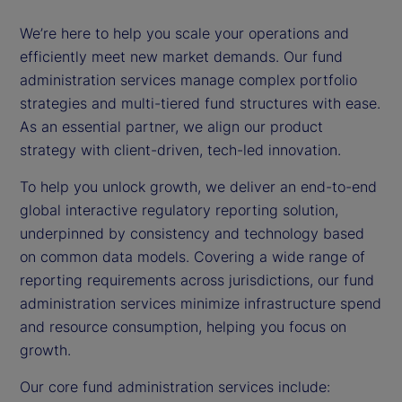
We’re here to help you scale your operations and
efficiently meet new market demands. Our fund
administration services manage complex portfolio
strategies and multi-tiered fund structures with ease.
As an essential partner, we align our product
strategy with client-driven, tech-led innovation.
To help you unlock growth, we deliver an end-to-end
global interactive regulatory reporting solution,
underpinned by consistency and technology based
on common data models. Covering a wide range of
reporting requirements across jurisdictions, our fund
administration services minimize infrastructure spend
and resource consumption, helping you focus on
growth.
Our core fund administration services include: