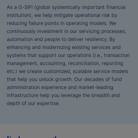
As a G-SIFI (global systemically important financial
institution), we help mitigate operational risk by
reducing failure points in operating models. We
continuously investment in our servicing processes,
automation and people to deliver resiliency. By
enhancing and modernizing existing services and
systems that support our operations (i.e., transaction
management, accounting, reconciliation, reporting
etc.) we create customized, scalable service models
that help you unlock growth. Our decades of fund
administration experience and market-leading
infrastructure help you leverage the breadth and
depth of our expertise.