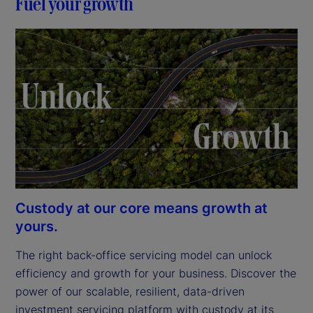
Fuel your growth
Custody at our core means growth at
yours.
The right back-office servicing model can unlock 
efficiency and growth for your business. Discover the 
power of our scalable, resilient, data-driven 
investment servicing platform with custody at its 