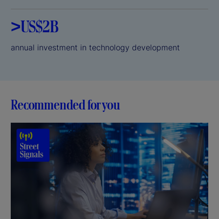
>US$2B
annual investment in technology development
Recommended for you