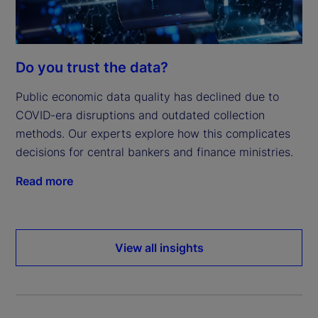
Do you trust the data?
Public economic data quality has declined due to
COVID-era disruptions and outdated collection
methods. Our experts explore how this complicates
decisions for central bankers and finance ministries.
Read more
View all insights