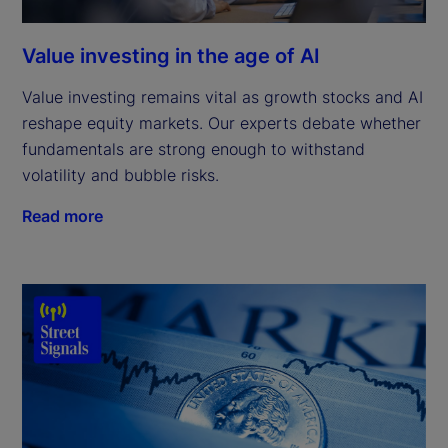
Value investing in the age of AI
Value investing remains vital as growth stocks and AI
reshape equity markets. Our experts debate whether
fundamentals are strong enough to withstand
volatility and bubble risks.
Read more