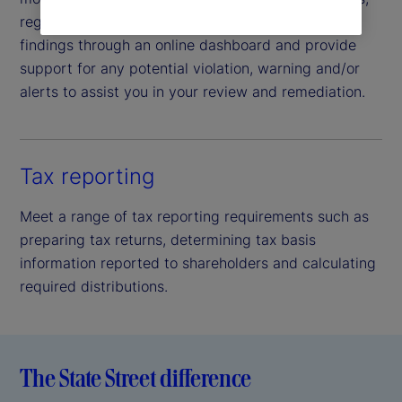
regulatory and non-regulatory alike. We report all
findings through an online dashboard and provide
support for any potential violation, warning and/or
alerts to assist you in your review and remediation.
Tax reporting
Meet a range of tax reporting requirements such as
preparing tax returns, determining tax basis
information reported to shareholders and calculating
required distributions.
The State Street difference