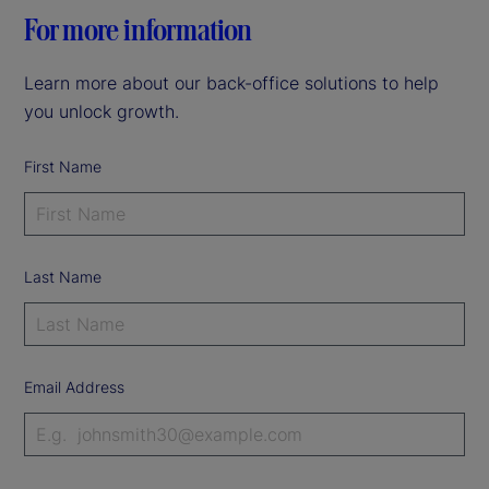
For more information
Learn more about our back-office solutions to help
you unlock growth.
First Name
Last Name
Email Address