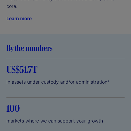
core.
Learn more
By the numbers
US$51.7T
in assets under custody and/or administration*
100
markets where we can support your growth