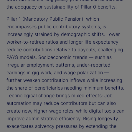
the adequacy or sustainability of Pillar 0 benefits.
Pillar 1 (Mandatory Public Pension), which
encompasses public contributory systems, is
increasingly strained by demographic shifts. Lower
worker-to-retiree ratios and longer life expectancy
reduce contributions relative to payouts, challenging
PAYG models. Socioeconomic trends — such as
irregular employment patterns, under-reported
earnings in gig work, and wage polarization —
further weaken contribution inflows while increasing
the share of beneficiaries needing minimum benefits.
Technological change brings mixed effects: Job
automation may reduce contributors but can also
create new, higher-wage roles, while digital tools can
improve administrative efficiency. Rising longevity
exacerbates solvency pressures by extending the