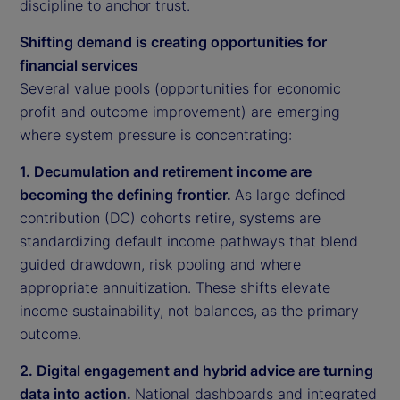
discipline to anchor trust.
Shifting demand is creating opportunities for
financial services
Several value pools (opportunities for economic
profit and outcome improvement) are emerging
where system pressure is concentrating:
1. Decumulation and retirement income are
becoming the defining frontier.
As large defined
contribution (DC) cohorts retire, systems are
standardizing default income pathways that blend
guided drawdown, risk pooling and where
appropriate annuitization. These shifts elevate
income sustainability, not balances, as the primary
outcome.
2. Digital engagement and hybrid advice are turning
data into action.
National dashboards and integrated