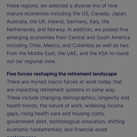
these regions, we selected a diverse mix of nine
mature economies including the US, Canada, Japan,
Australia, the UK, Ireland, Germany, Italy, the
Netherlands, and Norway. In addition, we picked five
emerging economies from Central and South America
including Chile, Mexico, and Colombia as well as two
from the Middle East, the UAE, and the KSA to round
out our regional view.
Five forces reshaping the retirement landscape
There are myriad macro forces at work today that
are impacting retirement systems in some way.
These include changing demographics, longevity and
health trends, the nature of work, widening income
gaps, rising health care and housing costs,
government debt, technological innovation, shifting
economic fundamentals, and financial asset