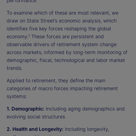
performance.
To examine which of these are most relevant, we
draw on State Street’s economic analysis, which
identifies five key forces reshaping the global
economy.
These forces are persistent and
1
observable drivers of retirement system change
across markets, informed by long-term monitoring of
demographic, fiscal, technological and labor market
trends.
Applied to retirement, they define the main
categories of macro forces impacting retirement
systems:
1. Demographic:
Including aging demographics and
evolving social structures
2. Health and Longevity:
Including longevity,