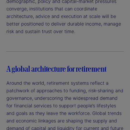
demographic, policy and capital-market pressures
converge, institutions that can coordinate
architecture, advice and execution at scale will be
better positioned to deliver durable income, manage
risk and sustain trust over time.
A global architecture for retirement
Around the world, retirement systems reflect a
patchwork of approaches to funding, risk-sharing and
governance, underscoring the widespread demand
for financial services to support people’s lifestyles
and goals as they leave the workforce. Global trends
and economic linkages are shaping the supply and
demand of capital and liquidity for current and future