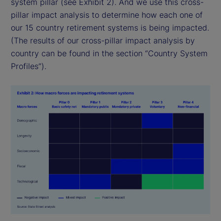
system pillar (see Exhibit 2). And we use this cross-
pillar impact analysis to determine how each one of
our 15 country retirement systems is being impacted.
(The results of our cross-pillar impact analysis by
country can be found in the section “Country System
Profiles”).