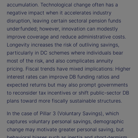
accumulation. Technological change often has a
negative impact when it accelerates industry
disruption, leaving certain sectoral pension funds
underfunded; however, innovation can modestly
improve coverage and reduce administrative costs.
Longevity increases the risk of outliving savings,
particularly in DC schemes where individuals bear
most of the risk, and also complicates annuity
pricing. Fiscal trends have mixed implications: Higher
interest rates can improve DB funding ratios and
expected returns but may also prompt governments
to reconsider tax incentives or shift public-sector DB
plans toward more fiscally sustainable structures.
In the case of Pillar 3 (Voluntary Savings), which
captures voluntary personal savings, demographic
change may motivate greater personal saving, but
behavioral biases such as inertia and short-termism