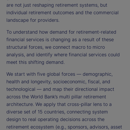
are not just reshaping retirement systems, but
individual retirement outcomes and the commercial
landscape for providers.
To understand how demand for retirement-related
financial services is changing as a result of these
structural forces, we connect macro to micro
analysis, and identify where financial services could
meet this shifting demand.
We start with five global forces — demographic,
health and longevity, socioeconomic, fiscal, and
technological — and map their directional impact
across the World Bank’s multi pillar retirement
architecture. We apply that cross-pillar lens to a
diverse set of 15 countries, connecting system
design to real operating decisions across the
retirement ecosystem (e.g., sponsors, advisors, asset