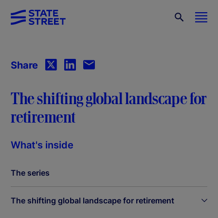
Share
The shifting global landscape for
retirement
What's inside
The series
The shifting global landscape for retirement