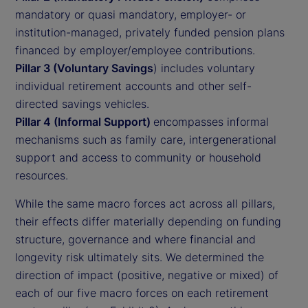
mandatory or quasi mandatory, employer- or
institution-managed, privately funded pension plans
financed by employer/employee contributions.
Pillar 3 (Voluntary Savings
) includes voluntary
individual retirement accounts and other self-
directed savings vehicles.
Pillar 4 (Informal Support)
encompasses informal
mechanisms such as family care, intergenerational
support and access to community or household
resources.
While the same macro forces act across all pillars,
their effects differ materially depending on funding
structure, governance and where financial and
longevity risk ultimately sits. We determined the
direction of impact (positive, negative or mixed) of
each of our five macro forces on each retirement