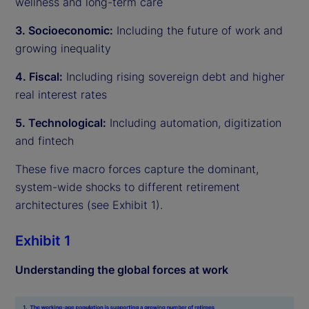
wellness and long-term care
3. Socioeconomic:
Including the future of work and
growing inequality
4. Fiscal:
Including rising sovereign debt and higher
real interest rates
5. Technological:
Including automation, digitization
and fintech
These five macro forces capture the dominant,
system-wide shocks to different retirement
architectures (see Exhibit 1).
Exhibit 1
Understanding the global forces at work