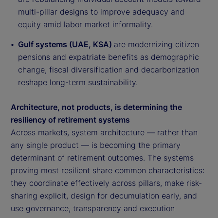
multi-pillar designs to improve adequacy and
equity amid labor market informality.
Gulf systems (UAE, KSA)
are modernizing citizen
pensions and expatriate benefits as demographic
change, fiscal diversification and decarbonization
reshape long-term sustainability.
Architecture, not products, is determining the
resiliency of retirement systems
Across markets, system architecture — rather than
any single product — is becoming the primary
determinant of retirement outcomes. The systems
proving most resilient share common characteristics:
they coordinate effectively across pillars, make risk-
sharing explicit, design for decumulation early, and
use governance, transparency and execution