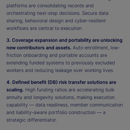
platforms are consolidating records and
orchestrating next-step decisions. Secure data
sharing, behavioral design and cyber-resilient
workflows are central to execution.
3. Coverage expansion and portability are unlocking
new contributors and assets.
Auto-enrollment, low-
friction onboarding and portable accounts are
extending funded systems to previously excluded
workers and reducing leakage over working lives.
4. Defined benefit (DB) risk transfer solutions are
scaling.
High funding ratios are accelerating bulk
annuity and longevity solutions, making execution
capability — data readiness, member communication
and liability-aware portfolio construction — a
strategic differentiator.