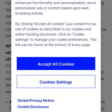
enhanced functionality and personalisation, serve
This reflects a shift from accumulation alone toward
personalised ads or content based upon web
delivered outcomes. Retirement success is being
browsing activity.
defined not by balances at retirement, but by the
system’s ability to convert savings into sustainable
By clicking “Accept all cookies” you consent to our
income, manage risk explicitly and anchor confidence
use of cookies as described in our cookies and
online tracking disclosure. Click on “Cookie
through governance and execution.
settings” to manage your cookie preferences. This
link can be found at the bottom of every page.
While there are inherent differences among
retirement systems, they are converging around
similar pressure points
Accept All Cookies
Comparative analysis across retirement system
models shows convergence toward shared priorities,
even as national designs differ. Systems face similar
Cookies Settings
design questions around income delivery, risk
sharing, coverage and execution:
Global Privacy Notice
Anglo-American systems (US, UK, Ireland)
remain
Cookie Disclosure
fiscally resilient but face adequacy gaps driven by