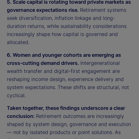
5. Scale capital is rotating toward private markets as
governance expectations rise.
Retirement systems
seek diversification, inflation linkage and long-
duration returns, while sustainability considerations
increasingly shape how capital is governed and
allocated.
6. Women and younger cohorts are emerging as
cross-cutting demand drivers.
Intergenerational
wealth transfer and digital-first engagement are
reshaping income design, experience delivery and
system expectations. These shifts are structural, not
cyclical.
Taken together, these findings underscore a clear
conclusion:
Retirement outcomes are increasingly
shaped by system design, governance and execution
— not by isolated products or point solutions. As