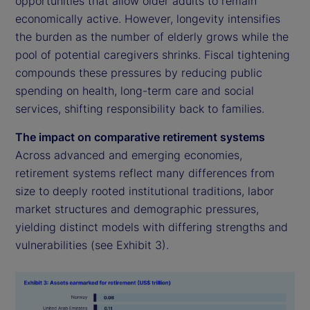
opportunities that allow older adults to remain
economically active. However, longevity intensifies
the burden as the number of elderly grows while the
pool of potential caregivers shrinks. Fiscal tightening
compounds these pressures by reducing public
spending on health, long-term care and social
services, shifting responsibility back to families.
The impact on comparative retirement systems
Across advanced and emerging economies,
retirement systems reflect many differences from
size to deeply rooted institutional traditions, labor
market structures and demographic pressures,
yielding distinct models with differing strengths and
vulnerabilities (see Exhibit 3).