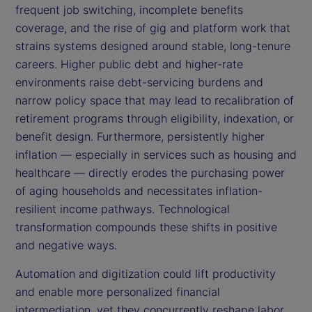
frequent job switching, incomplete benefits
coverage, and the rise of gig and platform work that
strains systems designed around stable, long-tenure
careers. Higher public debt and higher-rate
environments raise debt-servicing burdens and
narrow policy space that may lead to recalibration of
retirement programs through eligibility, indexation, or
benefit design. Furthermore, persistently higher
inflation — especially in services such as housing and
healthcare — directly erodes the purchasing power
of aging households and necessitates inflation-
resilient income pathways. Technological
transformation compounds these shifts in positive
and negative ways.
Automation and digitization could lift productivity
and enable more personalized financial
intermediation, yet they concurrently reshape labor