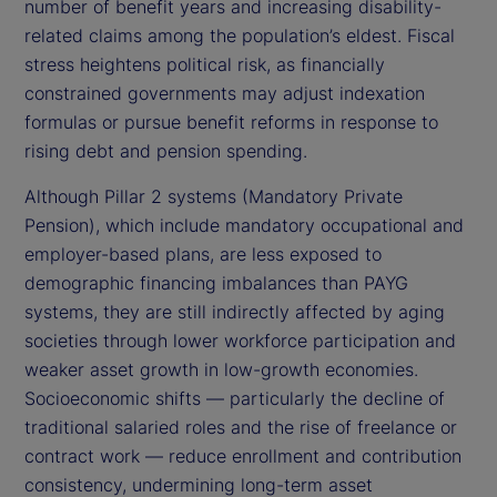
number of benefit years and increasing disability-
related claims among the population’s eldest. Fiscal
stress heightens political risk, as financially
constrained governments may adjust indexation
formulas or pursue benefit reforms in response to
rising debt and pension spending.
Although Pillar 2 systems (Mandatory Private
Pension), which include mandatory occupational and
employer-based plans, are less exposed to
demographic financing imbalances than PAYG
systems, they are still indirectly affected by aging
societies through lower workforce participation and
weaker asset growth in low-growth economies.
Socioeconomic shifts — particularly the decline of
traditional salaried roles and the rise of freelance or
contract work — reduce enrollment and contribution
consistency, undermining long-term asset