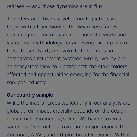
retirees — and those dynamics are in flux.
To understand this vast yet intricate picture, we
begin with a framework of the key macro forces
reshaping retirement systems around the world and
lay out our methodology for analyzing the impacts of
these forces. Next, we evaluate the effects on
comparative retirement systems. Finally, we lay out
an ecosystem view to identify both the stakeholders
affected and opportunities emerging for the financial
services industry.
Our country sample
While the macro forces we identify in our analysis are
global, their impact crucially depends on the design
of national retirement systems. We have chosen a
sample of 15 countries from three major regions: the
Americas, APAC, and EU plus broader regions. Within