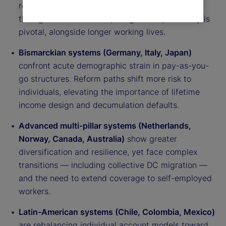
reliance on funded pillars. Expanding coverage
through auto-enrollment, nudges and portability is
pivotal, alongside longer working lives.
Bismarckian systems (Germany, Italy, Japan)
confront acute demographic strain in pay-as-you-
go structures. Reform paths shift more risk to
individuals, elevating the importance of lifetime
income design and decumulation defaults.
Advanced multi-pillar systems (Netherlands,
Norway, Canada, Australia)
show greater
diversification and resilience, yet face complex
transitions — including collective DC migration —
and the need to extend coverage to self-employed
workers.
Latin-American systems (Chile, Colombia, Mexico)
are rebalancing individual account models toward