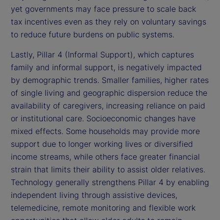
yet governments may face pressure to scale back
tax incentives even as they rely on voluntary savings
to reduce future burdens on public systems.
Lastly, Pillar 4 (Informal Support), which captures
family and informal support, is negatively impacted
by demographic trends. Smaller families, higher rates
of single living and geographic dispersion reduce the
availability of caregivers, increasing reliance on paid
or institutional care. Socioeconomic changes have
mixed effects. Some households may provide more
support due to longer working lives or diversified
income streams, while others face greater financial
strain that limits their ability to assist older relatives.
Technology generally strengthens Pillar 4 by enabling
independent living through assistive devices,
telemedicine, remote monitoring and flexible work