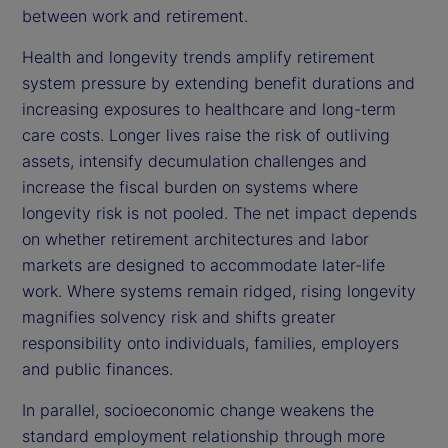
between work and retirement.
Health and longevity trends amplify retirement
system pressure by extending benefit durations and
increasing exposures to healthcare and long-term
care costs. Longer lives raise the risk of outliving
assets, intensify decumulation challenges and
increase the fiscal burden on systems where
longevity risk is not pooled. The net impact depends
on whether retirement architectures and labor
markets are designed to accommodate later-life
work. Where systems remain ridged, rising longevity
magnifies solvency risk and shifts greater
responsibility onto individuals, families, employers
and public finances.
In parallel, socioeconomic change weakens the
standard employment relationship through more