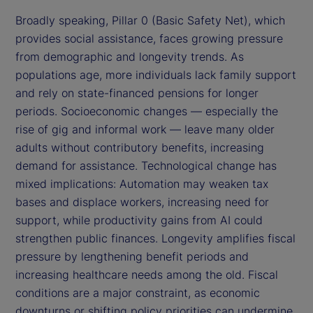
Broadly speaking, Pillar 0 (Basic Safety Net), which
provides social assistance, faces growing pressure
from demographic and longevity trends. As
populations age, more individuals lack family support
and rely on state-financed pensions for longer
periods. Socioeconomic changes — especially the
rise of gig and informal work — leave many older
adults without contributory benefits, increasing
demand for assistance. Technological change has
mixed implications: Automation may weaken tax
bases and displace workers, increasing need for
support, while productivity gains from AI could
strengthen public finances. Longevity amplifies fiscal
pressure by lengthening benefit periods and
increasing healthcare needs among the old. Fiscal
conditions are a major constraint, as economic
downturns or shifting policy priorities can undermine