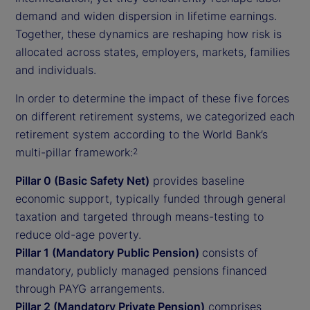
demand and widen dispersion in lifetime earnings.
Together, these dynamics are reshaping how risk is
allocated across states, employers, markets, families
and individuals.
In order to determine the impact of these five forces
on different retirement systems, we categorized each
retirement system according to the World Bank’s
multi-pillar framework:
2
Pillar 0 (Basic Safety Net)
provides baseline
economic support, typically funded through general
taxation and targeted through means-testing to
reduce old-age poverty.
Pillar 1 (Mandatory Public Pension)
consists of
mandatory, publicly managed pensions financed
through PAYG arrangements.
Pillar 2 (Mandatory Private Pension)
comprises