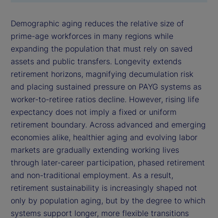
Demographic aging reduces the relative size of
prime-age workforces in many regions while
expanding the population that must rely on saved
assets and public transfers. Longevity extends
retirement horizons, magnifying decumulation risk
and placing sustained pressure on PAYG systems as
worker-to-retiree ratios decline. However, rising life
expectancy does not imply a fixed or uniform
retirement boundary. Across advanced and emerging
economies alike, healthier aging and evolving labor
markets are gradually extending working lives
through later-career participation, phased retirement
and non-traditional employment. As a result,
retirement sustainability is increasingly shaped not
only by population aging, but by the degree to which
systems support longer, more flexible transitions