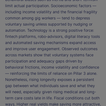
limit actual participation. Socioeconomic factors —
including income volatility and the financial fragility
common among gig workers — tend to depress
voluntary saving unless supported by nudging or
automation. Technology is a strong positive force:
fintech platforms, robo-advisors, digital literacy tools
and automated saving mechanisms expand access
and improve user engagement. Observed outcomes
across markets show that voluntary systems face
participation and adequacy gaps driven by
behavioral frictions, income volatility and confidence
— reinforcing the limits of reliance on Pillar 3 alone.
Nonetheless, rising longevity exposes a persistent
gap between what individuals save and what they
will need, especially given rising medical and long-
term care costs late in life. Fiscal conditions cut both
ways. Higher real yields make saving more attractive,