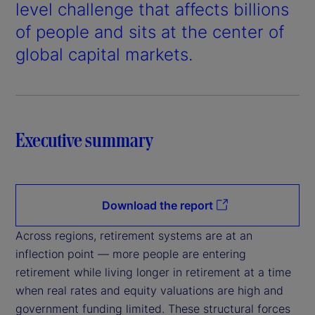
d
level challenge that affects billions
e
of people and sits at the center of
global capital markets.
o
Executive summary
Download the report
Across regions, retirement systems are at an
inflection point — more people are entering
retirement while living longer in retirement at a time
when real rates and equity valuations are high and
government funding limited. These structural forces