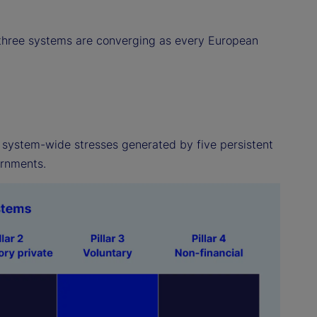
e three systems are converging as every European
of system-wide stresses generated by five persistent
ernments.