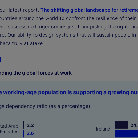
our latest report,
The shifting global landscape for retirem
untries around the world to confront the resilience of their
nt, success no longer comes just from picking the right fun
re. Our ability to design systems that will sustain people i
at’s truly at stake.
1
ding the global forces at work