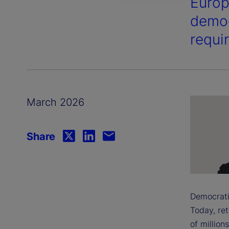
Europ
demog
requi
March 2026
Share
Democratis
Today, ret
of millions