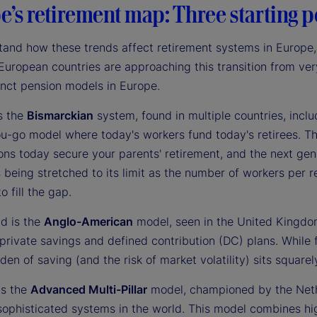
’s retirement map: Three starting po
and how these trends affect retirement systems in Europe, o
European countries are approaching this transition from very
inct pension models in Europe.
is the
Bismarckian
system, found in multiple countries, includ
u-go model where today's workers fund today's retirees. Thi
ons today secure your parents' retirement, and the next gen
 being stretched to its limit as the number of workers per r
o fill the gap.
d is the
Anglo-American
model, seen in the United Kingdom
private savings and defined contribution (DC) plans. While fi
den of saving (and the risk of market volatility) sits squarel
is the
Advanced Multi-Pillar
model, championed by the Neth
ophisticated systems in the world. This model combines hig