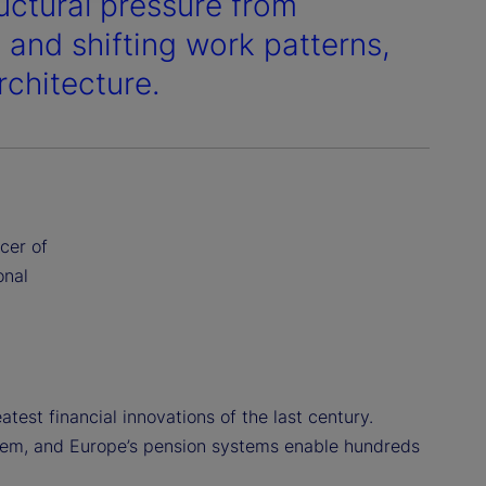
uctural pressure from
 and shifting work patterns,
rchitecture.
cer of
onal
test financial innovations of the last century.
ystem, and Europe’s pension systems enable hundreds