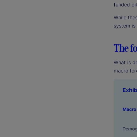
funded pil
While the
system is
The fo
What is dr
macro for