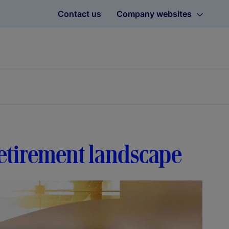
Contact us
Company websites
retirement landscape