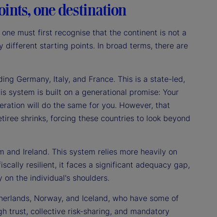
ints, one destination
ne must first recognise that the continent is not a
 different starting points. In broad terms, there are
ing Germany, Italy, and France. This is a state-led,
s system is built on a generational promise: Your
eration will do the same for you. However, that
etiree shrinks, forcing these countries to look beyond
 and Ireland. This system relies more heavily on
scally resilient, it faces a significant adequacy gap,
y on the individual's shoulders.
erlands, Norway, and Iceland, who have some of
h trust, collective risk-sharing, and mandatory