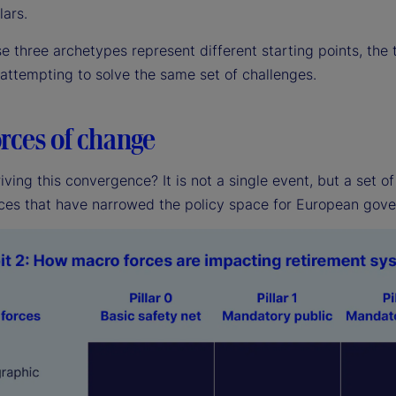
lars.
se three archetypes represent different starting points, th
 attempting to solve the same set of challenges.
rces of change
iving this convergence? It is not a single event, but a set 
ces that have narrowed the policy space for European gov