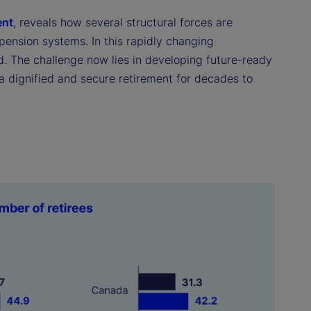
ent
, reveals how several structural forces are
 pension systems. In this rapidly changing
d. The challenge now lies in developing future-ready
n a dignified and secure retirement for decades to