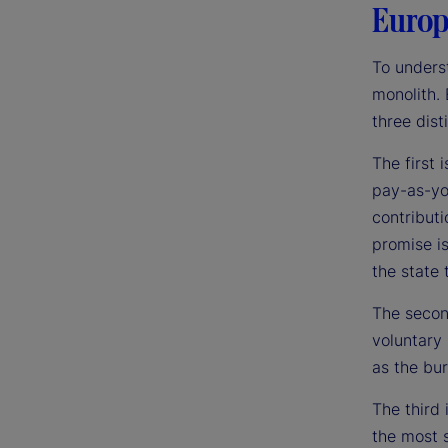
Europe
To underst
monolith. 
three dist
The first 
pay-as-yo
contributi
promise is
the state t
The secon
voluntary 
as the bur
The third 
the most s