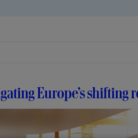
gating Europe’s shifting 