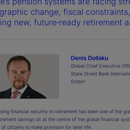
e’s pension systems are facing str
raphic change, fiscal constraints,
ring new, future‑ready retirement a
Denis Dollaku
Global Chief Executive Offi
State Street Bank Internati
GmbH
ing financial security in retirement has been one of the grea
irement savings sit at the centre of the global financial s
 of citizens to make provision for later life.