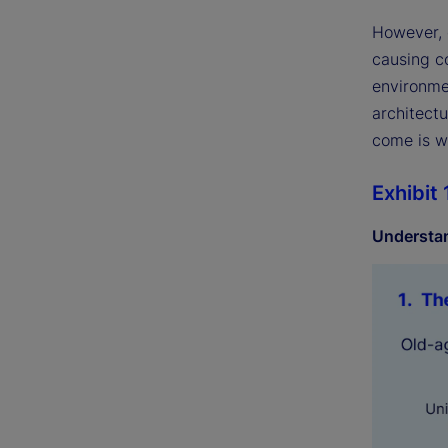
However, 
causing co
environme
architectu
come is wh
Exhibit 
Understan