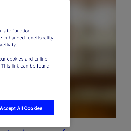
 site function.
e enhanced functionality
ctivity.
our cookies and online
 This link can be found
Accept All Cookies