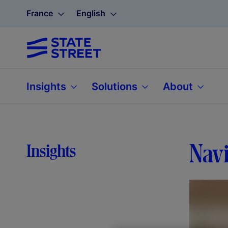
France
English
Insights
Solutions
About
Navi
Insights