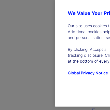
We Value Your Pr
Our site uses cookies 
Additional cookies hel
and personalisation, s
By clicking “Accept all
tracking disclosure. C
at the bottom of every
Global Privacy Notice