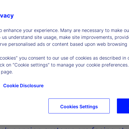
ivacy
to enhance your experience. Many are necessary to make our
p us understand site usage, make site improvements, provid
erve personalised ads or content based upon web browsing a
 cookies” you consent to our use of cookies as described in 
lick on “Cookie settings” to manage your cookie preferences.
 page.
Cookie Disclosure
Cookies Settings