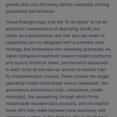
growth and cost efficiency before materially shifting
investment performance.
These findings imply that the “AI dividend” is not an
automatic consequence of deploying GenAI, but
rather an organizational rent that accrues when AI
capabilities are co-designed with a coherent data
strategy and embedded into operating processes. As
GenAI reshapes investment toward modern platforms
and scarce technical talent, performance dispersion
is likely to be driven less by access to models than
by implementation choices. These include the target
operating model (centralized versus federated), the
governance architecture (risk, compliance, model
oversight), the sequencing through which firms
industrialize reusable data products, and the explicit
trade-offs they make between local autonomy and
enterprise control. In this framing, the AI dividend is