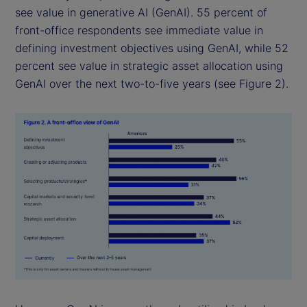
see value in generative AI (GenAI). 55 percent of
front-office respondents see immediate value in
defining investment objectives using GenAI, while 52
percent see value in strategic asset allocation using
GenAI over the next two-to-five years (see Figure 2).