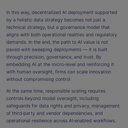
In this way, decentralized AI deployment supported
by a holistic data strategy becomes not just a
technical strategy, but a governance model that
aligns with both operational realities and regulatory
demands. In the end, the path to AI value is not
paved with sweeping deployments — it is built
through precision, governance, and trust. By
embedding AI at the micro-level and reinforcing it
with human oversight, firms can scale innovation
without compromising control.
At the same time, responsible scaling requires
controls beyond model oversight, including
safeguards for data rights and privacy, management
of third‑party and vendor dependencies, and
operational resilience across AI‑enabled workflows.