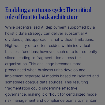
Enabling a virtuous cycle: The critical
role of front-to-back architecture
While decentralized AI deployment supported by a
holistic data strategy can deliver substantial AI
dividends, this approach is not without limitations.
High-quality data often resides within individual
business functions; however, such data is frequently
siloed, leading to fragmentation across the
organization. This challenge becomes more
pronounced when business units develop and
implement separate AI models based on isolated and
sometimes opaque data sources. This resulting
fragmentation could undermine effective
governance, making it difficult for centralized model
risk management and compliance teams to maintain