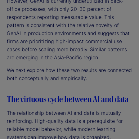
However, GenAI is currently underutilized in back-
office processes, with only 20–30 percent of
respondents reporting measurable value. This
pattern is consistent with the relative novelty of
GenAI in production environments and suggests that
firms are prioritizing high-impact commercial use
cases before scaling more broadly. Similar patterns
are emerging in the Asia-Pacific region.
We next explore how these two results are connected
both conceptually and empirically.
The virtuous cycle between AI and data
The relationship between AI and data is mutually
reinforcing. High-quality data is a prerequisite for
reliable model behavior, while modern learning
systems can improve how data is organized,