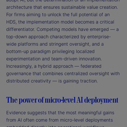
architecture that ensures sustainable value creation.
For firms aiming to unlock the full potential of an
HDS, the implementation model becomes a critical
differentiator. Competing models have emerged — a
top-down approach characterized by enterprise-
wide platforms and stringent oversight, and a
bottom-up paradigm privileging localized
experimentation and team-driven innovation.
Increasingly, a hybrid approach — federated
governance that combines centralized oversight with
distributed creativity — is gaining traction.
The power of micro-level AI deployment
Evidence suggests that the most meaningful gains
from AI often come from micro-level deployments