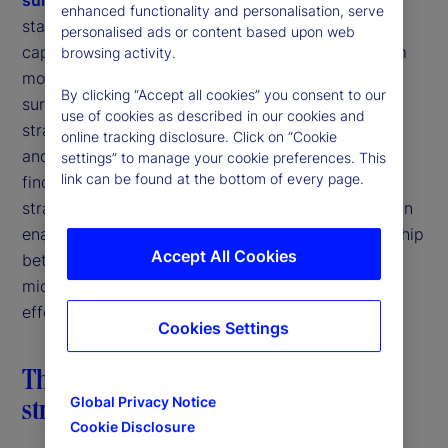
enhanced functionality and personalisation, serve
starting point for understanding how firms can
personalised ads or content based upon web
capture the “AI dividend.” Based on responses from
browsing activity.
more than 900 institutional investors globally, the
By clicking “Accept all cookies” you consent to our
survey highlights the importance of a holistic data
use of cookies as described in our cookies and
strategy that emphasizes data quality, integration,
online tracking disclosure. Click on “Cookie
and governance. In this article, we build on those
settings” to manage your cookie preferences. This
link can be found at the bottom of every page.
findings to explore how AI, when deployed
strategically, can become both a beneficiary and an
enabler of data maturity. We examine the relationship
Accept All Cookies
between AI and data strategy and discuss why
micro-level AI deployments may offer the most
effective path to capturing the full AI dividend.
Cookies Settings
The AI dividend: Why a holistic data
strategy is foundational
Global Privacy Notice
Cookie Disclosure