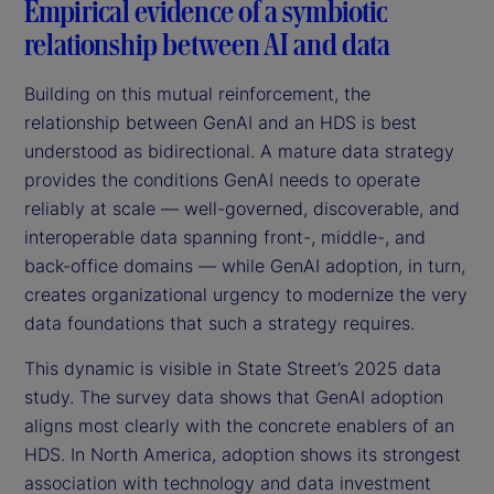
Empirical evidence of a symbiotic
relationship between AI and data
Building on this mutual reinforcement, the
relationship between GenAI and an HDS is best
understood as bidirectional. A mature data strategy
provides the conditions GenAI needs to operate
reliably at scale — well-governed, discoverable, and
interoperable data spanning front-, middle-, and
back-office domains — while GenAI adoption, in turn,
creates organizational urgency to modernize the very
data foundations that such a strategy requires.
This dynamic is visible in State Street’s 2025 data
study. The survey data shows that GenAI adoption
aligns most clearly with the concrete enablers of an
HDS. In North America, adoption shows its strongest
association with technology and data investment