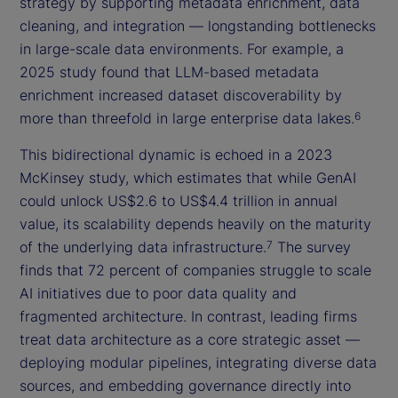
strategy by supporting metadata enrichment, data
cleaning, and integration — longstanding bottlenecks
in large-scale data environments. For example, a
2025 study found that LLM-based metadata
enrichment increased dataset discoverability by
more than threefold in large enterprise data lakes.
6
This bidirectional dynamic is echoed in a 2023
McKinsey study, which estimates that while GenAI
could unlock US$2.6 to US$4.4 trillion in annual
value, its scalability depends heavily on the maturity
of the underlying data infrastructure.
The survey
7
finds that 72 percent of companies struggle to scale
AI initiatives due to poor data quality and
fragmented architecture. In contrast, leading firms
treat data architecture as a core strategic asset —
deploying modular pipelines, integrating diverse data
sources, and embedding governance directly into