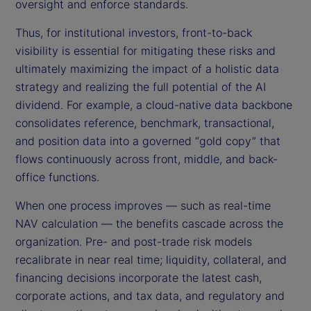
oversight and enforce standards.
Thus, for institutional investors, front-to-back
visibility is essential for mitigating these risks and
ultimately maximizing the impact of a holistic data
strategy and realizing the full potential of the AI
dividend. For example, a cloud-native data backbone
consolidates reference, benchmark, transactional,
and position data into a governed “gold copy” that
flows continuously across front, middle, and back-
office functions.
When one process improves — such as real-time
NAV calculation — the benefits cascade across the
organization. Pre- and post-trade risk models
recalibrate in near real time; liquidity, collateral, and
financing decisions incorporate the latest cash,
corporate actions, and tax data, and regulatory and