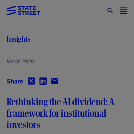
Insights
March 2026
Share
Rethinking the AI dividend: A
framework for institutional
investors