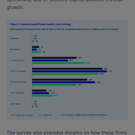
growth.
The survey also provides insights on how these firms