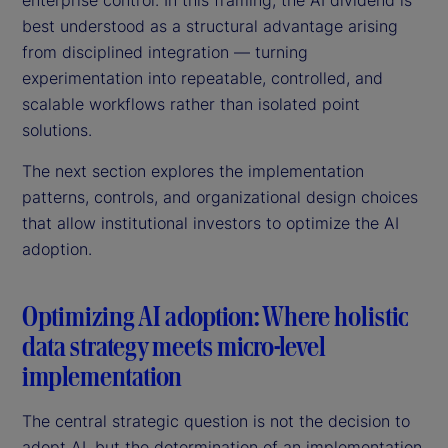
best understood as a structural advantage arising
from disciplined integration — turning
experimentation into repeatable, controlled, and
scalable workflows rather than isolated point
solutions.
The next section explores the implementation
patterns, controls, and organizational design choices
that allow institutional investors to optimize the AI
adoption.
Optimizing AI adoption: Where holistic
data strategy meets micro-level
implementation
The central strategic question is not the decision to
adopt AI, but the determination of an implementation