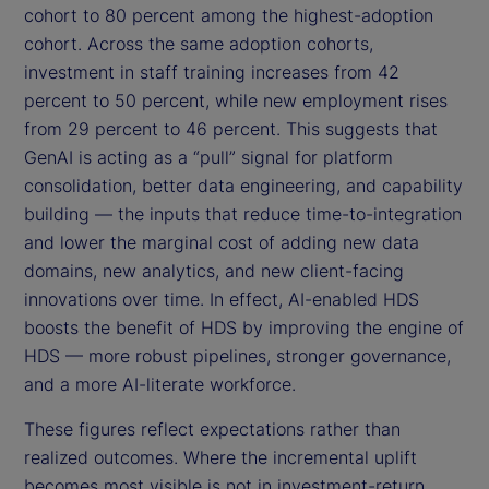
cohort to 80 percent among the highest-adoption
cohort. Across the same adoption cohorts,
investment in staff training increases from 42
percent to 50 percent, while new employment rises
from 29 percent to 46 percent. This suggests that
GenAI is acting as a “pull” signal for platform
consolidation, better data engineering, and capability
building — the inputs that reduce time-to-integration
and lower the marginal cost of adding new data
domains, new analytics, and new client-facing
innovations over time. In effect, AI-enabled HDS
boosts the benefit of HDS by improving the engine of
HDS — more robust pipelines, stronger governance,
and a more AI-literate workforce.
These figures reflect expectations rather than
realized outcomes. Where the incremental uplift
becomes most visible is not in investment-return