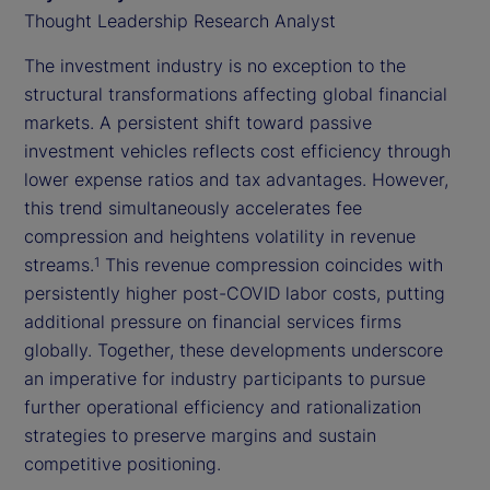
Thought Leadership Research Analyst
The investment industry is no exception to the
structural transformations affecting global financial
markets. A persistent shift toward passive
investment vehicles reflects cost efficiency through
lower expense ratios and tax advantages. However,
this trend simultaneously accelerates fee
compression and heightens volatility in revenue
streams.
This revenue compression coincides with
1
persistently higher post-COVID labor costs, putting
additional pressure on financial services firms
globally. Together, these developments underscore
an imperative for industry participants to pursue
further operational efficiency and rationalization
strategies to preserve margins and sustain
competitive positioning.