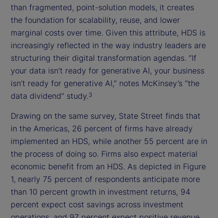
than fragmented, point-solution models, it creates
the foundation for scalability, reuse, and lower
marginal costs over time. Given this attribute, HDS is
increasingly reflected in the way industry leaders are
structuring their digital transformation agendas. “If
your data isn’t ready for generative AI, your business
isn’t ready for generative AI,” notes McKinsey’s “the
data dividend” study.
3
Drawing on the same survey, State Street finds that
in the Americas, 26 percent of firms have already
implemented an HDS, while another 55 percent are in
the process of doing so. Firms also expect material
economic benefit from an HDS. As depicted in Figure
1, nearly 75 percent of respondents anticipate more
than 10 percent growth in investment returns, 94
percent expect cost savings across investment
operations, and 97 percent expect positive revenue