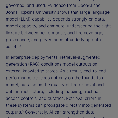
governed, and used. Evidence from OpenAI and
Johns Hopkins University shows that large language
model (LLM) capability depends strongly on data,
model capacity, and compute, underscoring the tight
linkage between performance, and the coverage,
provenance, and governance of underlying data
assets.
4
In enterprise deployments, retrieval-augmented
generation (RAG) conditions model outputs on
external knowledge stores. As a result, end-to-end
performance depends not only on the foundation
model, but also on the quality of the retrieval and
data infrastructure, including indexing, freshness,
access controls, and curation. Retrieval errors in
these systems can propagate directly into generated
outputs.
Conversely, AI can strengthen data
5