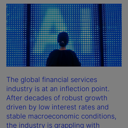
The global financial services
industry is at an inflection point.
After decades of robust growth
driven by low interest rates and
stable macroeconomic conditions,
the industry is grappling with