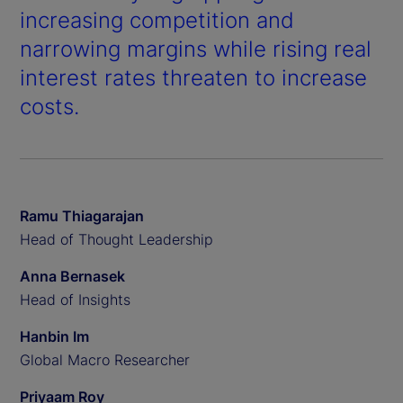
increasing competition and
narrowing margins while rising real
interest rates threaten to increase
costs.
Ramu Thiagarajan
Head of Thought Leadership
Anna Bernasek
Head of Insights
Hanbin Im
Global Macro Researcher
Priyaam Roy