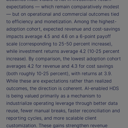
expectations — which remain comparatively modest
— but on operational and commercial outcomes tied
to efficiency and monetization. Among the highest-
adoption cohort, expected revenue and cost-savings
impacts average 4.5 and 4.6 on a 6-point payoff
scale (corresponding to 25-50 percent increase),
while investment returns average 4.2 (10-25 percent
increase). By comparison, the lowest adoption cohort
averages 4.2 for revenue and 4.3 for cost savings
(both roughly 10-25 percent), with returns at 3.9.
While these are expectations rather than realized
outcomes, the direction is coherent. AI-enabled HDS
is being valued primarily as a mechanism to
industrialize operating leverage through better data
reuse, fewer manual breaks, faster reconciliation and
reporting cycles, and more scalable client
customization. These gains strengthen revenue