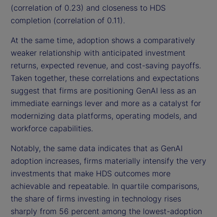
(correlation of 0.23) and closeness to HDS
completion (correlation of 0.11).
At the same time, adoption shows a comparatively
weaker relationship with anticipated investment
returns, expected revenue, and cost-saving payoffs.
Taken together, these correlations and expectations
suggest that firms are positioning GenAI less as an
immediate earnings lever and more as a catalyst for
modernizing data platforms, operating models, and
workforce capabilities.
Notably, the same data indicates that as GenAI
adoption increases, firms materially intensify the very
investments that make HDS outcomes more
achievable and repeatable. In quartile comparisons,
the share of firms investing in technology rises
sharply from 56 percent among the lowest-adoption