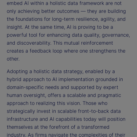
embed AI within a holistic data framework are not
only achieving better outcomes — they are building
the foundations for long-term resilience, agility, and
insight. At the same time, AI is proving to be a
powerful tool for enhancing data quality, governance,
and discoverability. This mutual reinforcement
creates a feedback loop where one strengthens the
other.
Adopting a holistic data strategy, enabled by a
hybrid approach to AI implementation grounded in
domain-specific needs and supported by expert
human oversight, offers a scalable and pragmatic
approach to realizing this vision. Those who
strategically invest in scalable front-to-back data
infrastructure and AI capabilities today will position
themselves at the forefront of a transformed
industry. As firms navigate the complexities of their