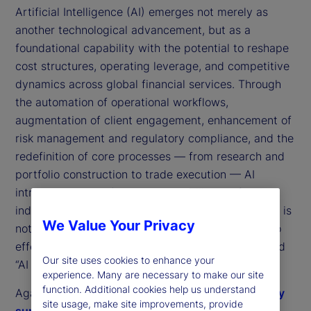
Artificial Intelligence (AI) emerges not merely as
another technological advancement, but as a
foundational capability with the potential to reshape
cost structures, operating leverage, and competitive
dynamics across global financial services. Through
the automation of operational workflows,
augmentation of client engagement, enhancement of
risk management and regulatory compliance, and the
redefinition of core processes — from research and
portfolio construction to trade execution — AI
introduces a transformative capability set for the
industry. Yet the critical question confronting firms is
We Value Your Privacy
not whether AI can deliver value, but rather how to
effectively capture and operationalize the so-called
Our site uses cookies to enhance your
“AI dividend.”
experience. Many are necessary to make our site
function. Additional cookies help us understand
Against this backdrop,
State Street’s 2025 industry
site usage, make site improvements, provide
survey of data use and management
is a useful