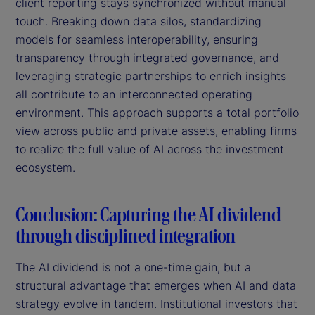
client reporting stays synchronized without manual
touch. Breaking down data silos, standardizing
models for seamless interoperability, ensuring
transparency through integrated governance, and
leveraging strategic partnerships to enrich insights
all contribute to an interconnected operating
environment. This approach supports a total portfolio
view across public and private assets, enabling firms
to realize the full value of AI across the investment
ecosystem.
Conclusion: Capturing the AI dividend
through disciplined integration
The AI dividend is not a one-time gain, but a
structural advantage that emerges when AI and data
strategy evolve in tandem. Institutional investors that