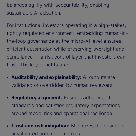
balances agility with accountability, enabling
sustainable AI adoption.
For institutional investors operating in a high-stakes,
tightly regulated environment, embedding human-in-
the-loop governance at the micro-AI level ensures
efficient automation while preserving oversight and
compliance — a risk control layer that investors can
trust. The key benefits are:
Auditability and explainability:
AI outputs are
validated or overridden by human reviewers
Regulatory alignment:
Ensures adherence to
standards and satisfies regulatory expectations
around model risk and operational resilience
Trust and risk mitigation:
Minimizes the chance of
unvalidated automation errors