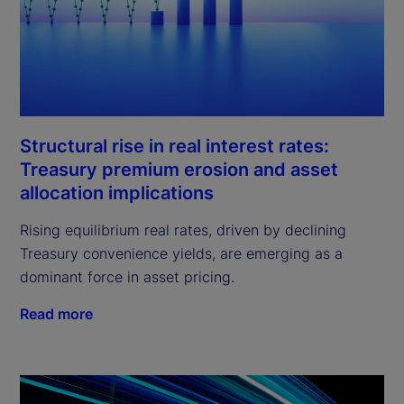
Structural rise in real interest rates:
Treasury premium erosion and asset
allocation implications
Rising equilibrium real rates, driven by declining
Treasury convenience yields, are emerging as a
dominant force in asset pricing.
Read more