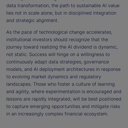
data transformation, the path to sustainable AI value
lies not in scale alone, but in disciplined integration
and strategic alignment.
As the pace of technological change accelerates,
institutional investors should recognize that the
journey toward realizing the AI dividend is dynamic,
not static. Success will hinge on a willingness to
continuously adapt data strategies, governance
models, and AI deployment architectures in response
to evolving market dynamics and regulatory
landscapes. Those who foster a culture of learning
and agility, where experimentation is encouraged and
lessons are rapidly integrated, will be best positioned
to capture emerging opportunities and mitigate risks
in an increasingly complex financial ecosystem.