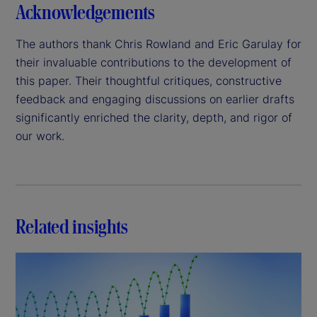
Acknowledgements
The authors thank Chris Rowland and Eric Garulay for
their invaluable contributions to the development of
this paper. Their thoughtful critiques, constructive
feedback and engaging discussions on earlier drafts
significantly enriched the clarity, depth, and rigor of
our work.
Related insights