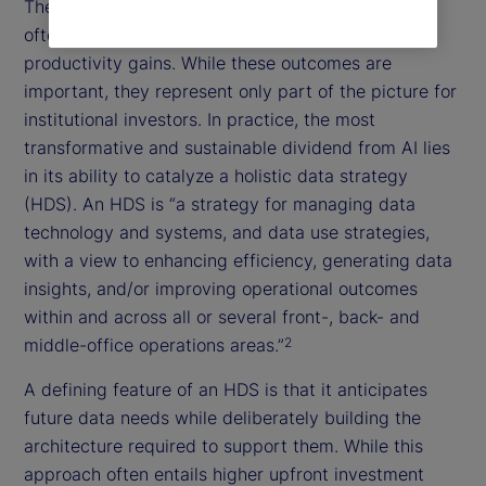
The prevailing discourse around the “AI dividend”
often centers on automation, cost savings, or
productivity gains. While these outcomes are
important, they represent only part of the picture for
institutional investors. In practice, the most
transformative and sustainable dividend from AI lies
in its ability to catalyze a holistic data strategy
(HDS). An HDS is “a strategy for managing data
technology and systems, and data use strategies,
with a view to enhancing efficiency, generating data
insights, and/or improving operational outcomes
within and across all or several front-, back- and
middle-office operations areas.”
2
A defining feature of an HDS is that it anticipates
future data needs while deliberately building the
architecture required to support them. While this
approach often entails higher upfront investment