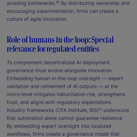
avoiding bottlenecks.
By distributing ownership and
10
encouraging experimentation, firms can create a
culture of agile innovation.
Role of humans in the loop: Special
relevance for regulated entities
To complement decentralized AI deployment,
governance must evolve alongside innovation.
Embedding human-in-the-loop oversight — expert
validation and refinement of AI outputs — at the
micro-level mitigates hallucination risk, strengthens
trust, and aligns with regulatory expectations.
Industry frameworks (CFA Institute, BIS)
underscore
11
that automation alone cannot guarantee resilience.
By embedding expert oversight into localized
workflows, firms create a governance model that