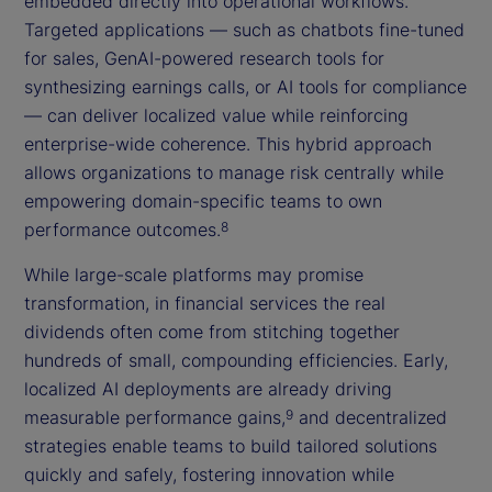
embedded directly into operational workflows.
Targeted applications — such as chatbots fine-tuned
for sales, GenAI-powered research tools for
synthesizing earnings calls, or AI tools for compliance
— can deliver localized value while reinforcing
enterprise-wide coherence. This hybrid approach
allows organizations to manage risk centrally while
empowering domain-specific teams to own
performance outcomes.
8
While large-scale platforms may promise
transformation, in financial services the real
dividends often come from stitching together
hundreds of small, compounding efficiencies. Early,
localized AI deployments are already driving
measurable performance gains,
and decentralized
9
strategies enable teams to build tailored solutions
quickly and safely, fostering innovation while