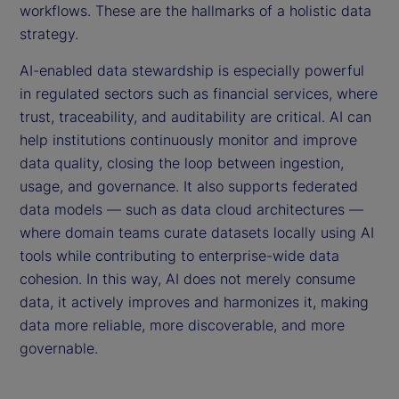
workflows. These are the hallmarks of a holistic data
strategy.
AI-enabled data stewardship is especially powerful
in regulated sectors such as financial services, where
trust, traceability, and auditability are critical. AI can
help institutions continuously monitor and improve
data quality, closing the loop between ingestion,
usage, and governance. It also supports federated
data models — such as data cloud architectures —
where domain teams curate datasets locally using AI
tools while contributing to enterprise-wide data
cohesion. In this way, AI does not merely consume
data, it actively improves and harmonizes it, making
data more reliable, more discoverable, and more
governable.