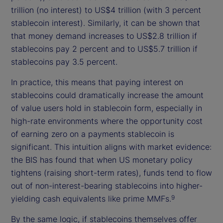
trillion (no interest) to US$4 trillion (with 3 percent
stablecoin interest). Similarly, it can be shown that
that money demand increases to US$2.8 trillion if
stablecoins pay 2 percent and to US$5.7 trillion if
stablecoins pay 3.5 percent.
In practice, this means that paying interest on
stablecoins could dramatically increase the amount
of value users hold in stablecoin form, especially in
high-rate environments where the opportunity cost
of earning zero on a payments stablecoin is
significant. This intuition aligns with market evidence:
the BIS has found that when US monetary policy
tightens (raising short-term rates), funds tend to flow
out of non-interest-bearing stablecoins into higher-
yielding cash equivalents like prime MMFs.
9
By the same logic, if stablecoins themselves offer