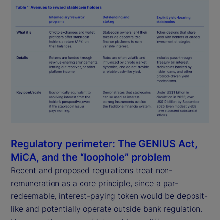
Regulatory perimeter: The GENIUS Act,
MiCA, and the “loophole” problem
Recent and proposed regulations treat non-
remuneration as a core principle, since a par-
redeemable, interest-paying token would be deposit-
like and potentially operate outside bank regulation.