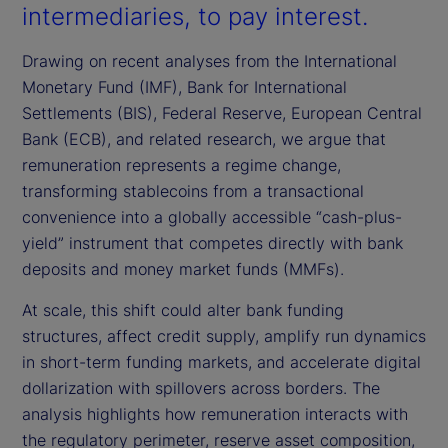
intermediaries, to pay interest.
Drawing on recent analyses from the International
Monetary Fund (IMF), Bank for International
Settlements (BIS), Federal Reserve, European Central
Bank (ECB), and related research, we argue that
remuneration represents a regime change,
transforming stablecoins from a transactional
convenience into a globally accessible “cash-plus-
yield” instrument that competes directly with bank
deposits and money market funds (MMFs).
At scale, this shift could alter bank funding
structures, affect credit supply, amplify run dynamics
in short-term funding markets, and accelerate digital
dollarization with spillovers across borders. The
analysis highlights how remuneration interacts with
the regulatory perimeter, reserve asset composition,