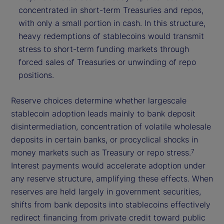
concentrated in short-term Treasuries and repos,
with only a small portion in cash. In this structure,
heavy redemptions of stablecoins would transmit
stress to short-term funding markets through
forced sales of Treasuries or unwinding of repo
positions.
Reserve choices determine whether largescale
stablecoin adoption leads mainly to bank deposit
disintermediation, concentration of volatile wholesale
deposits in certain banks, or procyclical shocks in
money markets such as Treasury or repo stress.
7
Interest payments would accelerate adoption under
any reserve structure, amplifying these effects. When
reserves are held largely in government securities,
shifts from bank deposits into stablecoins effectively
redirect financing from private credit toward public