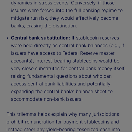
dynamics in stress events. Conversely, if those
issuers were forced into the full banking regime to
mitigate run risk, they would effectively become
banks, erasing the distinction.
Central bank substitution:
If stablecoin reserves
were held directly as central bank balances (e.g., if
issuers have access to Federal Reserve master
accounts), interest-bearing stablecoins would be
very close substitutes for central bank money itself,
raising fundamental questions about who can
access central bank liabilities and potentially
expanding the central bank’s balance sheet to
accommodate non-bank issuers.
This trilemma helps explain why many jurisdictions
prohibit remuneration for payment stablecoins and
instead steer any yield-bearing tokenized cash into