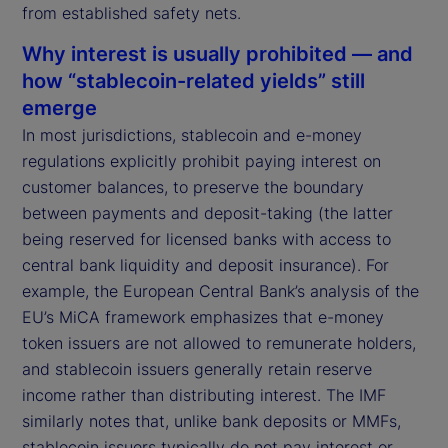
from established safety nets.
Why interest is usually prohibited — and
how “stablecoin-related yields” still
emerge
In most jurisdictions, stablecoin and e-money
regulations explicitly prohibit paying interest on
customer balances, to preserve the boundary
between payments and deposit-taking (the latter
being reserved for licensed banks with access to
central bank liquidity and deposit insurance). For
example, the European Central Bank’s analysis of the
EU’s MiCA framework emphasizes that e-money
token issuers are not allowed to remunerate holders,
and stablecoin issuers generally retain reserve
income rather than distributing interest. The IMF
similarly notes that, unlike bank deposits or MMFs,
stablecoin issuers typically do not pay interest or