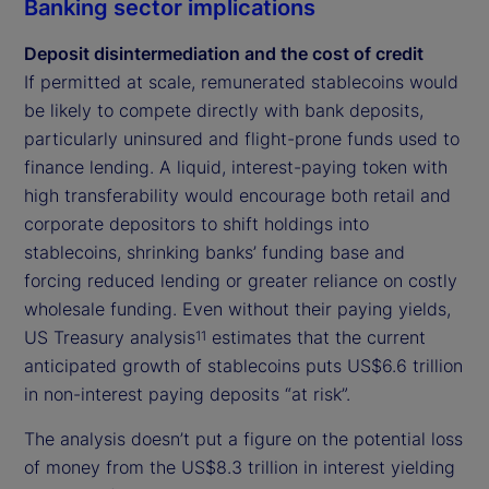
Banking sector implications
Deposit disintermediation and the cost of credit
If permitted at scale, remunerated stablecoins would
be likely to compete directly with bank deposits,
particularly uninsured and flight-prone funds used to
finance lending. A liquid, interest-paying token with
high transferability would encourage both retail and
corporate depositors to shift holdings into
stablecoins, shrinking banks’ funding base and
forcing reduced lending or greater reliance on costly
wholesale funding. Even without their paying yields,
US Treasury analysis
estimates that the current
11
anticipated growth of stablecoins puts US$6.6 trillion
in non-interest paying deposits “at risk”.
The analysis doesn’t put a figure on the potential loss
of money from the US$8.3 trillion in interest yielding