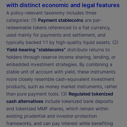
with distinct economic and legal features
A policy-relevant taxonomy includes three
categories: (1)
Payment stablecoins
are par-
redeemable tokens referenced to a fiat currency,
used mainly for payments and settlement, and
typically backed 1:1 by high-quality liquid assets. (2)
Yield-bearing “stablecoins”
distribute returns to
holders through reserve income sharing, lending, or
embedded investment strategies. By combining a
stable unit of account with yield, these instruments
more closely resemble cash-equivalent investment
products, such as money market instruments, rather
than pure payment tools. (3)
Regulated tokenized
cash alternatives
include tokenized bank deposits
and tokenized MMF shares, which remain within
existing prudential and investor-protection
frameworks, and can pay interest while benefiting