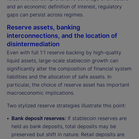
and an economic definition of interest, regulatory
gaps can persist across regimes.
Reserve assets, banking
interconnections, and the location of
disintermediation
Even with full 1:1 reserve backing by high-quality
liquid assets, large-scale stablecoin growth can
significantly alter the composition of financial system
liabilities and the allocation of safe assets. In
particular, the choice of reserve asset has important
macroeconomic implications.
Two stylized reserve strategies illustrate this point:
Bank deposit reserves:
If stablecoin reserves are
held as bank deposits, total deposits may be
preserved but shift in nature. Retail deposits are