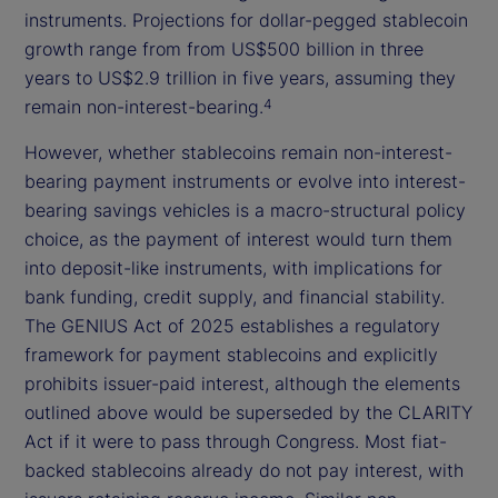
instruments. Projections for dollar-pegged stablecoin
growth range from from US$500 billion in three
years to US$2.9 trillion in five years, assuming they
remain non-interest-bearing.
4
However, whether stablecoins remain non-interest-
bearing payment instruments or evolve into interest-
bearing savings vehicles is a macro-structural policy
choice, as the payment of interest would turn them
into deposit-like instruments, with implications for
bank funding, credit supply, and financial stability.
The GENIUS Act of 2025 establishes a regulatory
framework for payment stablecoins and explicitly
prohibits issuer-paid interest, although the elements
outlined above would be superseded by the CLARITY
Act if it were to pass through Congress. Most fiat-
backed stablecoins already do not pay interest, with