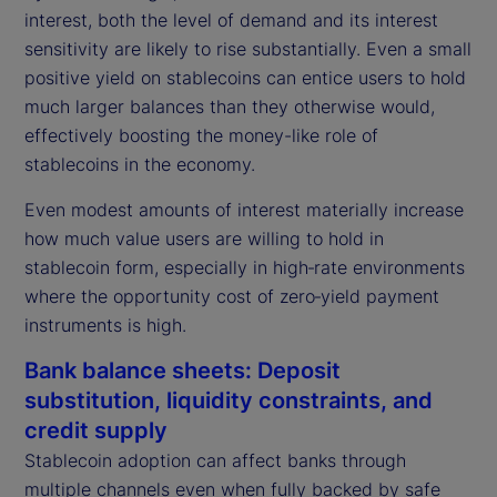
interest, both the level of demand and its interest
sensitivity are likely to rise substantially. Even a small
positive yield on stablecoins can entice users to hold
much larger balances than they otherwise would,
effectively boosting the money-like role of
stablecoins in the economy.
Even modest amounts of interest materially increase
how much value users are willing to hold in
stablecoin form, especially in high‑rate environments
where the opportunity cost of zero‑yield payment
instruments is high.
Bank balance sheets: Deposit
substitution, liquidity constraints, and
credit supply
Stablecoin adoption can affect banks through
multiple channels even when fully backed by safe