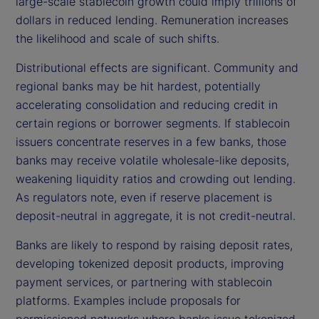
large-scale stablecoin growth could imply trillions of
dollars in reduced lending. Remuneration increases
the likelihood and scale of such shifts.
Distributional effects are significant. Community and
regional banks may be hit hardest, potentially
accelerating consolidation and reducing credit in
certain regions or borrower segments. If stablecoin
issuers concentrate reserves in a few banks, those
banks may receive volatile wholesale-like deposits,
weakening liquidity ratios and crowding out lending.
As regulators note, even if reserve placement is
deposit-neutral in aggregate, it is not credit-neutral.
Banks are likely to respond by raising deposit rates,
developing tokenized deposit products, improving
payment services, or partnering with stablecoin
platforms. Examples include proposals for