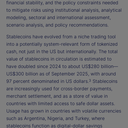
financial stability, and the policy constraints needed
to mitigate risks using institutional analysis, analytical
modeling, sectoral and international assessment,
scenario analysis, and policy recommendations.
Stablecoins have evolved from a niche trading tool
into a potentially system-relevant form of tokenized
cash, not just in the US but internationally. The total
value of stablecoins in circulation is estimated to
have doubled since 2024 to about US$280 billion—
US$300 billion as of September 2025, with around
97 percent denominated in US dollars.
Stablecoins
3
are increasingly used for cross-border payments,
merchant settlement, and as a store of value in
countries with limited access to safe dollar assets.
Usage has grown in countries with volatile currencies
such as Argentina, Nigeria, and Turkey, where
stablecoins function as digital-dollar savings