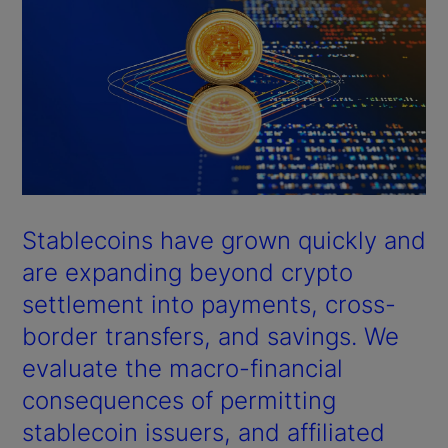
Stablecoins have grown quickly and
are expanding beyond crypto
settlement into payments, cross-
border transfers, and savings. We
evaluate the macro-financial
consequences of permitting
stablecoin issuers, and affiliated