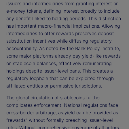
issuers and intermediaries from granting interest on
e-money tokens, defining interest broadly to include
any benefit linked to holding periods. This distinction
has important macro-financial implications. Allowing
intermediaries to offer rewards preserves deposit
substitution incentives while diffusing regulatory
accountability. As noted by the Bank Policy Institute,
some major platforms already pay yield-like rewards
on stablecoin balances, effectively remunerating
holdings despite issuer-level bans. This creates a
regulatory loophole that can be exploited through
affiliated entities or permissive jurisdictions.
The global circulation of stablecoins further
complicates enforcement. National regulations face
cross-border arbitrage, as yield can be provided as
“rewards” without formally breaching issuer-level
rules. Without comprehensive coverage of all actors