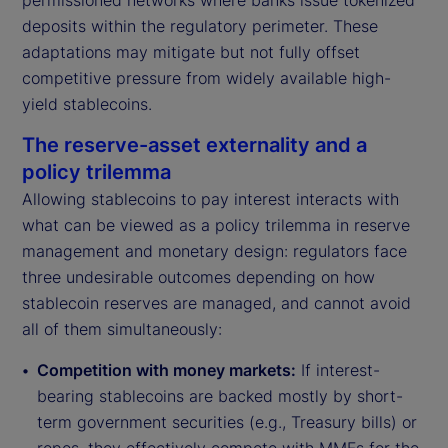
permissioned networks where banks issue tokenized
deposits within the regulatory perimeter. These
adaptations may mitigate but not fully offset
competitive pressure from widely available high-
yield stablecoins.
The reserve-asset externality and a
policy trilemma
Allowing stablecoins to pay interest interacts with
what can be viewed as a policy trilemma in reserve
management and monetary design: regulators face
three undesirable outcomes depending on how
stablecoin reserves are managed, and cannot avoid
all of them simultaneously:
Competition with money markets:
If interest-
bearing stablecoins are backed mostly by short-
term government securities (e.g., Treasury bills) or