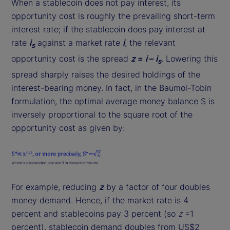
When a stablecoin does not pay interest, its
opportunity cost is roughly the prevailing short-term
interest rate; if the stablecoin does pay interest at
rate
i
against a market rate
i
, the relevant
s
opportunity cost is the spread
z
=
i
–
i
. Lowering this
s
spread sharply raises the desired holdings of the
interest-bearing money. In fact, in the Baumol-Tobin
formulation, the optimal average money balance S is
inversely proportional to the square root of the
opportunity cost as given by:
For example, reducing
z
by a factor of four doubles
money demand. Hence, if the market rate is 4
percent and stablecoins pay 3 percent (so
z
=1
percent), stablecoin demand doubles from US$2