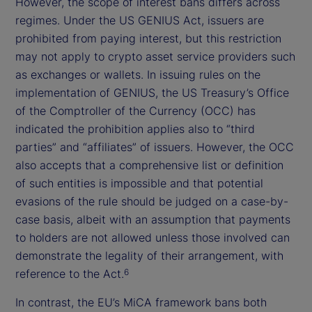
However, the scope of interest bans differs across
regimes. Under the US GENIUS Act, issuers are
prohibited from paying interest, but this restriction
may not apply to crypto asset service providers such
as exchanges or wallets. In issuing rules on the
implementation of GENIUS, the US Treasury’s Office
of the Comptroller of the Currency (OCC) has
indicated the prohibition applies also to “third
parties” and “affiliates” of issuers. However, the OCC
also accepts that a comprehensive list or definition
of such entities is impossible and that potential
evasions of the rule should be judged on a case-by-
case basis, albeit with an assumption that payments
to holders are not allowed unless those involved can
demonstrate the legality of their arrangement, with
reference to the Act.
6
In contrast, the EU’s MiCA framework bans both