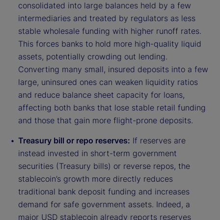
consolidated into large balances held by a few
intermediaries and treated by regulators as less
stable wholesale funding with higher runoff rates.
This forces banks to hold more high-quality liquid
assets, potentially crowding out lending.
Converting many small, insured deposits into a few
large, uninsured ones can weaken liquidity ratios
and reduce balance sheet capacity for loans,
affecting both banks that lose stable retail funding
and those that gain more flight-prone deposits.
Treasury bill or repo reserves:
If reserves are
instead invested in short-term government
securities (Treasury bills) or reverse repos, the
stablecoin’s growth more directly reduces
traditional bank deposit funding and increases
demand for safe government assets. Indeed, a
major USD stablecoin already reports reserves