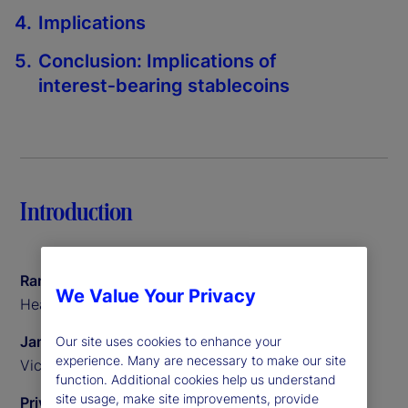
Implications
Conclusion: Implications of
interest‑bearing stablecoins
Introduction
Ramu Thiagarajan
We Value Your Privacy
Head of Thought Leadership
James Redgrave
Our site uses cookies to enhance your
experience. Many are necessary to make our site
Vice President of Global Thought Leadership
function. Additional cookies help us understand
site usage, make site improvements, provide
Priyaam Roy