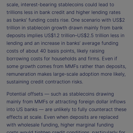
scale, interest-bearing stablecoins could lead to
trillions less in bank credit and higher lending rates
as banks’ funding costs rise. One scenario with US$2
trillion in stablecoin growth drawn mainly from bank
deposits implies US$1.2 trillion–US$2.5 trillion less in
lending and an increase in banks’ average funding
costs of about 40 basis points, likely raising
borrowing costs for households and firms. Even if
some growth comes from MMFs rather than deposits,
remuneration makes large-scale adoption more likely,
sustaining credit contraction risks.
Potential offsets — such as stablecoins drawing
mainly from MMFs or attracting foreign dollar inflows
into US banks — are unlikely to fully counteract these
effects at scale. Even when deposits are replaced
with wholesale funding, higher marginal funding
costs would tighten credit conditions, particularly for