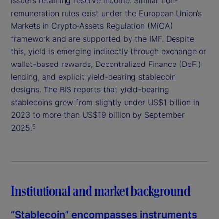
issuers retaining reserve income. Similar non-
remuneration rules exist under the European Union’s
Markets in Crypto‑Assets Regulation (MiCA)
framework and are supported by the IMF. Despite
this, yield is emerging indirectly through exchange or
wallet-based rewards, Decentralized Finance (DeFi)
lending, and explicit yield-bearing stablecoin
designs. The BIS reports that yield-bearing
stablecoins grew from slightly under US$1 billion in
2023 to more than US$19 billion by September
2025.
5
Institutional and market background
“Stablecoin” encompasses instruments