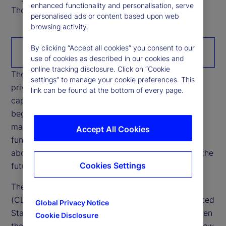
enhanced functionality and personalisation, serve
Thought Leadership Research Analyst
personalised ads or content based upon web
browsing activity.
By clicking “Accept all cookies” you consent to our
Download the paper
use of cookies as described in our cookies and
online tracking disclosure. Click on “Cookie
The rapid growth of stablecoins is reshaping how
settings” to manage your cookie preferences. This
private money interacts with banking systems,
link can be found at the bottom of every page.
capital markets, and cross‑border liquidity. What
began as a niche settlement tool within crypto
markets is increasingly intersecting with core
Accept All Cookies
functions of the financial system, raising questions
about credit intermediation, funding stability, and the
Cookies Settings
future configuration of cash‑like instruments.
The Digital Asset Market Clarity Act of 2025
(CLARITY Act), currently being debated in the United
Global Privacy Notice
States’ Congress, has sharpened opposition between
Cookie Disclosure
the US administrations’ position — which would allow