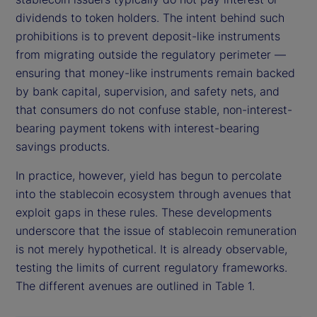
dividends to token holders. The intent behind such
prohibitions is to prevent deposit-like instruments
from migrating outside the regulatory perimeter —
ensuring that money-like instruments remain backed
by bank capital, supervision, and safety nets, and
that consumers do not confuse stable, non-interest-
bearing payment tokens with interest-bearing
savings products.
In practice, however, yield has begun to percolate
into the stablecoin ecosystem through avenues that
exploit gaps in these rules. These developments
underscore that the issue of stablecoin remuneration
is not merely hypothetical. It is already observable,
testing the limits of current regulatory frameworks.
The different avenues are outlined in Table 1.