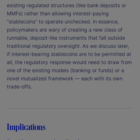
existing regulated structures (like bank deposits or
MMFs) rather than allowing interest-paying
“stablecoins” to operate unchecked. In essence,
policymakers are wary of creating a new class of
runnable, deposit-like instruments that fall outside
traditional regulatory oversight. As we discuss later,
if interest-bearing stablecoins are to be permitted at
all, the regulatory response would need to draw from
one of the existing models (banking or funds) or a
novel mutualized framework — each with its own
trade-offs.
Implications