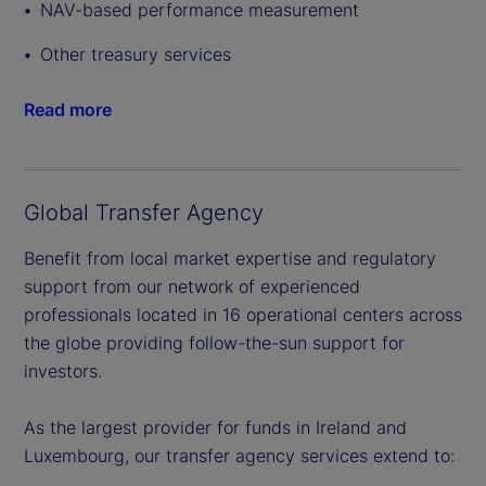
NAV-based performance measurement
Other treasury services
Read more
Global Transfer Agency
Benefit from local market expertise and regulatory
support from our network of experienced
professionals located in 16 operational centers across
the globe providing follow-the-sun support for
investors.
As the largest provider for funds in Ireland and
Luxembourg, our transfer agency services extend to: