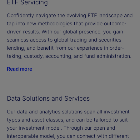
ETF Servicing
Confidently navigate the evolving ETF landscape and
tap into new methodologies that provide outcome-
driven results. With our global presence, you gain
seamless access to global trading and securities
lending, and benefit from our experience in order-
taking, custody, accounting, and fund administration.
Read more
Data Solutions and Services
Our data and analytics solutions span all investment
types and asset classes, and can be tailored to suit
your investment model. Through our open and
interoperable model, you can connect with different