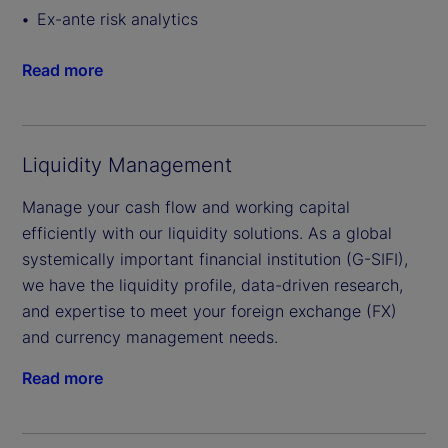
Ex-ante risk analytics
Read more
Liquidity Management
Manage your cash flow and working capital
efficiently with our liquidity solutions. As a global
systemically important financial institution (G-SIFI),
we have the liquidity profile, data-driven research,
and expertise to meet your foreign exchange (FX)
and currency management needs.
Read more