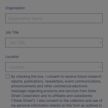
Organization
Job Title
Location
By checking this box, I consent to receive future research
reports, publications, newsletters, event communications,
announcements and other commercial electronic
messages regarding products and services from State
Street Corporation and its affiliates and subsidiaries
(“State Street”). I also consent to the collection and use of
my personal information shared on this form as outlined in