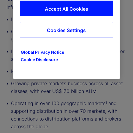
infrastructure.
Accept All Cookies
Local presence since 1990
Cookies Settings
Over US$1.9 trillion in assets under management
(AUM)
3
Largest fund administrator, custodian, and transfer
Global Privacy Notice
agent in Luxembourg
3
Cookie Disclosure
Market leader in active ETF servicing
Growing private markets business across all asset
classes, with over US$170 billion AUM
Operating in over 100 geographic markets
and
1
supporting distribution in over 70 markets, with
connections to distribution platforms and brokers
across the globe