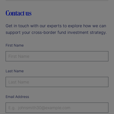
Contact us
Get in touch with our experts to explore how we can
support your cross-border fund investment strategy.
First Name
Last Name
Email Address