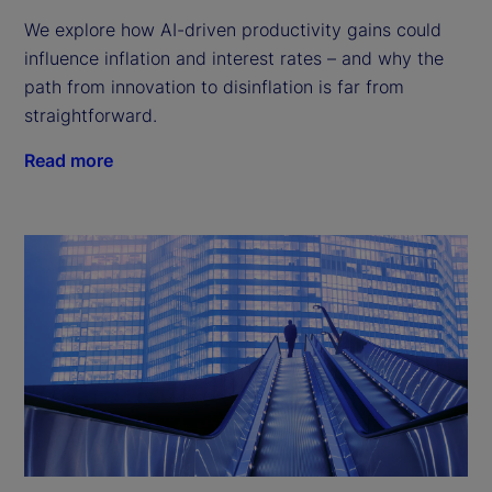
We explore how AI-driven productivity gains could
influence inflation and interest rates – and why the
path from innovation to disinflation is far from
straightforward.
Read more