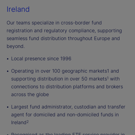
Ireland
Our teams specialize in cross-border fund
registration and regulatory compliance, supporting
seamless fund distribution throughout Europe and
beyond.
Local presence since 1996
Operating in over 100 geographic markets1 and
supporting distribution in over 50 markets
with
1
connections to distribution platforms and brokers
across the globe
Largest fund administrator, custodian and transfer
agent for domiciled and non-domiciled funds in
Ireland
2
Recognised as the leading ETF service provider in