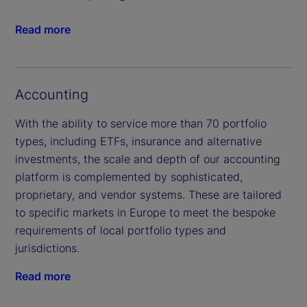
Read more
Accounting
With the ability to service more than 70 portfolio
types, including ETFs, insurance and alternative
investments, the scale and depth of our accounting
platform is complemented by sophisticated,
proprietary, and vendor systems. These are tailored
to specific markets in Europe to meet the bespoke
requirements of local portfolio types and
jurisdictions.
Read more