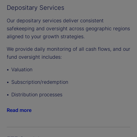
Depositary Services
Our depositary services deliver consistent
safekeeping and oversight across geographic regions
aligned to your growth strategies.
We provide daily monitoring of all cash flows, and our
fund oversight includes:
Valuation
Subscription/redemption
Distribution processes
Read more