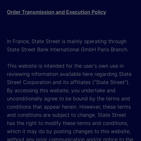
Order Transmission and Execution Policy
In France, State Street is mainly operating through
State Street Bank International GmbH Paris Branch.
This website is intended for the user's own use in
reviewing information available here regarding State
Street Corporation and its affiliates ("State Street").
By accessing this website, you undertake and
unconditionally agree to be bound by the terms and
conditions that appear herein. However, these terms
and conditions are subject to change. State Street
has the right to modify these terms and conditions,
which it may do by posting changes to this website,
without any prior communication and/or notice to the