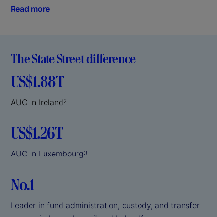
Read more
The State Street difference
US$1.88T
AUC in Ireland
2
US$1.26T
AUC in Luxembourg
3
No.1
Leader in fund administration, custody, and transfer
3
4