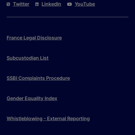
Twitter
LinkedIn
YouTube
France Legal Disclosure
Subcustodian List
SSBI Complaints Procedure
Gender Equality Index
Whistleblowing - External Reporting