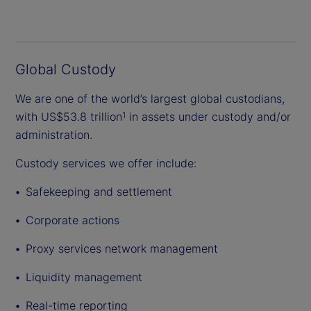
Global Custody
We are one of the world’s largest global custodians,
with US$53.8 trillion
in assets under custody and/or
1
administration.
Custody services we offer include:
Safekeeping and settlement
Corporate actions
Proxy services network management
Liquidity management
Real-time reporting