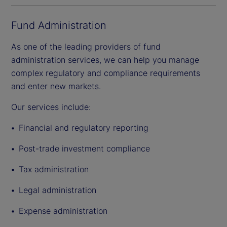
Fund Administration
As one of the leading providers of fund
administration services, we can help you manage
complex regulatory and compliance requirements
and enter new markets.
Our services include:
Financial and regulatory reporting
Post-trade investment compliance
Tax administration
Legal administration
Expense administration