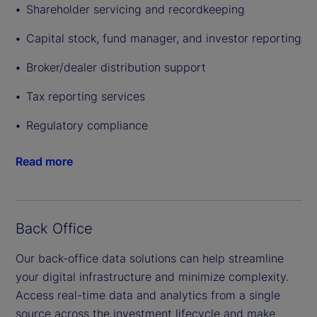
Shareholder servicing and recordkeeping
Capital stock, fund manager, and investor reporting
Broker/dealer distribution support
Tax reporting services
Regulatory compliance
Read more
Back Office
Our back-office data solutions can help streamline
your digital infrastructure and minimize complexity.
Access real-time data and analytics from a single
source across the investment lifecycle and make