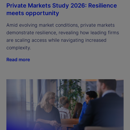
Private Markets Study 2026: Resilience
meets opportunity
Amid evolving market conditions, private markets
demonstrate resilience, revealing how leading firms
are scaling access while navigating increased
complexity.
Read more