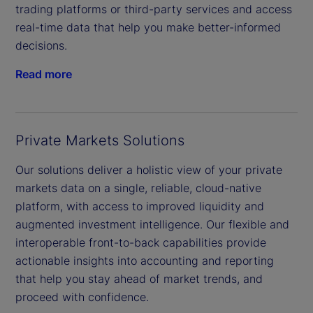
trading platforms or third-party services and access
real-time data that help you make better-informed
decisions.
Read more
Private Markets Solutions
Our solutions deliver a holistic view of your private
markets data on a single, reliable, cloud-native
platform, with access to improved liquidity and
augmented investment intelligence. Our flexible and
interoperable front-to-back capabilities provide
actionable insights into accounting and reporting
that help you stay ahead of market trends, and
proceed with confidence.