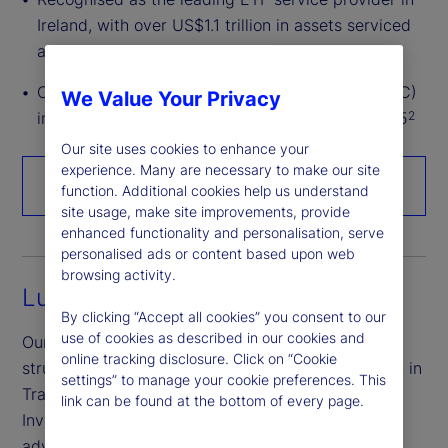
Ireland, with over US$1.1 trillion in assets serviced
across all major ETF markets
Over US$1.8 trillion in assets under custody (AUC)
We Value Your Privacy
in Ireland (Irish domiciled or serviced) as of 2025
2
Our site uses cookies to enhance your
experience. Many are necessary to make our site
Talk to an expert
function. Additional cookies help us understand
site usage, make site improvements, provide
enhanced functionality and personalisation, serve
personalised ads or content based upon web
browsing activity.
Luxembourg
By clicking “Accept all cookies” you consent to our
use of cookies as described in our cookies and
Our Luxembourg experts are industry leaders in
online tracking disclosure. Click on “Cookie
structuring Undertakings for Collective Investment in
settings” to manage your cookie preferences. This
Transferable Securities (UCITS) and Alternative
link can be found at the bottom of every page.
Investment Funds (AIFs), helping you take full
advantage of the region’s established investment