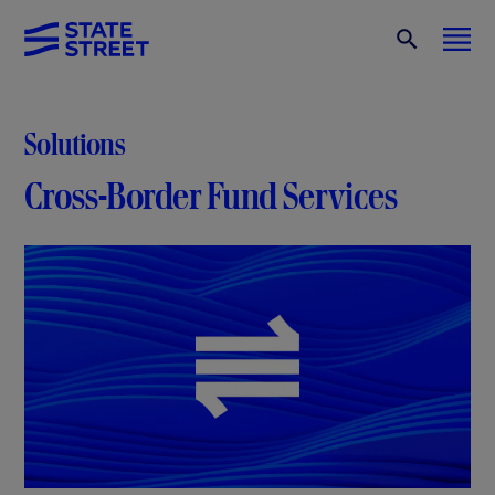
Solutions
Cross-Border Fund Services