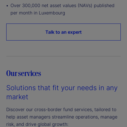
Over 300,000 net asset values (NAVs) published
per month in Luxembourg
Talk to an expert
Our services
Solutions that fit your needs in any
market
Discover our cross-border fund services, tailored to
help asset managers streamline operations, manage
risk, and drive global growth: