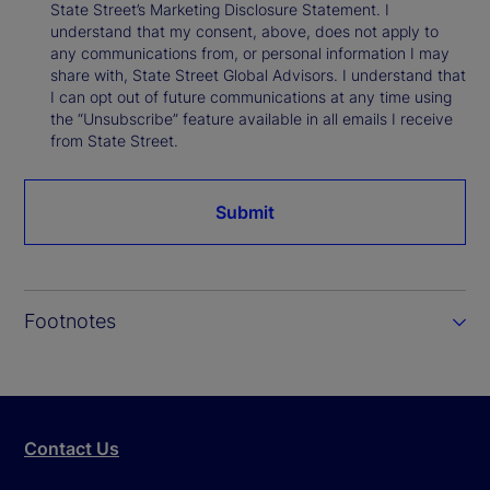
State Street’s Marketing Disclosure Statement. I
understand that my consent, above, does not apply to
any communications from, or personal information I may
share with, State Street Global Advisors. I understand that
I can opt out of future communications at any time using
the “Unsubscribe” feature available in all emails I receive
from State Street.
Submit
Footnotes
Contact Us