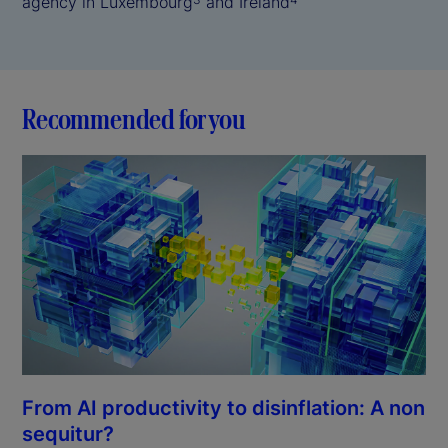
agency in Luxembourg
and Ireland
Recommended for you
From AI productivity to disinflation: A non
sequitur?