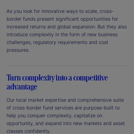
As you look for innovative ways to scale, cross-
border funds present significant opportunities for
increased returns and global expansion. But they also
introduce complexity in the form of new business
challenges, regulatory requirements and cost
pressures.
Turn complexity into a competitive
advantage
Our local market expertise and comprehensive suite
of cross-border fund services are purpose-built to
help you conquer complexity, capitalize on
opportunity, and expand into new markets and asset
classes confidently.