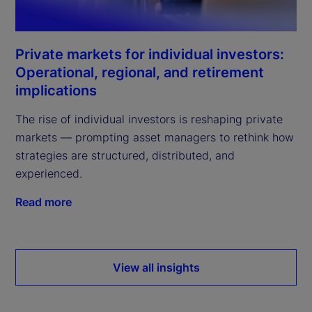
Private markets for individual investors:
Operational, regional, and retirement
implications
The rise of individual investors is reshaping private
markets — prompting asset managers to rethink how
strategies are structured, distributed, and
experienced.
Read more
View all insights