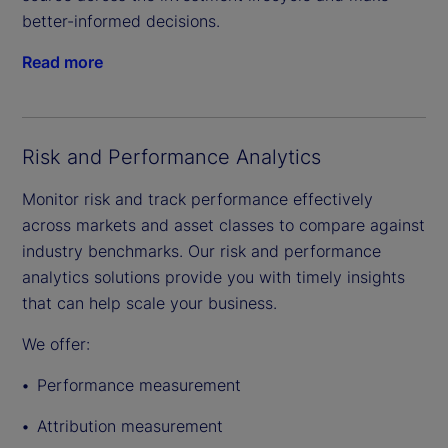
better-informed decisions.
Read more
Risk and Performance Analytics
Monitor risk and track performance effectively
across markets and asset classes to compare against
industry benchmarks. Our risk and performance
analytics solutions provide you with timely insights
that can help scale your business.
We offer:
Performance measurement
Attribution measurement