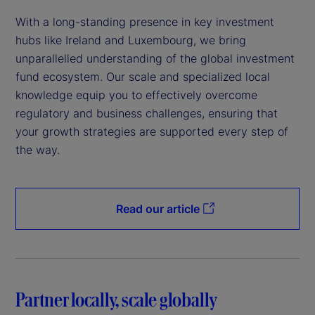
With a long-standing presence in key investment
hubs like Ireland and Luxembourg, we bring
unparallelled understanding of the global investment
fund ecosystem. Our scale and specialized local
knowledge equip you to effectively overcome
regulatory and business challenges, ensuring that
your growth strategies are supported every step of
the way.
Read our article
Partner locally, scale globally