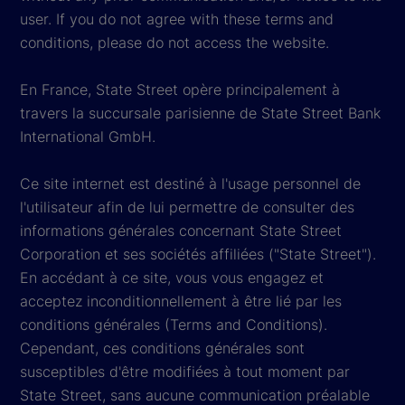
user. If you do not agree with these terms and
conditions, please do not access the website.
En France, State Street opère principalement à
travers la succursale parisienne de State Street Bank
International GmbH.
Ce site internet est destiné à l'usage personnel de
l'utilisateur afin de lui permettre de consulter des
informations générales concernant State Street
Corporation et ses sociétés affiliées ("State Street").
En accédant à ce site, vous vous engagez et
acceptez inconditionnellement à être lié par les
conditions générales (Terms and Conditions).
Cependant, ces conditions générales sont
susceptibles d'être modifiées à tout moment par
State Street, sans aucune communication préalable