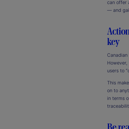
can offer 
— and gai
Action
key
Canadian i
However, t
users to “
This makes
on to anyt
in terms 
traceabili
Be rea