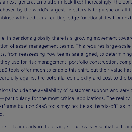
a next-generation platform look like? Increasingly, the co
hosen by the world’s largest investors is to pursue an all-i
bined with additional cutting-edge functionalities from ext
le, in pensions globally there is a growing movement towar
zation of asset management teams. This requires large-scale
ts, from reassessing how teams are aligned, to determinin
 they use for risk management, portfolio construction, comp
aaS tools offer much to enable this shift, but their value has
arefully against the potential complexity and cost to the b
ions include the availability of customer support and servi
— particularly for the most critical applications. The reality 
latforms built on SaaS tools may not be as “hands-off” as init
d.
 the IT team early in the change process is essential so te