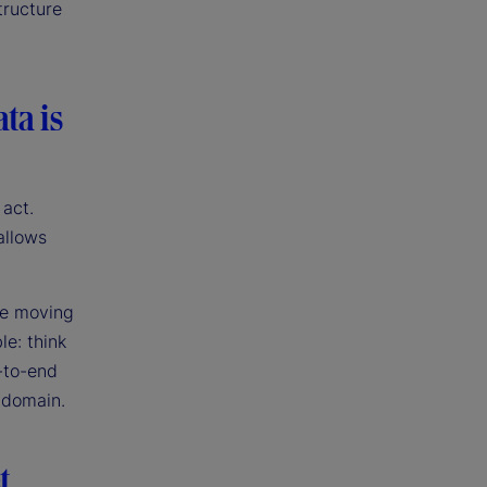
tructure
ta is
 act.
allows
re moving
le: think
-to-end
e domain.
t