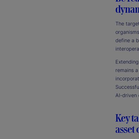
dynam
The target
organisms
define a b
interopera
Extending
remains a
incorpora
Successfu
AI-driven 
Key t
asset