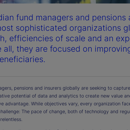
ian fund managers and pensions a
ost sophisticated organizations gl
h, efficiencies of scale and an exp
 all, they are focused on improvin
eneficiaries.
gers, pensions and insurers globally are seeking to capture
ative potential of data and analytics to create new value a
ve advantage. While objectives vary, every organization fac
allenge: The pace of change, both of technology and regula
relentless.