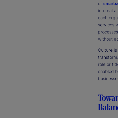
of
smarts
internal 
each orga
services 
processes 
without a
Culture i
transform
role or t
enabled b
businesse
Toward
Balan