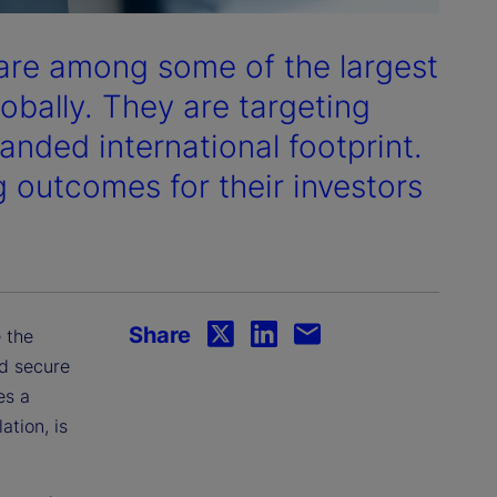
re among some of the largest
obally. They are targeting
anded international footprint.
g outcomes for their investors
Share
 the
nd secure
es a
tion, is