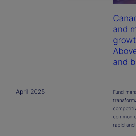
Canad
and m
growt
Above
and b
April 2025
Fund mana
transform
competiti
common ch
rapid and 