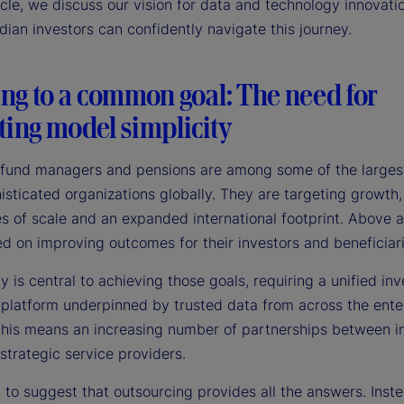
ticle, we discuss our vision for data and technology innovati
ian investors can confidently navigate this journey.
ng to a common goal: The need for
ting model simplicity
fund managers and pensions are among some of the larges
sticated organizations globally. They are targeting growth,
es of scale and an expanded international footprint. Above al
d on improving outcomes for their investors and beneficiari
 is central to achieving those goals, requiring a unified in
 platform underpinned by trusted data from across the enter
 this means an increasing number of partnerships between 
strategic service providers.
t to suggest that outsourcing provides all the answers. Inste