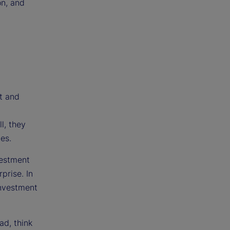
on, and
t and
l, they
es.
vestment
prise. In
investment
ad, think