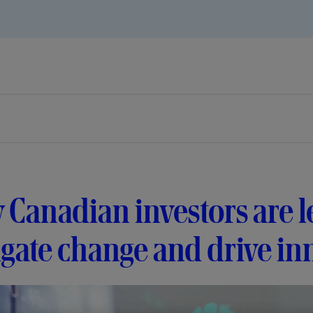
Canadian investors are l
gate change and drive in