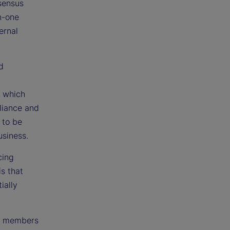
nsensus
n-one
ernal
d
g which
liance and
 to be
usiness.
cing
is that
ially
am members