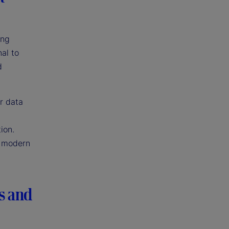
ing
al to
d
r data
ion.
s modern
s and