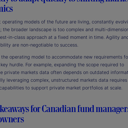
ics
 operating models of the future are living, constantly evolv
; the broader landscape is too complex and multi-dimension
est-in-class approach at a fixed moment in time. Agility an
bility are non-negotiable to success.
 the operating model to accommodate new requirements fo
 key hurdle. For example, expanding the scope required to
te private markets data often depends on outdated informat
lly leveraging complex, unstructured markets data require
capabilities to support private market portfolios at scale.
akeaways for Canadian fund manager
 owners