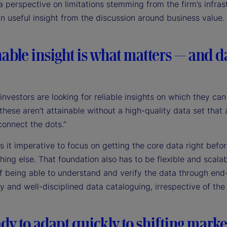
a perspective on limitations stemming from the firm’s infras
n useful insight from the discussion around business value.
able insight is what matters — and da
nvestors are looking for reliable insights on which they can
hese aren’t attainable without a high-quality data set that 
connect the dots.”
 it imperative to focus on getting the core data right befo
hing else. That foundation also has to be flexible and scalab
of being able to understand and verify the data through end
ty and well-disciplined data cataloguing, irrespective of th
dy to adapt quickly to shifting marke