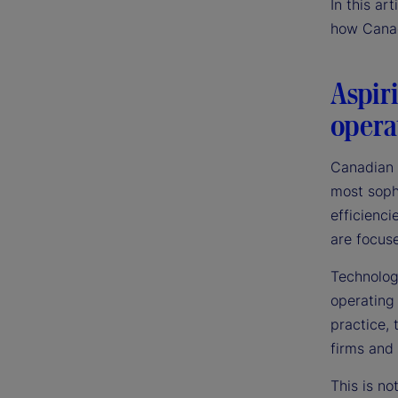
In this ar
how Canad
Aspiri
opera
Canadian 
most sophi
efficienci
are focuse
Technology
operating
practice,
firms and 
This is no