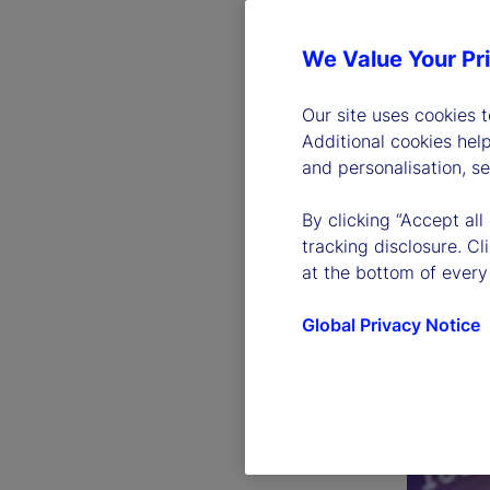
We Value Your Pr
Our site uses cookies 
Additional cookies hel
and personalisation, s
By clicking “Accept all
tracking disclosure. C
at the bottom of every
Global Privacy Notice