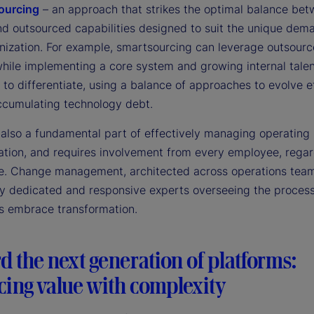
ourcing
– an approach that strikes the optimal balance be
and outsourced capabilities designed to suit the unique dem
nization. For example, smartsourcing can leverage outsour
while implementing a core system and growing internal tale
to differentiate, using a balance of approaches to evolve ef
ccumulating technology debt.
s also a fundamental part of effectively managing operating
ation, and requires involvement from every employee, regar
itle. Change management, architected across operations tea
y dedicated and responsive experts overseeing the process
s embrace transformation.
 the next generation of platforms:
cing value with complexity