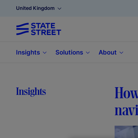
United Kingdom
Insights
Solutions
About
How 
Insights
navi