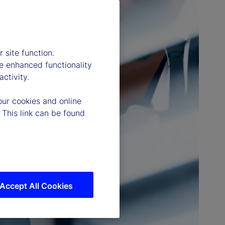
 site function.
e enhanced functionality
ctivity.
our cookies and online
 This link can be found
Accept All Cookies