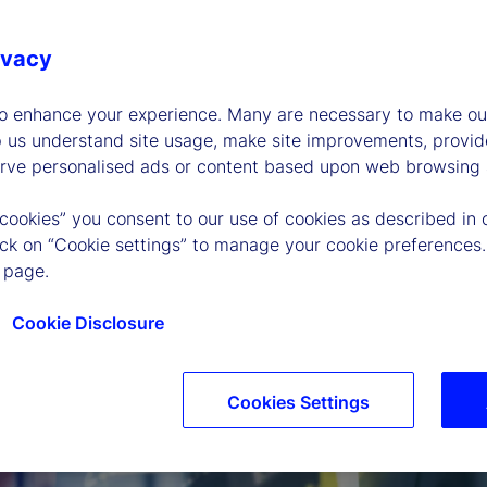
ivacy
to enhance your experience. Many are necessary to make our
p us understand site usage, make site improvements, provid
erve personalised ads or content based upon web browsing a
 cookies” you consent to our use of cookies as described in 
lick on “Cookie settings” to manage your cookie preferences.
 page.
Cookie Disclosure
Cookies Settings