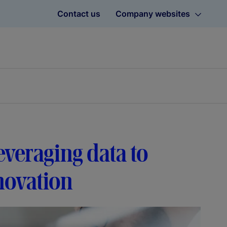
Contact us
Company websites
everaging data to
novation