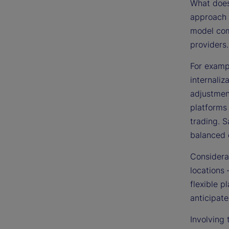
What does 
approach c
model com
providers.
For examp
internali
adjustmen
platforms
trading. S
balanced c
Considerat
locations 
flexible p
anticipate
Involving