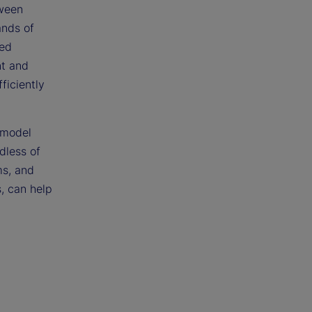
tween
ands of
ced
nt and
ficiently
 model
dless of
ms, and
, can help