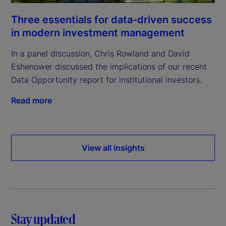
Three essentials for data-driven success
in modern investment management
In a panel discussion, Chris Rowland and David
Eshenower discussed the implications of our recent
Data Opportunity report for institutional investors.
Read more
View all insights
Stay updated