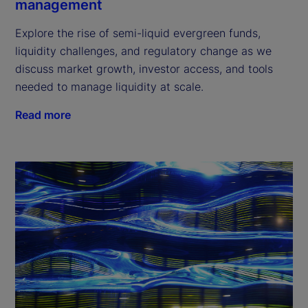
management
Explore the rise of semi-liquid evergreen funds,
liquidity challenges, and regulatory change as we
discuss market growth, investor access, and tools
needed to manage liquidity at scale.
Read more