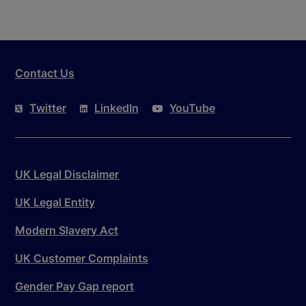
Contact Us
Twitter
LinkedIn
YouTube
UK Legal Disclaimer
UK Legal Entity
Modern Slavery Act
UK Customer Complaints
Gender Pay Gap report