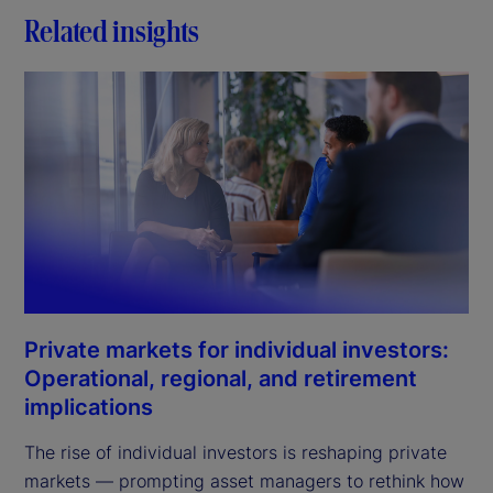
Related insights
Private markets for individual investors:
Operational, regional, and retirement
implications
The rise of individual investors is reshaping private
markets — prompting asset managers to rethink how