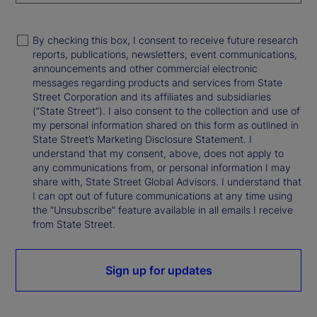
By checking this box, I consent to receive future research
reports, publications, newsletters, event communications,
announcements and other commercial electronic
messages regarding products and services from State
Street Corporation and its affiliates and subsidiaries
(“State Street”). I also consent to the collection and use of
my personal information shared on this form as outlined in
State Street’s Marketing Disclosure Statement. I
understand that my consent, above, does not apply to
any communications from, or personal information I may
share with, State Street Global Advisors. I understand that
I can opt out of future communications at any time using
the “Unsubscribe” feature available in all emails I receive
from State Street.
Sign up for updates