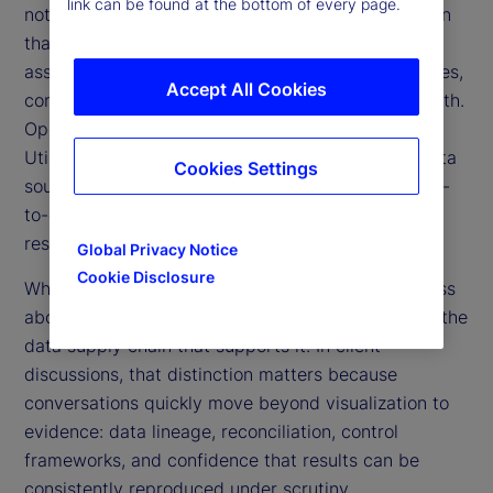
link can be found at the bottom of every page.
not a reporting layer: a governed data supply chain
that produces a holistic, data-first view across all
asset classes and both public and private exposures,
Accept All Cookies
consolidated into a single source of investment truth.
Operationally, it is delivered through a TPV Data
Utility, a managed capability that industrializes data
Cookies Settings
sourcing, governance, and delivery to support day-
to-day oversight, risk management, and regulatory
resilience.
Global Privacy Notice
Cookie Disclosure
When described this way, it’s intentional. TPV is less
about the “view” and more about the discipline of the
data supply chain that supports it. In client
discussions, that distinction matters because
conversations quickly move beyond visualization to
evidence: data lineage, reconciliation, control
frameworks, and confidence that results can be
consistently reproduced under scrutiny.