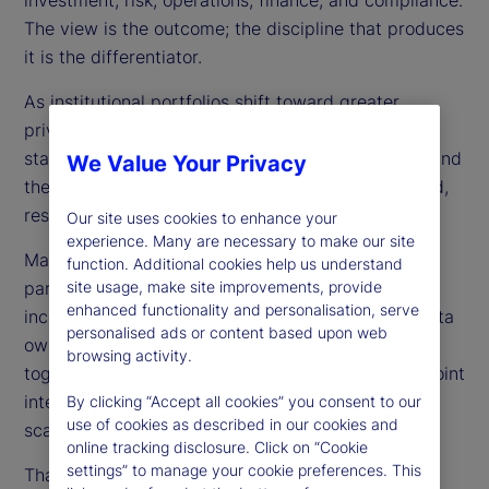
The view is the outcome; the discipline that produces
it is the differentiator.
As institutional portfolios shift toward greater
private-market exposure, boards, regulators, and
stakeholders want clear evidence that exposures and
We Value Your Privacy
the data and processes behind them are controlled,
resilient, and reproducible.
Our site uses cookies to enhance your
experience. Many are necessary to make our site
Many organizations still run portfolios as a set of
function. Additional cookies help us understand
partial truths — multiple books of record,
site usage, make site improvements, provide
enhanced functionality and personalisation, serve
inconsistent valuation conventions, fragmented data
personalised ads or content based upon web
ownership, and disconnected timelines stitched
browsing activity.
together with reconciliations, spreadsheets, and point
integrations. This may work briefly, but it does not
By clicking “Accept all cookies” you consent to our
use of cookies as described in our cookies and
scale as portfolios diversify and expectations rise.
online tracking disclosure. Click on “Cookie
settings” to manage your cookie preferences. This
That is why we frame TPV as an operating model,