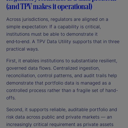
(and TPV makes it operational)
Across jurisdictions, regulators are aligned on a
simple expectation: If a capability is critical,
institutions must be able to demonstrate it
end‑to‑end. A TPV Data Utility supports that in three
practical ways.
First, it enables institutions to substantiate resilient,
governed data flows. Centralized ingestion,
reconciliation, control patterns, and audit trails help
demonstrate that portfolio data is managed as a
controlled process rather than a fragile set of hand-
offs.
Second, it supports reliable, auditable portfolio and
risk data across public and private markets — an
increasingly critical requirement as private assets