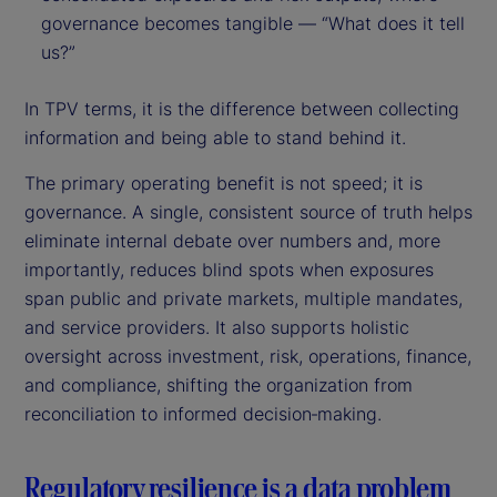
governance becomes tangible — “What does it tell
us?”
In TPV terms, it is the difference between collecting
information and being able to stand behind it.
The primary operating benefit is not speed; it is
governance. A single, consistent source of truth helps
eliminate internal debate over numbers and, more
importantly, reduces blind spots when exposures
span public and private markets, multiple mandates,
and service providers. It also supports holistic
oversight across investment, risk, operations, finance,
and compliance, shifting the organization from
reconciliation to informed decision‑making.
Regulatory resilience is a data problem