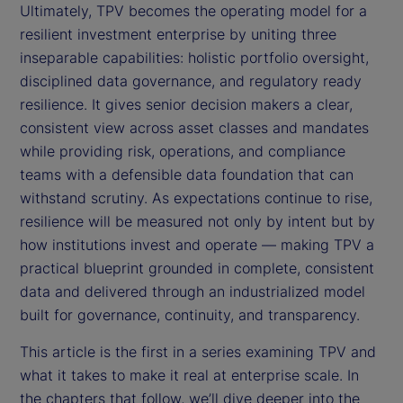
Ultimately, TPV becomes the operating model for a
resilient investment enterprise by uniting three
inseparable capabilities: holistic portfolio oversight,
disciplined data governance, and regulatory ready
resilience. It gives senior decision makers a clear,
consistent view across asset classes and mandates
while providing risk, operations, and compliance
teams with a defensible data foundation that can
withstand scrutiny. As expectations continue to rise,
resilience will be measured not only by intent but by
how institutions invest and operate — making TPV a
practical blueprint grounded in complete, consistent
data and delivered through an industrialized model
built for governance, continuity, and transparency.
This article is the first in a series examining TPV and
what it takes to make it real at enterprise scale. In
the chapters that follow, we’ll dive deeper into the