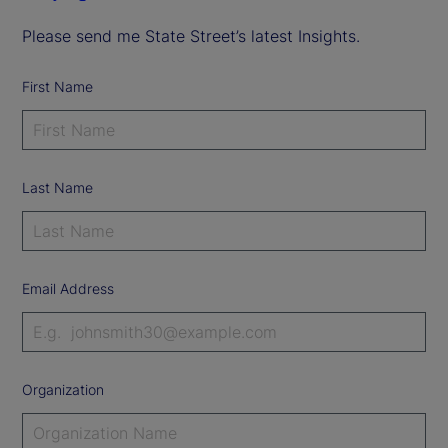
Please send me State Street’s latest Insights.
First Name
Last Name
Email Address
Organization