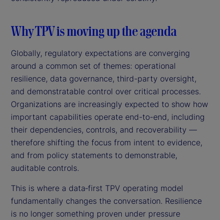
Why TPV is moving up the agenda
Globally, regulatory expectations are converging
around a common set of themes: operational
resilience, data governance, third-party oversight,
and demonstratable control over critical processes.
Organizations are increasingly expected to show how
important capabilities operate end-to-end, including
their dependencies, controls, and recoverability —
therefore shifting the focus from intent to evidence,
and from policy statements to demonstrable,
auditable controls.
This is where a data‑first TPV operating model
fundamentally changes the conversation. Resilience
is no longer something proven under pressure