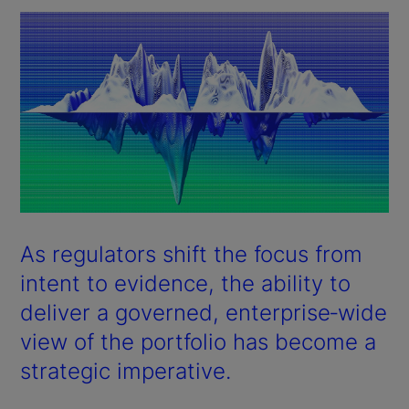
As regulators shift the focus from
intent to evidence, the ability to
deliver a governed, enterprise‑wide
view of the portfolio has become a
strategic imperative.