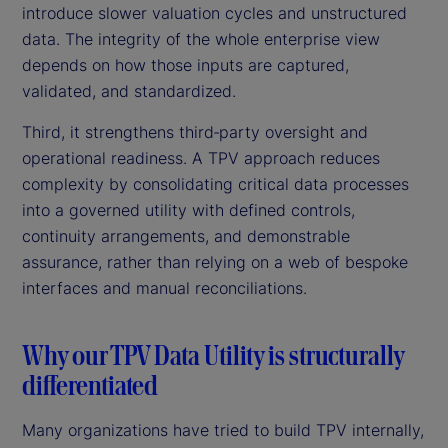
introduce slower valuation cycles and unstructured
data. The integrity of the whole enterprise view
depends on how those inputs are captured,
validated, and standardized.
Third, it strengthens third‑party oversight and
operational readiness. A TPV approach reduces
complexity by consolidating critical data processes
into a governed utility with defined controls,
continuity arrangements, and demonstrable
assurance, rather than relying on a web of bespoke
interfaces and manual reconciliations.
Why our TPV Data Utility is structurally
differentiated
Many organizations have tried to build TPV internally,