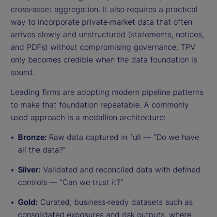
cross‑asset aggregation. It also requires a practical
way to incorporate private‑market data that often
arrives slowly and unstructured (statements, notices,
and PDFs) without compromising governance. TPV
only becomes credible when the data foundation is
sound.
Leading firms are adopting modern pipeline patterns
to make that foundation repeatable. A commonly
used approach is a medallion architecture:
Bronze:
Raw data captured in full — “Do we have
all the data?”
Silver:
Validated and reconciled data with defined
controls — “Can we trust it?”
Gold:
Curated, business‑ready datasets such as
consolidated exposures and risk outputs, where