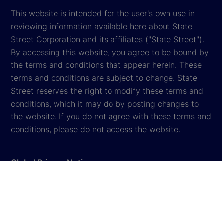
This website is intended for the user's own use in
reviewing information available here about State
Street Corporation and its affiliates ("State Street").
By accessing this website, you agree to be bound by
the terms and conditions that appear herein. These
terms and conditions are subject to change. State
Street reserves the right to modify these terms and
conditions, which it may do by posting changes to
the website. If you do not agree with these terms and
conditions, please do not access the website.
Global Privacy Notice
Cookie Settings
Terms & Conditions