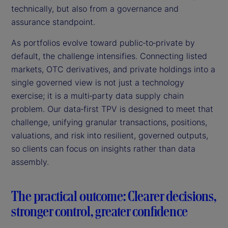
technically, but also from a governance and
assurance standpoint.
As portfolios evolve toward public‑to‑private by
default, the challenge intensifies. Connecting listed
markets, OTC derivatives, and private holdings into a
single governed view is not just a technology
exercise; it is a multi‑party data supply chain
problem. Our data‑first TPV is designed to meet that
challenge, unifying granular transactions, positions,
valuations, and risk into resilient, governed outputs,
so clients can focus on insights rather than data
assembly.
The practical outcome: Clearer decisions,
stronger control, greater confidence