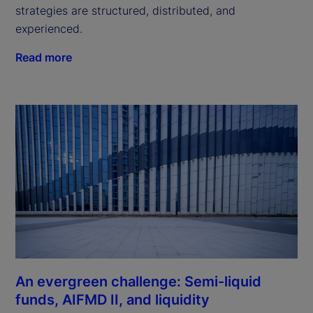
strategies are structured, distributed, and
experienced.
Read more
An evergreen challenge: Semi-liquid
funds, AIFMD II, and liquidity