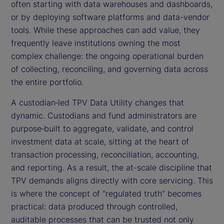
often starting with data warehouses and dashboards,
or by deploying software platforms and data-vendor
tools. While these approaches can add value, they
frequently leave institutions owning the most
complex challenge: the ongoing operational burden
of collecting, reconciling, and governing data across
the entire portfolio.
A custodian‑led TPV Data Utility changes that
dynamic. Custodians and fund administrators are
purpose‑built to aggregate, validate, and control
investment data at scale, sitting at the heart of
transaction processing, reconciliation, accounting,
and reporting. As a result, the at-scale discipline that
TPV demands aligns directly with core servicing. This
is where the concept of “regulated truth” becomes
practical: data produced through controlled,
auditable processes that can be trusted not only