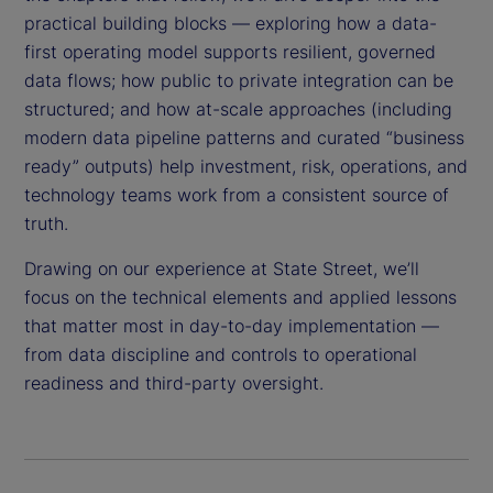
practical building blocks — exploring how a data-
first operating model supports resilient, governed
data flows; how public to private integration can be
structured; and how at-scale approaches (including
modern data pipeline patterns and curated “business
ready” outputs) help investment, risk, operations, and
technology teams work from a consistent source of
truth.
Drawing on our experience at State Street, we’ll
focus on the technical elements and applied lessons
that matter most in day-to-day implementation —
from data discipline and controls to operational
readiness and third-party oversight.