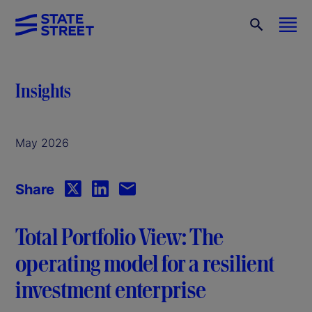
Insights
May 2026
Share
Total Portfolio View: The
operating model for a resilient
investment enterprise