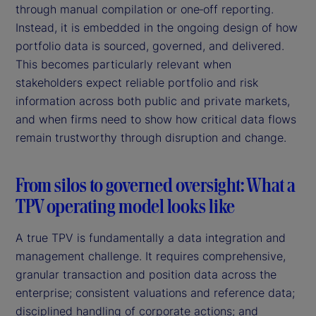
through manual compilation or one‑off reporting.
Instead, it is embedded in the ongoing design of how
portfolio data is sourced, governed, and delivered.
This becomes particularly relevant when
stakeholders expect reliable portfolio and risk
information across both public and private markets,
and when firms need to show how critical data flows
remain trustworthy through disruption and change.
From silos to governed oversight: What a
TPV operating model looks like
A true TPV is fundamentally a data integration and
management challenge. It requires comprehensive,
granular transaction and position data across the
enterprise; consistent valuations and reference data;
disciplined handling of corporate actions; and