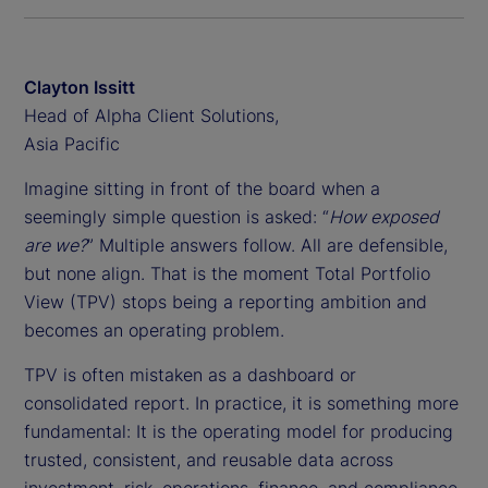
Clayton Issitt
Head of Alpha Client Solutions,
Asia Pacific
Imagine sitting in front of the board when a
seemingly simple question is asked: “
How exposed
are we?
” Multiple answers follow. All are defensible,
but none align. That is the moment Total Portfolio
View (TPV) stops being a reporting ambition and
becomes an operating problem.
TPV is often mistaken as a dashboard or
consolidated report. In practice, it is something more
fundamental: It is the operating model for producing
trusted, consistent, and reusable data across
investment, risk, operations, finance, and compliance.