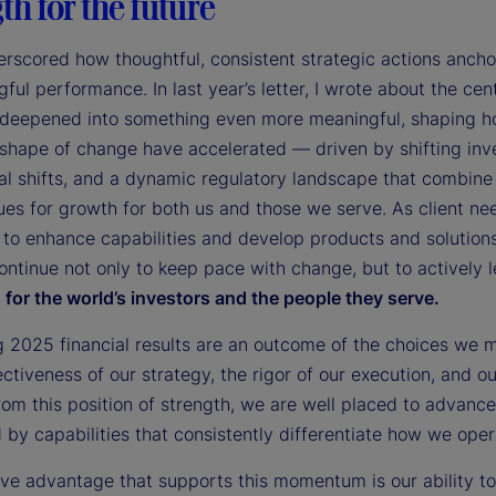
th for the future
rscored how thoughtful, consistent strategic actions ancho
ful performance. In last year’s letter, I wrote about the cent
 deepened into something even more meaningful, shaping how
shape of change have accelerated — driven by shifting inv
al shifts, and a dynamic regulatory landscape that combine 
es for growth for both us and those we serve. As client ne
 to enhance capabilities and develop products and solution
ontinue not only to keep pace with change, but to actively 
for the world’s investors and the people they serve.
g 2025 financial results are an outcome of the choices we 
ectiveness of our strategy, the rigor of our execution, and 
rom this position of strength, we are well placed to advance
by capabilities that consistently differentiate how we opera
tive advantage that supports this momentum is our ability 