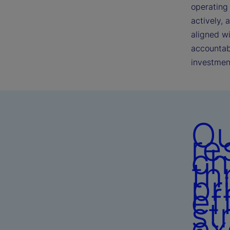
operating 
actively, 
aligned w
accountabi
investmen
Ou
re
ch
th
pr
ef
st
ex