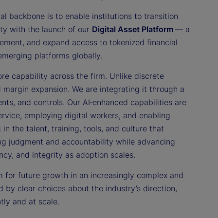
al backbone is to enable institutions to transition
ity with the launch of our
Digital Asset Platform
— a
tlement, and expand access to tokenized financial
 emerging platforms globally.
re capability across the firm. Unlike discrete
d margin expansion. We are integrating it through a
nts, and controls. Our AI‑enhanced capabilities are
ervice, employing digital workers, and enabling
n the talent, training, tools, and culture that
ning judgment and accountability while advancing
ency, and integrity as adoption scales.
rm for future growth in an increasingly complex and
 by clear choices about the industry’s direction,
tly and at scale.