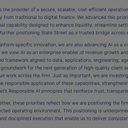
s the provider of a secure, scalable, cost-efficient operation
y from traditional to digital finance. We advanced this prior
al capability designed to enhance liquidity, streamline set
further positioning State Street as a trusted bridge across
tform‑specific innovation, we are also advancing AI as a co
s, we view AI as an enterprise enabler of revenue growth an
d framework aligned to data, applications, engineering, age
 groundwork for the next generation of high-quality client s
ue work across the firm. Just as important, we are investing i
he responsible application of these capabilities, strengthe
et’s Responsible AI principles that reinforce trust, transpar
ther, these priorities reflect how we are positioning the fi
cted operating environment. This positioning is underpinned
and disciplined execution that enable us to deliver consisten