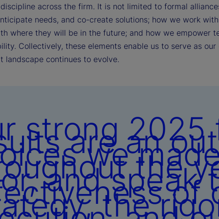
discipline across the firm. It is not limited to formal alli
anticipate needs, and co-create solutions; how we work with 
ith where they will be in the future; and how we empower t
lity. Collectively, these elements enable us to serve as our 
t landscape continues to evolve.
r strong 2025 f
sults are an ou
oices we mad
roughout the y
ior, and speak 
fectiveness of 
rategy, the rigo
ecution, and o