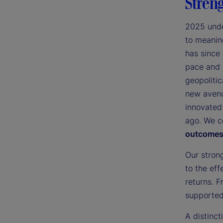
Streng
2025 unde
to meaning
has since
pace and 
geopolitic
new avenu
innovated
ago. We c
outcomes 
Our stron
to the eff
returns. F
supported 
A distinc