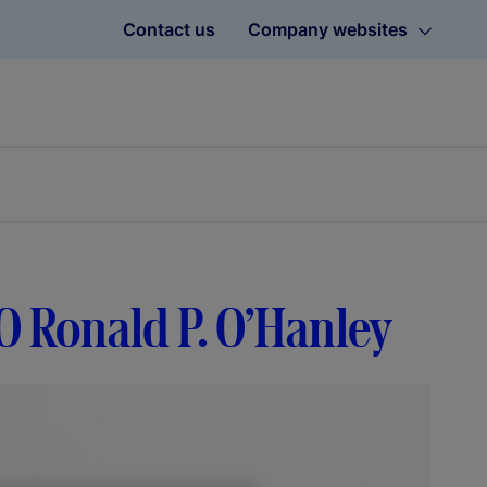
Contact us
Company websites
O Ronald P. O’Hanley