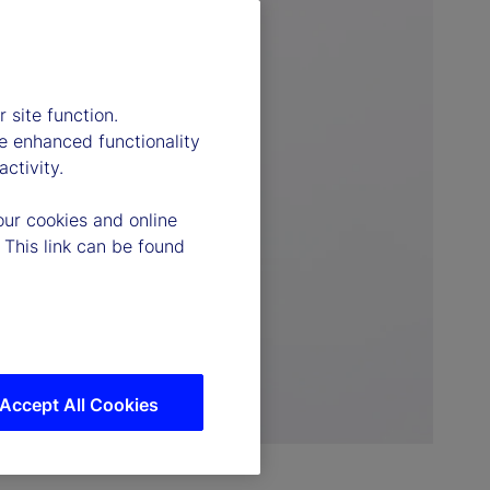
 site function.
e enhanced functionality
ctivity.
our cookies and online
 This link can be found
Accept All Cookies