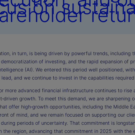
cus on sustain
areholder retur
tion, in turn, is being driven by powerful trends, including
democratization of investing, and the rapid expansion of pri
 intelligence (AI). We entered this period well positioned, wi
lead, and we continue to invest in the capabilities require
r more advanced financial infrastructure continues to rise 
t‑driven growth. To meet this demand, we are sharpening ou
that offer high‑growth opportunities, including the Middle East
front of mind, and we remain focused on supporting our clie
y during periods of uncertainty. That commitment is longst
in the region, advancing that commitment in 2025 with the e