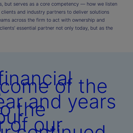
ances, but serves as a core competency — how we listen
clients and industry partners to deliver solutions
eams across the firm to act with ownership and
clients’ essential partner not only today, but as the
inancial
tcome of the
e
ear and years
to the
our
r of our
ur continued