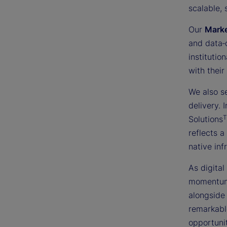
scalable, 
Our
Mark
and data‑
institutio
with their
We also s
delivery.
Solutions
reflects a
native inf
As digital
momentum 
alongside 
remarkabl
opportunit