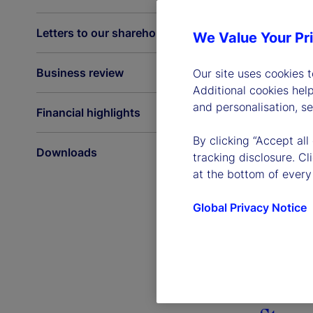
Letters to our shareholders
We Value Your Pr
Business review
Our site uses cookies 
Additional cookies hel
and personalisation, s
Financial highlights
By clicking “Accept all
Downloads
tracking disclosure. C
at the bottom of every
Global Privacy Notice