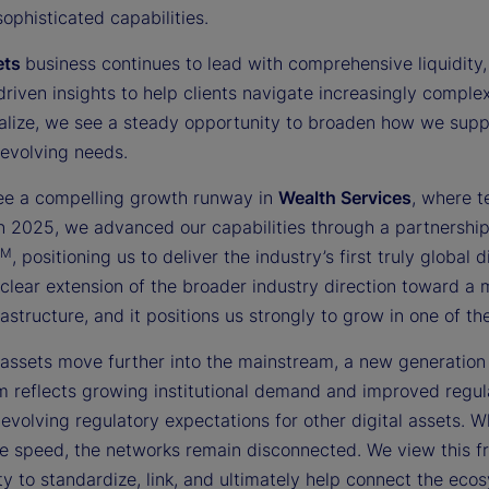
sophisticated capabilities.
ets
business continues to lead with comprehensive liquidity, 
driven insights to help clients navigate increasingly compl
nalize, we see a steady opportunity to broaden how we suppor
 evolving needs.
ee a compelling growth runway in
Wealth Services
, where t
 In 2025, we advanced our capabilities through a partnershi
TM
, positioning us to deliver the industry’s first truly globa
 clear extension of the broader industry direction toward a
rastructure, and it positions us strongly to grow in one of 
 assets move further into the mainstream, a new generation o
reflects growing institutional demand and improved regulat
evolving regulatory expectations for other digital assets. W
e speed, the networks remain disconnected. We view this fra
y to standardize, link, and ultimately help connect the ecosy