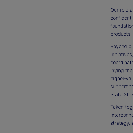
Our role a
confidentl
foundation
products, 
Beyond pla
initiative
coordinate
laying the
higher‑val
support t
State Stre
Taken toge
interconne
strategy, 