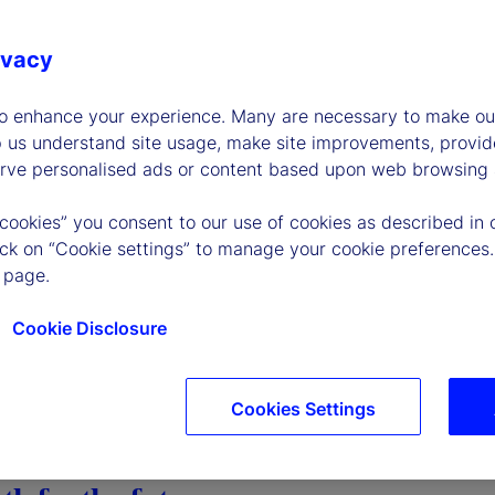
ivacy
to enhance your experience. Many are necessary to make our
p us understand site usage, make site improvements, provid
erve personalised ads or content based upon web browsing a
 cookies” you consent to our use of cookies as described in 
lick on “Cookie settings” to manage your cookie preferences.
 page.
Cookie Disclosure
Cookies Settings