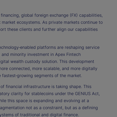
financing, global foreign exchange (FX) capabilities,
ex market ecosystems. As private markets continue to
t these clients and further align our capabilities
echnology‑enabled platforms are reshaping service
p and minority investment in Apex Fintech
l digital wealth custody solution. This development
 more connected, more scalable, and more digitally
the fastest‑growing segments of the market.
f financial infrastructure is taking shape. This
ory clarity for stablecoins under the GENIUS Act,
hile this space is expanding and evolving at a
gmentation not as a constraint, but as a defining
stems of traditional and digital finance.