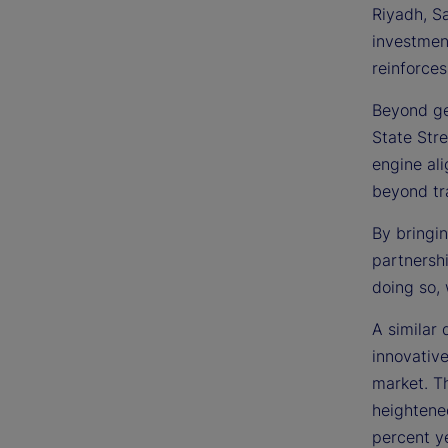
Riyadh, S
investmen
reinforces
Beyond ge
State Stre
engine ali
beyond tra
By bringin
partnersh
doing so, 
A similar 
innovativ
market. Th
heightene
percent ye