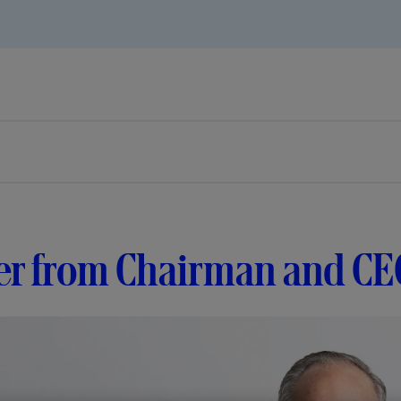
er from Chairman and CE