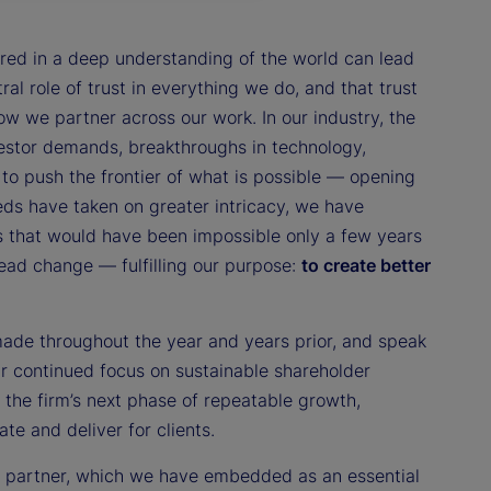
red in a deep understanding of the world can lead
ral role of trust in everything we do, and that trust
 we partner across our work. In our industry, the
estor demands, breakthroughs in technology,
to push the frontier of what is possible — opening
eds have taken on greater intricacy, we have
s that would have been impossible only a few years
lead change — fulfilling our purpose:
to create better
made throughout the year and years prior, and speak
our continued focus on sustainable shareholder
 the firm’s next phase of repeatable growth,
te and deliver for clients.
to partner, which we have embedded as an essential