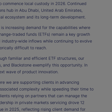
 to commence local custody in 2026. Continued
ons hub in Abu Dhabi, United Arab Emirates,
ncial ecosystem and its long-term development.
is increasing demand for the capabilities where
change-traded funds (ETFs) remain a key growth
d industry‑wide inflows while continuing to evolve
ically difficult to reach.
ugh familiar and efficient ETF structures, our
 and Blackstone exemplify this opportunity. In
ext wave of product innovation.
re we are supporting clients in advancing
ssociated complexity while speeding their time to
clients relying on partners that can manage the
dership in private markets servicing drove 12
e in 2025, reflecting rising client demand for