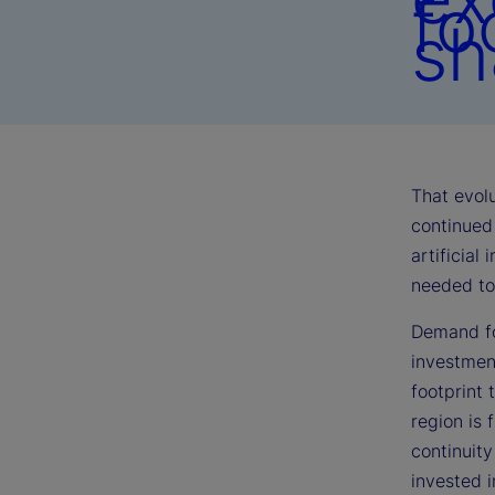
fo
sh
That evolu
continued 
artificial
needed to 
Demand fo
investmen
footprint 
region is 
continuit
invested 