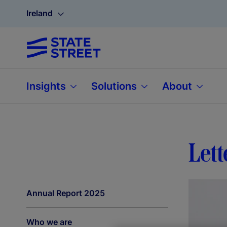
Ireland
Insights
Solutions
About
Lett
Annual Report 2025
Who we are