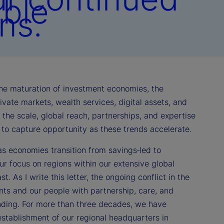
able
ns.
 the maturation of investment economies, the
vate markets, wealth services, digital assets, and
th the scale, global reach, partnerships, and expertise
d to capture opportunity as these trends accelerate.
as economies transition from savings‑led to
r focus on regions within our extensive global
. As I write this letter, the ongoing conflict in the
nts and our people with partnership, care, and
anding. For more than three decades, we have
stablishment of our regional headquarters in