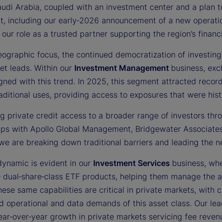
audi Arabia, coupled with an investment center and a plan
t, including our early‑2026 announcement of a new operati
 our role as a trusted partner supporting the region’s fina
ographic focus, the continued democratization of investing 
et leads. Within our
Investment Management
business, ex
gned with this trend. In 2025, this segment attracted recor
ditional uses, providing access to exposures that were histor
g private credit access to a broader range of investors thro
ips with Apollo Global Management, Bridgewater Associates,
we are breaking down traditional barriers and leading the n
dynamic is evident in our
Investment Services
business, whe
e dual‑share‑class ETF products, helping them manage the a
ese same capabilities are critical in private markets, with 
d operational and data demands of this asset class. Our lea
ar‑over‑year growth in private markets servicing fee revenu