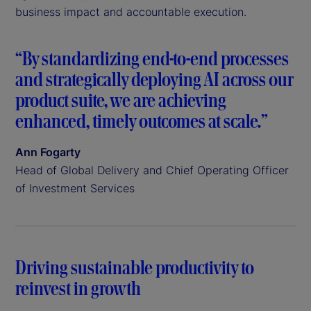
business impact and accountable execution.
“By standardizing end-to-end processes
and strategically deploying AI across our
product suite, we are achieving
enhanced, timely outcomes at scale.”
Ann Fogarty
Head of Global Delivery and Chief Operating Officer
of Investment Services
Driving sustainable productivity to
reinvest in growth