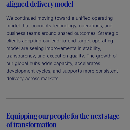
aligned delivery model
We continued moving toward a unified operating
model that connects technology, operations, and
business teams around shared outcomes. Strategic
clients adopting our end-to-end target operating
model are seeing improvements in stability,
transparency, and execution quality. The growth of
our global hubs adds capacity, accelerates
development cycles, and supports more consistent
delivery across markets.
Equipping our people for the next stage
of transformation