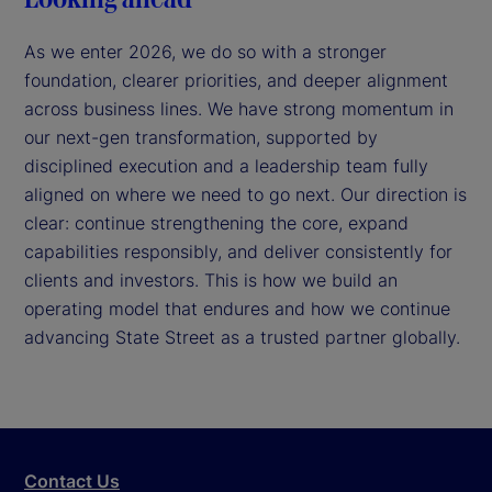
As we enter 2026, we do so with a stronger
foundation, clearer priorities, and deeper alignment
across business lines. We have strong momentum in
our next-gen transformation, supported by
disciplined execution and a leadership team fully
aligned on where we need to go next. Our direction is
clear: continue strengthening the core, expand
capabilities responsibly, and deliver consistently for
clients and investors. This is how we build an
operating model that endures and how we continue
advancing State Street as a trusted partner globally.
Contact Us