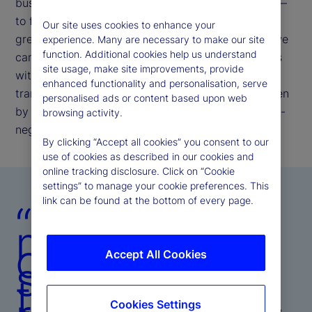
businesses. Our commitment remains unchanged —
to further enhance our operating model to deliver
Our site uses cookies to enhance your
greater resiliency, efficiency, and insight, so that we
experience. Many are necessary to make our site
function. Additional cookies help us understand
can meet evolving client and investor expectations
site usage, make site improvements, provide
with speed, precision, and consistency. This
enhanced functionality and personalisation, serve
transformation is not episodic; it is structural, driven
personalised ads or content based upon web
by the belief that operational excellence is the non-
browsing activity.
negotiable bedrock of client trust.
By clicking “Accept all cookies” you consent to our
use of cookies as described in our cookies and
online tracking disclosure. Click on “Cookie
settings” to manage your cookie preferences. This
link can be found at the bottom of every page.
“Our
mandate is
clear:
Accept All Cookies
strengthen
the platform,
Cookies Settings