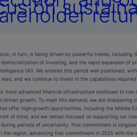
cus on sustain
areholder retur
tion, in turn, is being driven by powerful trends, including
democratization of investing, and the rapid expansion of pri
 intelligence (AI). We entered this period well positioned, wi
lead, and we continue to invest in the capabilities require
r more advanced financial infrastructure continues to rise 
t‑driven growth. To meet this demand, we are sharpening ou
that offer high‑growth opportunities, including the Middle East
front of mind, and we remain focused on supporting our clie
y during periods of uncertainty. That commitment is longst
in the region, advancing that commitment in 2025 with the e