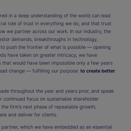
red in a deep understanding of the world can lead
ral role of trust in everything we do, and that trust
 we partner across our work. In our industry, the
estor demands, breakthroughs in technology,
to push the frontier of what is possible — opening
eds have taken on greater intricacy, we have
s that would have been impossible only a few years
lead change — fulfilling our purpose:
to create better
made throughout the year and years prior, and speak
our continued focus on sustainable shareholder
 the firm’s next phase of repeatable growth,
te and deliver for clients.
to partner, which we have embedded as an essential