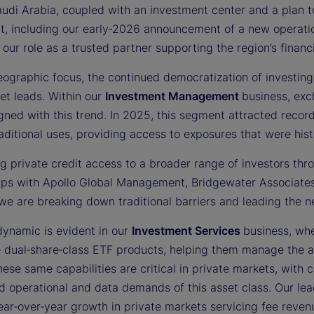
audi Arabia, coupled with an investment center and a plan
t, including our early‑2026 announcement of a new operati
 our role as a trusted partner supporting the region’s fina
ographic focus, the continued democratization of investing 
et leads. Within our
Investment Management
business, ex
gned with this trend. In 2025, this segment attracted recor
ditional uses, providing access to exposures that were histor
g private credit access to a broader range of investors thro
ips with Apollo Global Management, Bridgewater Associates,
we are breaking down traditional barriers and leading the n
dynamic is evident in our
Investment Services
business, whe
e dual‑share‑class ETF products, helping them manage the a
ese same capabilities are critical in private markets, with 
d operational and data demands of this asset class. Our lea
ar‑over‑year growth in private markets servicing fee revenu