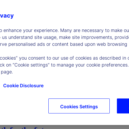
ivacy
to enhance your experience. Many are necessary to make our
p us understand site usage, make site improvements, provid
erve personalised ads or content based upon web browsing a
 cookies” you consent to our use of cookies as described in 
lick on “Cookie settings” to manage your cookie preferences.
 page.
Cookie Disclosure
Cookies Settings