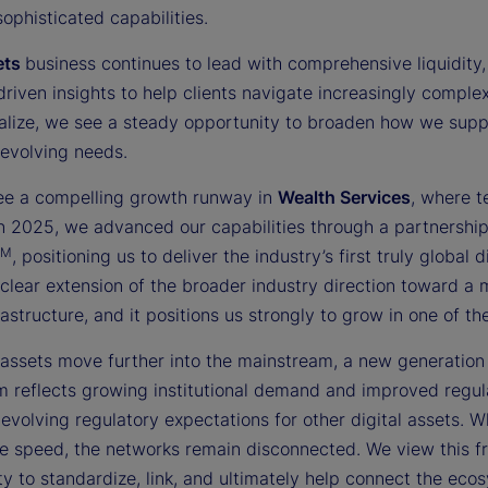
sophisticated capabilities.
ets
business continues to lead with comprehensive liquidity, 
driven insights to help clients navigate increasingly compl
nalize, we see a steady opportunity to broaden how we suppor
 evolving needs.
ee a compelling growth runway in
Wealth Services
, where t
 In 2025, we advanced our capabilities through a partnershi
TM
, positioning us to deliver the industry’s first truly globa
 clear extension of the broader industry direction toward a
rastructure, and it positions us strongly to grow in one of 
 assets move further into the mainstream, a new generation o
reflects growing institutional demand and improved regulat
evolving regulatory expectations for other digital assets. W
e speed, the networks remain disconnected. We view this fra
y to standardize, link, and ultimately help connect the ecosy