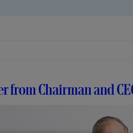
er from Chairman and CE