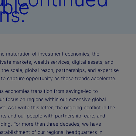
able
ns.
 the maturation of investment economies, the
vate markets, wealth services, digital assets, and
th the scale, global reach, partnerships, and expertise
d to capture opportunity as these trends accelerate.
as economies transition from savings‑led to
r focus on regions within our extensive global
. As I write this letter, the ongoing conflict in the
nts and our people with partnership, care, and
anding. For more than three decades, we have
stablishment of our regional headquarters in