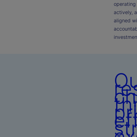
operating 
actively, 
aligned w
accountabi
investmen
Ou
re
ch
th
pr
ef
st
ex