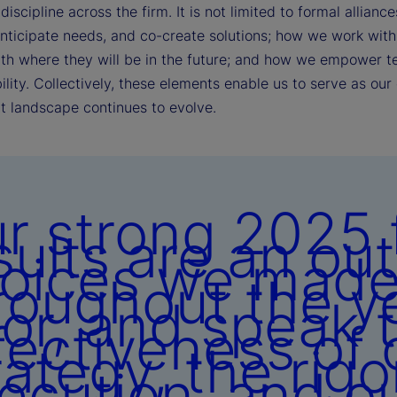
discipline across the firm. It is not limited to formal alli
anticipate needs, and co-create solutions; how we work with 
ith where they will be in the future; and how we empower t
lity. Collectively, these elements enable us to serve as our 
t landscape continues to evolve.
r strong 2025 f
sults are an ou
oices we mad
roughout the y
ior, and speak 
fectiveness of 
rategy, the rigo
ecution, and o