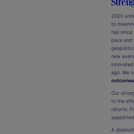
Streng
2025 unde
to meaning
has since
pace and 
geopolitic
new avenu
innovated
ago. We c
outcomes 
Our stron
to the eff
returns. F
supported 
A distinc