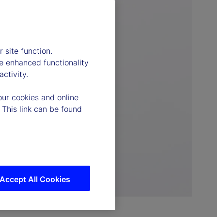
 site function.
e enhanced functionality
ctivity.
our cookies and online
 This link can be found
Accept All Cookies