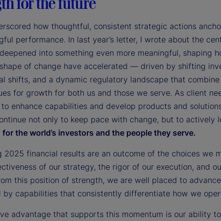
th for the future
rscored how thoughtful, consistent strategic actions ancho
ful performance. In last year’s letter, I wrote about the cent
 deepened into something even more meaningful, shaping how
shape of change have accelerated — driven by shifting inv
al shifts, and a dynamic regulatory landscape that combine 
es for growth for both us and those we serve. As client ne
 to enhance capabilities and develop products and solution
ontinue not only to keep pace with change, but to actively 
for the world’s investors and the people they serve.
g 2025 financial results are an outcome of the choices we 
ectiveness of our strategy, the rigor of our execution, and 
rom this position of strength, we are well placed to advance
by capabilities that consistently differentiate how we opera
tive advantage that supports this momentum is our ability 