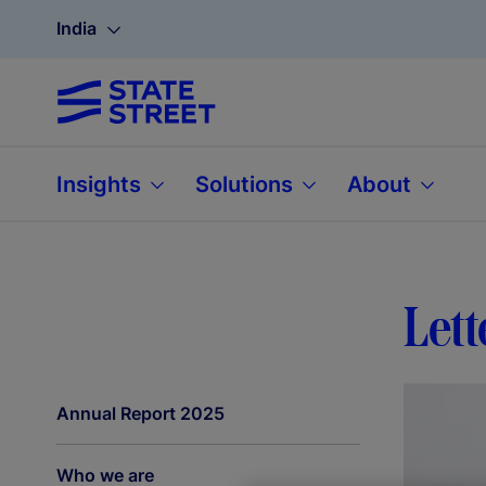
India
Insights
Solutions
About
Lett
Annual Report 2025
Who we are