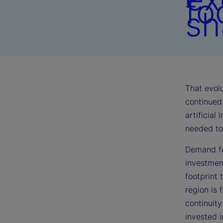
fo
sh
That evolu
continued 
artificial
needed to 
Demand fo
investmen
footprint 
region is 
continuit
invested 