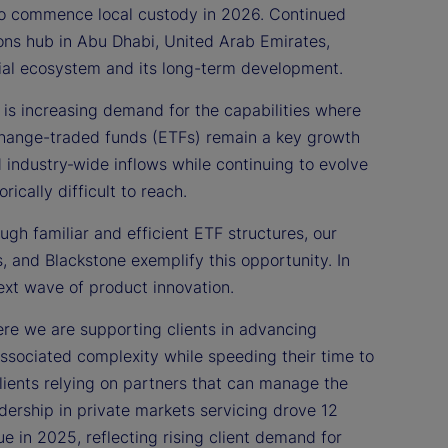
 to commence local custody in 2026. Continued
ons hub in Abu Dhabi, United Arab Emirates,
ncial ecosystem and its long-term development.
is increasing demand for the capabilities where
change-traded funds (ETFs) remain a key growth
d industry‑wide inflows while continuing to evolve
ically difficult to reach.
ugh familiar and efficient ETF structures, our
 and Blackstone exemplify this opportunity. In
ext wave of product innovation.
re we are supporting clients in advancing
ssociated complexity while speeding their time to
clients relying on partners that can manage the
dership in private markets servicing drove 12
e in 2025, reflecting rising client demand for