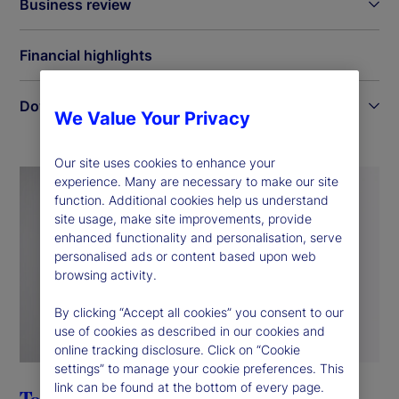
Business review
Financial highlights
Downloads
We Value Your Privacy
Our site uses cookies to enhance your
experience. Many are necessary to make our site
function. Additional cookies help us understand
site usage, make site improvements, provide
enhanced functionality and personalisation, serve
personalised ads or content based upon web
browsing activity.
By clicking “Accept all cookies” you consent to our
use of cookies as described in our cookies and
online tracking disclosure. Click on “Cookie
settings” to manage your cookie preferences. This
link can be found at the bottom of every page.