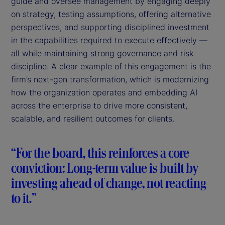
guide and oversee management by engaging deeply
on strategy, testing assumptions, offering alternative
perspectives, and supporting disciplined investment
in the capabilities required to execute effectively —
all while maintaining strong governance and risk
discipline. A clear example of this engagement is the
firm’s next-gen transformation, which is modernizing
how the organization operates and embedding AI
across the enterprise to drive more consistent,
scalable, and resilient outcomes for clients.
“For the board, this reinforces a core
conviction: Long-term value is built by
investing ahead of change, not reacting
to it.”