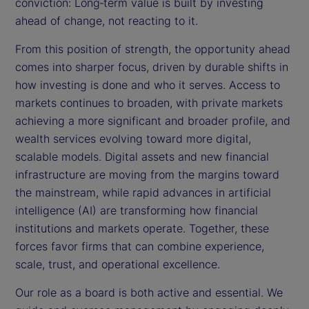
conviction: Long‑term value is built by investing
ahead of change, not reacting to it.
From this position of strength, the opportunity ahead
comes into sharper focus, driven by durable shifts in
how investing is done and who it serves. Access to
markets continues to broaden, with private markets
achieving a more significant and broader profile, and
wealth services evolving toward more digital,
scalable models. Digital assets and new financial
infrastructure are moving from the margins toward
the mainstream, while rapid advances in artificial
intelligence (AI) are transforming how financial
institutions and markets operate. Together, these
forces favor firms that can combine experience,
scale, trust, and operational excellence.
Our role as a board is both active and essential. We