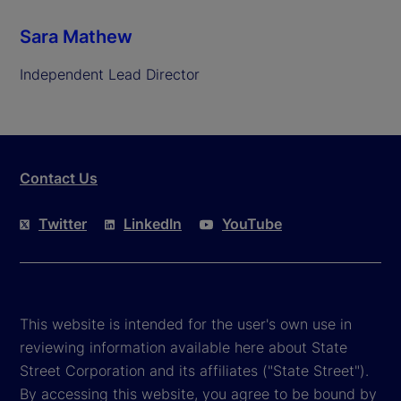
Sara Mathew
Independent Lead Director
Contact Us
Twitter
LinkedIn
YouTube
This website is intended for the user's own use in
reviewing information available here about State
Street Corporation and its affiliates ("State Street").
By accessing this website, you agree to be bound by