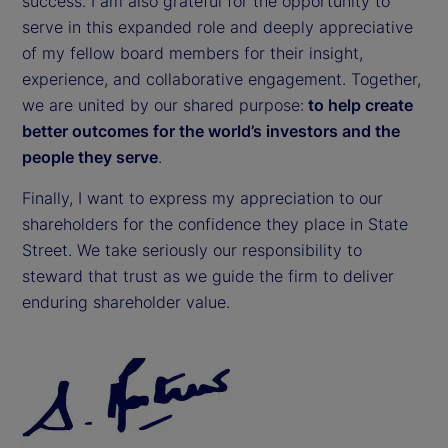
success. I am also grateful for the opportunity to
serve in this expanded role and deeply appreciative
of my fellow board members for their insight,
experience, and collaborative engagement. Together,
we are united by our shared purpose:
to help create
better outcomes for the world’s investors and the
people they serve
.
Finally, I want to express my appreciation to our
shareholders for the confidence they place in State
Street. We take seriously our responsibility to
steward that trust as we guide the firm to deliver
enduring shareholder value.