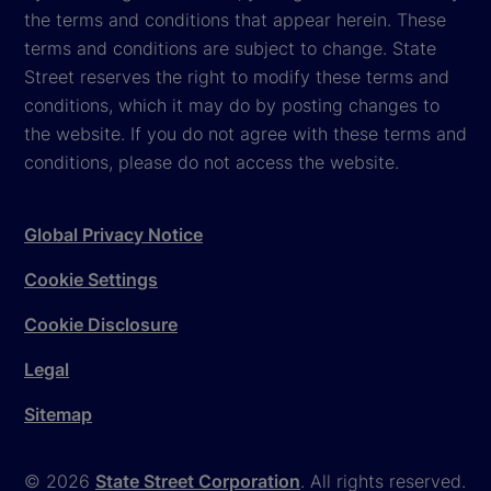
the terms and conditions that appear herein. These
terms and conditions are subject to change. State
Street reserves the right to modify these terms and
conditions, which it may do by posting changes to
the website. If you do not agree with these terms and
conditions, please do not access the website.
Global Privacy Notice
Cookie Settings
Cookie Disclosure
Legal
Sitemap
© 2026
State Street Corporation
. All rights reserved.