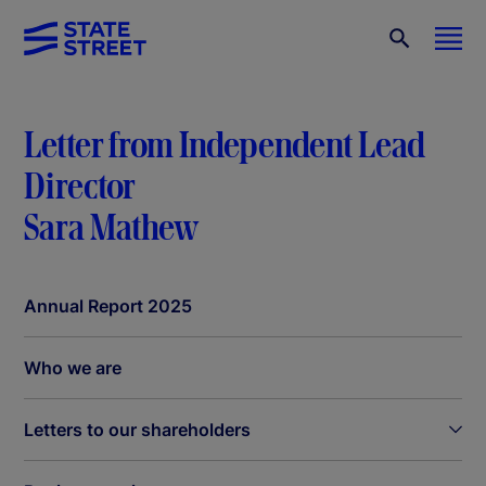
Letter from Independent Lead
Director
Sara Mathew
Annual Report 2025
Who we are
Letters to our shareholders