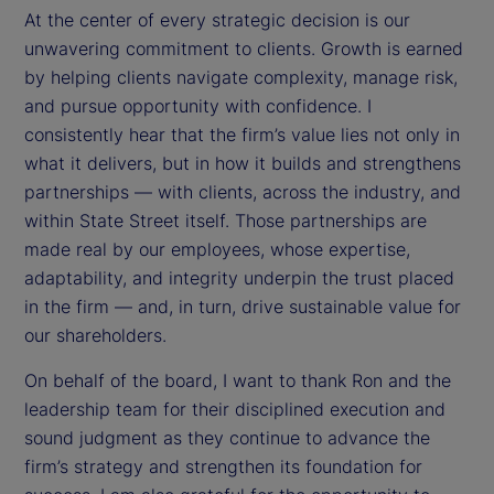
At the center of every strategic decision is our
unwavering commitment to clients. Growth is earned
by helping clients navigate complexity, manage risk,
and pursue opportunity with confidence. I
consistently hear that the firm’s value lies not only in
what it delivers, but in how it builds and strengthens
partnerships — with clients, across the industry, and
within State Street itself. Those partnerships are
made real by our employees, whose expertise,
adaptability, and integrity underpin the trust placed
in the firm — and, in turn, drive sustainable value for
our shareholders.
On behalf of the board, I want to thank Ron and the
leadership team for their disciplined execution and
sound judgment as they continue to advance the
firm’s strategy and strengthen its foundation for