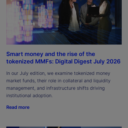
Smart money and the rise of the
tokenized MMFs: Digital Digest July 2026
In our July edition, we examine tokenized money
market funds, their role in collateral and liquidity
management, and infrastructure shifts driving
institutional adoption.
Read more