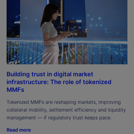
Building trust in digital market
infrastructure: The role of tokenized
MMFs
Tokenized MMFs are reshaping markets, improving
collateral mobility, settlement efficiency and liquidity
management — if regulatory trust keeps pace.
Read more