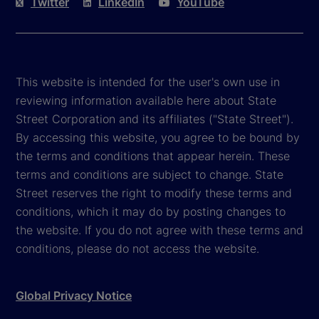
Twitter
LinkedIn
YouTube
This website is intended for the user's own use in
reviewing information available here about State
Street Corporation and its affiliates ("State Street").
By accessing this website, you agree to be bound by
the terms and conditions that appear herein. These
terms and conditions are subject to change. State
Street reserves the right to modify these terms and
conditions, which it may do by posting changes to
the website. If you do not agree with these terms and
conditions, please do not access the website.
Global Privacy Notice