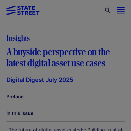
Insights
A buyside perspective on the
latest digital asset use cases
Digital Digest July 2025
Preface
In this issue
The future of digital asset custody: Building trust at