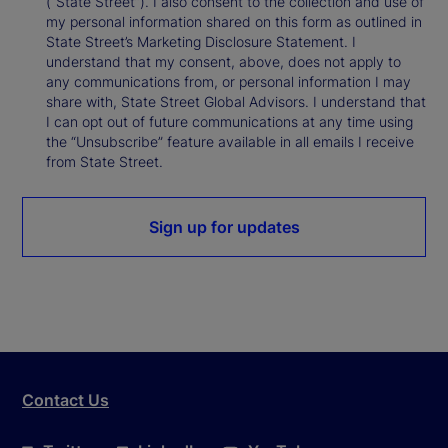
(“State Street”). I also consent to the collection and use of
my personal information shared on this form as outlined in
State Street’s Marketing Disclosure Statement. I
understand that my consent, above, does not apply to
any communications from, or personal information I may
share with, State Street Global Advisors. I understand that
I can opt out of future communications at any time using
the “Unsubscribe” feature available in all emails I receive
from State Street.
Sign up for updates
Contact Us