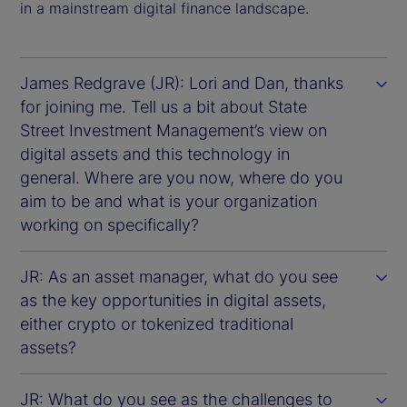
in a mainstream digital finance landscape.
James Redgrave (JR): Lori and Dan, thanks
for joining me. Tell us a bit about State
Street Investment Management’s view on
digital assets and this technology in
general. Where are you now, where do you
aim to be and what is your organization
working on specifically?
JR: As an asset manager, what do you see
as the key opportunities in digital assets,
either crypto or tokenized traditional
assets?
JR: What do you see as the challenges to