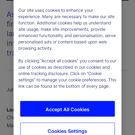
Our site uses cookies to enhance your
As digital assets and traditional
experience. Many are necessary to make our site
financial systems converge, the
function. Additional cookies help us understand
site usage, make site improvements, provide
landscape of asset servicing and
enhanced functionality and personalisation, serve
investment is undergoing a
personalised ads or content based upon web
browsing activity.
transformative shift.
By clicking “Accept all cookies” you consent to our
use of cookies as described in our cookies and
online tracking disclosure. Click on “Cookie
settings” to manage your cookie preferences. This
link can be found at the bottom of every page.
July 2025
Accept All Cookies
Lori Heinel
Chief Investment Officer, State Street Investment
Management
Cookies Settings