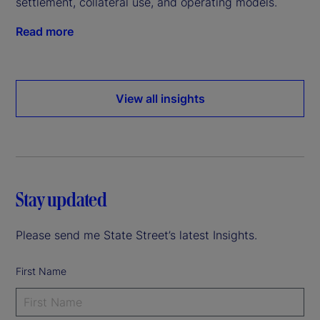
settlement, collateral use, and operating models.
Read more
View all insights
Stay updated
Please send me State Street’s latest Insights.
First Name