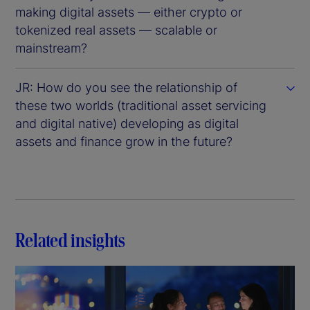
making digital assets — either crypto or
tokenized real assets — scalable or
mainstream?
JR: How do you see the relationship of
these two worlds (traditional asset servicing
and digital native) developing as digital
assets and finance grow in the future?
Related insights