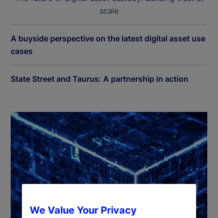
scale
A buyside perspective on the latest digital asset use
cases
State Street and Taurus: A partnership in action
We Value Your Privacy