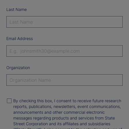
Last Name
Email Address
Organization
By checking this box, I consent to receive future research
reports, publications, newsletters, event communications,
announcements and other commercial electronic
messages regarding products and services from State
Street Corporation and its affiliates and subsidiaries