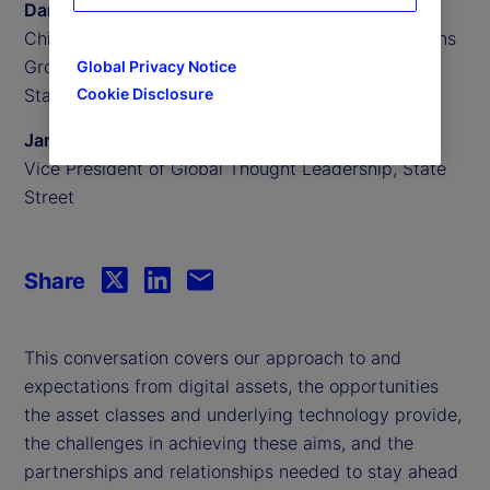
Daniel Farley
Chief Investment Officer of the Investment Solutions
Group,
Global Privacy Notice
Cookie Disclosure
State Street Investment Management
James Redgrave
Vice President of Global Thought Leadership, State
Street
Share
This conversation covers our approach to and
expectations from digital assets, the opportunities
the asset classes and underlying technology provide,
the challenges in achieving these aims, and the
partnerships and relationships needed to stay ahead