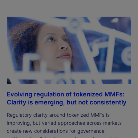
Evolving regulation of tokenized MMFs:
Clarity is emerging, but not consistently
Regulatory clarity around tokenized MMFs is
improving, but varied approaches across markets
create new considerations for governance,