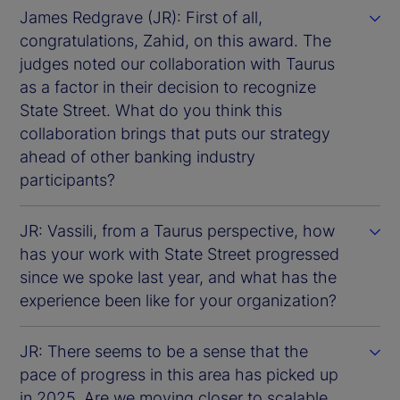
James Redgrave (JR): First of all,
congratulations, Zahid, on this award. The
judges noted our collaboration with Taurus
as a factor in their decision to recognize
State Street. What do you think this
collaboration brings that puts our strategy
ahead of other banking industry
participants?
JR: Vassili, from a Taurus perspective, how
has your work with State Street progressed
since we spoke last year, and what has the
experience been like for your organization?
JR: There seems to be a sense that the
pace of progress in this area has picked up
in 2025. Are we moving closer to scalable