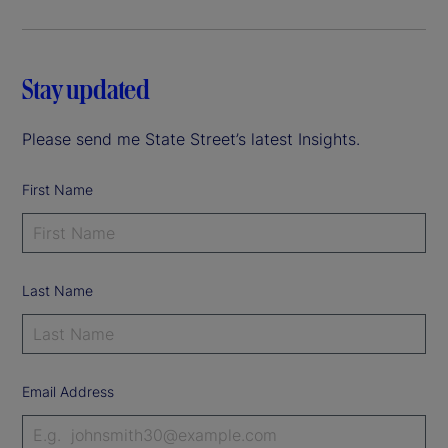
Stay updated
Please send me State Street’s latest Insights.
First Name
Last Name
Email Address