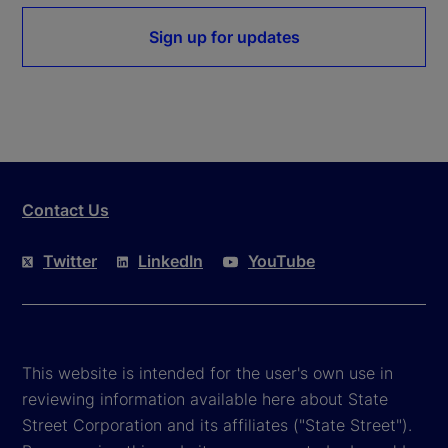
Sign up for updates
Contact Us
Twitter
LinkedIn
YouTube
This website is intended for the user's own use in
reviewing information available here about State
Street Corporation and its affiliates ("State Street").