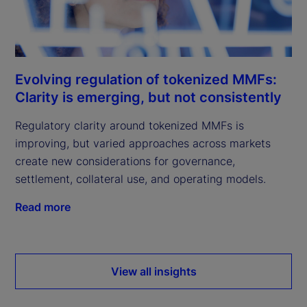
Evolving regulation of tokenized MMFs:
Clarity is emerging, but not consistently
Regulatory clarity around tokenized MMFs is
improving, but varied approaches across markets
create new considerations for governance,
settlement, collateral use, and operating models.
Read more
View all insights