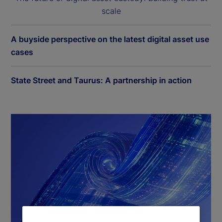
scale
A buyside perspective on the latest digital asset use
cases
State Street and Taurus: A partnership in action