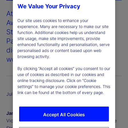
We Value Your Privacy
At the 2025 Global Custodian
Our site uses cookies to enhance your
Awards held in London, State
experience. Many are necessary to make our site
Street won Digital Asset
function. Additional cookies help us understand
site usage, make site improvements, provide
Partnership of the Year for our
enhanced functionality and personalisation, serve
digital custody and tokenization
personalised ads or content based upon web
browsing activity.
work with our partner, Taurus
.
By clicking “Accept all cookies” you consent to our
use of cookies as described in our cookies and
online tracking disclosure. Click on “Cookie
settings” to manage your cookie preferences. This
link can be found at the bottom of every page.
July 2025
James Redgrave
Accept All Cookies
Vice President of Global Thought Leadership, State
Street