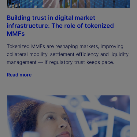
Building trust in digital market
infrastructure: The role of tokenized
MMFs
Tokenized MMFs are reshaping markets, improving
collateral mobility, settlement efficiency and liquidity
management — if regulatory trust keeps pace.
Read more