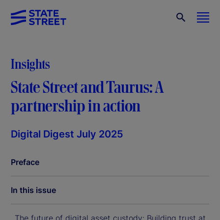
Insights
State Street and Taurus: A
partnership in action
Digital Digest July 2025
Preface
In this issue
The future of digital asset custody: Building trust at