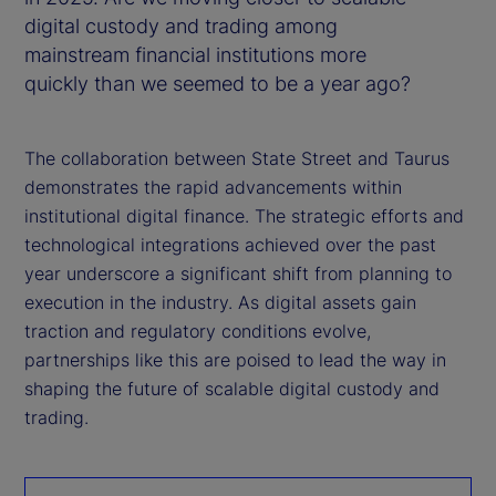
digital custody and trading among
mainstream financial institutions more
quickly than we seemed to be a year ago?
The collaboration between State Street and Taurus
demonstrates the rapid advancements within
institutional digital finance. The strategic efforts and
technological integrations achieved over the past
year underscore a significant shift from planning to
execution in the industry. As digital assets gain
traction and regulatory conditions evolve,
partnerships like this are poised to lead the way in
shaping the future of scalable digital custody and
trading.