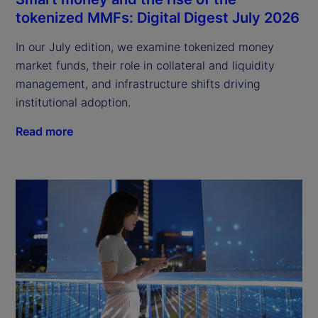
tokenized MMFs: Digital Digest July 2026
In our July edition, we examine tokenized money
market funds, their role in collateral and liquidity
management, and infrastructure shifts driving
institutional adoption.
Read more