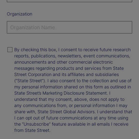
Organization
By checking this box, I consent to receive future research
reports, publications, newsletters, event communications,
announcements and other commercial electronic
messages regarding products and services from State
Street Corporation and its affiliates and subsidiaries
(“State Street”). I also consent to the collection and use of
my personal information shared on this form as outlined in
State Street’s Marketing Disclosure Statement. I
understand that my consent, above, does not apply to
any communications from, or personal information I may
share with, State Street Global Advisors. I understand that
I can opt out of future communications at any time using
the “Unsubscribe” feature available in all emails I receive
from State Street.