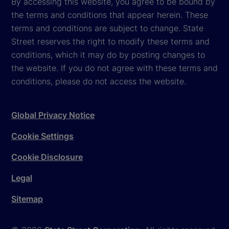
By accessing this website, you agree to be bound by
the terms and conditions that appear herein. These
terms and conditions are subject to change. State
Street reserves the right to modify these terms and
conditions, which it may do by posting changes to
the website. If you do not agree with these terms and
conditions, please do not access the website.
Global Privacy Notice
Cookie Settings
Cookie Disclosure
Legal
Sitemap