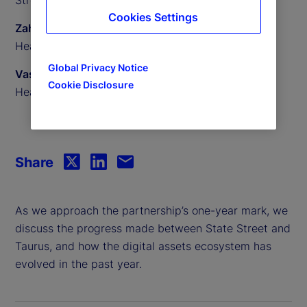
Cookies Settings
Zahid Mustafa
Head of Digital Assets Custody, State Street
Global Privacy Notice
Vassili Lavrov
Cookie Disclosure
Head of Product, Taurus
Share
As we approach the partnership’s one-year mark, we
discuss the progress made between State Street and
Taurus, and how the digital assets ecosystem has
evolved in the past year.