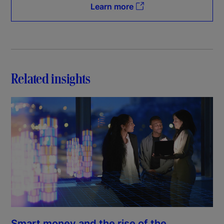
Learn more
Related insights
Smart money and the rise of the