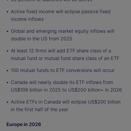
Active fixed income will eclipse passive fixed
income inflows
Global and emerging market equity inflows will
double in the US from 2025
At least 12 firms will add ETF share class of a
mutual fund or mutual fund share class of an ETF
100 mutual funds to ETF conversions will occur
Canada will nearly double its ETF inflows from
US$109 billion in 2025 to US$200 billion+ in 2026
Active ETFs in Canada will eclipse US$200 billion
in the first half of the year
Europe in 2026