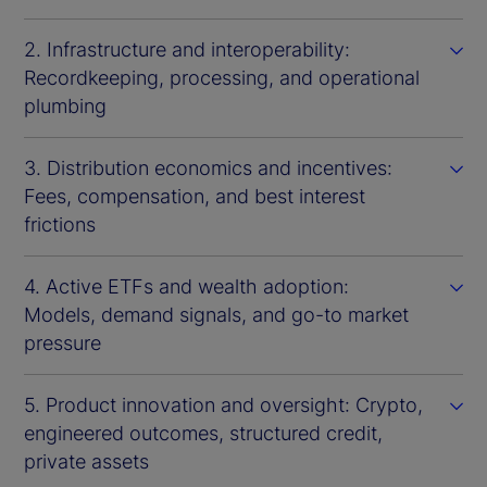
2. Infrastructure and interoperability:
Recordkeeping, processing, and operational
plumbing
3. Distribution economics and incentives:
Fees, compensation, and best interest
frictions
4. Active ETFs and wealth adoption:
Models, demand signals, and go-to market
pressure
5. Product innovation and oversight: Crypto,
engineered outcomes, structured credit,
private assets