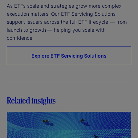
As ETFs scale and strategies grow more complex, 
execution matters. Our ETF Servicing Solutions 
support issuers across the full ETF lifecycle — from 
launch to growth — helping you scale with 
confidence.
Explore ETF Servicing Solutions
Related insights