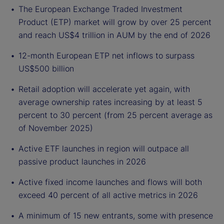
The European Exchange Traded Investment
Product (ETP) market will grow by over 25 percent
and reach US$4 trillion in AUM by the end of 2026
12-month European ETP net inflows to surpass
US$500 billion
Retail adoption will accelerate yet again, with
average ownership rates increasing by at least 5
percent to 30 percent (from 25 percent average as
of November 2025)
Active ETF launches in region will outpace all
passive product launches in 2026
Active fixed income launches and flows will both
exceed 40 percent of all active metrics in 2026
A minimum of 15 new entrants, some with presence