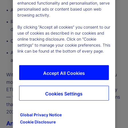
enhanced functionality and personalisation, serve
personalised ads or content based upon web
A global outlook that frames what’s changing
browsing activity.
Regional megatrends to highlight how growth
By clicking “Accept all cookies” you consent to our
drivers diverge across major geographies
use of cookies as described in our cookies and
online tracking disclosure. Click on “Cookie
Our market predictions for 2026
settings” to manage your cookie preferences. This
link can be found at the bottom of every page.
A curated set of external partner perspectives
across the ecosystem
Accept All Cookies
With so much in motion, our focus is on helping you
move from insights to execution. The State Street
ETF team is ready to engage — globally and locally
Cookies Settings
— to support the strategic and operational decisions
that will shape ETF growth, scale, and resilience in
2026.
Global Privacy Notice
Cookie Disclosure
Anna Bernasek