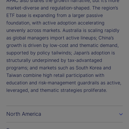
APAC also shares the growth narrative, but it’s more
market-diverse and regulation-shaped. The region’s
ETF base is expanding from a larger passive
foundation, with active adoption accelerating
unevenly across markets. Australia is scaling rapidly
as global managers import active lineups; China’s
growth is driven by low-cost and thematic demand,
supported by policy tailwinds; Japan’s adoption is
structurally underpinned by tax-advantaged
programs; and markets such as South Korea and
Taiwan combine high retail participation with
education and risk-management guardrails as active,
leveraged, and thematic strategies proliferate.
North America