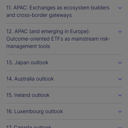
11. APAC: Exchanges as ecosystem builders
and cross-border gateways
12. APAC (and emerging in Europe):
Outcome-oriented ETFs as mainstream risk-
management tools
13. Japan outlook
14. Australia outlook
15. Ireland outlook
16. Luxembourg outlook
17. Canada outlook