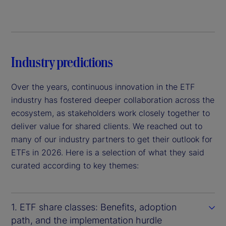
Industry predictions
Over the years, continuous innovation in the ETF
industry has fostered deeper collaboration across the
ecosystem, as stakeholders work closely together to
deliver value for shared clients. We reached out to
many of our industry partners to get their outlook for
ETFs in 2026. Here is a selection of what they said
curated according to key themes:
1. ETF share classes: Benefits, adoption
path, and the implementation hurdle