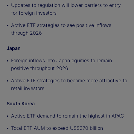
Updates to regulation will lower barriers to entry
for foreign investors
Active ETF strategies to see positive inflows
through 2026
Japan
Foreign inflows into Japan equities to remain
positive throughout 2026
Active ETF strategies to become more attractive to
retail investors
South Korea
Active ETF demand to remain the highest in APAC
Total ETF AUM to exceed US$270 billion