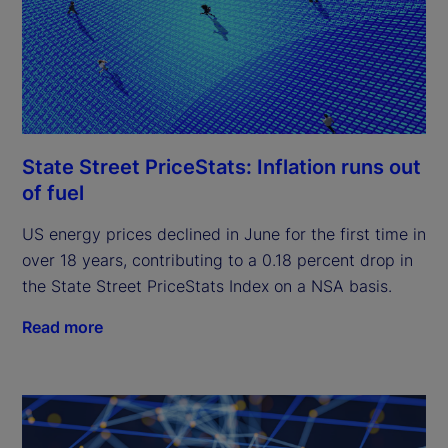
State Street PriceStats: Inflation runs out
of fuel
US energy prices declined in June for the first time in
over 18 years, contributing to a 0.18 percent drop in
the State Street PriceStats Index on a NSA basis.
Read more