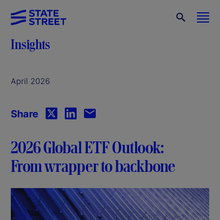
Insights
April 2026
Share
2026 Global ETF Outlook:
From wrapper to backbone