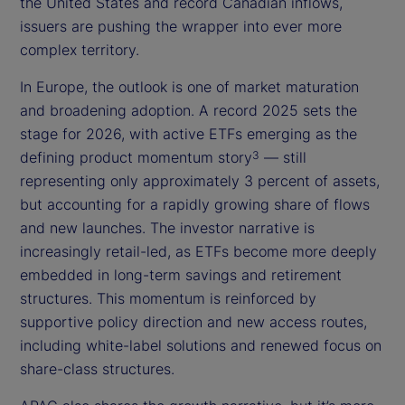
the United States and record Canadian inflows,
issuers are pushing the wrapper into ever more
complex territory.
In Europe, the outlook is one of market maturation
and broadening adoption. A record 2025 sets the
stage for 2026, with active ETFs emerging as the
defining product momentum story
— still
3
representing only approximately 3 percent of assets,
but accounting for a rapidly growing share of flows
and new launches. The investor narrative is
increasingly retail-led, as ETFs become more deeply
embedded in long-term savings and retirement
structures. This momentum is reinforced by
supportive policy direction and new access routes,
including white-label solutions and renewed focus on
share-class structures.