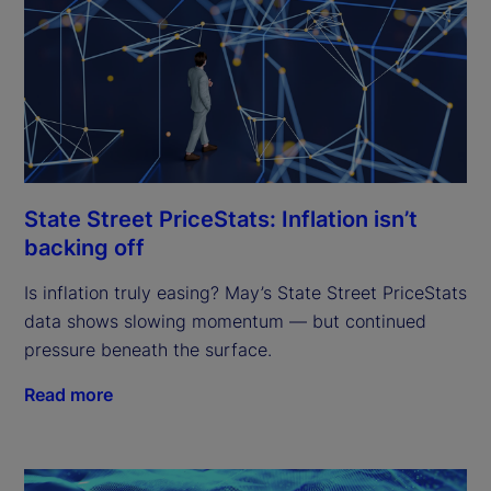
State Street PriceStats: Inflation isn’t
backing off
Is inflation truly easing? May’s State Street PriceStats
data shows slowing momentum — but continued
pressure beneath the surface.
Read more