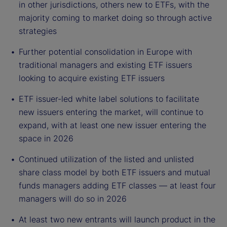
in other jurisdictions, others new to ETFs, with the
majority coming to market doing so through active
strategies
Further potential consolidation in Europe with
traditional managers and existing ETF issuers
looking to acquire existing ETF issuers
ETF issuer-led white label solutions to facilitate
new issuers entering the market, will continue to
expand, with at least one new issuer entering the
space in 2026
Continued utilization of the listed and unlisted
share class model by both ETF issuers and mutual
funds managers adding ETF classes — at least four
managers will do so in 2026
At least two new entrants will launch product in the