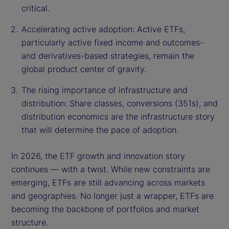
critical.
Accelerating active adoption: Active ETFs,
particularly active fixed income and outcomes-
and derivatives-based strategies, remain the
global product center of gravity.
The rising importance of infrastructure and
distribution: Share classes, conversions (351s), and
distribution economics are the infrastructure story
that will determine the pace of adoption.
In 2026, the ETF growth and innovation story
continues — with a twist. While new constraints are
emerging, ETFs are still advancing across markets
and geographies. No longer just a wrapper, ETFs are
becoming the backbone of portfolios and market
structure.