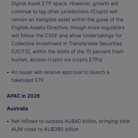
Digital Asset ETP space. However, growth will
continue to lag other jurisdictions (Crypto will
remain an ineligible asset within the guise of the
Eligible Assets Directive, though more regulators
will follow the CSSF and allow Undertakings for
Collective Investment in Transferable Securities
[UCITS], within the limits of the 10 percent trash
bucket, access crypto via crypto ETPs)
An issuer will receive approval to launch a
tokenized ETF
APAC in 2026
Australia
Net inflows to surpass AU$40 billion, bringing total
AUM close to AU$380 billion