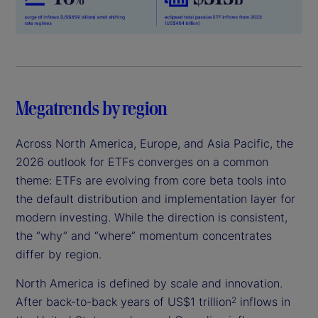
Megatrends by region
Across North America, Europe, and Asia Pacific, the
2026 outlook for ETFs converges on a common
theme: ETFs are evolving from core beta tools into
the default distribution and implementation layer for
modern investing. While the direction is consistent,
the “why” and “where” momentum concentrates
differ by region.
North America is defined by scale and innovation.
After back-to-back years of US$1 trillion
inflows in
2