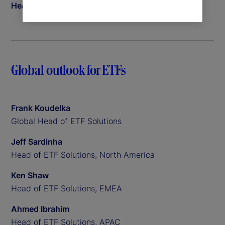
Head of Insights
Global outlook for ETFs
Frank Koudelka
Global Head of ETF Solutions
Jeff Sardinha
Head of ETF Solutions, North America
Ken Shaw
Head of ETF Solutions, EMEA
Ahmed Ibrahim
Head of ETF Solutions, APAC