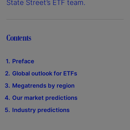
State Street’s ETF team.
Contents
Preface
Global outlook for ETFs
Megatrends by region
Our market predictions
Industry predictions