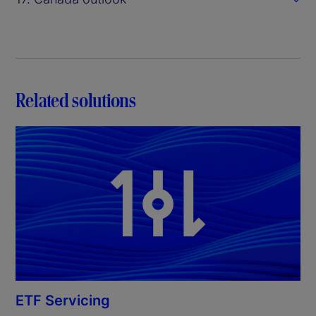
Related solutions
ETF Servicing