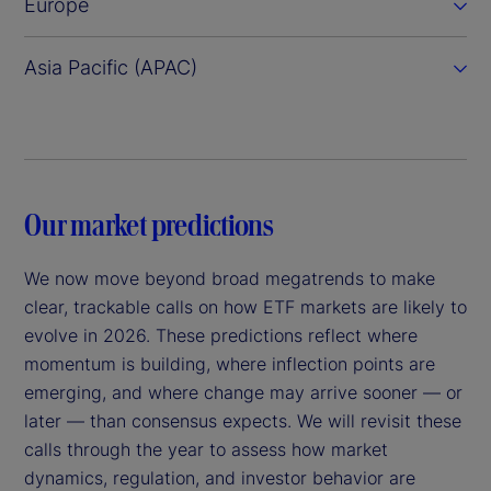
Europe
Asia Pacific (APAC)
Our market predictions
We now move beyond broad megatrends to make
clear, trackable calls on how ETF markets are likely to
evolve in 2026. These predictions reflect where
momentum is building, where inflection points are
emerging, and where change may arrive sooner — or
later — than consensus expects. We will revisit these
calls through the year to assess how market
dynamics, regulation, and investor behavior are