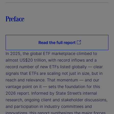
Preface
Read the full report
In 2025, the global ETF marketplace climbed to
almost US$20 trillion, with record inflows and a
record number of new ETFs listed globally — clear
signals that ETFs are scaling not just in size, but in
reach and relevance. That momentum — and our
vantage point on it — sets the foundation for this
2026 report. Informed by State Street’s internal
research, ongoing client and stakeholder discussions,
and participation in industry committees and
innovations, this report synthesizes the major forces