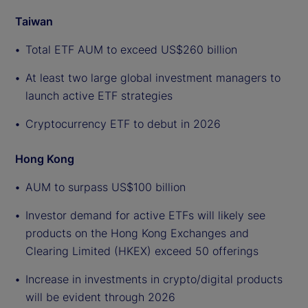
Taiwan
Total ETF AUM to exceed US$260 billion
At least two large global investment managers to
launch active ETF strategies
Cryptocurrency ETF to debut in 2026
Hong Kong
AUM to surpass US$100 billion
Investor demand for active ETFs will likely see
products on the Hong Kong Exchanges and
Clearing Limited (HKEX) exceed 50 offerings
Increase in investments in crypto/digital products
will be evident through 2026