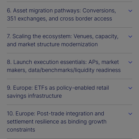
6. Asset migration pathways: Conversions,
351 exchanges, and cross border access
7. Scaling the ecosystem: Venues, capacity,
and market structure modernization
8. Launch execution essentials: APs, market
makers, data/benchmarks/liquidity readiness
9. Europe: ETFs as policy-enabled retail
savings infrastructure
10. Europe: Post-trade integration and
settlement resilience as binding growth
constraints