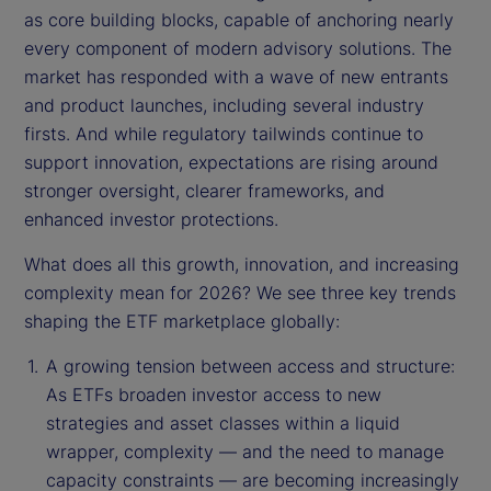
as core building blocks, capable of anchoring nearly
every component of modern advisory solutions. The
market has responded with a wave of new entrants
and product launches, including several industry
firsts. And while regulatory tailwinds continue to
support innovation, expectations are rising around
stronger oversight, clearer frameworks, and
enhanced investor protections.
What does all this growth, innovation, and increasing
complexity mean for 2026? We see three key trends
shaping the ETF marketplace globally:
A growing tension between access and structure:
As ETFs broaden investor access to new
strategies and asset classes within a liquid
wrapper, complexity — and the need to manage
capacity constraints — are becoming increasingly