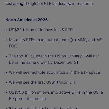
reshaping the global ETF landscape in real time.
North America in 2026
US$2.1 trillion of inflows in US ETFs
More US ETFs than mutual funds (ex MMF, and MF
FOF)
The top 10 issuers in the US on January 1 will not
be in the same order by December 31
We will see multiple acquisitions in the ETF space
We will see the first US$1 trillion ETF
US$750 billion inflows into active ETFs in the US, a
50 percent increase
85 percent of launches will be active