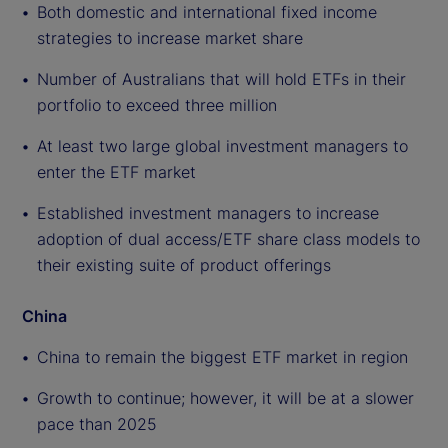
Both domestic and international fixed income
strategies to increase market share
Number of Australians that will hold ETFs in their
portfolio to exceed three million
At least two large global investment managers to
enter the ETF market
Established investment managers to increase
adoption of dual access/ETF share class models to
their existing suite of product offerings
China
China to remain the biggest ETF market in region
Growth to continue; however, it will be at a slower
pace than 2025