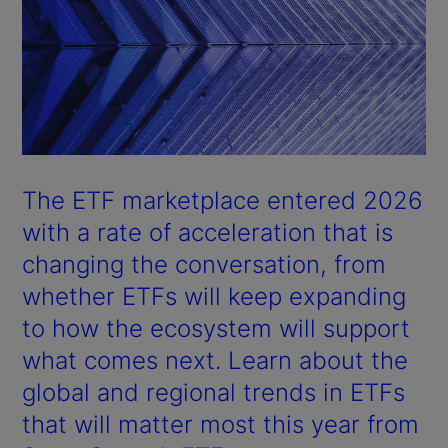
The ETF marketplace entered 2026
with a rate of acceleration that is
changing the conversation, from
whether ETFs will keep expanding
to how the ecosystem will support
what comes next. Learn about the
global and regional trends in ETFs
that will matter most this year from