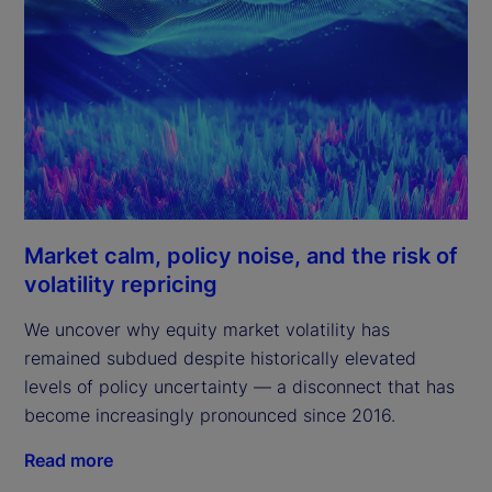
Market calm, policy noise, and the risk of
volatility repricing
We uncover why equity market volatility has
remained subdued despite historically elevated
levels of policy uncertainty — a disconnect that has
become increasingly pronounced since 2016.
Read more