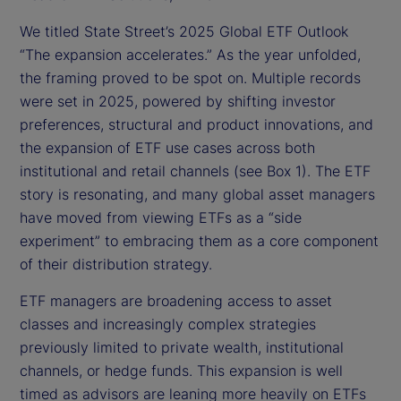
We titled State Street’s 2025 Global ETF Outlook
“The expansion accelerates.” As the year unfolded,
the framing proved to be spot on. Multiple records
were set in 2025, powered by shifting investor
preferences, structural and product innovations, and
the expansion of ETF use cases across both
institutional and retail channels (see Box 1). The ETF
story is resonating, and many global asset managers
have moved from viewing ETFs as a “side
experiment” to embracing them as a core component
of their distribution strategy.
ETF managers are broadening access to asset
classes and increasingly complex strategies
previously limited to private wealth, institutional
channels, or hedge funds. This expansion is well
timed as advisors are leaning more heavily on ETFs