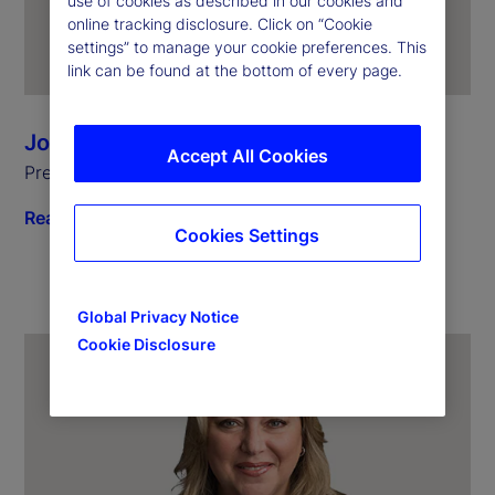
use of cookies as described in our cookies and
online tracking disclosure. Click on “Cookie
settings” to manage your cookie preferences. This
link can be found at the bottom of every page.
Joerg Ambrosius
Accept All Cookies
President of Investment Services
Read biography
Cookies Settings
Global Privacy Notice
Cookie Disclosure