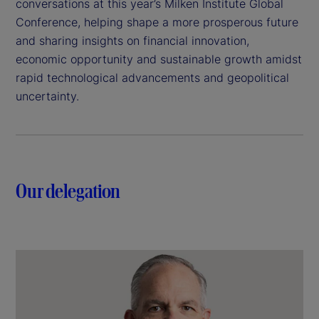
conversations at this year’s Milken Institute Global
Conference, helping shape a more prosperous future
and sharing insights on financial innovation,
economic opportunity and sustainable growth amidst
rapid technological advancements and geopolitical
uncertainty.
Our delegation