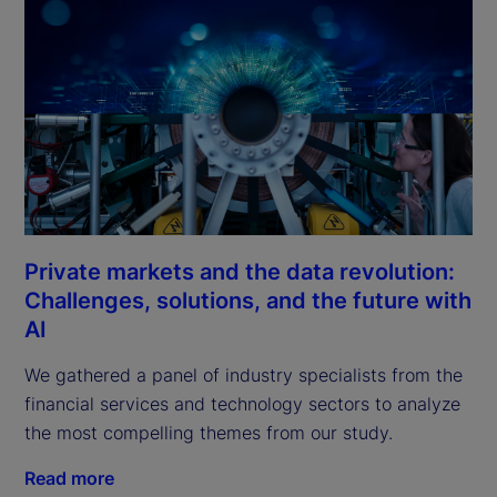
Private markets and the data revolution:
Challenges, solutions, and the future with
AI
We gathered a panel of industry specialists from the 
financial services and technology sectors to analyze 
the most compelling themes from our study.
Read more