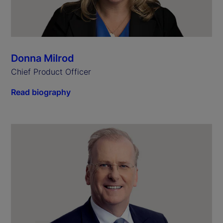
Donna Milrod
Chief Product Officer
Read biography