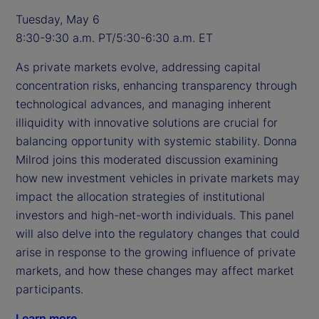
Tuesday, May 6
8:30-9:30 a.m. PT/5:30-6:30 a.m. ET
As private markets evolve, addressing capital
concentration risks, enhancing transparency through
technological advances, and managing inherent
illiquidity with innovative solutions are crucial for
balancing opportunity with systemic stability. Donna
Milrod joins this moderated discussion examining
how new investment vehicles in private markets may
impact the allocation strategies of institutional
investors and high-net-worth individuals. This panel
will also delve into the regulatory changes that could
arise in response to the growing influence of private
markets, and how these changes may affect market
participants.
Learn more