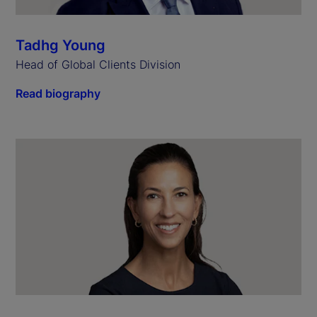
Tadhg Young
Head of Global Clients Division
Read biography