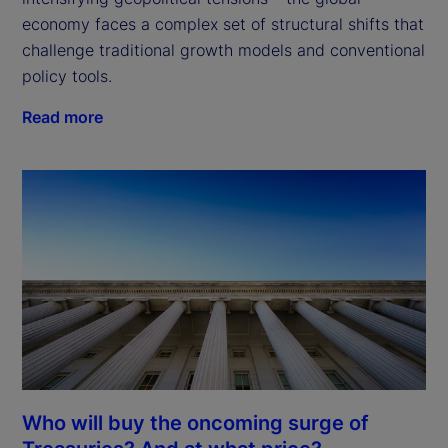
economy faces a complex set of structural shifts that 
challenge traditional growth models and conventional 
policy tools.
Read more
Who will buy the oncoming surge of