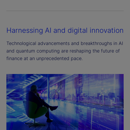
Harnessing AI and digital innovation
Technological advancements and breakthroughs in AI
and quantum computing are reshaping the future of
finance at an unprecedented pace.