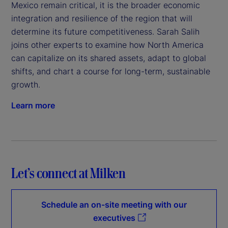
Mexico remain critical, it is the broader economic
integration and resilience of the region that will
determine its future competitiveness. Sarah Salih
joins other experts to examine how North America
can capitalize on its shared assets, adapt to global
shifts, and chart a course for long-term, sustainable
growth.
Learn more
Let’s connect at Milken
Schedule an on-site meeting with our
executives