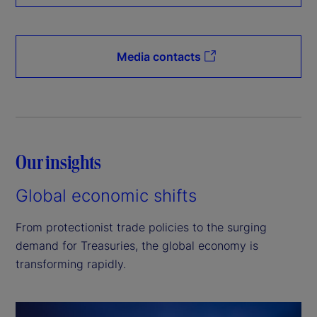
Media contacts
Our insights
Global economic shifts
From protectionist trade policies to the surging
demand for Treasuries, the global economy is
transforming rapidly.