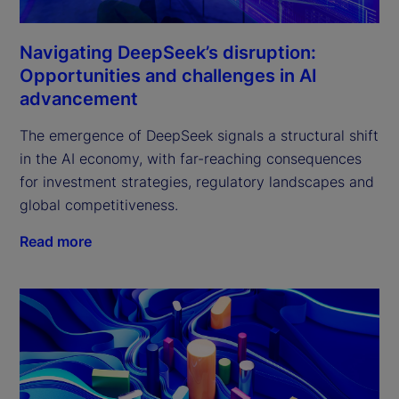
Navigating DeepSeek’s disruption:
Opportunities and challenges in AI
advancement
The emergence of DeepSeek signals a structural shift 
in the AI economy, with far-reaching consequences 
for investment strategies, regulatory landscapes and 
global competitiveness.
Read more