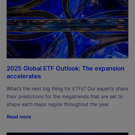
2025 Global ETF Outlook: The expansion
accelerates
What’s the next big thing for ETFs? Our experts share 
their predictions for the megatrends that are set to 
shape each major region throughout the year.
Read more