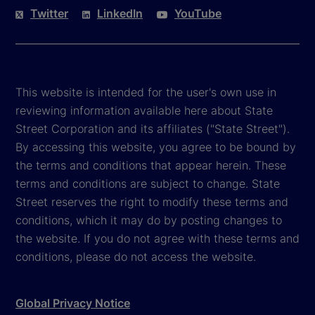
Twitter
LinkedIn
YouTube
This website is intended for the user's own use in
reviewing information available here about State
Street Corporation and its affiliates ("State Street").
By accessing this website, you agree to be bound by
the terms and conditions that appear herein. These
terms and conditions are subject to change. State
Street reserves the right to modify these terms and
conditions, which it may do by posting changes to
the website. If you do not agree with these terms and
conditions, please do not access the website.
Global Privacy Notice