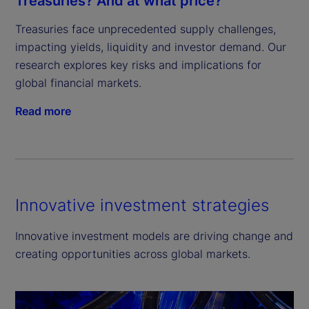
Treasuries? And at what price?
Treasuries face unprecedented supply challenges, 
impacting yields, liquidity and investor demand. Our 
research explores key risks and implications for 
global financial markets.
Read more
Innovative investment strategies
Innovative investment models are driving change and
creating opportunities across global markets.