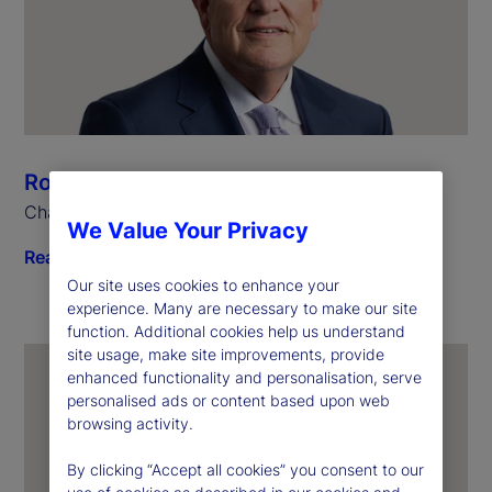
Ronald P. O’Hanley
Chairman and Chief Executive Officer
We Value Your Privacy
Read biography
Our site uses cookies to enhance your
experience. Many are necessary to make our site
function. Additional cookies help us understand
site usage, make site improvements, provide
enhanced functionality and personalisation, serve
personalised ads or content based upon web
browsing activity.
By clicking “Accept all cookies” you consent to our