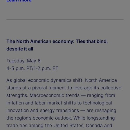
The North American economy: Ties that bind,
despite it all
Tuesday, May 6
4-5 p.m. PT/1-2 p.m. ET
As global economic dynamics shift, North America
stands at a pivotal moment to leverage its collective
strengths. Macroeconomic trends — ranging from
inflation and labor market shifts to technological
innovation and energy transitions — are reshaping
the region’s economic outlook. While longstanding
trade ties among the United States, Canada and