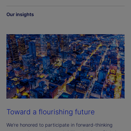
Our insights
Toward a flourishing future
We’re honored to participate in forward-thinking