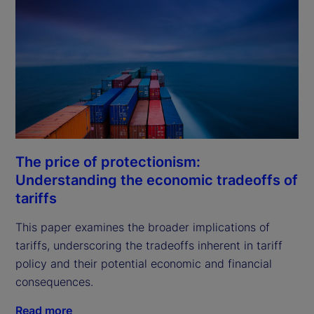
The price of protectionism:
Understanding the economic tradeoffs of
tariffs
This paper examines the broader implications of 
tariffs, underscoring the tradeoffs inherent in tariff 
policy and their potential economic and financial 
consequences.
Read more