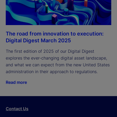
The road from innovation to execution:
Digital Digest March 2025
The first edition of 2025 of our Digital Digest 
explores the ever-changing digital asset landscape, 
and what we can expect from the new United States 
administration in their approach to regulations.
Read more
Contact Us