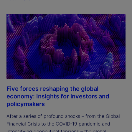
Five forces reshaping the global
economy: Insights for investors and
policymakers
After a series of profound shocks – from the Global 
Financial Crisis to the COVID-19 pandemic and 
intensifying geopolitical tensions – the global 