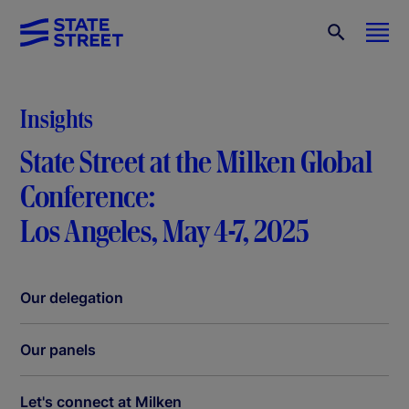
Insights
State Street at the Milken Global
Conference:
Los Angeles, May 4-7, 2025
Our delegation
Our panels
Let's connect at Milken