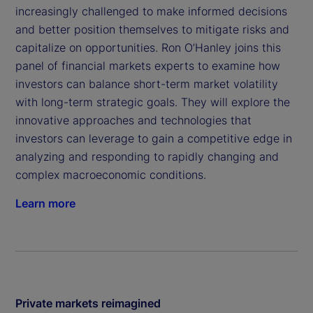
increasingly challenged to make informed decisions
and better position themselves to mitigate risks and
capitalize on opportunities. Ron O’Hanley joins this
panel of financial markets experts to examine how
investors can balance short-term market volatility
with long-term strategic goals. They will explore the
innovative approaches and technologies that
investors can leverage to gain a competitive edge in
analyzing and responding to rapidly changing and
complex macroeconomic conditions.
Learn more
Private markets reimagined