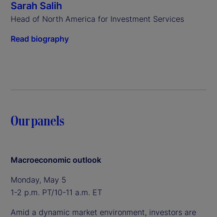
Sarah Salih
Head of North America for Investment Services
Read biography
Our panels
Macroeconomic outlook
Monday, May 5
1-2 p.m. PT/10-11 a.m. ET
Amid a dynamic market environment, investors are