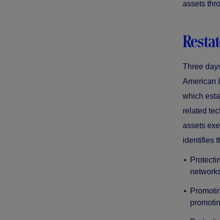
assets thr
Restat
Three days
American L
which esta
related tec
assets exe
identifies 
Protecti
networks
Promotin
promotin