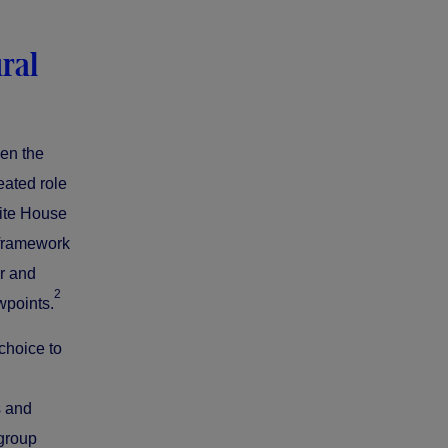
ral
hen the
eated role
hite House
l framework
or and
2
wpoints.
choice to
s and
 group