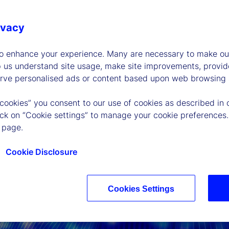
ivacy
to enhance your experience. Many are necessary to make our
p us understand site usage, make site improvements, provid
erve personalised ads or content based upon web browsing a
 cookies” you consent to our use of cookies as described in 
lick on “Cookie settings” to manage your cookie preferences.
 page.
Cookie Disclosure
Cookies Settings