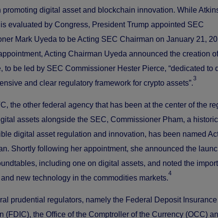
 promoting digital asset and blockchain innovation. While Atkins
 is evaluated by Congress, President Trump appointed SEC
ner Mark Uyeda to be Acting SEC Chairman on January 21, 20
 appointment, Acting Chairman Uyeda announced the creation of
, to be led by SEC Commissioner Hester Pierce, “dedicated to 
3
nsive and clear regulatory framework for crypto assets”.
C, the other federal agency that has been at the center of the re
digital assets alongside the SEC, Commissioner Pham, a historic
ible digital asset regulation and innovation, has been named Ac
. Shortly following her appointment, she announced the launc
roundtables, including one on digital assets, and noted the impor
4
 and new technology in the commodities markets.
eral prudential regulators, namely the Federal Deposit Insurance
n (FDIC), the Office of the Comptroller of the Currency (OCC) a