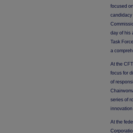
focused on
candidacy
Commissio
day of his
Task Force
a comprehe
At the CFT
focus for 
of respons
Chairwoman
series of 
innovation
At the fed
Corporatio