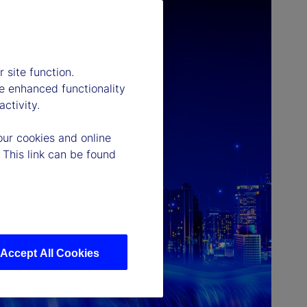
 site function.
e enhanced functionality
ctivity.
our cookies and online
 This link can be found
Accept All Cookies