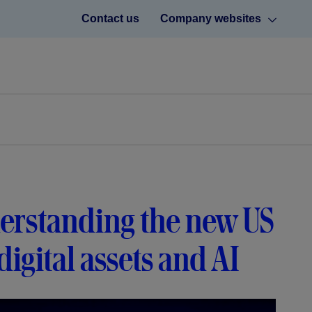
Contact us
Company websites
erstanding the new US
igital assets and AI