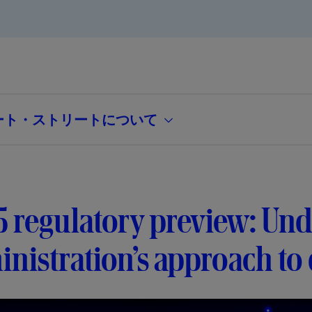
ート・ストリートについて
 regulatory preview: Und
nistration’s approach to d