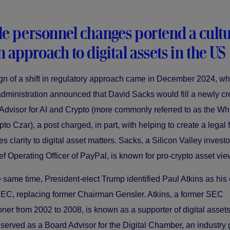
le personnel changes portend a cultu
in approach to digital assets in the US
sign of a shift in regulatory approach came in December 2024, w
dministration announced that David Sacks would fill a newly cr
 Advisor for AI and Crypto (more commonly referred to as the W
to Czar), a post charged, in part, with helping to create a lega
es clarity to digital asset matters. Sacks, a Silicon Valley invest
ef Operating Officer of PayPal, is known for pro-crypto asset vie
 same time, President-elect Trump identified Paul Atkins as his 
EC, replacing former Chairman Gensler. Atkins, a former SEC
er from 2002 to 2008, is known as a supporter of digital asset
 served as a Board Advisor for the Digital Chamber, an industry