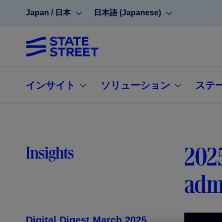
Japan / 日本
日本語 (Japanese)
インサイト
ソリューション
ステ
2025
Insights
admi
Digital Digest March 2025