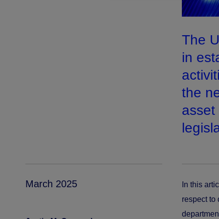
The U
in est
activi
the ne
asset
legisl
March 2025
In this art
respect to 
department