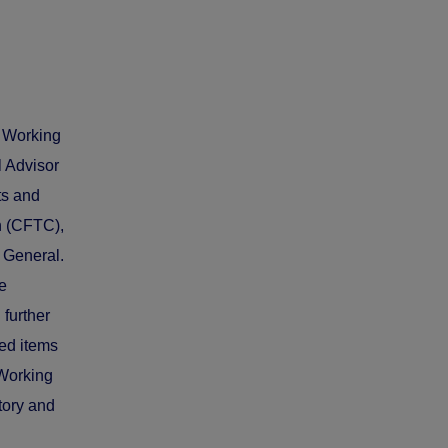
s Working
l Advisor
ts and
n (CFTC),
 General.
e
 further
ied items
 Working
tory and