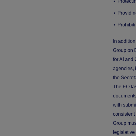
Protecti
Providin
Prohibit
In additio
Group on D
for AI and
agencies,
the Secret
The EO tas
documents 
with submi
consistent 
Group must
legislativ