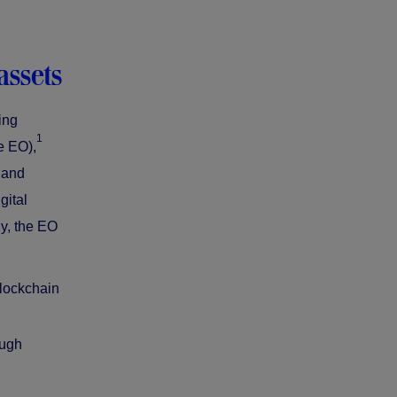
assets
ing
1
e EO),
 and
gital
ly, the EO
blockchain
ough