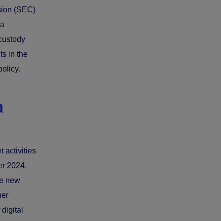
sion (SEC)
 a
 custody
s in the
olicy.
a
 activities
er 2024.
he new
her
digital