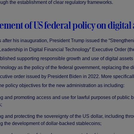
ough the establishment of clear regulatory frameworks.
ement of US federal policy on digital 
 after his inauguration, President Trump issued the “Strengthen
eadership in Digital Financial Technology” Executive Order (th
blished supporting responsible growth and use of digital assets
hnology as the policy of the federal government, replacing the di
cutive order issued by President Biden in 2022. More specifical
the policy objectives for the new administration as including:
ng and promoting access and use for lawful purposes of public 
;
g and protecting the sovereignty of the US dollar, including thr
g the development of dollar-backed stablecoins;