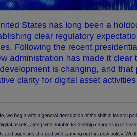
nited States has long been a holdo
ablishing clear regulatory expectatio
ties. Following the recent presidenti
w administration has made it clear th
 development is changing, and that 
ative clarity for digital asset activities
icle, we begin with a general description of the shift in federal pol
digital assets, along with notable leadership changes in relevant
s and agencies charged with carrying out this new policy. We th