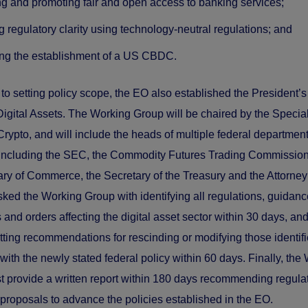
ng and promoting fair and open access to banking services;
g regulatory clarity using technology-neutral regulations; and
ing the establishment of a US CBDC.
n to setting policy scope, the EO also established the President’
igital Assets. The Working Group will be chaired by the Specia
 Crypto, and will include the heads of multiple federal departmen
 including the SEC, the Commodity Futures Trading Commissio
ary of Commerce, the Secretary of the Treasury and the Attorney
ked the Working Group with identifying all regulations, guidanc
and orders affecting the digital asset sector within 30 days, and
tting recommendations for rescinding or modifying those identif
with the newly stated federal policy within 60 days. Finally, the
 provide a written report within 180 days recommending regula
e proposals to advance the policies established in the EO.