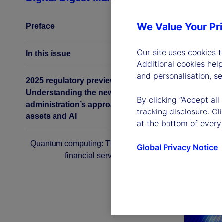
We Value Your Pr
Preface
Our site uses cookies 
In this issue
Additional cookies hel
and personalisation, s
2025 regulatory preview:
Understanding the new US
By clicking “Accept all
administration’s approach to digital
tracking disclosure. C
assets and AI
at the bottom of every
Quantum computing: The next era for
Global Privacy Notice
financial services