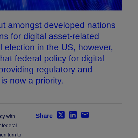
ut amongst developed nations
ns for digital asset-related
al election in the US, however,
at federal policy for digital
providing regulatory and
 is now a priority.
Share
icy with
 federal
en turn to