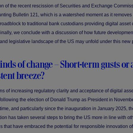
on of the recent rescission of Securities and Exchange Commis
unting Bulletin 121, which is a watershed moment as it removes
 roadblock to traditional bank custodians providing digital asset
Finally, we conclude with a discussion of how future development
 and legislative landscape of the US may unfold under this new p
nds of change – Short-term gusts or 
tent breeze?
s of increasing regulatory clarity and acceptance of digital asset
following the election of Donald Trump as President in Novemb
 time, and particularly since the inauguration in January 2025, t
tion has taken several steps to bring the US more in line with ot
ns that have embraced the potential for responsible innovation of 