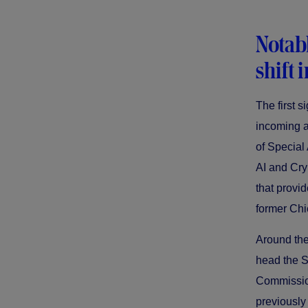
Notab
shift 
The first 
incoming a
of Special
AI and Cryp
that provid
former Chi
Around the
head the S
Commission
previously