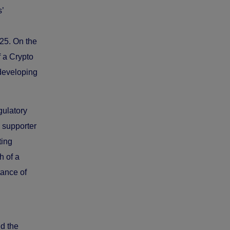
’
25. On the
 a Crypto
developing
gulatory
 supporter
ting
h of a
tance of
nd the