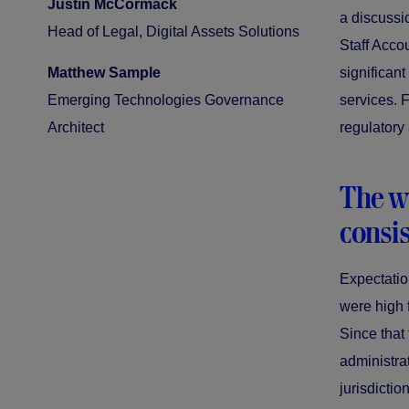
Justin McCormack
a discussi
Head of Legal, Digital Assets Solutions
Staff Acco
Matthew Sample
significant
Emerging Technologies Governance
services. 
Architect
regulatory
The wi
consis
Expectation
were high 
Since that
administra
jurisdictio