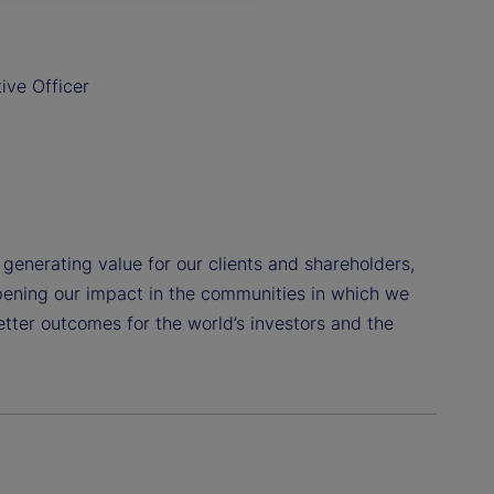
ive Officer
o generating value for our clients and shareholders,
pening our impact in the communities in which we
etter outcomes for the world’s investors and the