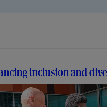
ncing inclusion and dive