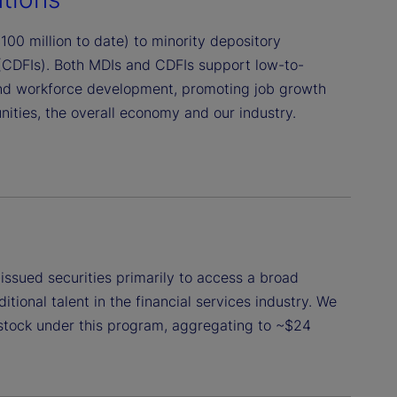
00 million to date) to minority depository
 (CDFIs). Both MDIs and CDFIs support low-to-
nd workforce development, promoting job growth
ties, the overall economy and our industry.
issued securities primarily to access a broad
tional talent in the financial services industry. We
stock under this program, aggregating to ~$24