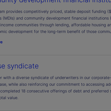
m provides competitively priced, stable deposit funding ($1
ons (MDIs) and community development financial institutions
income communities through lending, affordable housing a
mic development for the long-term benefit of those communi
re
se syndicate
 with a diverse syndicate of underwriters in our corporate-
ase, while also reinforcing our commitment to accessing addi
completed 18 consecutive offerings of debt and preferred 
total value.