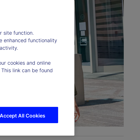
 site function.
e enhanced functionality
ctivity.
our cookies and online
 This link can be found
Accept All Cookies