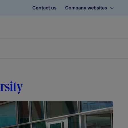
Contact us
Company websites
rsity