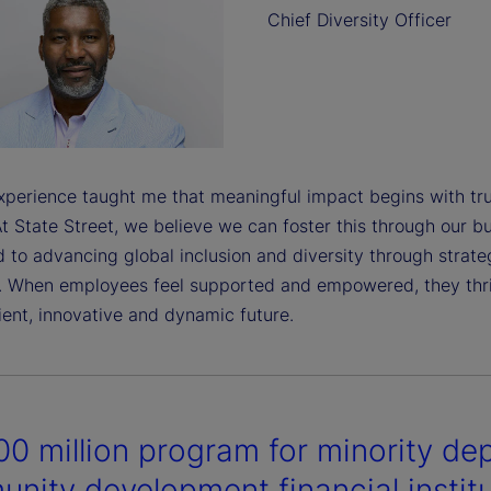
Chief Diversity Officer
perience taught me that meaningful impact begins with tru
t State Street, we believe we can foster this through our bu
 to advancing global inclusion and diversity through strate
. When employees feel supported and empowered, they thriv
ient, innovative and dynamic future.
0 million program for minority dep
nity development financial instit