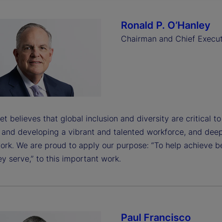
Ronald P. O’Hanley
Chairman and Chief Execut
et believes that global inclusion and diversity are critical t
g and developing a vibrant and talented workforce, and dee
ork. We are proud to apply our purpose: “To help achieve b
y serve,” to this important work.
Paul Francisco