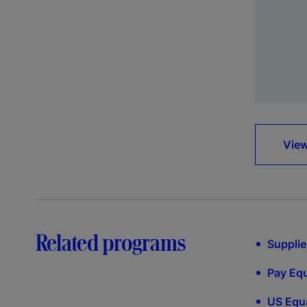
View
Related programs
•
Supplie
•
Pay Equ
•
US Equa