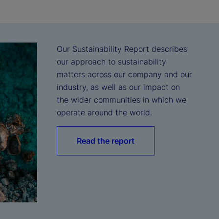
Our Sustainability Report describes 
our approach to sustainability 
matters across our company and our 
industry, as well as our impact on 
the wider communities in which we 
operate around the world.
Read the report