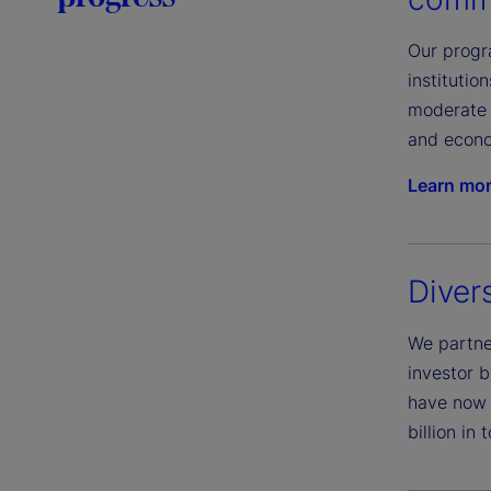
Our progra
instituti
moderate 
and econo
Learn mo
Diver
We partner
investor b
have now 
billion in 