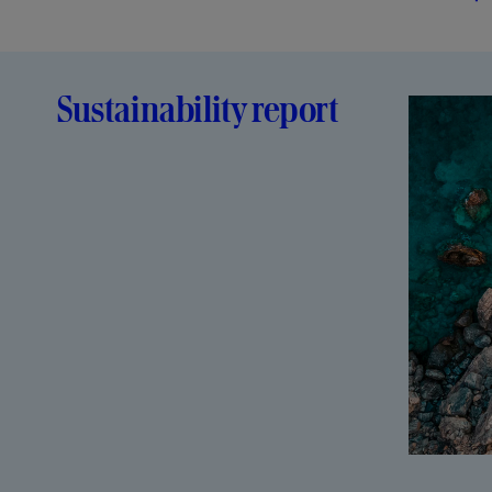
Sustainability report