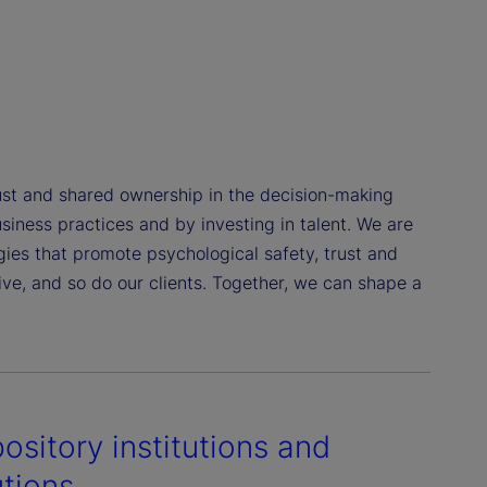
st and shared ownership in the decision-making
siness practices and by investing in talent. We are
gies that promote psychological safety, trust and
e, and so do our clients. Together, we can shape a
ository institutions and
utions