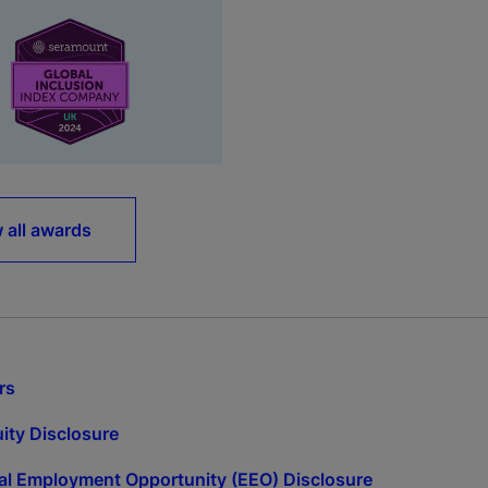
 all awards
rs
ity Disclosure
l Employment Opportunity (EEO) Disclosure