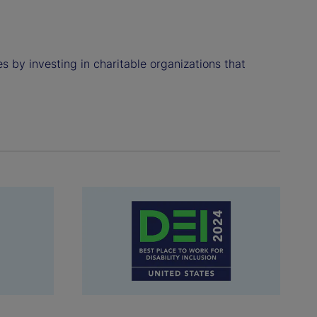
 by investing in charitable organizations that