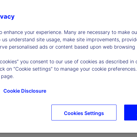
ivacy
to enhance your experience. Many are necessary to make our
p us understand site usage, make site improvements, provid
erve personalised ads or content based upon web browsing a
 cookies” you consent to our use of cookies as described in 
lick on “Cookie settings” to manage your cookie preferences.
 page.
Cookie Disclosure
Cookies Settings