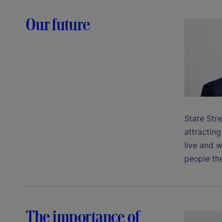
Our future
State Stre
attractin
live and w
people the
The importance of