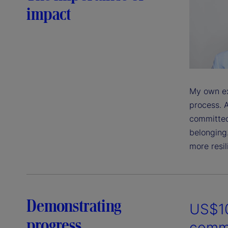
impact
My own ex
process. A
committed
belonging
more resil
Demonstrating
US$10
progress
commu