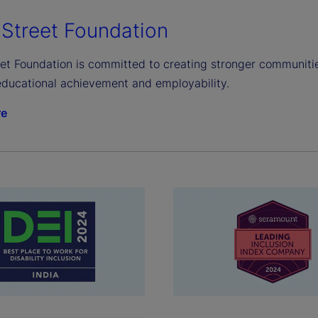
 Street Foundation
et Foundation is committed to creating stronger communities
ducational achievement and employability.
re