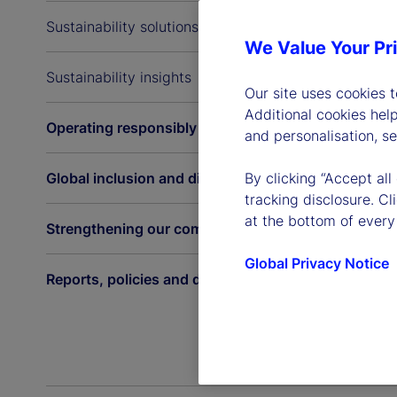
Sustainability solutions
We Value Your Pr
Sustainability insights
Our site uses cookies 
Additional cookies hel
Operating responsibly
and personalisation, s
Global inclusion and diversity
By clicking “Accept all
tracking disclosure. C
at the bottom of every
Strengthening our communities
Global Privacy Notice
Reports, policies and disclosures