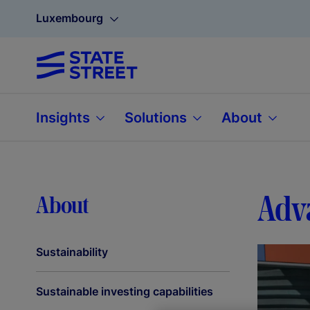
Luxembourg
Insights
Solutions
About
Adva
About
Sustainability
Sustainable investing capabilities