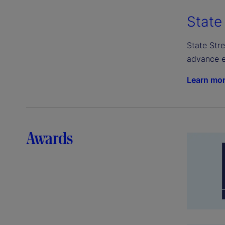
State
State Stre
advance e
Learn mo
Awards