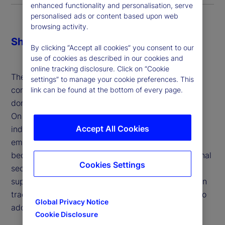
enhanced functionality and personalisation, serve
personalised ads or content based upon web
browsing activity.
Share
By clicking “Accept all cookies” you consent to our
use of cookies as described in our cookies and
online tracking disclosure. Click on “Cookie
The economic and financial impacts of tariffs are
settings” to manage your cookie preferences. This
complex and multi-faceted, influencing both
link can be found at the bottom of every page.
domestic industries and broader market dynamics.
On the one hand, tariffs aim to protect domestic
Accept All Cookies
industries, address trade imbalances and support
emerging sectors, allowing them to develop and
become competitive. They can also enhance national
Cookies Settings
security by reducing dependence on foreign
suppliers for critical goods and serve as leverage in
trade negotiations to encourage trading partners to
Global Privacy Notice
adopt fairer practices.
Cookie Disclosure