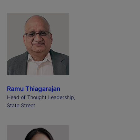
Ramu Thiagarajan
Head of Thought Leadership,
State Street