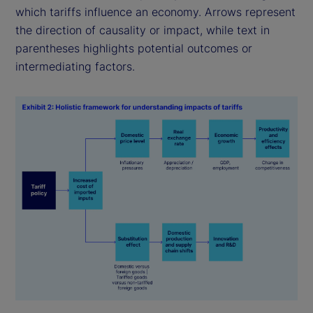
which tariffs influence an economy. Arrows represent
the direction of causality or impact, while text in
parentheses highlights potential outcomes or
intermediating factors.