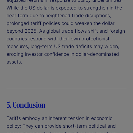
While the US dollar is expected to strengthen in the
near term due to heightened trade disruptions,
prolonged tariff policies could weaken the dollar
beyond 2025. As global trade flows shift and foreign
countries respond with their own protectionist
measures, long-term US trade deficits may widen,
eroding investor confidence in dollar-denominated
assets.
5. Conclusion
Tariffs embody an inherent tension in economic
policy: They can provide short-term political and