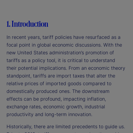
1. Introduction
In recent years, tariff policies have resurfaced as a
focal point in global economic discussions. With the
new United States administration’s promotion of
tariffs as a policy tool, it is critical to understand
their potential implications. From an economic theory
standpoint, tariffs are import taxes that alter the
relative prices of imported goods compared to
domestically produced ones. The downstream
effects can be profound, impacting inflation,
exchange rates, economic growth, industrial
productivity and long-term innovation.
Historically, there are limited precedents to guide us.