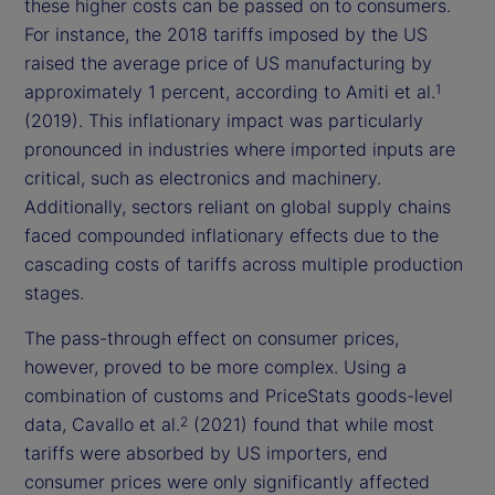
these higher costs can be passed on to consumers.
For instance, the 2018 tariffs imposed by the US
raised the average price of US manufacturing by
approximately 1 percent, according to Amiti et al.
1
(2019). This inflationary impact was particularly
pronounced in industries where imported inputs are
critical, such as electronics and machinery.
Additionally, sectors reliant on global supply chains
faced compounded inflationary effects due to the
cascading costs of tariffs across multiple production
stages.
The pass-through effect on consumer prices,
however, proved to be more complex. Using a
combination of customs and PriceStats goods-level
data, Cavallo et al.
(2021) found that while most
2
tariffs were absorbed by US importers, end
consumer prices were only significantly affected