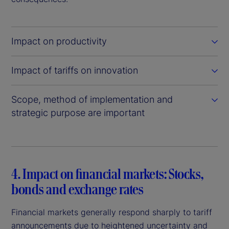
Impact on productivity
Impact of tariffs on innovation
Scope, method of implementation and
strategic purpose are important
4. Impact on financial markets: Stocks,
bonds and exchange rates
Financial markets generally respond sharply to tariff
announcements due to heightened uncertainty and