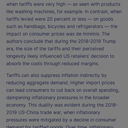
when tariffs were very high — as seen with products
like washing machines, for example. In contrast, when
tariffs levied were 20 percent or less — on goods
such as handbags, bicycles and refrigerators — the
impact on consumer prices was de minimis. The
authors conclude that during the 2018-2019 Trump
era, the size of the tariffs and their perceived
longevity likely influenced US retailers’ decision to
absorb the costs through reduced margins.
Tariffs can also suppress inflation indirectly by
reducing aggregate demand. Higher import prices
can lead consumers to cut back on overall spending,
dampening inflationary pressures in the broader
economy. This duality was evident during the 2018-
2019 US-China trade war, when inflationary
pressures were mitigated by a decline in consumer
demand for tariffed goods. Over time, inflationary