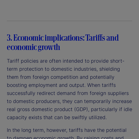
3. Economic implications: Tariffs and
economic growth
Tariff policies are often intended to provide short-
term protection to domestic industries, shielding
them from foreign competition and potentially
boosting employment and output. When tariffs
successfully redirect demand from foreign suppliers
to domestic producers, they can temporarily increase
real gross domestic product (GDP), particularly if idle
capacity exists that can be swiftly utilized.
In the long term, however, tariffs have the potential
to dampen economic growth. By raising costs and