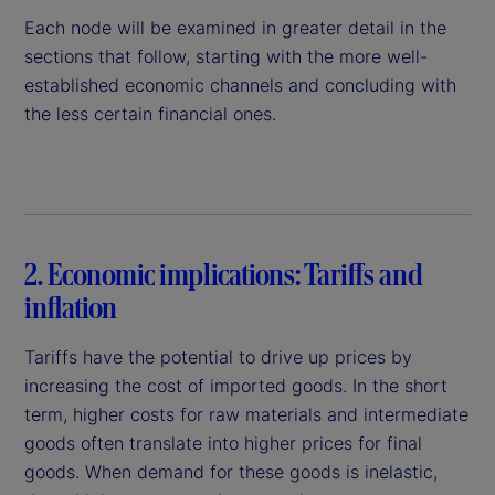
Each node will be examined in greater detail in the
sections that follow, starting with the more well-
established economic channels and concluding with
the less certain financial ones.
2. Economic implications: Tariffs and
inflation
Tariffs have the potential to drive up prices by
increasing the cost of imported goods. In the short
term, higher costs for raw materials and intermediate
goods often translate into higher prices for final
goods. When demand for these goods is inelastic,