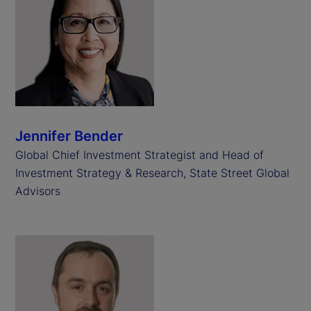
Jennifer Bender
Global Chief Investment Strategist and Head of
Investment Strategy & Research, State Street Global
Advisors