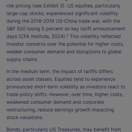
risk pricing (see Exhibit 3). US equities, particularly
large-cap stocks, experienced significant volatility
during the 2018-2019 US-China trade war, with the
S&P 500 losing 5 percent on key tariff announcement
days (CFA Institute, 2024).
This volatility reflected
7
investor concerns over the potential for higher costs,
weaker consumer demand and disruptions to global
supply chains.
In the medium term, the impact of tariffs differs
across asset classes. Equities tend to experience
pronounced short-term volatility as investors react to
trade policy shifts. However, over time, higher costs,
weakened consumer demand and corporate
restructuring, reduce earnings growth impacting
stock valuations.
Bonds, particularly US Treasuries, may benefit from