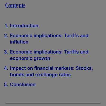
Contents
Introduction
Economic implications: Tariffs and
inflation
Economic implications: Tariffs and
economic growth
Impact on financial markets: Stocks,
bonds and exchange rates
Conclusion