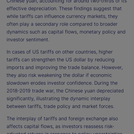
Chinese yuan, accounting for around two-thirds of its
effective depreciation. These findings suggest that
while tariffs can influence currency markets, they
often play a secondary role compared to broader
dynamics such as capital flows, monetary policy and
investor sentiment.
In cases of US tariffs on other countries, higher
tariffs can strengthen the US dollar by reducing
imports and improving the trade balance. However,
they also risk weakening the dollar if economic
slowdown erodes investor confidence. During the
2018-2019 trade war, the Chinese yuan depreciated
significantly, illustrating the dynamic interplay
between tariffs, trade policy and market forces.
The interplay of tariffs and foreign exchange also
affects capital flows, as investors reassess risk-
adjusted returns in response to policy uncertainties.