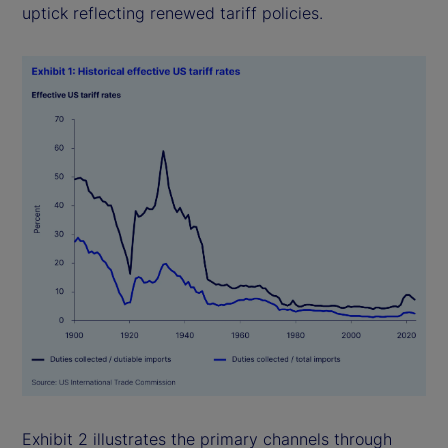
uptick reflecting renewed tariff policies.
Exhibit 2 illustrates the primary channels through