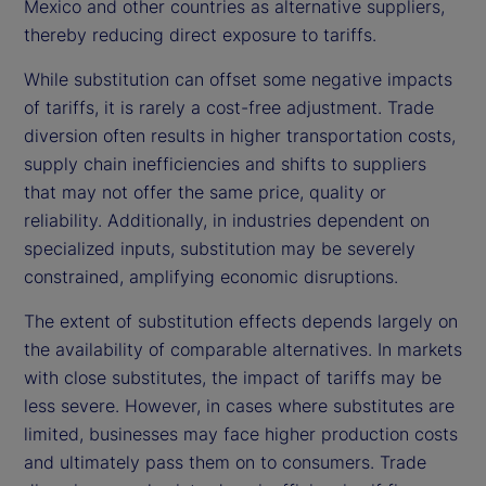
Mexico and other countries as alternative suppliers,
thereby reducing direct exposure to tariffs.
While substitution can offset some negative impacts
of tariffs, it is rarely a cost-free adjustment. Trade
diversion often results in higher transportation costs,
supply chain inefficiencies and shifts to suppliers
that may not offer the same price, quality or
reliability. Additionally, in industries dependent on
specialized inputs, substitution may be severely
constrained, amplifying economic disruptions.
The extent of substitution effects depends largely on
the availability of comparable alternatives. In markets
with close substitutes, the impact of tariffs may be
less severe. However, in cases where substitutes are
limited, businesses may face higher production costs
and ultimately pass them on to consumers. Trade