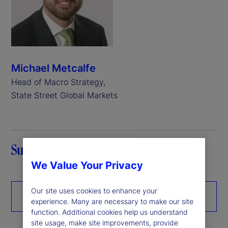
Michael Metcalfe
Head of Macro Strategy,
State Street Global Markets
Summary
We Value Your Privacy
Our site uses cookies to enhance your
Download the paper
experience. Many are necessary to make our site
function. Additional cookies help us understand
site usage, make site improvements, provide