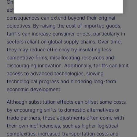
On the other hand, while tariffs are intended to
achieve these positive outcomes, their broader
consequences can extend beyond their original
objectives. By raising the cost of imported goods,
tariffs can increase consumer prices, particularly in
sectors reliant on global supply chains. Over time,
they may reduce efficiency by insulating less
competitive firms, misallocating resources and
discouraging innovation. Additionally, tariffs can limit
access to advanced technologies, slowing
technological progress and hindering long-term
economic development.
Although substitution effects can offset some costs
by encouraging shifts to domestic alternatives or
trade partners, these adjustments often come with
their own inefficiencies, such as higher logistical
complexities, increased transportation costs and