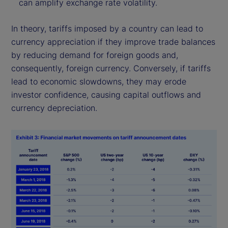
can amplify exchange rate volatility.
In theory, tariffs imposed by a country can lead to
currency appreciation if they improve trade balances
by reducing demand for foreign goods and,
consequently, foreign currency. Conversely, if tariffs
lead to economic slowdowns, they may erode
investor confidence, causing capital outflows and
currency depreciation.