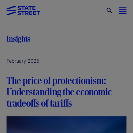
Insights
February 2025
The price of protectionism:
Understanding the economic
tradeoffs of tariffs