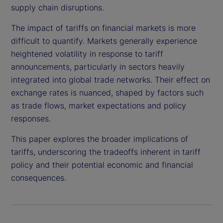
supply chain disruptions.
The impact of tariffs on financial markets is more
difficult to quantify. Markets generally experience
heightened volatility in response to tariff
announcements, particularly in sectors heavily
integrated into global trade networks. Their effect on
exchange rates is nuanced, shaped by factors such
as trade flows, market expectations and policy
responses.
This paper explores the broader implications of
tariffs, underscoring the tradeoffs inherent in tariff
policy and their potential economic and financial
consequences.