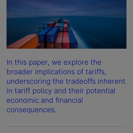
In this paper, we explore the
broader implications of tariffs,
underscoring the tradeoffs inherent
in tariff policy and their potential
economic and financial
consequences.