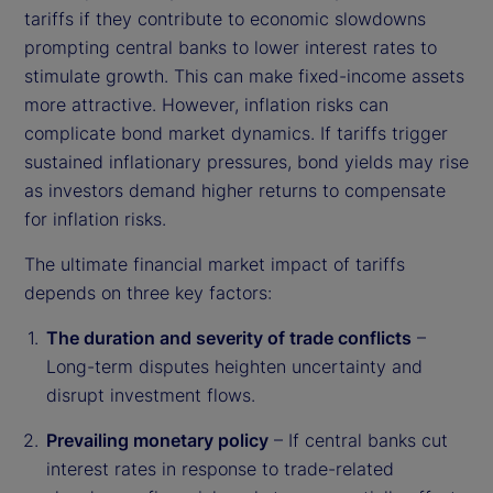
tariffs if they contribute to economic slowdowns
prompting central banks to lower interest rates to
stimulate growth. This can make fixed-income assets
more attractive. However, inflation risks can
complicate bond market dynamics. If tariffs trigger
sustained inflationary pressures, bond yields may rise
as investors demand higher returns to compensate
for inflation risks.
The ultimate financial market impact of tariffs
depends on three key factors:
The duration and severity of trade conflicts
–
Long-term disputes heighten uncertainty and
disrupt investment flows.
Prevailing monetary policy
– If central banks cut
interest rates in response to trade-related