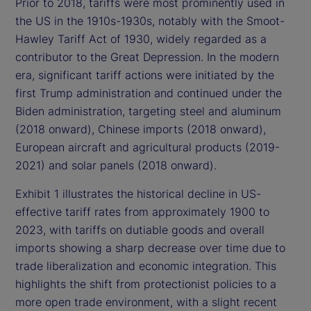
Prior to 2018, tariffs were most prominently used in
the US in the 1910s-1930s, notably with the Smoot-
Hawley Tariff Act of 1930, widely regarded as a
contributor to the Great Depression. In the modern
era, significant tariff actions were initiated by the
first Trump administration and continued under the
Biden administration, targeting steel and aluminum
(2018 onward), Chinese imports (2018 onward),
European aircraft and agricultural products (2019-
2021) and solar panels (2018 onward).
Exhibit 1 illustrates the historical decline in US-
effective tariff rates from approximately 1900 to
2023, with tariffs on dutiable goods and overall
imports showing a sharp decrease over time due to
trade liberalization and economic integration. This
highlights the shift from protectionist policies to a
more open trade environment, with a slight recent