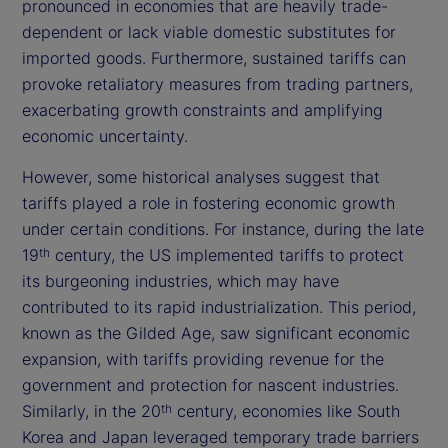
pronounced in economies that are heavily trade-
dependent or lack viable domestic substitutes for
imported goods. Furthermore, sustained tariffs can
provoke retaliatory measures from trading partners,
exacerbating growth constraints and amplifying
economic uncertainty.
However, some historical analyses suggest that
tariffs played a role in fostering economic growth
under certain conditions. For instance, during the late
19
century, the US implemented tariffs to protect
th
its burgeoning industries, which may have
contributed to its rapid industrialization. This period,
known as the Gilded Age, saw significant economic
expansion, with tariffs providing revenue for the
government and protection for nascent industries.
Similarly, in the 20
century, economies like South
th
Korea and Japan leveraged temporary trade barriers