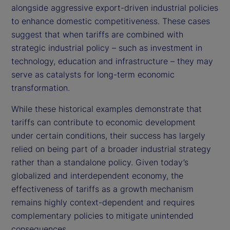
alongside aggressive export-driven industrial policies
to enhance domestic competitiveness. These cases
suggest that when tariffs are combined with
strategic industrial policy – such as investment in
technology, education and infrastructure – they may
serve as catalysts for long-term economic
transformation.
While these historical examples demonstrate that
tariffs can contribute to economic development
under certain conditions, their success has largely
relied on being part of a broader industrial strategy
rather than a standalone policy. Given today’s
globalized and interdependent economy, the
effectiveness of tariffs as a growth mechanism
remains highly context-dependent and requires
complementary policies to mitigate unintended
consequences.