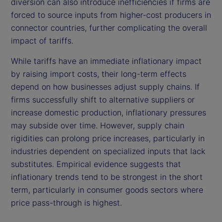
diversion can also introduce inefficiencies if firms are
forced to source inputs from higher-cost producers in
connector countries, further complicating the overall
impact of tariffs.
While tariffs have an immediate inflationary impact
by raising import costs, their long-term effects
depend on how businesses adjust supply chains. If
firms successfully shift to alternative suppliers or
increase domestic production, inflationary pressures
may subside over time. However, supply chain
rigidities can prolong price increases, particularly in
industries dependent on specialized inputs that lack
substitutes. Empirical evidence suggests that
inflationary trends tend to be strongest in the short
term, particularly in consumer goods sectors where
price pass-through is highest.