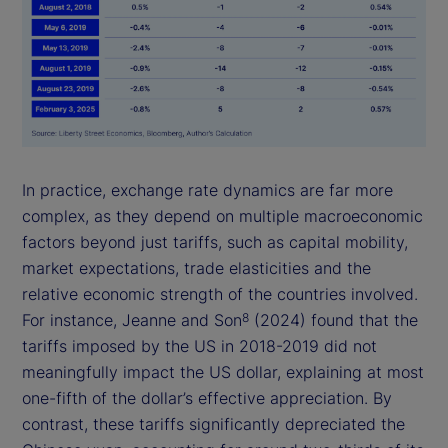
In practice, exchange rate dynamics are far more
complex, as they depend on multiple macroeconomic
factors beyond just tariffs, such as capital mobility,
market expectations, trade elasticities and the
relative economic strength of the countries involved.
For instance, Jeanne and Son
(2024) found that the
8
tariffs imposed by the US in 2018-2019 did not
meaningfully impact the US dollar, explaining at most
one-fifth of the dollar’s effective appreciation. By
contrast, these tariffs significantly depreciated the