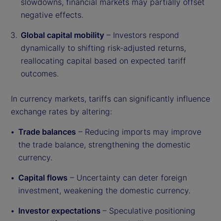
slowdowns, financial markets may partially offset
negative effects.
Global capital mobility
– Investors respond
dynamically to shifting risk-adjusted returns,
reallocating capital based on expected tariff
outcomes.
In currency markets, tariffs can significantly influence
exchange rates by altering:
Trade balances
– Reducing imports may improve
the trade balance, strengthening the domestic
currency.
Capital flows
– Uncertainty can deter foreign
investment, weakening the domestic currency.
Investor expectations
– Speculative positioning