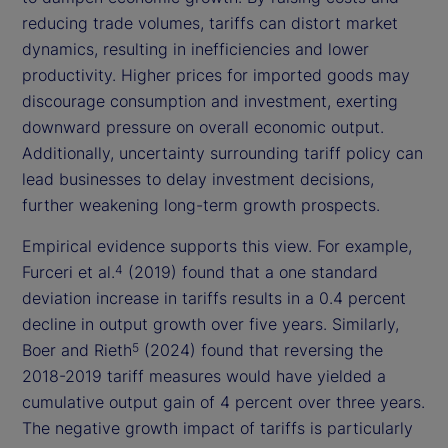
reducing trade volumes, tariffs can distort market
dynamics, resulting in inefficiencies and lower
productivity. Higher prices for imported goods may
discourage consumption and investment, exerting
downward pressure on overall economic output.
Additionally, uncertainty surrounding tariff policy can
lead businesses to delay investment decisions,
further weakening long-term growth prospects.
Empirical evidence supports this view. For example,
Furceri et al.
(2019) found that a one standard
4
deviation increase in tariffs results in a 0.4 percent
decline in output growth over five years. Similarly,
Boer and Rieth
(2024) found that reversing the
5
2018-2019 tariff measures would have yielded a
cumulative output gain of 4 percent over three years.
The negative growth impact of tariffs is particularly