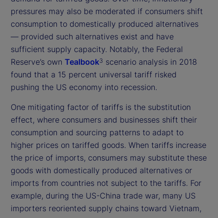
pressures may also be moderated if consumers shift
consumption to domestically produced alternatives
— provided such alternatives exist and have
sufficient supply capacity. Notably, the Federal
Reserve’s own
Tealbook
scenario analysis in 2018
3
found that a 15 percent universal tariff risked
pushing the US economy into recession.
One mitigating factor of tariffs is the substitution
effect, where consumers and businesses shift their
consumption and sourcing patterns to adapt to
higher prices on tariffed goods. When tariffs increase
the price of imports, consumers may substitute these
goods with domestically produced alternatives or
imports from countries not subject to the tariffs. For
example, during the US-China trade war, many US
importers reoriented supply chains toward Vietnam,