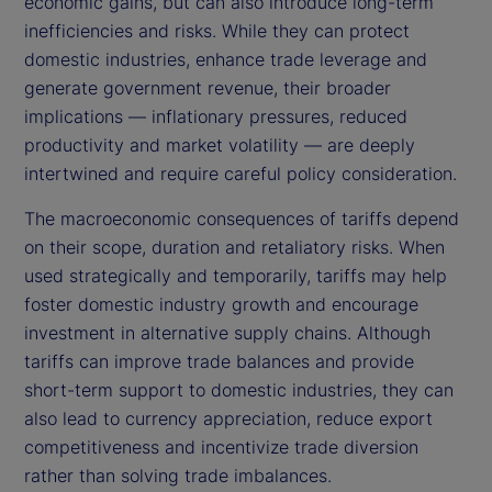
economic gains, but can also introduce long-term
inefficiencies and risks. While they can protect
domestic industries, enhance trade leverage and
generate government revenue, their broader
implications — inflationary pressures, reduced
productivity and market volatility — are deeply
intertwined and require careful policy consideration.
The macroeconomic consequences of tariffs depend
on their scope, duration and retaliatory risks. When
used strategically and temporarily, tariffs may help
foster domestic industry growth and encourage
investment in alternative supply chains. Although
tariffs can improve trade balances and provide
short-term support to domestic industries, they can
also lead to currency appreciation, reduce export
competitiveness and incentivize trade diversion
rather than solving trade imbalances.