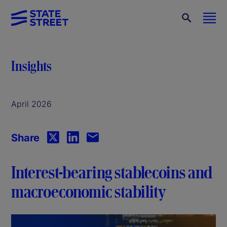
Insights
April 2026
Share
Interest-bearing stablecoins and
macroeconomic stability