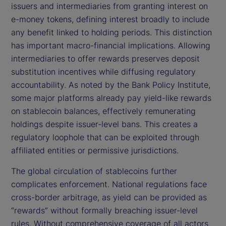
issuers and intermediaries from granting interest on
e-money tokens, defining interest broadly to include
any benefit linked to holding periods. This distinction
has important macro-financial implications. Allowing
intermediaries to offer rewards preserves deposit
substitution incentives while diffusing regulatory
accountability. As noted by the Bank Policy Institute,
some major platforms already pay yield-like rewards
on stablecoin balances, effectively remunerating
holdings despite issuer-level bans. This creates a
regulatory loophole that can be exploited through
affiliated entities or permissive jurisdictions.
The global circulation of stablecoins further
complicates enforcement. National regulations face
cross-border arbitrage, as yield can be provided as
“rewards” without formally breaching issuer-level
rules. Without comprehensive coverage of all actors