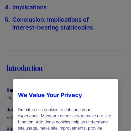
Implications
Conclusion: Implications of
interest‑bearing stablecoins
Introduction
Ramu Thiagarajan
We Value Your Privacy
Head of Thought Leadership
James Redgrave
Our site uses cookies to enhance your
experience. Many are necessary to make our site
Vice President of Global Thought Leadership
function. Additional cookies help us understand
site usage, make site improvements, provide
Priyaam Roy