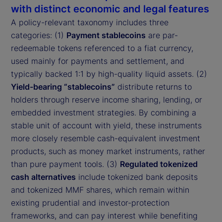
with distinct economic and legal features
A policy-relevant taxonomy includes three
categories: (1)
Payment stablecoins
are par-
redeemable tokens referenced to a fiat currency,
used mainly for payments and settlement, and
typically backed 1:1 by high-quality liquid assets. (2)
Yield-bearing “stablecoins”
distribute returns to
holders through reserve income sharing, lending, or
embedded investment strategies. By combining a
stable unit of account with yield, these instruments
more closely resemble cash-equivalent investment
products, such as money market instruments, rather
than pure payment tools. (3)
Regulated tokenized
cash alternatives
include tokenized bank deposits
and tokenized MMF shares, which remain within
existing prudential and investor-protection
frameworks, and can pay interest while benefiting