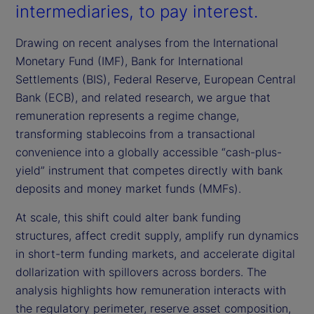
intermediaries, to pay interest.
Drawing on recent analyses from the International
Monetary Fund (IMF), Bank for International
Settlements (BIS), Federal Reserve, European Central
Bank (ECB), and related research, we argue that
remuneration represents a regime change,
transforming stablecoins from a transactional
convenience into a globally accessible “cash-plus-
yield” instrument that competes directly with bank
deposits and money market funds (MMFs).
At scale, this shift could alter bank funding
structures, affect credit supply, amplify run dynamics
in short-term funding markets, and accelerate digital
dollarization with spillovers across borders. The
analysis highlights how remuneration interacts with
the regulatory perimeter, reserve asset composition,