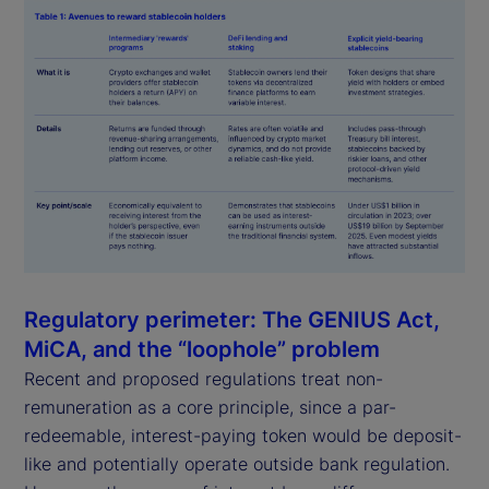
Regulatory perimeter: The GENIUS Act,
MiCA, and the “loophole” problem
Recent and proposed regulations treat non-
remuneration as a core principle, since a par-
redeemable, interest-paying token would be deposit-
like and potentially operate outside bank regulation.