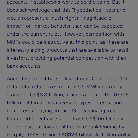
accounts if stablecoins were to do the same. But it
does acknowledge that this “hypothetical” scenario
would represent a much higher “magnitude of
impact” on market behavior than can be expected
under the current rules. However, comparison with
MMFs could be instructive at this point, as these are
interest-yielding products that are available to retail
investors, providing potential competition with their
bank accounts.
According to Institute of Investment Companies (ICI)
data, total retail investment in US MMFs currently
stands at US$3.8 trillion, around a fifth of the US$18
trillion held in all cash account types, interest and
non-interest paying, in the US Treasury figures.
Estimated effects are large. Each US$100 billion in
net deposit outflows could reduce bank lending by
roughly US$60 billion–US$126 billion. At trillion-dollar