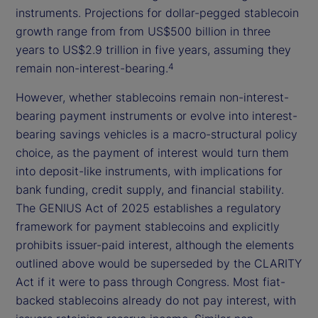
instruments. Projections for dollar-pegged stablecoin
growth range from from US$500 billion in three
years to US$2.9 trillion in five years, assuming they
remain non-interest-bearing.
4
However, whether stablecoins remain non-interest-
bearing payment instruments or evolve into interest-
bearing savings vehicles is a macro-structural policy
choice, as the payment of interest would turn them
into deposit-like instruments, with implications for
bank funding, credit supply, and financial stability.
The GENIUS Act of 2025 establishes a regulatory
framework for payment stablecoins and explicitly
prohibits issuer-paid interest, although the elements
outlined above would be superseded by the CLARITY
Act if it were to pass through Congress. Most fiat-
backed stablecoins already do not pay interest, with