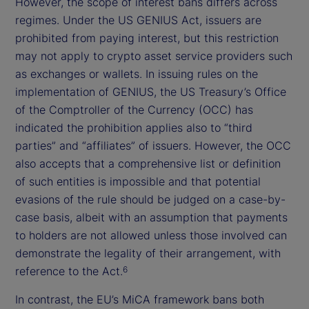
However, the scope of interest bans differs across
regimes. Under the US GENIUS Act, issuers are
prohibited from paying interest, but this restriction
may not apply to crypto asset service providers such
as exchanges or wallets. In issuing rules on the
implementation of GENIUS, the US Treasury’s Office
of the Comptroller of the Currency (OCC) has
indicated the prohibition applies also to “third
parties” and “affiliates” of issuers. However, the OCC
also accepts that a comprehensive list or definition
of such entities is impossible and that potential
evasions of the rule should be judged on a case-by-
case basis, albeit with an assumption that payments
to holders are not allowed unless those involved can
demonstrate the legality of their arrangement, with
reference to the Act.
6
In contrast, the EU’s MiCA framework bans both