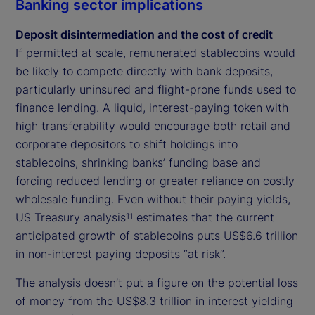
Banking sector implications
Deposit disintermediation and the cost of credit
If permitted at scale, remunerated stablecoins would
be likely to compete directly with bank deposits,
particularly uninsured and flight-prone funds used to
finance lending. A liquid, interest-paying token with
high transferability would encourage both retail and
corporate depositors to shift holdings into
stablecoins, shrinking banks’ funding base and
forcing reduced lending or greater reliance on costly
wholesale funding. Even without their paying yields,
US Treasury analysis
estimates that the current
11
anticipated growth of stablecoins puts US$6.6 trillion
in non-interest paying deposits “at risk”.
The analysis doesn’t put a figure on the potential loss
of money from the US$8.3 trillion in interest yielding