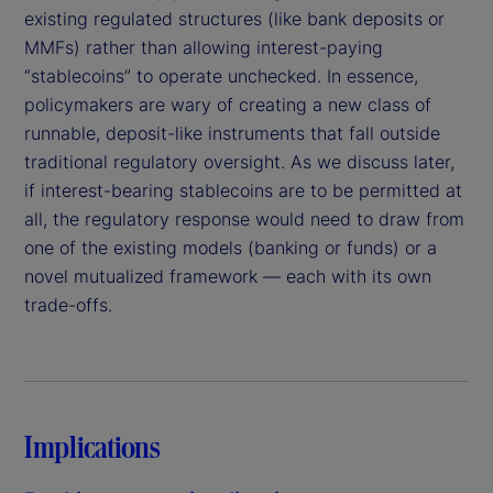
existing regulated structures (like bank deposits or
MMFs) rather than allowing interest-paying
“stablecoins” to operate unchecked. In essence,
policymakers are wary of creating a new class of
runnable, deposit-like instruments that fall outside
traditional regulatory oversight. As we discuss later,
if interest-bearing stablecoins are to be permitted at
all, the regulatory response would need to draw from
one of the existing models (banking or funds) or a
novel mutualized framework — each with its own
trade-offs.
Implications