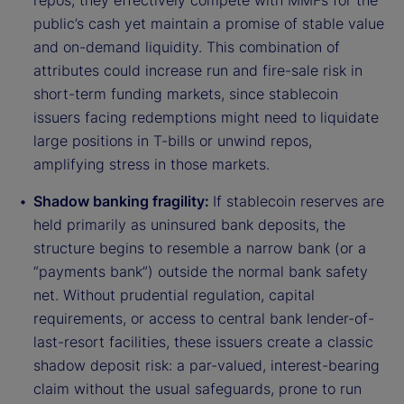
repos, they effectively compete with MMFs for the
public’s cash yet maintain a promise of stable value
and on-demand liquidity. This combination of
attributes could increase run and fire-sale risk in
short-term funding markets, since stablecoin
issuers facing redemptions might need to liquidate
large positions in T-bills or unwind repos,
amplifying stress in those markets.
Shadow banking fragility:
If stablecoin reserves are
held primarily as uninsured bank deposits, the
structure begins to resemble a narrow bank (or a
“payments bank”) outside the normal bank safety
net. Without prudential regulation, capital
requirements, or access to central bank lender-of-
last-resort facilities, these issuers create a classic
shadow deposit risk: a par-valued, interest-bearing
claim without the usual safeguards, prone to run