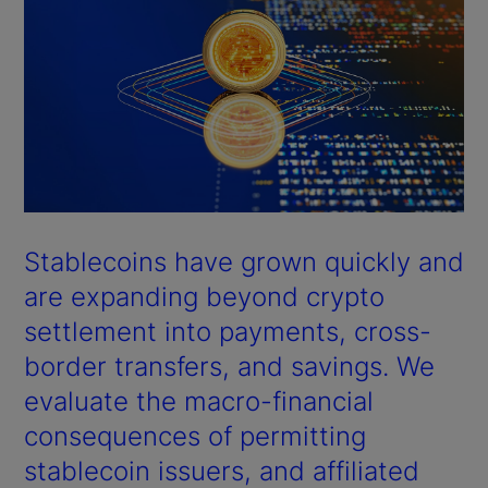
Stablecoins have grown quickly and
are expanding beyond crypto
settlement into payments, cross-
border transfers, and savings. We
evaluate the macro-financial
consequences of permitting
stablecoin issuers, and affiliated