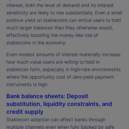
interest, both the level of demand and its interest
sensitivity are likely to rise substantially. Even a small
positive yield on stablecoins can entice users to hold
much larger balances than they otherwise would,
effectively boosting the money-like role of
stablecoins in the economy.
Even modest amounts of interest materially increase
how much value users are willing to hold in
stablecoin form, especially in high‑rate environments
where the opportunity cost of zero‑yield payment
instruments is high.
Bank balance sheets: Deposit
substitution, liquidity constraints, and
credit supply
Stablecoin adoption can affect banks through
multiple channels even when fully backed by safe