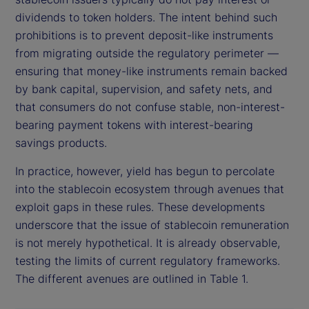
dividends to token holders. The intent behind such
prohibitions is to prevent deposit-like instruments
from migrating outside the regulatory perimeter —
ensuring that money-like instruments remain backed
by bank capital, supervision, and safety nets, and
that consumers do not confuse stable, non-interest-
bearing payment tokens with interest-bearing
savings products.
In practice, however, yield has begun to percolate
into the stablecoin ecosystem through avenues that
exploit gaps in these rules. These developments
underscore that the issue of stablecoin remuneration
is not merely hypothetical. It is already observable,
testing the limits of current regulatory frameworks.
The different avenues are outlined in Table 1.