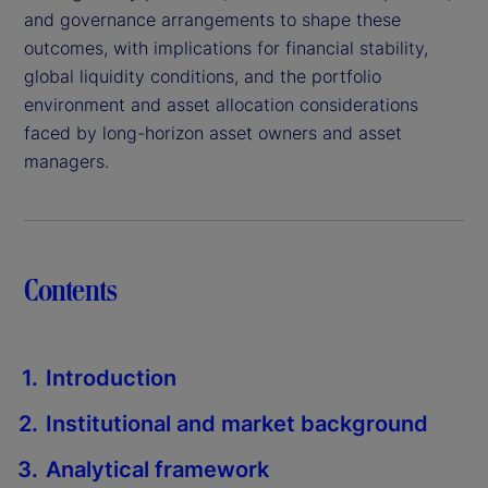
and governance arrangements to shape these
outcomes, with implications for financial stability,
global liquidity conditions, and the portfolio
environment and asset allocation considerations
faced by long-horizon asset owners and asset
managers.
Contents
Introduction
Institutional and market background
Analytical framework