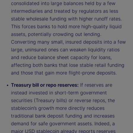
consolidated into large balances held by a few
intermediaries and treated by regulators as less
stable wholesale funding with higher runoff rates.
This forces banks to hold more high-quality liquid
assets, potentially crowding out lending.
Converting many small, insured deposits into a few
large, uninsured ones can weaken liquidity ratios
and reduce balance sheet capacity for loans,
affecting both banks that lose stable retail funding
and those that gain more flight-prone deposits.
Treasury bill or repo reserves:
If reserves are
instead invested in short-term government
securities (Treasury bills) or reverse repos, the
stablecoin’s growth more directly reduces
traditional bank deposit funding and increases
demand for safe government assets. Indeed, a
major USD stablecoin already reports reserves