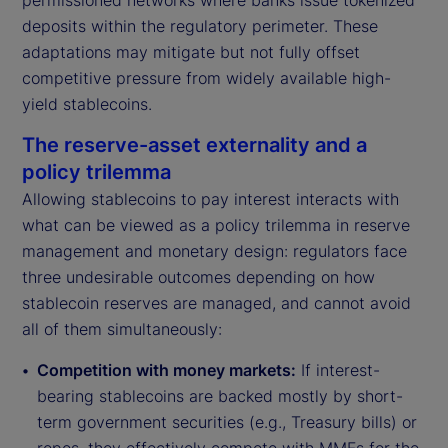
permissioned networks where banks issue tokenized
deposits within the regulatory perimeter. These
adaptations may mitigate but not fully offset
competitive pressure from widely available high-
yield stablecoins.
The reserve-asset externality and a
policy trilemma
Allowing stablecoins to pay interest interacts with
what can be viewed as a policy trilemma in reserve
management and monetary design: regulators face
three undesirable outcomes depending on how
stablecoin reserves are managed, and cannot avoid
all of them simultaneously:
Competition with money markets:
If interest-
bearing stablecoins are backed mostly by short-
term government securities (e.g., Treasury bills) or