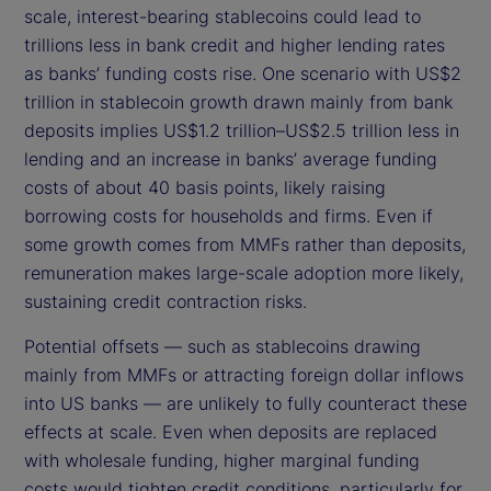
scale, interest-bearing stablecoins could lead to
trillions less in bank credit and higher lending rates
as banks’ funding costs rise. One scenario with US$2
trillion in stablecoin growth drawn mainly from bank
deposits implies US$1.2 trillion–US$2.5 trillion less in
lending and an increase in banks’ average funding
costs of about 40 basis points, likely raising
borrowing costs for households and firms. Even if
some growth comes from MMFs rather than deposits,
remuneration makes large-scale adoption more likely,
sustaining credit contraction risks.
Potential offsets — such as stablecoins drawing
mainly from MMFs or attracting foreign dollar inflows
into US banks — are unlikely to fully counteract these
effects at scale. Even when deposits are replaced
with wholesale funding, higher marginal funding
costs would tighten credit conditions, particularly for