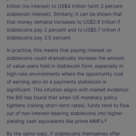
trillion (no interest) to US$4 trillion (with 3 percent
stablecoin interest). Similarly, it can be shown that
that money demand increases to US$2.8 trillion if
stablecoins pay 2 percent and to US$5.7 trillion if
stablecoins pay 3.5 percent.
In practice, this means that paying interest on
stablecoins could dramatically increase the amount
of value users hold in stablecoin form, especially in
high-rate environments where the opportunity cost
of earning zero on a payments stablecoin is
significant. This intuition aligns with market evidence:
the BIS has found that when US monetary policy
tightens (raising short-term rates), funds tend to flow
out of non-interest-bearing stablecoins into higher-
yielding cash equivalents like prime MMFs.
9
By the same logic, if stablecoins themselves offer