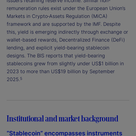
issuers retaining reserve income. Similar non-
remuneration rules exist under the European Union’s
Markets in Crypto‑Assets Regulation (MiCA)
framework and are supported by the IMF. Despite
this, yield is emerging indirectly through exchange or
wallet-based rewards, Decentralized Finance (DeFi)
lending, and explicit yield-bearing stablecoin
designs. The BIS reports that yield-bearing
stablecoins grew from slightly under US$1 billion in
2023 to more than US$19 billion by September
2025.
5
Institutional and market background
“Stablecoin” encompasses instruments