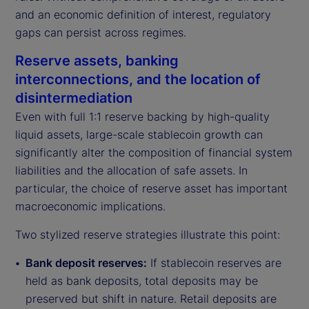
and an economic definition of interest, regulatory
gaps can persist across regimes.
Reserve assets, banking
interconnections, and the location of
disintermediation
Even with full 1:1 reserve backing by high-quality
liquid assets, large-scale stablecoin growth can
significantly alter the composition of financial system
liabilities and the allocation of safe assets. In
particular, the choice of reserve asset has important
macroeconomic implications.
Two stylized reserve strategies illustrate this point:
Bank deposit reserves:
If stablecoin reserves are
held as bank deposits, total deposits may be
preserved but shift in nature. Retail deposits are