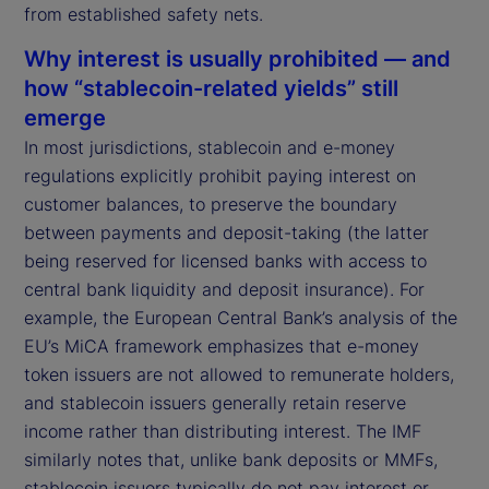
from established safety nets.
Why interest is usually prohibited — and
how “stablecoin-related yields” still
emerge
In most jurisdictions, stablecoin and e-money
regulations explicitly prohibit paying interest on
customer balances, to preserve the boundary
between payments and deposit-taking (the latter
being reserved for licensed banks with access to
central bank liquidity and deposit insurance). For
example, the European Central Bank’s analysis of the
EU’s MiCA framework emphasizes that e-money
token issuers are not allowed to remunerate holders,
and stablecoin issuers generally retain reserve
income rather than distributing interest. The IMF
similarly notes that, unlike bank deposits or MMFs,
stablecoin issuers typically do not pay interest or