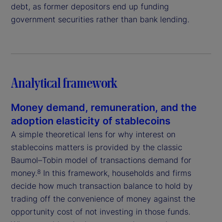
debt, as former depositors end up funding
government securities rather than bank lending.
Analytical framework
Money demand, remuneration, and the
adoption elasticity of stablecoins
A simple theoretical lens for why interest on
stablecoins matters is provided by the classic
Baumol–Tobin model of transactions demand for
money.
In this framework, households and firms
8
decide how much transaction balance to hold by
trading off the convenience of money against the
opportunity cost of not investing in those funds.