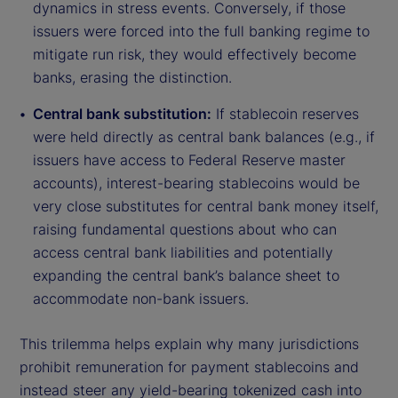
dynamics in stress events. Conversely, if those
issuers were forced into the full banking regime to
mitigate run risk, they would effectively become
banks, erasing the distinction.
Central bank substitution:
If stablecoin reserves
were held directly as central bank balances (e.g., if
issuers have access to Federal Reserve master
accounts), interest-bearing stablecoins would be
very close substitutes for central bank money itself,
raising fundamental questions about who can
access central bank liabilities and potentially
expanding the central bank’s balance sheet to
accommodate non-bank issuers.
This trilemma helps explain why many jurisdictions
prohibit remuneration for payment stablecoins and
instead steer any yield-bearing tokenized cash into