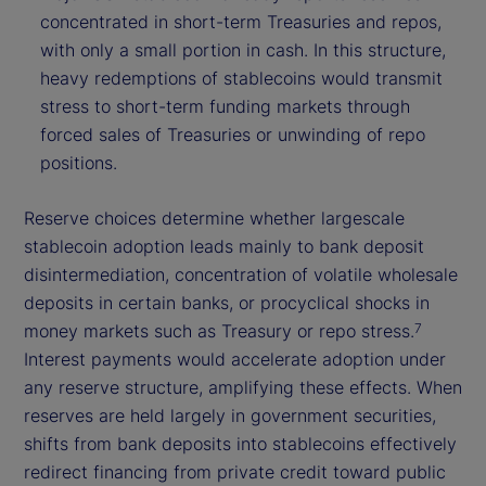
concentrated in short-term Treasuries and repos,
with only a small portion in cash. In this structure,
heavy redemptions of stablecoins would transmit
stress to short-term funding markets through
forced sales of Treasuries or unwinding of repo
positions.
Reserve choices determine whether largescale
stablecoin adoption leads mainly to bank deposit
disintermediation, concentration of volatile wholesale
deposits in certain banks, or procyclical shocks in
money markets such as Treasury or repo stress.
7
Interest payments would accelerate adoption under
any reserve structure, amplifying these effects. When
reserves are held largely in government securities,
shifts from bank deposits into stablecoins effectively
redirect financing from private credit toward public