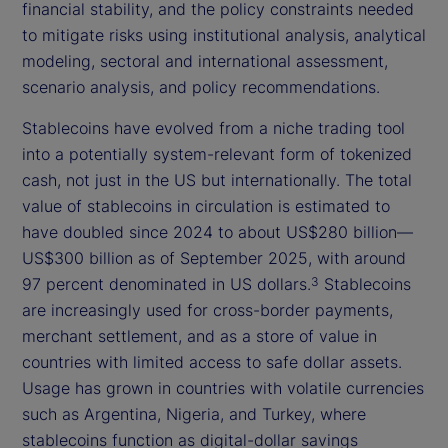
financial stability, and the policy constraints needed
to mitigate risks using institutional analysis, analytical
modeling, sectoral and international assessment,
scenario analysis, and policy recommendations.
Stablecoins have evolved from a niche trading tool
into a potentially system-relevant form of tokenized
cash, not just in the US but internationally. The total
value of stablecoins in circulation is estimated to
have doubled since 2024 to about US$280 billion—
US$300 billion as of September 2025, with around
97 percent denominated in US dollars.
Stablecoins
3
are increasingly used for cross-border payments,
merchant settlement, and as a store of value in
countries with limited access to safe dollar assets.
Usage has grown in countries with volatile currencies
such as Argentina, Nigeria, and Turkey, where
stablecoins function as digital-dollar savings