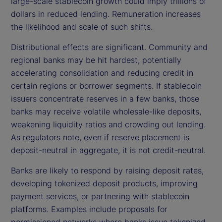
large-scale stablecoin growth could imply trillions of
dollars in reduced lending. Remuneration increases
the likelihood and scale of such shifts.
Distributional effects are significant. Community and
regional banks may be hit hardest, potentially
accelerating consolidation and reducing credit in
certain regions or borrower segments. If stablecoin
issuers concentrate reserves in a few banks, those
banks may receive volatile wholesale-like deposits,
weakening liquidity ratios and crowding out lending.
As regulators note, even if reserve placement is
deposit-neutral in aggregate, it is not credit-neutral.
Banks are likely to respond by raising deposit rates,
developing tokenized deposit products, improving
payment services, or partnering with stablecoin
platforms. Examples include proposals for