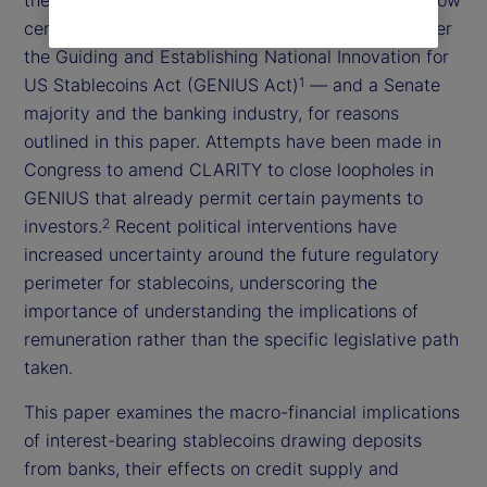
certain forms of payment currently prohibited under
the Guiding and Establishing National Innovation for
US Stablecoins Act (GENIUS Act)
— and a Senate
1
majority and the banking industry, for reasons
outlined in this paper. Attempts have been made in
Congress to amend CLARITY to close loopholes in
GENIUS that already permit certain payments to
investors.
Recent political interventions have
2
increased uncertainty around the future regulatory
perimeter for stablecoins, underscoring the
importance of understanding the implications of
remuneration rather than the specific legislative path
taken.
This paper examines the macro-financial implications
of interest-bearing stablecoins drawing deposits
from banks, their effects on credit supply and