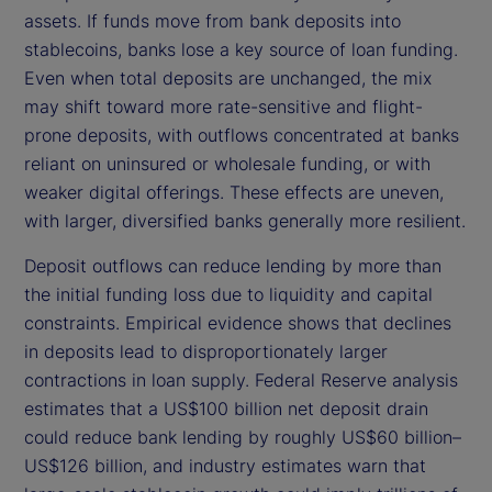
assets. If funds move from bank deposits into
stablecoins, banks lose a key source of loan funding.
Even when total deposits are unchanged, the mix
may shift toward more rate-sensitive and flight-
prone deposits, with outflows concentrated at banks
reliant on uninsured or wholesale funding, or with
weaker digital offerings. These effects are uneven,
with larger, diversified banks generally more resilient.
Deposit outflows can reduce lending by more than
the initial funding loss due to liquidity and capital
constraints. Empirical evidence shows that declines
in deposits lead to disproportionately larger
contractions in loan supply. Federal Reserve analysis
estimates that a US$100 billion net deposit drain
could reduce bank lending by roughly US$60 billion–
US$126 billion, and industry estimates warn that