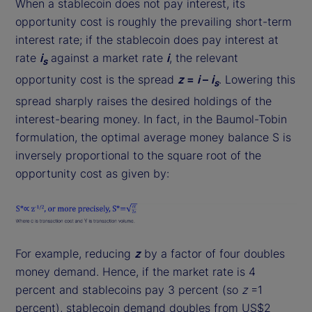
When a stablecoin does not pay interest, its
opportunity cost is roughly the prevailing short-term
interest rate; if the stablecoin does pay interest at
rate
i
against a market rate
i
, the relevant
s
opportunity cost is the spread
z
=
i
–
i
. Lowering this
s
spread sharply raises the desired holdings of the
interest-bearing money. In fact, in the Baumol-Tobin
formulation, the optimal average money balance S is
inversely proportional to the square root of the
opportunity cost as given by:
For example, reducing
z
by a factor of four doubles
money demand. Hence, if the market rate is 4
percent and stablecoins pay 3 percent (so
z
=1
percent), stablecoin demand doubles from US$2