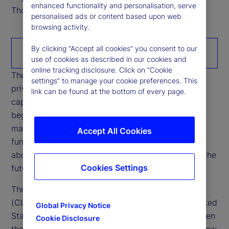
enhanced functionality and personalisation, serve
Thought Leadership Research Analyst
personalised ads or content based upon web
browsing activity.
By clicking “Accept all cookies” you consent to our
Download the paper
use of cookies as described in our cookies and
online tracking disclosure. Click on “Cookie
The rapid growth of stablecoins is reshaping how
settings” to manage your cookie preferences. This
private money interacts with banking systems,
link can be found at the bottom of every page.
capital markets, and cross‑border liquidity. What
began as a niche settlement tool within crypto
markets is increasingly intersecting with core
Accept All Cookies
functions of the financial system, raising questions
about credit intermediation, funding stability, and the
Cookies Settings
future configuration of cash‑like instruments.
The Digital Asset Market Clarity Act of 2025
(CLARITY Act), currently being debated in the United
Global Privacy Notice
States’ Congress, has sharpened opposition between
Cookie Disclosure
the US administrations’ position — which would allow