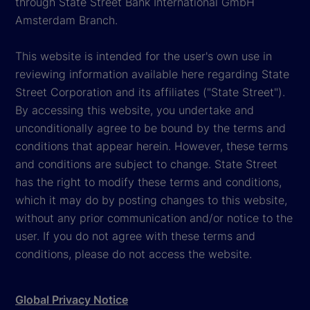
through State Street Bank International GmbH
Amsterdam Branch.
This website is intended for the user's own use in
reviewing information available here regarding State
Street Corporation and its affiliates ("State Street").
By accessing this website, you undertake and
unconditionally agree to be bound by the terms and
conditions that appear herein. However, these terms
and conditions are subject to change. State Street
has the right to modify these terms and conditions,
which it may do by posting changes to this website,
without any prior communication and/or notice to the
user. If you do not agree with these terms and
conditions, please do not access the website.
Global Privacy Notice