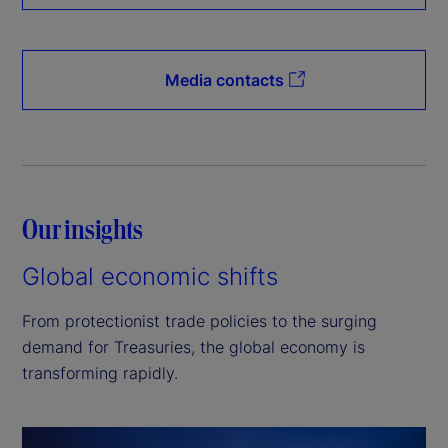
Media contacts
Our insights
Global economic shifts
From protectionist trade policies to the surging
demand for Treasuries, the global economy is
transforming rapidly.