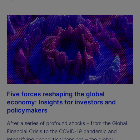
Five forces reshaping the global
economy: Insights for investors and
policymakers
After a series of profound shocks – from the Global 
Financial Crisis to the COVID-19 pandemic and 
intensifying geopolitical tensions – the global 