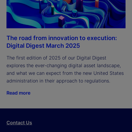
The road from innovation to execution:
Digital Digest March 2025
The first edition of 2025 of our Digital Digest 
explores the ever-changing digital asset landscape, 
and what we can expect from the new United States 
administration in their approach to regulations.
Read more
Contact Us