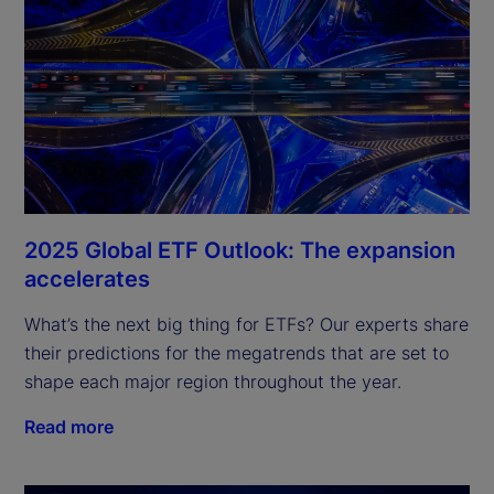
2025 Global ETF Outlook: The expansion
accelerates
What’s the next big thing for ETFs? Our experts share 
their predictions for the megatrends that are set to 
shape each major region throughout the year.
Read more