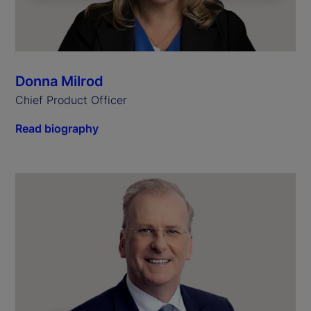
Donna Milrod
Chief Product Officer
Read biography