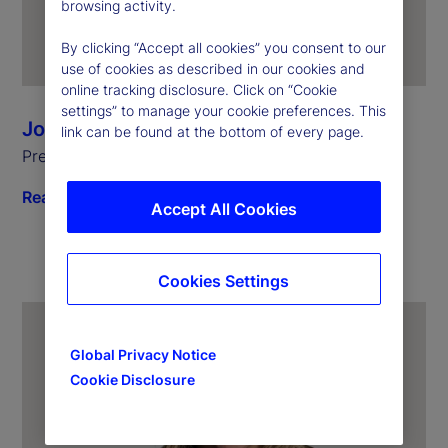
browsing activity.
By clicking “Accept all cookies” you consent to our
use of cookies as described in our cookies and
online tracking disclosure. Click on “Cookie
settings” to manage your cookie preferences. This
Joerg Ambrosius
link can be found at the bottom of every page.
President of Investment Services
Read biography
Accept All Cookies
Cookies Settings
Global Privacy Notice
Cookie Disclosure