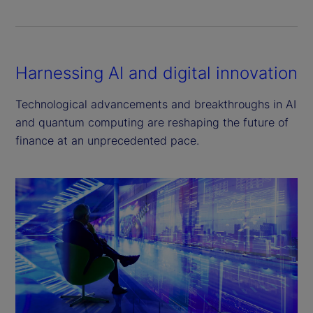
Harnessing AI and digital innovation
Technological advancements and breakthroughs in AI
and quantum computing are reshaping the future of
finance at an unprecedented pace.