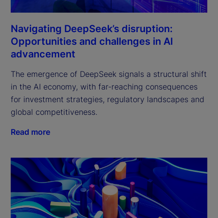
Navigating DeepSeek’s disruption:
Opportunities and challenges in AI
advancement
The emergence of DeepSeek signals a structural shift 
in the AI economy, with far-reaching consequences 
for investment strategies, regulatory landscapes and 
global competitiveness.
Read more