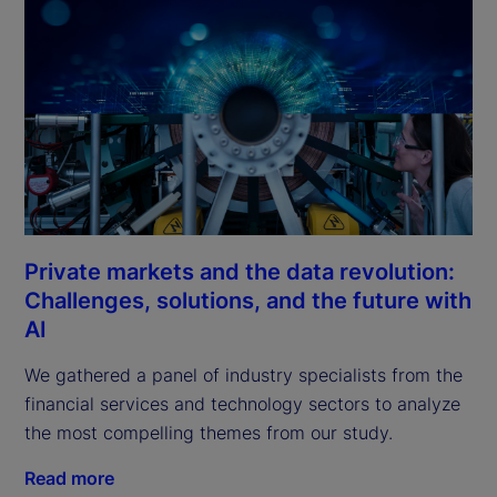
Private markets and the data revolution:
Challenges, solutions, and the future with
AI
We gathered a panel of industry specialists from the 
financial services and technology sectors to analyze 
the most compelling themes from our study.
Read more