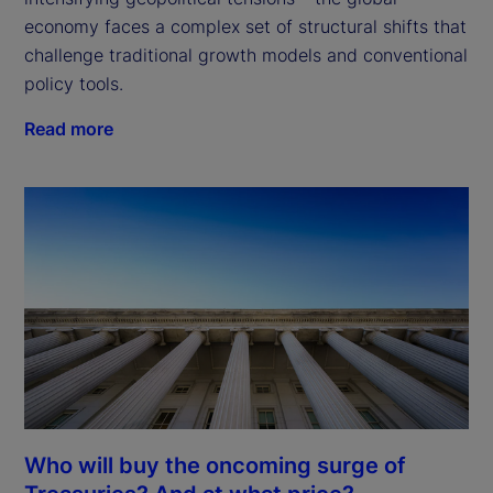
economy faces a complex set of structural shifts that 
challenge traditional growth models and conventional 
policy tools.
Read more
Who will buy the oncoming surge of