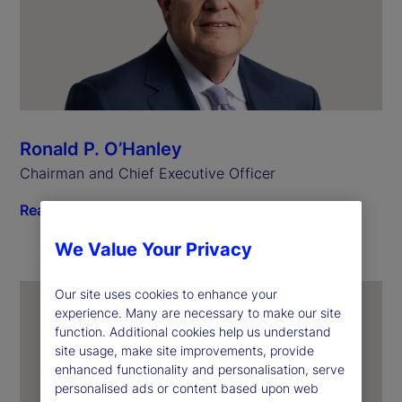
Ronald P. O’Hanley
Chairman and Chief Executive Officer
Read biography
We Value Your Privacy
Our site uses cookies to enhance your
experience. Many are necessary to make our site
function. Additional cookies help us understand
site usage, make site improvements, provide
enhanced functionality and personalisation, serve
personalised ads or content based upon web