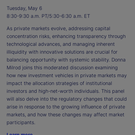
Tuesday, May 6
8:30-9:30 a.m. PT/5:30-6:30 a.m. ET
As private markets evolve, addressing capital
concentration risks, enhancing transparency through
technological advances, and managing inherent
illiquidity with innovative solutions are crucial for
balancing opportunity with systemic stability. Donna
Milrod joins this moderated discussion examining
how new investment vehicles in private markets may
impact the allocation strategies of institutional
investors and high-net-worth individuals. This panel
will also delve into the regulatory changes that could
arise in response to the growing influence of private
markets, and how these changes may affect market
participants.
Learn more