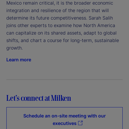
Mexico remain critical, it is the broader economic
integration and resilience of the region that will
determine its future competitiveness. Sarah Salih
joins other experts to examine how North America
can capitalize on its shared assets, adapt to global
shifts, and chart a course for long-term, sustainable
growth.
Learn more
Let’s connect at Milken
Schedule an on-site meeting with our
executives