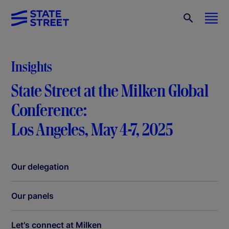
Insights
State Street at the Milken Global
Conference:
Los Angeles, May 4-7, 2025
Our delegation
Our panels
Let's connect at Milken