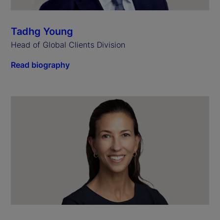
Tadhg Young
Head of Global Clients Division
Read biography