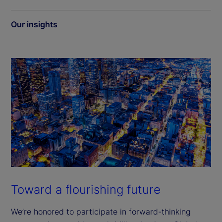
Our insights
Toward a flourishing future
We’re honored to participate in forward-thinking