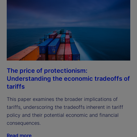
The price of protectionism:
Understanding the economic tradeoffs of
tariffs
This paper examines the broader implications of 
tariffs, underscoring the tradeoffs inherent in tariff 
policy and their potential economic and financial 
consequences.
Read more