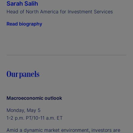
Sarah Salih
Head of North America for Investment Services
Read biography
Our panels
Macroeconomic outlook
Monday, May 5
1-2 p.m. PT/10-11 a.m. ET
Amid a dynamic market environment, investors are