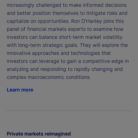
increasingly challenged to make informed decisions
and better position themselves to mitigate risks and
capitalize on opportunities. Ron O’Hanley joins this
panel of financial markets experts to examine how
investors can balance short-term market volatility
with long-term strategic goals. They will explore the
innovative approaches and technologies that
investors can leverage to gain a competitive edge in
analyzing and responding to rapidly changing and
complex macroeconomic conditions.
Learn more
Private markets reimagined