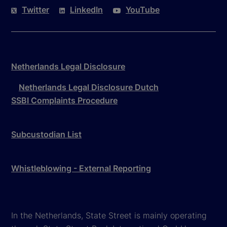
Twitter
LinkedIn
YouTube
Netherlands Legal Disclosure
Netherlands Legal Disclosure Dutch
SSBI Complaints Procedure
Subcustodian List
Whistleblowing - External Reporting
In the Netherlands, State Street is mainly operating