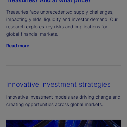
Treasuries? And at what price?
Treasuries face unprecedented supply challenges, 
impacting yields, liquidity and investor demand. Our 
research explores key risks and implications for 
global financial markets.
Read more
Innovative investment strategies
Innovative investment models are driving change and
creating opportunities across global markets.