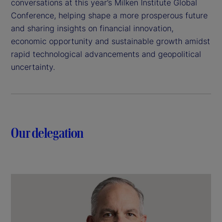
conversations at this year’s Milken Institute Global
Conference, helping shape a more prosperous future
and sharing insights on financial innovation,
economic opportunity and sustainable growth amidst
rapid technological advancements and geopolitical
uncertainty.
Our delegation