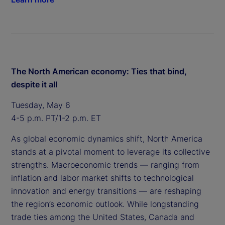
The North American economy: Ties that bind,
despite it all
Tuesday, May 6
4-5 p.m. PT/1-2 p.m. ET
As global economic dynamics shift, North America
stands at a pivotal moment to leverage its collective
strengths. Macroeconomic trends — ranging from
inflation and labor market shifts to technological
innovation and energy transitions — are reshaping
the region’s economic outlook. While longstanding
trade ties among the United States, Canada and