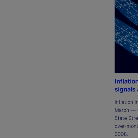
Inflatio
signals
Inflation 
March — t
State Stre
over-month
2008.