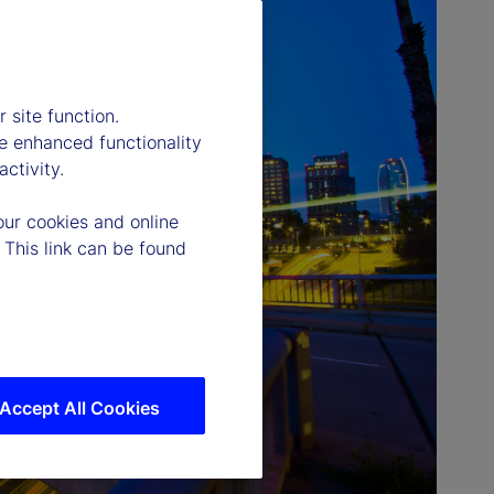
 site function.
e enhanced functionality
ctivity.
our cookies and online
 This link can be found
Accept All Cookies