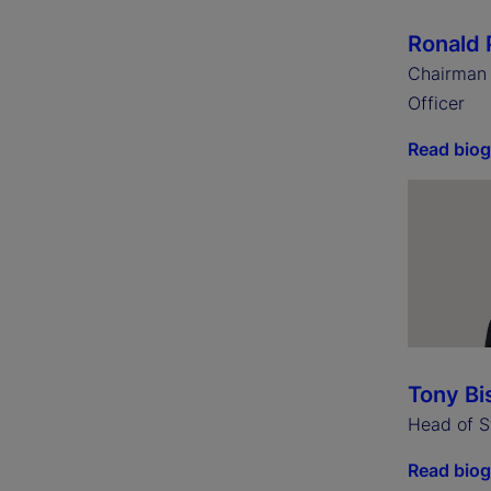
Ronald 
Chairman 
Officer
Read bio
Tony Bi
Head of S
Read bio