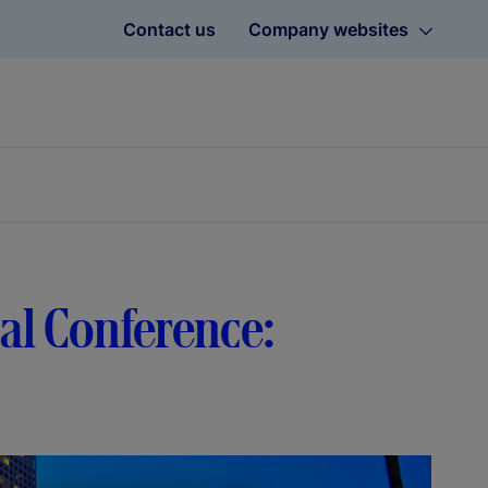
Contact us
Company websites
bal Conference: