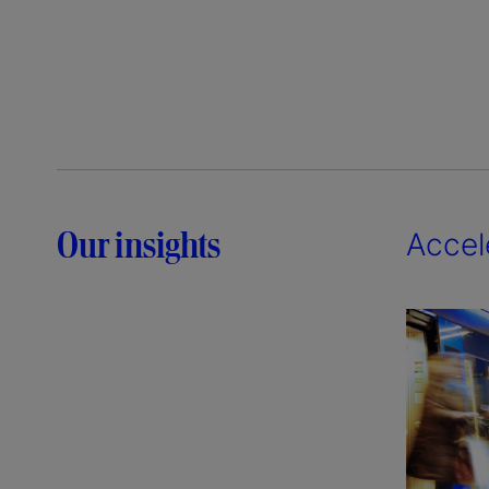
Our insights
Accel