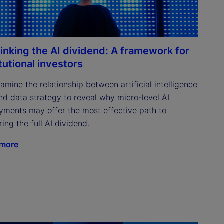
inking the AI dividend: A framework for
itutional investors
mine the relationship between artificial intelligence 
and data strategy to reveal why micro-level AI 
yments may offer the most effective path to 
ing the full AI dividend.
 more