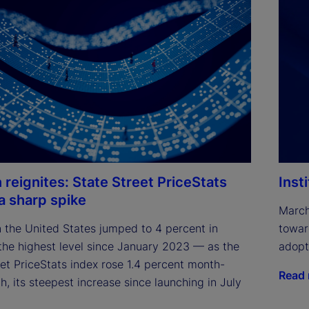
n reignites: State Street PriceStats
Inst
 a sharp spike
March
in the United States jumped to 4 percent in 
towar
he highest level since January 2023 — as the 
adopt
et PriceStats index rose 1.4 percent month-
Read
, its steepest increase since launching in July 