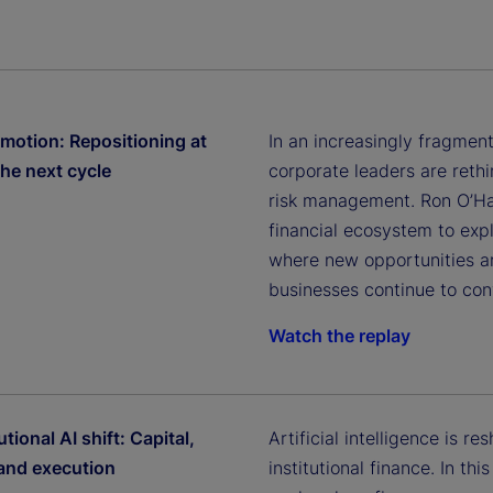
 motion: Repositioning at
In an increasingly fragmen
the next cycle
corporate leaders are rethin
risk management. Ron O’Han
financial ecosystem to exp
where new opportunities a
businesses continue to con
Watch the replay
utional AI shift: Capital,
Artificial intelligence is r
 and execution
institutional finance. In th