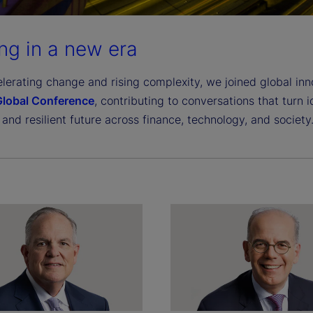
ng in a new era
lerating change and rising complexity, we joined global in
 Global Conference
, contributing to conversations that turn 
 and resilient future across finance, technology, and society