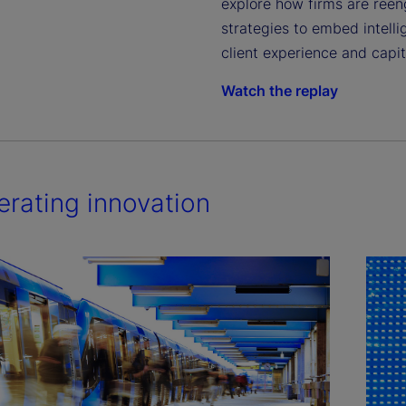
explore how firms are ree
strategies to embed intell
client experience and capi
Watch the replay
erating innovation