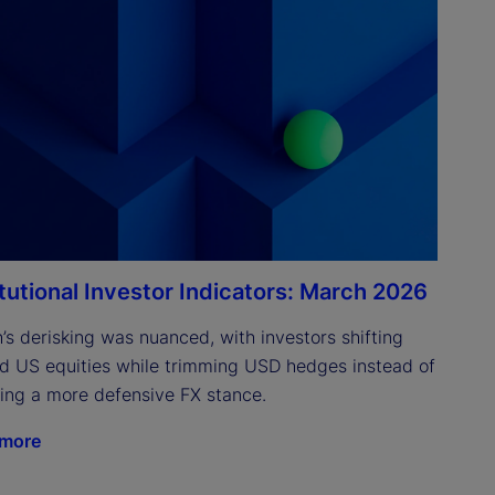
itutional Investor Indicators: March 2026
’s derisking was nuanced, with investors shifting 
d US equities while trimming USD hedges instead of 
ing a more defensive FX stance.
 more