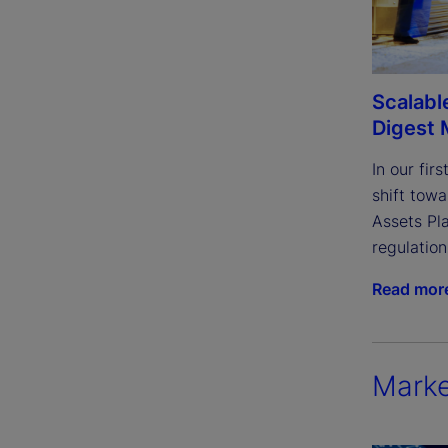
Scalable
Digest 
In our fir
shift towa
Assets Pla
regulatio
Read mor
Marke