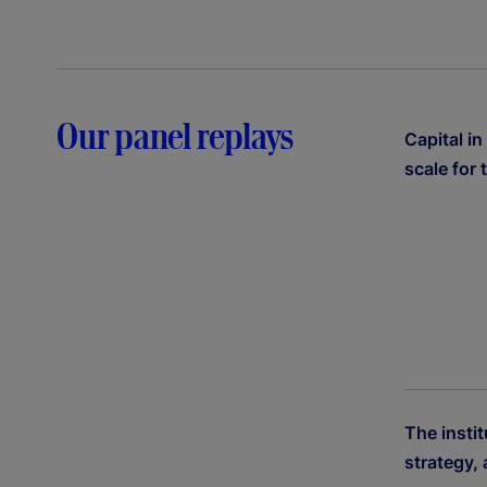
Our panel replays
Capital in
scale for 
The instit
strategy,