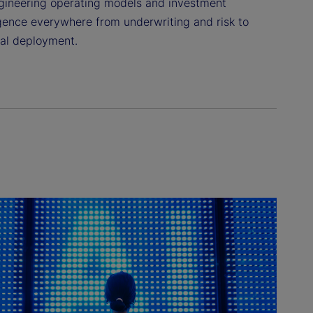
ngineering operating models and investment
igence everywhere from underwriting and risk to
tal deployment.