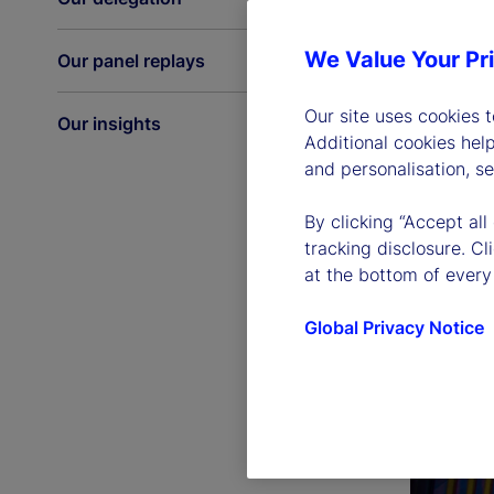
We Value Your Pr
Our panel replays
Our site uses cookies 
Our insights
Additional cookies hel
and personalisation, s
By clicking “Accept all
tracking disclosure. C
at the bottom of every
Global Privacy Notice