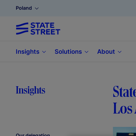
Poland
Insights
Solutions
About
Stat
Insights
Los 
Our delegation