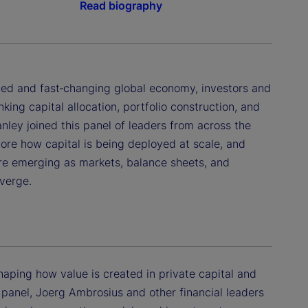
Read biography
ted and fast‑changing global economy, investors and
king capital allocation, portfolio construction, and
ley joined this panel of leaders from across the
lore how capital is being deployed at scale, and
re emerging as markets, balance sheets, and
verge.
eshaping how value is created in private capital and
is panel, Joerg Ambrosius and other financial leaders