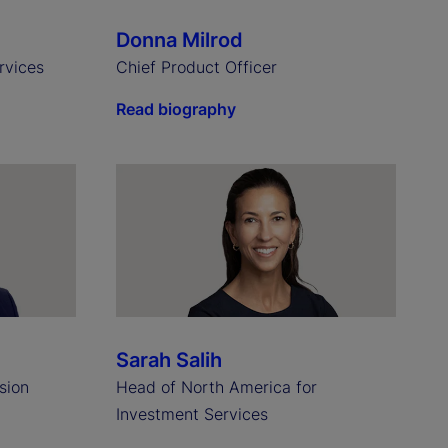
Donna Milrod
rvices
Chief Product Officer
Read biography
Sarah Salih
sion
Head of North America for
Investment Services