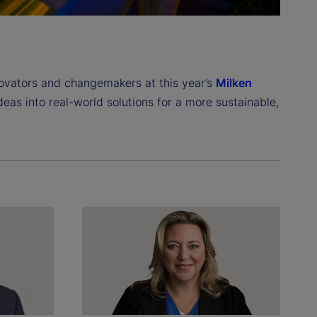
novators and changemakers at this year’s
Milken
ideas into real-world solutions for a more sustainable,
.