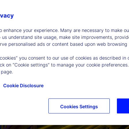
ivacy
to enhance your experience. Many are necessary to make our
p us understand site usage, make site improvements, provid
erve personalised ads or content based upon web browsing a
 cookies” you consent to our use of cookies as described in 
lick on “Cookie settings” to manage your cookie preferences.
 page.
Cookie Disclosure
Cookies Settings