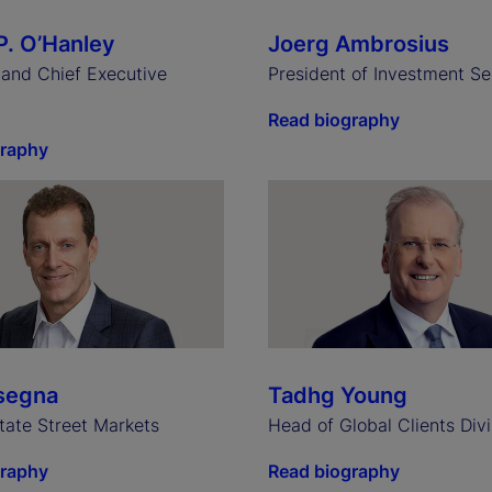
P. O’Hanley
Joerg Ambrosius
and Chief Executive
President of Investment Se
Read biography
graphy
segna
Tadhg Young
tate Street Markets
Head of Global Clients Divi
graphy
Read biography