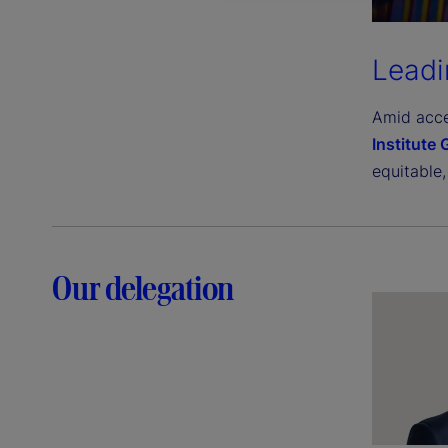
Leadi
Amid acce
Institute
equitable,
Our delegation