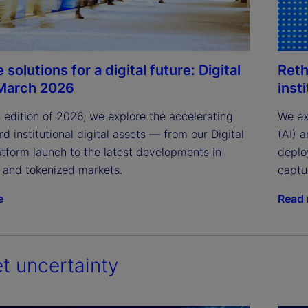
 solutions for a digital future: Digital
Reth
March 2026
inst
st edition of 2026, we explore the accelerating 
We exa
rd institutional digital assets — from our Digital 
(AI) 
tform launch to the latest developments in 
deplo
n and tokenized markets.
captur
e
Read
t uncertainty