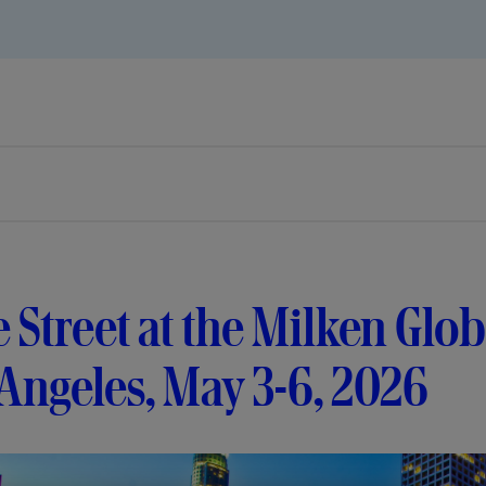
e Street at the Milken Glo
Angeles, May 3-6, 2026