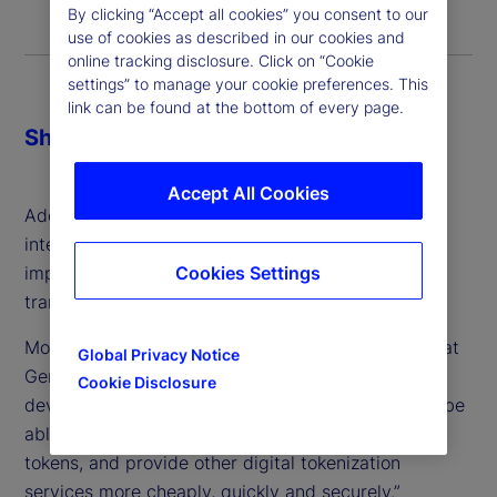
By clicking “Accept all cookies” you consent to our
use of cookies as described in our cookies and
online tracking disclosure. Click on “Cookie
settings” to manage your cookie preferences. This
link can be found at the bottom of every page.
Share
Accept All Cookies
Additionally, most felt generative artificial
intelligence (GenAI) was going to be the most
impactful technology in achieving this
Cookies Settings
transformation.
More than half also agreed with the proposition that
Global Privacy Notice
GenAI will “complement or speed up the
Cookie Disclosure
development of digital finance as GenAI tools will be
able to create blockchains, smart contracts and
tokens, and provide other digital tokenization
services more cheaply, quickly and securely.”