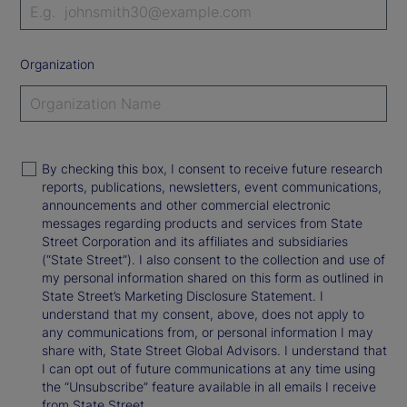
Organization
By checking this box, I consent to receive future research
reports, publications, newsletters, event communications,
announcements and other commercial electronic
messages regarding products and services from State
Street Corporation and its affiliates and subsidiaries
(“State Street”). I also consent to the collection and use of
my personal information shared on this form as outlined in
State Street’s Marketing Disclosure Statement. I
understand that my consent, above, does not apply to
any communications from, or personal information I may
share with, State Street Global Advisors. I understand that
I can opt out of future communications at any time using
the “Unsubscribe” feature available in all emails I receive
from State Street.