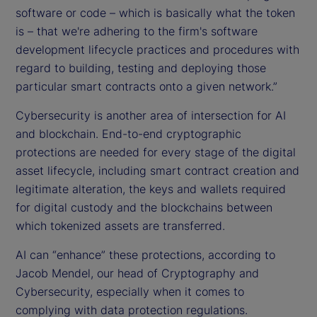
software or code – which is basically what the token
is – that we're adhering to the firm's software
development lifecycle practices and procedures with
regard to building, testing and deploying those
particular smart contracts onto a given network.”
Cybersecurity is another area of intersection for AI
and blockchain. End-to-end cryptographic
protections are needed for every stage of the digital
asset lifecycle, including smart contract creation and
legitimate alteration, the keys and wallets required
for digital custody and the blockchains between
which tokenized assets are transferred.
AI can “enhance” these protections, according to
Jacob Mendel, our head of Cryptography and
Cybersecurity, especially when it comes to
complying with data protection regulations.