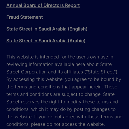
Annual Board of Directors Report
Fraud Statement
State Street in Saudi Arabia (English)
State Street in Saudi Arabia (Arabic)
This website is intended for the user's own use in
reviewing information available here about State
Street Corporation and its affiliates ("State Street").
By accessing this website, you agree to be bound by
the terms and conditions that appear herein. These
terms and conditions are subject to change. State
Street reserves the right to modify these terms and
conditions, which it may do by posting changes to
the website. If you do not agree with these terms and
conditions, please do not access the website.