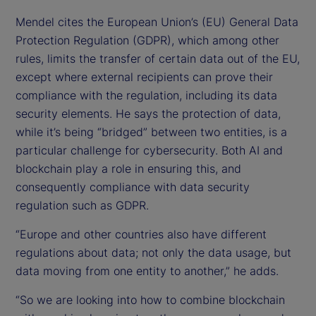
Mendel cites the European Union’s (EU) General Data
Protection Regulation (GDPR), which among other
rules, limits the transfer of certain data out of the EU,
except where external recipients can prove their
compliance with the regulation, including its data
security elements. He says the protection of data,
while it’s being “bridged” between two entities, is a
particular challenge for cybersecurity. Both AI and
blockchain play a role in ensuring this, and
consequently compliance with data security
regulation such as GDPR.
“Europe and other countries also have different
regulations about data; not only the data usage, but
data moving from one entity to another,” he adds.
“So we are looking into how to combine blockchain