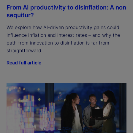
From AI productivity to disinflation: A non
sequitur?
We explore how AI-driven productivity gains could
influence inflation and interest rates – and why the
path from innovation to disinflation is far from
straightforward.
Read full article