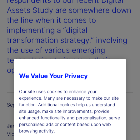
respondents to our recent
Digital
Assets Study
are somewhere down
the line when it comes to
implementing a “digital
transformation strategy,” involving
the use of various emerging
technologies to improve their
operations across the board.
We Value Your Privacy
Our site uses cookies to enhance your
experience. Many are necessary to make our site
September 2024
function. Additional cookies help us understand
site usage, make site improvements, provide
enhanced functionality and personalisation, serve
personalised ads or content based upon web
James Redgrave
browsing activity.
Vice President of Global Thought Leadership