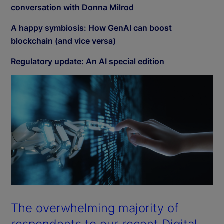
conversation with Donna Milrod
A happy symbiosis: How GenAI can boost
blockchain (and vice versa)
Regulatory update: An AI special edition
The overwhelming majority of