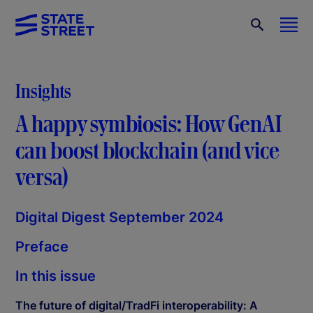
Insights
A happy symbiosis: How GenAI
can boost blockchain (and vice
versa)
Digital Digest September 2024
Preface
In this issue
The future of digital/TradFi interoperability: A