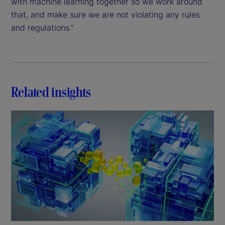
with machine learning together so we work around
that, and make sure we are not violating any rules
and regulations.”
Related insights