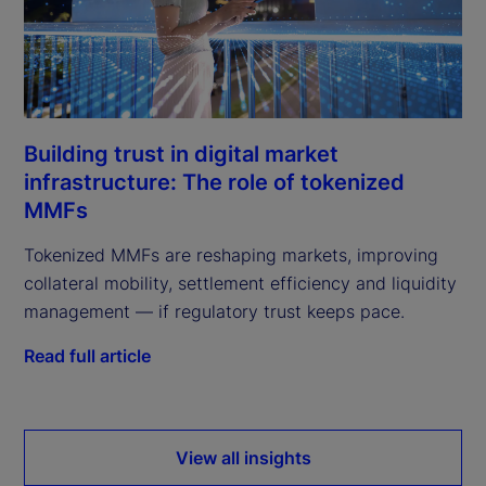
Building trust in digital market
infrastructure: The role of tokenized
MMFs
Tokenized MMFs are reshaping markets, improving
collateral mobility, settlement efficiency and liquidity
management — if regulatory trust keeps pace.
Read full article
View all insights