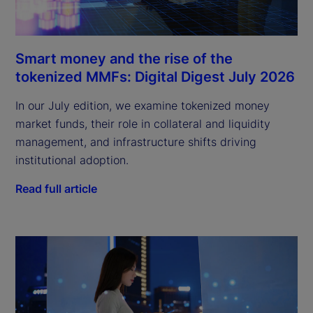
Smart money and the rise of the
tokenized MMFs: Digital Digest July 2026
In our July edition, we examine tokenized money
market funds, their role in collateral and liquidity
management, and infrastructure shifts driving
institutional adoption.
Read full article