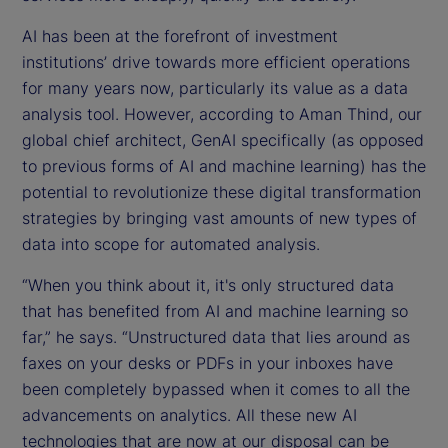
AI has been at the forefront of investment
institutions’ drive towards more efficient operations
for many years now, particularly its value as a data
analysis tool. However, according to Aman Thind, our
global chief architect, GenAI specifically (as opposed
to previous forms of AI and machine learning) has the
potential to revolutionize these digital transformation
strategies by bringing vast amounts of new types of
data into scope for automated analysis.
“When you think about it, it's only structured data
that has benefited from AI and machine learning so
far,” he says. “Unstructured data that lies around as
faxes on your desks or PDFs in your inboxes have
been completely bypassed when it comes to all the
advancements on analytics. All these new AI
technologies that are now at our disposal can be