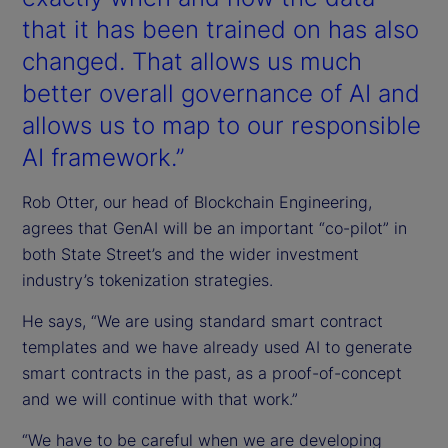
that it has been trained on has also
changed. That allows us much
better overall governance of AI and
allows us to map to our responsible
AI framework.”
Rob Otter, our head of Blockchain Engineering,
agrees that GenAI will be an important “co-pilot” in
both State Street’s and the wider investment
industry’s tokenization strategies.
He says, “We are using standard smart contract
templates and we have already used AI to generate
smart contracts in the past, as a proof-of-concept
and we will continue with that work.”
“We have to be careful when we are developing