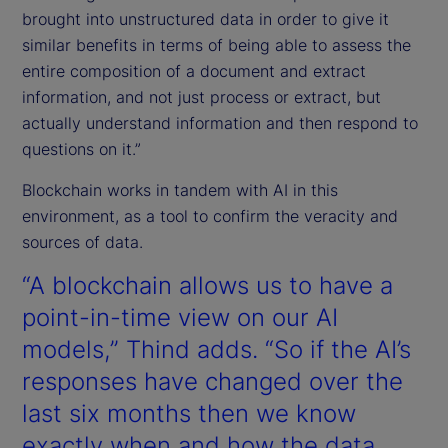
brought into unstructured data in order to give it
similar benefits in terms of being able to assess the
entire composition of a document and extract
information, and not just process or extract, but
actually understand information and then respond to
questions on it.”
Blockchain works in tandem with AI in this
environment, as a tool to confirm the veracity and
sources of data.
“A blockchain allows us to have a
point-in-time view on our AI
models,” Thind adds. “So if the AI’s
responses have changed over the
last six months then we know
exactly when and how the data