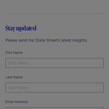
Stay updated
Please send me State Street’s latest Insights.
First Name
Last Name
Email Address