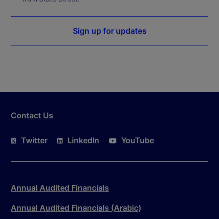
Sign up for updates
Contact Us
Twitter
LinkedIn
YouTube
Annual Audited Financials
Annual Audited Financials (Arabic)