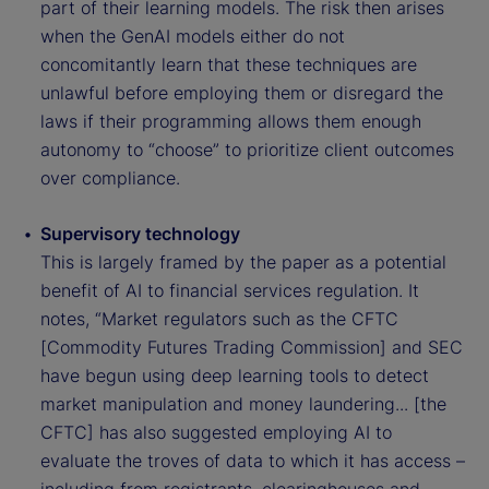
part of their learning models. The risk then arises
when the GenAI models either do not
concomitantly learn that these techniques are
unlawful before employing them or disregard the
laws if their programming allows them enough
autonomy to “choose” to prioritize client outcomes
over compliance.
Supervisory technology
This is largely framed by the paper as a potential
benefit of AI to financial services regulation. It
notes, “Market regulators such as the CFTC
[Commodity Futures Trading Commission] and SEC
have begun using deep learning tools to detect
market manipulation and money laundering... [the
CFTC] has also suggested employing AI to
evaluate the troves of data to which it has access –