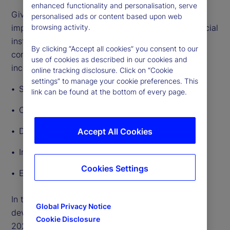
enhanced functionality and personalisation, serve
Given the breadth and depth of GenAI’s potential
personalised ads or content based upon web
impact, lawmakers and regulators governing financial
browsing activity.
institutions’ use of the technology will need to
By clicking “Accept all cookies” you consent to our
consider a broad range of regulatory implications,
use of cookies as described in our cookies and
including:
online tracking disclosure. Click on “Cookie
settings” to manage your cookie preferences. This
Safety and soundness
link can be found at the bottom of every page.
Consumer protection and fairness
Data privacy
Accept All Cookies
Intellectual property
Cookies Settings
Employment rights
In this article, we outline other significant
Global Privacy Notice
developments in AI regulation around the world in
Cookie Disclosure
2024 so far.