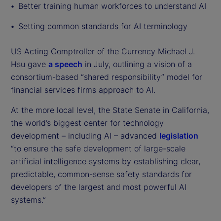
Better training human workforces to understand AI
Setting common standards for AI terminology
US Acting Comptroller of the Currency Michael J.
Hsu gave
a speech
in July, outlining a vision of a
consortium-based “shared responsibility” model for
financial services firms approach to AI.
At the more local level, the State Senate in California,
the world’s biggest center for technology
development – including AI – advanced
legislation
“to ensure the safe development of large-scale
artificial intelligence systems by establishing clear,
predictable, common-sense safety standards for
developers of the largest and most powerful AI
systems.”