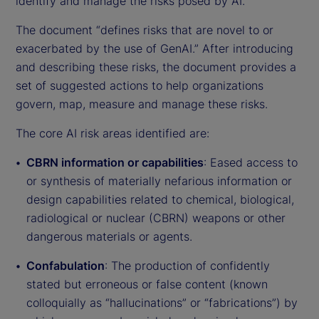
identify and manage the risks posed by AI.
The document “defines risks that are novel to or
exacerbated by the use of GenAI.” After introducing
and describing these risks, the document provides a
set of suggested actions to help organizations
govern, map, measure and manage these risks.
The core AI risk areas identified are:
CBRN information or capabilities
: Eased access to
or synthesis of materially nefarious information or
design capabilities related to chemical, biological,
radiological or nuclear (CBRN) weapons or other
dangerous materials or agents.
Confabulation
: The production of confidently
stated but erroneous or false content (known
colloquially as “hallucinations” or “fabrications”) by