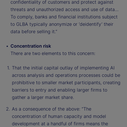
confidentiality of customers and protect against
threats and unauthorized access and use of data…
To comply, banks and financial institutions subject
to GLBA typically anonymize or ‘deidentify’ their
data before selling it.”
Concentration risk
There are two elements to this concern:
That the initial capital outlay of implementing AI
across analysis and operations processes could be
prohibitive to smaller market participants, creating
barriers to entry and enabling larger firms to
gather a larger market share.
As a consequence of the above: “The
concentration of human capacity and model
development at a handful of firms means the