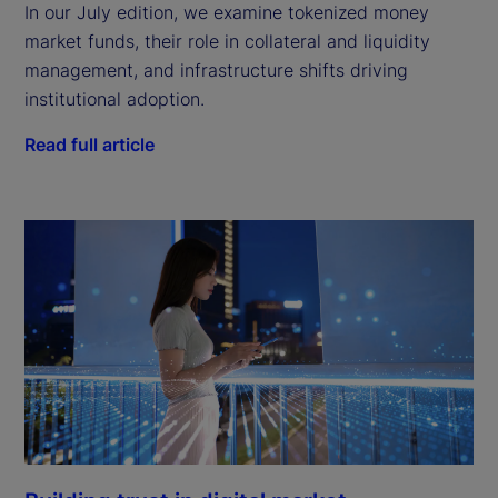
In our July edition, we examine tokenized money
market funds, their role in collateral and liquidity
management, and infrastructure shifts driving
institutional adoption.
Read full article