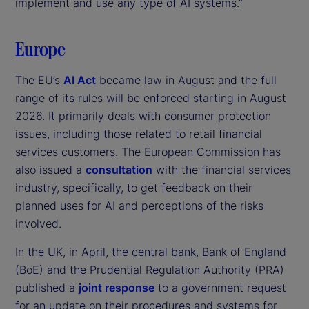
implement and use any type of AI systems.”
Europe
The EU’s
AI Act
became law in August and the full
range of its rules will be enforced starting in August
2026. It primarily deals with consumer protection
issues, including those related to retail financial
services customers. The European Commission has
also issued a
consultation
with the financial services
industry, specifically, to get feedback on their
planned uses for AI and perceptions of the risks
involved.
In the UK, in April, the central bank, Bank of England
(BoE) and the Prudential Regulation Authority (PRA)
published a
joint response
to a government request
for an update on their procedures and systems for