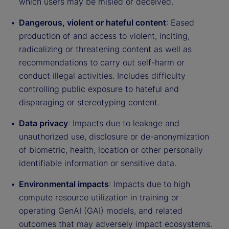
which users may be misled or deceived.
Dangerous, violent or hateful content
: Eased
production of and access to violent, inciting,
radicalizing or threatening content as well as
recommendations to carry out self-harm or
conduct illegal activities. Includes difficulty
controlling public exposure to hateful and
disparaging or stereotyping content.
Data privacy
: Impacts due to leakage and
unauthorized use, disclosure or de-anonymization
of biometric, health, location or other personally
identifiable information or sensitive data.
Environmental impacts
: Impacts due to high
compute resource utilization in training or
operating GenAI (GAI) models, and related
outcomes that may adversely impact ecosystems.