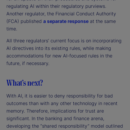
regulating AI within their regulatory purviews.
Another regulator, the Financial Conduct Authority
(FCA) published
a separate response
at the same
time.
All three regulators’ current focus is on incorporating
AI directives into its existing rules, while making
accommodations for new AI-focused rules in the
future, if necessary.
What’s next?
With AI, it is easier to deny responsibility for bad
outcomes than with any other technology in recent
memory. Therefore, implications for trust are
significant. In the banking and finance arena,
developing the “shared responsibility” model outlined