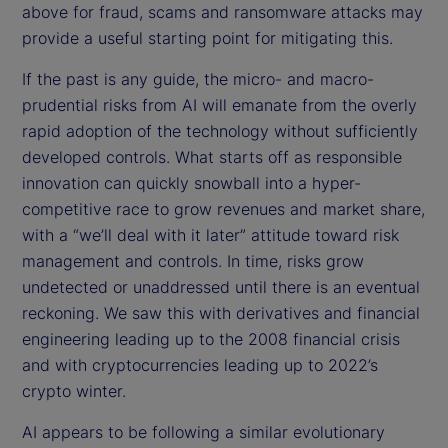
above for fraud, scams and ransomware attacks may
provide a useful starting point for mitigating this.
If the past is any guide, the micro- and macro-
prudential risks from AI will emanate from the overly
rapid adoption of the technology without sufficiently
developed controls. What starts off as responsible
innovation can quickly snowball into a hyper-
competitive race to grow revenues and market share,
with a “we’ll deal with it later” attitude toward risk
management and controls. In time, risks grow
undetected or unaddressed until there is an eventual
reckoning. We saw this with derivatives and financial
engineering leading up to the 2008 financial crisis
and with cryptocurrencies leading up to 2022’s
crypto winter.
AI appears to be following a similar evolutionary