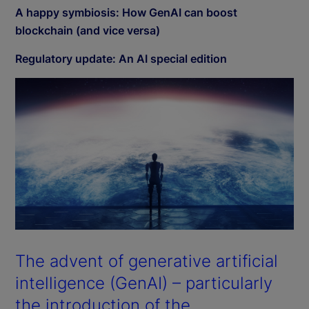
A happy symbiosis: How GenAI can boost
blockchain (and vice versa)
Regulatory update: An AI special edition
The advent of generative artificial
intelligence (GenAI) – particularly
the introduction of the