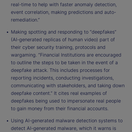
real-time to help with faster anomaly detection,
event correlation, making predictions and auto-
remediation.”
Making spotting and responding to “deepfakes”
(AI-generated replicas of human video) part of
their cyber security training, protocols and
wargaming. “Financial Institutions are encouraged
to outline the steps to be taken in the event of a
deepfake attack. This includes processes for
reporting incidents, conducting investigations,
communicating with stakeholders, and taking down
deepfake content.” It cites real examples of
deepfakes being used to impersonate real people
to gain money from their financial accounts.
Using AI-generated malware detection systems to
detect AI-generated malware, which it warns is