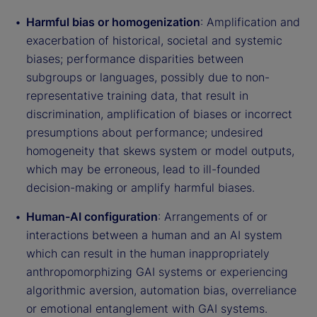
Harmful bias or homogenization
: Amplification and
exacerbation of historical, societal and systemic
biases; performance disparities between
subgroups or languages, possibly due to non-
representative training data, that result in
discrimination, amplification of biases or incorrect
presumptions about performance; undesired
homogeneity that skews system or model outputs,
which may be erroneous, lead to ill-founded
decision-making or amplify harmful biases.
Human-AI configuration
: Arrangements of or
interactions between a human and an AI system
which can result in the human inappropriately
anthropomorphizing GAI systems or experiencing
algorithmic aversion, automation bias, overreliance
or emotional entanglement with GAI systems.