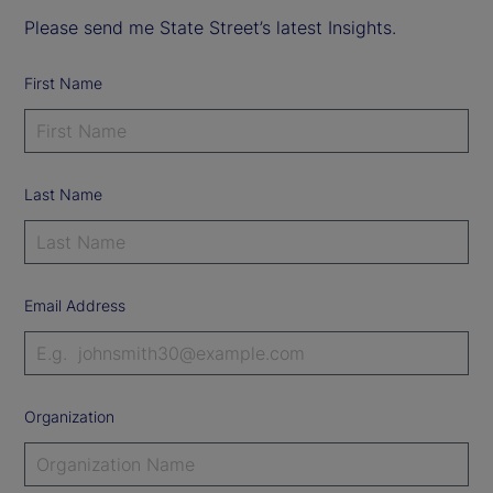
Please send me State Street’s latest Insights.
First Name
Last Name
Email Address
Organization