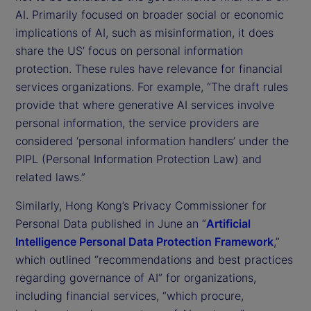
AI. Primarily focused on broader social or economic
implications of AI, such as misinformation, it does
share the US’ focus on personal information
protection. These rules have relevance for financial
services organizations. For example, “The draft rules
provide that where generative AI services involve
personal information, the service providers are
considered ‘personal information handlers’ under the
PIPL (Personal Information Protection Law) and
related laws.”
Similarly, Hong Kong’s Privacy Commissioner for
Personal Data published in June an “
Artificial
Intelligence Personal Data Protection Framework
,”
which outlined “recommendations and best practices
regarding governance of AI” for organizations,
including financial services, “which procure,