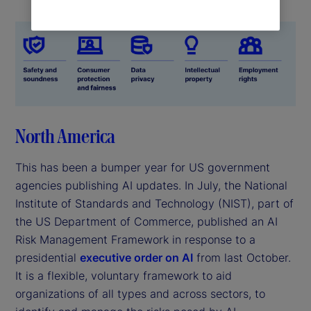
North America
This has been a bumper year for US government
agencies publishing AI updates. In July, the National
Institute of Standards and Technology (NIST), part of
the US Department of Commerce, published an AI
Risk Management Framework in response to a
presidential
executive order on AI
from last October.
It is a flexible, voluntary framework to aid
organizations of all types and across sectors, to