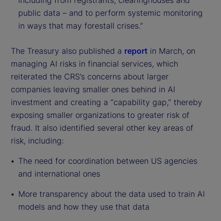
including from registrants, clearinghouses and
public data – and to perform systemic monitoring
in ways that may forestall crises.”
The Treasury also published a
report
in March, on
managing AI risks in financial services, which
reiterated the CRS’s concerns about larger
companies leaving smaller ones behind in AI
investment and creating a “capability gap,” thereby
exposing smaller organizations to greater risk of
fraud. It also identified several other key areas of
risk, including:
The need for coordination between US agencies
and international ones
More transparency about the data used to train AI
models and how they use that data