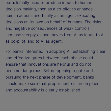
path: Initially used to produce inputs to human
decision-making, then as a co-pilot to enhance
human actions and finally as an agent executing
decisions on its own on behalf of humans. The risks
and negative consequences of weak controls
increase steeply as one moves from AI as input, to AI
as co-pilot, and to AI as agent.
For banks interested in adopting AI, establishing clear
and effective gates between each phase could
ensure that innovations are helpful and do not
become dangerous. Before opening a gate and
pursuing the next phase of development, banks
should make sure that proper controls are in place
and accountability is clearly established.