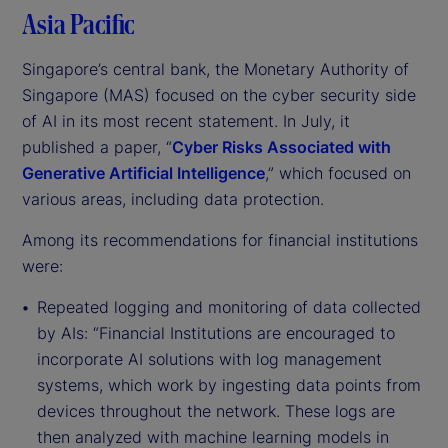
Asia Pacific
Singapore’s central bank, the Monetary Authority of
Singapore (MAS) focused on the cyber security side
of AI in its most recent statement. In July, it
published a paper, “
Cyber Risks Associated with
Generative Artificial Intelligence
,” which focused on
various areas, including data protection.
Among its recommendations for financial institutions
were:
Repeated logging and monitoring of data collected
by AIs: “Financial Institutions are encouraged to
incorporate AI solutions with log management
systems, which work by ingesting data points from
devices throughout the network. These logs are
then analyzed with machine learning models in