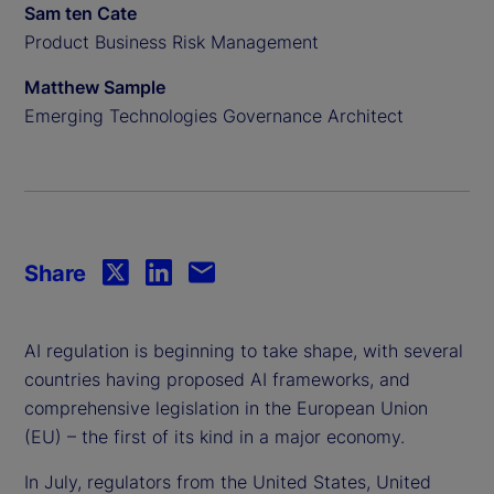
Sam ten Cate
Product Business Risk Management
Matthew Sample
Emerging Technologies Governance Architect
Share
AI regulation is beginning to take shape, with several
countries having proposed AI frameworks, and
comprehensive legislation in the European Union
(EU) – the first of its kind in a major economy.
In July, regulators from the United States, United