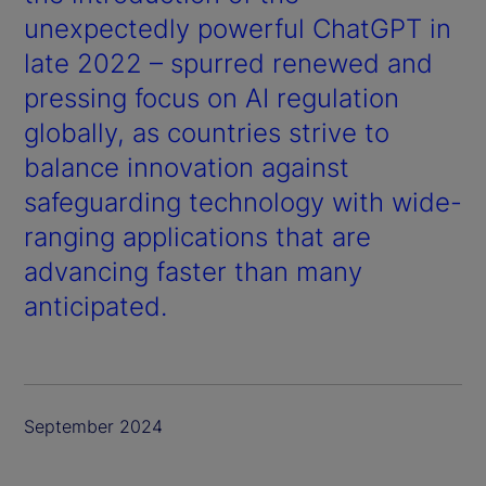
unexpectedly powerful ChatGPT in
late 2022 – spurred renewed and
pressing focus on AI regulation
globally, as countries strive to
balance innovation against
safeguarding technology with wide-
ranging applications that are
advancing faster than many
anticipated.
September 2024