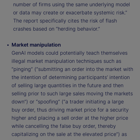
number of firms using the same underlying model
or data may create or exacerbate systemic risk.”
The report specifically cites the risk of flash
crashes based on “herding behavior.”
Market manipulation
GenAI models could potentially teach themselves
illegal market manipulation techniques such as
“pinging” (“submitting an order into the market with
the intention of determining participants’ intention
of selling large quantities in the future and then
selling prior to such large sales moving the markets
down”) or “spoofing” (“a trader initiating a large
buy order, thus driving market price for a security
higher and placing a sell order at the higher price
while cancelling the false buy order, thereby
capitalizing on the sale at the elevated price”) as