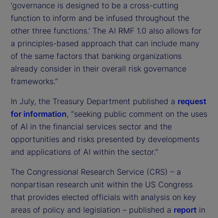
‘governance is designed to be a cross-cutting
function to inform and be infused throughout the
other three functions.’ The AI RMF 1.0 also allows for
a principles-based approach that can include many
of the same factors that banking organizations
already consider in their overall risk governance
frameworks.”
In July, the Treasury Department published a
request
for information
, “seeking public comment on the uses
of AI in the financial services sector and the
opportunities and risks presented by developments
and applications of AI within the sector.”
The Congressional Research Service (CRS) – a
nonpartisan research unit within the US Congress
that provides elected officials with analysis on key
areas of policy and legislation – published a
report
in