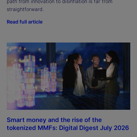
path from innovation to disinflation is far from
straightforward.
Read full article
Smart money and the rise of the
tokenized MMFs: Digital Digest July 2026