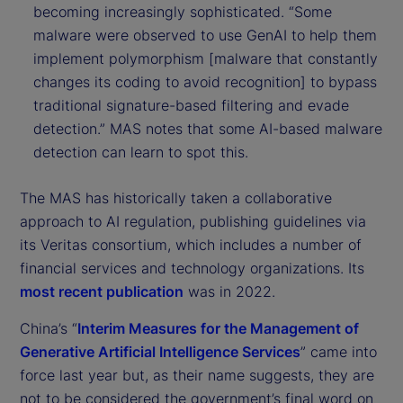
becoming increasingly sophisticated. “Some
malware were observed to use GenAI to help them
implement polymorphism [malware that constantly
changes its coding to avoid recognition] to bypass
traditional signature-based filtering and evade
detection.” MAS notes that some AI-based malware
detection can learn to spot this.
The MAS has historically taken a collaborative
approach to AI regulation, publishing guidelines via
its Veritas consortium, which includes a number of
financial services and technology organizations. Its
most recent publication
was in 2022.
China’s “
Interim Measures for the Management of
Generative Artificial Intelligence Services
” came into
force last year but, as their name suggests, they are
not to be considered the government’s final word on