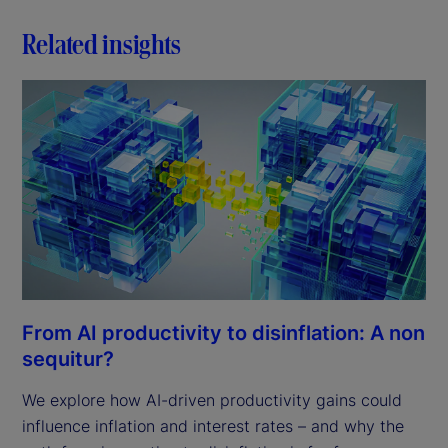
Related insights
From AI productivity to disinflation: A non
sequitur?
We explore how AI-driven productivity gains could
influence inflation and interest rates – and why the