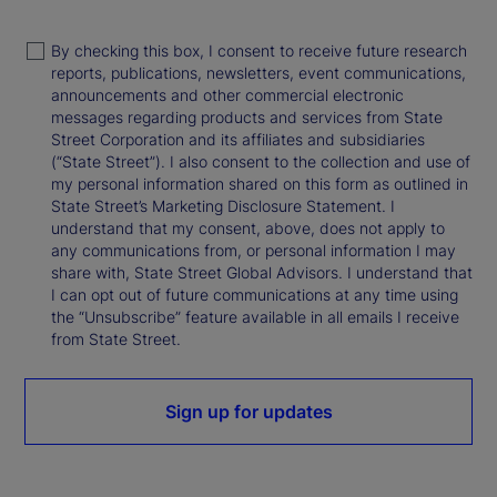
By checking this box, I consent to receive future research
reports, publications, newsletters, event communications,
announcements and other commercial electronic
messages regarding products and services from State
Street Corporation and its affiliates and subsidiaries
(“State Street”). I also consent to the collection and use of
my personal information shared on this form as outlined in
State Street’s Marketing Disclosure Statement. I
understand that my consent, above, does not apply to
any communications from, or personal information I may
share with, State Street Global Advisors. I understand that
I can opt out of future communications at any time using
the “Unsubscribe” feature available in all emails I receive
from State Street.
Sign up for updates