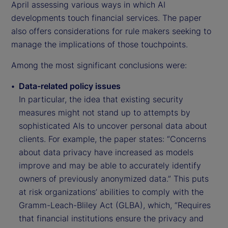
April assessing various ways in which AI
developments touch financial services. The paper
also offers considerations for rule makers seeking to
manage the implications of those touchpoints.
Among the most significant conclusions were:
Data-related policy issues
In particular, the idea that existing security
measures might not stand up to attempts by
sophisticated AIs to uncover personal data about
clients. For example, the paper states: “Concerns
about data privacy have increased as models
improve and may be able to accurately identify
owners of previously anonymized data.” This puts
at risk organizations’ abilities to comply with the
Gramm-Leach-Bliley Act (GLBA), which, “Requires
that financial institutions ensure the privacy and