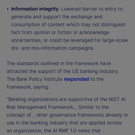
Information integrity
: Lowered barrier to entry to
generate and support the exchange and
consumption of content which may not distinguish
fact from opinion or fiction or acknowledge
uncertainties, or could be leveraged for large-scale
dis- and mis-information campaigns.
The standards outlined in the framework have
attracted the support of the US banking industry.
The Bank Policy Institute
responded
to the
framework, saying:
“Banking organizations are supportive of the NIST AI
Risk Management Framework… Similar to the
concept of… other governance frameworks already in
use in the banking industry that are applied across
an organization, the AI RMF 1.0 notes that