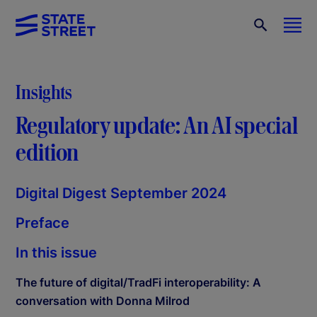
Insights
Regulatory update: An AI special
edition
Digital Digest September 2024
Preface
In this issue
The future of digital/TradFi interoperability: A
conversation with Donna Milrod