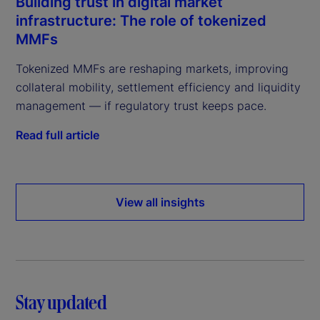
Building trust in digital market
infrastructure: The role of tokenized
MMFs
Tokenized MMFs are reshaping markets, improving
collateral mobility, settlement efficiency and liquidity
management — if regulatory trust keeps pace.
Read full article
View all insights
Stay updated