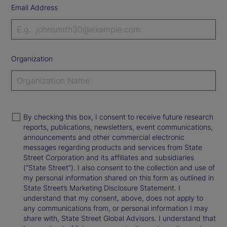
Email Address
Organization
By checking this box, I consent to receive future research
reports, publications, newsletters, event communications,
announcements and other commercial electronic
messages regarding products and services from State
Street Corporation and its affiliates and subsidiaries
(“State Street”). I also consent to the collection and use of
my personal information shared on this form as outlined in
State Street’s Marketing Disclosure Statement. I
understand that my consent, above, does not apply to
any communications from, or personal information I may
share with, State Street Global Advisors. I understand that