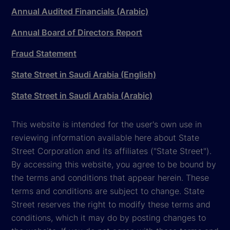
Annual Audited Financials (Arabic)
Annual Board of Directors Report
Fraud Statement
State Street in Saudi Arabia (English)
State Street in Saudi Arabia (Arabic)
This website is intended for the user's own use in
reviewing information available here about State
Street Corporation and its affiliates ("State Street").
By accessing this website, you agree to be bound by
the terms and conditions that appear herein. These
terms and conditions are subject to change. State
Street reserves the right to modify these terms and
conditions, which it may do by posting changes to