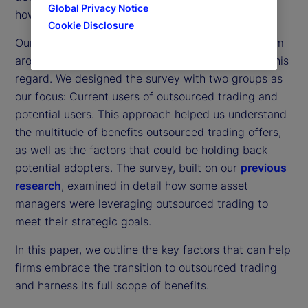
Global Privacy Notice
how organizations approach outsourced trading.
Cookie Disclosure
Our
latest survey
of 300 institutional investors from
around the world has been particularly helpful in this
regard. We designed the survey with two groups as
our focus: Current users of outsourced trading and
potential users. This approach helped us understand
the multitude of benefits outsourced trading offers,
as well as the factors that could be holding back
potential adopters. The survey, built on our
previous
research
, examined in detail how some asset
managers were leveraging outsourced trading to
meet their strategic goals.
In this paper, we outline the key factors that can help
firms embrace the transition to outsourced trading
and harness its full scope of benefits.