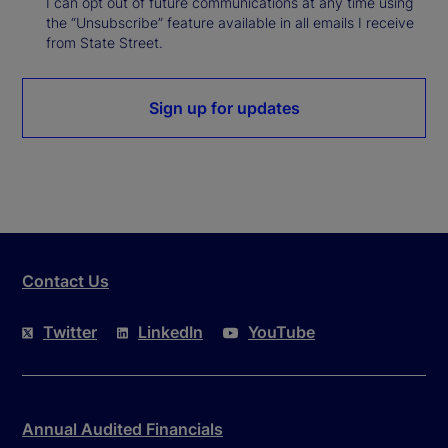
I can opt out of future communications at any time using
the “Unsubscribe” feature available in all emails I receive
from State Street.
Sign up for updates
Contact Us
Twitter
LinkedIn
YouTube
Annual Audited Financials