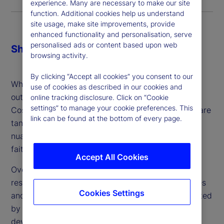
experience. Many are necessary to make our site
function. Additional cookies help us understand
site usage, make site improvements, provide
enhanced functionality and personalisation, serve
personalised ads or content based upon web
Share
browsing activity.
By clicking “Accept all cookies” you consent to our
When making the decision about whether or not to
use of cookies as described in our cookies and
outsource, firms might consider three key factors:
online tracking disclosure. Click on “Cookie
settings” to manage your cookie preferences. This
Cost, control and comfort. While cost and control are
link can be found at the bottom of every page.
tangible and can be addressed, comfort is more
nuanced: It’s a gut feeling and ultimately a leap of
faith – which can vary from person to person.
Accept All Cookies
Over the last two years, we’ve conducted in-depth
research about the industry’s attitudes, experiences
Cookies Settings
and plans around outsourced trading. Complemented
by client conversations and engagement, we’ve
developed a better understanding with regard to