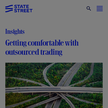
Insights
Getting comfortable with
outsourced trading