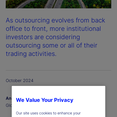
As outsourcing evolves from back
office to front, more institutional
investors are considering
outsourcing some or all of their
trading activities.
October 2024
Anna Bernasek
We Value Your Privacy
Global Head of Thought Leadership
Our site uses cookies to enhance your