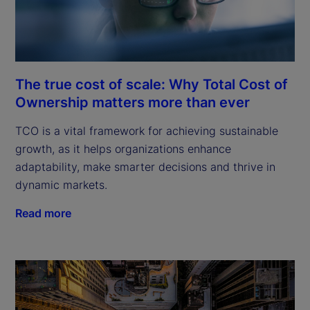
The true cost of scale: Why Total Cost of
Ownership matters more than ever
TCO is a vital framework for achieving sustainable
growth, as it helps organizations enhance
adaptability, make smarter decisions and thrive in
dynamic markets.
Read more