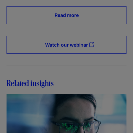
Read more
Watch our webinar
Related insights