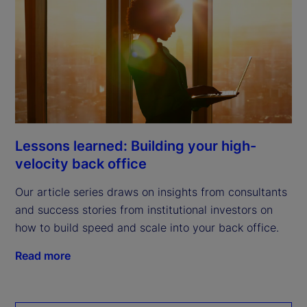
Lessons learned: Building your high-
velocity back office
Our article series draws on insights from consultants
and success stories from institutional investors on
how to build speed and scale into your back office.
Read more