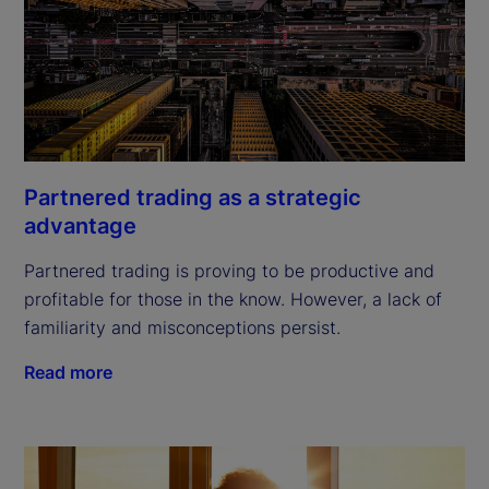
Partnered trading as a strategic
advantage
Partnered trading is proving to be productive and
profitable for those in the know. However, a lack of
familiarity and misconceptions persist.
Read more