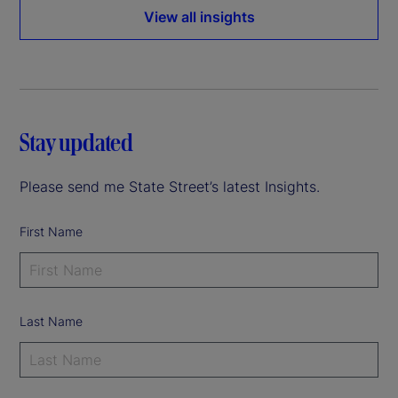
View all insights
Stay updated
Please send me State Street’s latest Insights.
First Name
Last Name