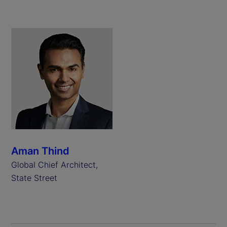
Aman Thind
Global Chief Architect,
State Street