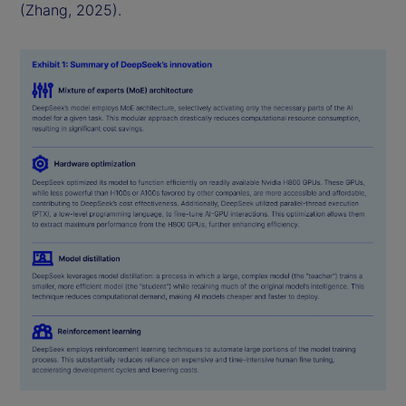
(Zhang, 2025).