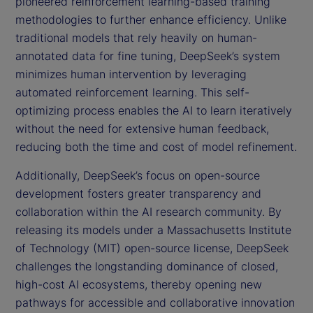
pioneered reinforcement learning-based training
methodologies to further enhance efficiency. Unlike
traditional models that rely heavily on human-
annotated data for fine tuning, DeepSeek’s system
minimizes human intervention by leveraging
automated reinforcement learning. This self-
optimizing process enables the AI to learn iteratively
without the need for extensive human feedback,
reducing both the time and cost of model refinement.
Additionally, DeepSeek’s focus on open-source
development fosters greater transparency and
collaboration within the AI research community. By
releasing its models under a Massachusetts Institute
of Technology (MIT) open-source license, DeepSeek
challenges the longstanding dominance of closed,
high-cost AI ecosystems, thereby opening new
pathways for accessible and collaborative innovation