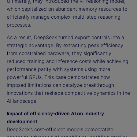
Ultimately, they introduced the R1 reasoning model,
which capitalized on abundant memory resources to
efficiently manage complex, multi-step reasoning
processes.
As a result, DeepSeek turned export controls into a
strategic advantage. By extracting peak efficiency
from constrained hardware, they significantly
reduced training and inference costs while achieving
performance parity with systems using more
powerful GPUs. This case demonstrates how
imposed limitations can catalyze breakthrough
innovations that reshape competitive dynamics in the
AI landscape.
Impact of efficiency-driven AI on industry
development
DeepSeek’s cost-efficient models democratize