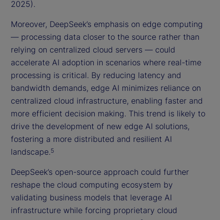
2025).
Moreover, DeepSeek’s emphasis on edge computing
— processing data closer to the source rather than
relying on centralized cloud servers — could
accelerate AI adoption in scenarios where real-time
processing is critical. By reducing latency and
bandwidth demands, edge AI minimizes reliance on
centralized cloud infrastructure, enabling faster and
more efficient decision making. This trend is likely to
drive the development of new edge AI solutions,
fostering a more distributed and resilient AI
landscape.
5
DeepSeek’s open-source approach could further
reshape the cloud computing ecosystem by
validating business models that leverage AI
infrastructure while forcing proprietary cloud