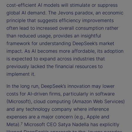
cost-efficient AI models will stimulate or suppress
global AI demand. The Jevons paradox, an economic
principle that suggests efficiency improvements
often lead to increased overall consumption rather
than reduced usage, provides an insightful
framework for understanding DeepSeek’s market
impact. As AI becomes more affordable, its adoption
is expected to expand across industries that
previously lacked the financial resources to
implement it.
In the long run, DeepSeek’s innovation may lower
costs for AI-driven firms, particularly in software
(Microsoft), cloud computing (Amazon Web Services)
and any technology company where inference
expenses are a major concern (e.g., Apple and
Meta).
Microsoft CEO Satya Nadella has explicitly
7