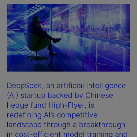
DeepSeek, an artificial intelligence
(AI) startup backed by Chinese
hedge fund High-Flyer, is
redefining AI’s competitive
landscape through a breakthrough
in cost-efficient model training and