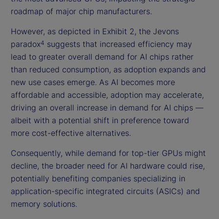
roadmap of major chip manufacturers.
However, as depicted in Exhibit 2, the Jevons
paradox
suggests that increased efficiency may
4
lead to greater overall demand for AI chips rather
than reduced consumption, as adoption expands and
new use cases emerge. As AI becomes more
affordable and accessible, adoption may accelerate,
driving an overall increase in demand for AI chips —
albeit with a potential shift in preference toward
more cost-effective alternatives.
Consequently, while demand for top-tier GPUs might
decline, the broader need for AI hardware could rise,
potentially benefiting companies specializing in
application-specific integrated circuits (ASICs) and
memory solutions.