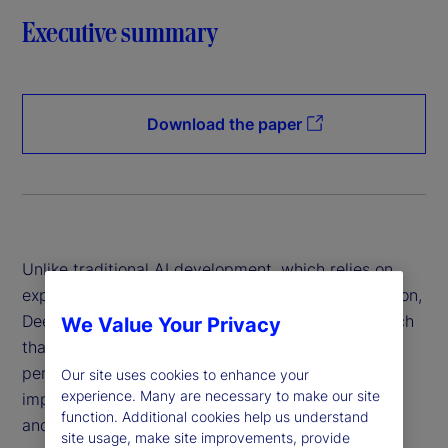
Executive summary
Download the paper
Unlike traditional AI development, which relies on
expensive hardware and data-intensive computation,
DeepSeek has introduced a more efficient approach
We Value Your Privacy
that reduces costs while maintaining high
performance. This innovation has profound
Our site uses cookies to enhance your
experience. Many are necessary to make our site
implications for financial institutions, policymakers
function. Additional cookies help us understand
and global markets.
site usage, make site improvements, provide