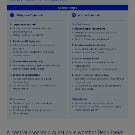
A central economic question is whether DeepSeek’s