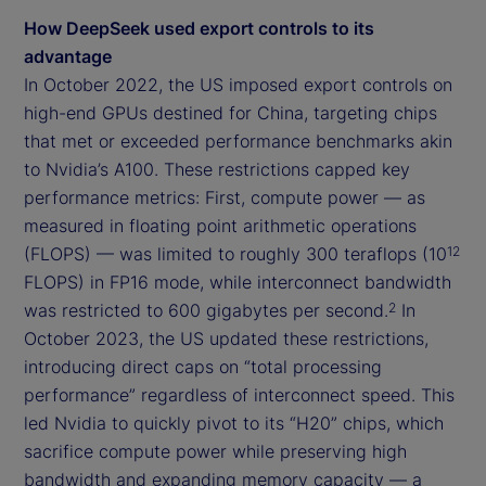
How DeepSeek used export controls to its
advantage
In October 2022, the US imposed export controls on
high-end GPUs destined for China, targeting chips
that met or exceeded performance benchmarks akin
to Nvidia’s A100. These restrictions capped key
performance metrics: First, compute power — as
measured in floating point arithmetic operations
(FLOPS) — was limited to roughly 300 teraflops (10
12
FLOPS) in FP16 mode, while interconnect bandwidth
was restricted to 600 gigabytes per second.
In
2
October 2023, the US updated these restrictions,
introducing direct caps on “total processing
performance” regardless of interconnect speed. This
led Nvidia to quickly pivot to its “H20” chips, which
sacrifice compute power while preserving high
bandwidth and expanding memory capacity — a