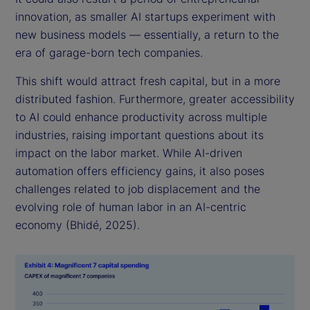
innovation, as smaller AI startups experiment with
new business models — essentially, a return to the
era of garage-born tech companies.
This shift would attract fresh capital, but in a more
distributed fashion. Furthermore, greater accessibility
to AI could enhance productivity across multiple
industries, raising important questions about its
impact on the labor market. While AI-driven
automation offers efficiency gains, it also poses
challenges related to job displacement and the
evolving role of human labor in an AI-centric
economy (Bhidé, 2025).