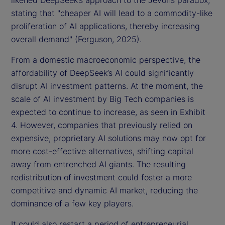
likened DeepSeek’s approach to the Jevons paradox,
stating that "cheaper AI will lead to a commodity-like
proliferation of AI applications, thereby increasing
overall demand" (Ferguson, 2025).
From a domestic macroeconomic perspective, the
affordability of DeepSeek’s AI could significantly
disrupt AI investment patterns. At the moment, the
scale of AI investment by Big Tech companies is
expected to continue to increase, as seen in Exhibit
4. However, companies that previously relied on
expensive, proprietary AI solutions may now opt for
more cost-effective alternatives, shifting capital
away from entrenched AI giants. The resulting
redistribution of investment could foster a more
competitive and dynamic AI market, reducing the
dominance of a few key players.
It could also restart a period of entrepreneurial