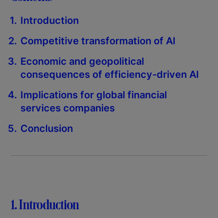
Introduction
Competitive transformation of AI
Economic and geopolitical
consequences of efficiency-driven AI
Implications for global financial
services companies
Conclusion
1. Introduction