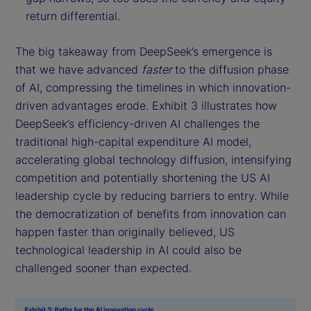
return differential.
The big takeaway from DeepSeek’s emergence is
that we have advanced
faster
to the diffusion phase
of AI, compressing the timelines in which innovation-
driven advantages erode. Exhibit 3 illustrates how
DeepSeek’s efficiency-driven AI challenges the
traditional high-capital expenditure AI model,
accelerating global technology diffusion, intensifying
competition and potentially shortening the US AI
leadership cycle by reducing barriers to entry. While
the democratization of benefits from innovation can
happen faster than originally believed, US
technological leadership in AI could also be
challenged sooner than expected.