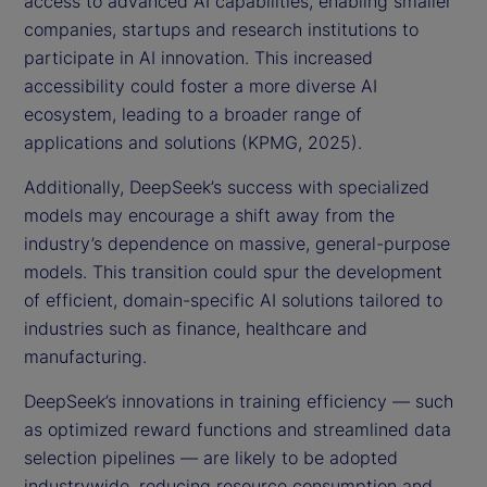
access to advanced AI capabilities, enabling smaller
companies, startups and research institutions to
participate in AI innovation. This increased
accessibility could foster a more diverse AI
ecosystem, leading to a broader range of
applications and solutions (KPMG, 2025).
Additionally, DeepSeek’s success with specialized
models may encourage a shift away from the
industry’s dependence on massive, general-purpose
models. This transition could spur the development
of efficient, domain-specific AI solutions tailored to
industries such as finance, healthcare and
manufacturing.
DeepSeek’s innovations in training efficiency — such
as optimized reward functions and streamlined data
selection pipelines — are likely to be adopted
industrywide, reducing resource consumption and