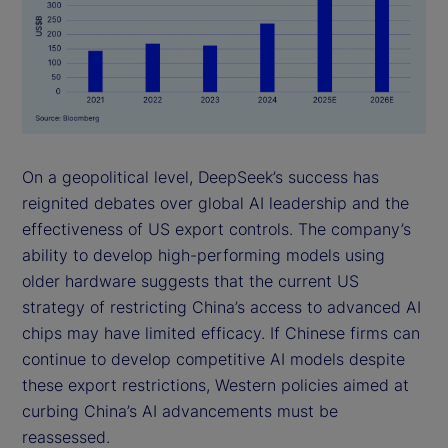
On a geopolitical level, DeepSeek’s success has
reignited debates over global AI leadership and the
effectiveness of US export controls. The company’s
ability to develop high-performing models using
older hardware suggests that the current US
strategy of restricting China’s access to advanced AI
chips may have limited efficacy. If Chinese firms can
continue to develop competitive AI models despite
these export restrictions, Western policies aimed at
curbing China’s AI advancements must be
reassessed.