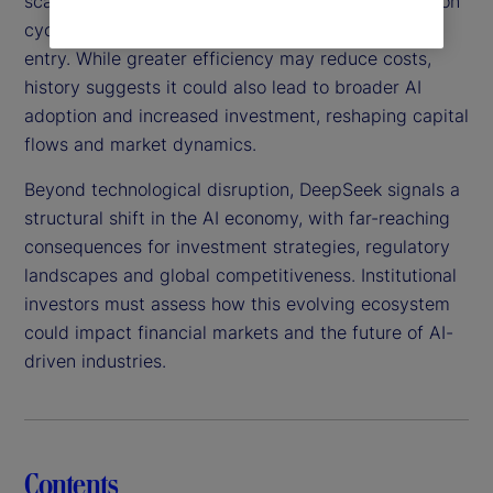
scalable, this technology could shorten AI innovation
cycles, intensify competition and lower barriers to
entry. While greater efficiency may reduce costs,
history suggests it could also lead to broader AI
adoption and increased investment, reshaping capital
flows and market dynamics.
Beyond technological disruption, DeepSeek signals a
structural shift in the AI economy, with far-reaching
consequences for investment strategies, regulatory
landscapes and global competitiveness. Institutional
investors must assess how this evolving ecosystem
could impact financial markets and the future of AI-
driven industries.
Contents