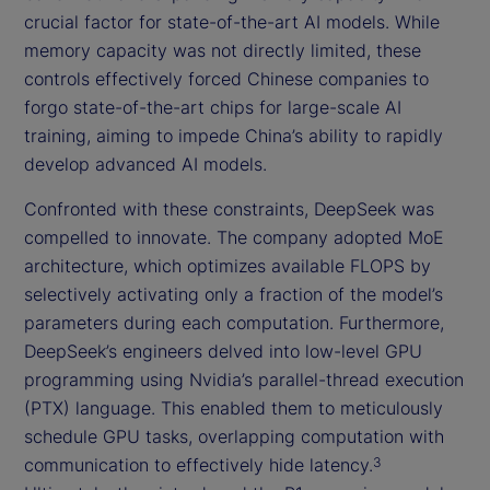
crucial factor for state-of-the-art AI models. While
memory capacity was not directly limited, these
controls effectively forced Chinese companies to
forgo state-of-the-art chips for large-scale AI
training, aiming to impede China’s ability to rapidly
develop advanced AI models.
Confronted with these constraints, DeepSeek was
compelled to innovate. The company adopted MoE
architecture, which optimizes available FLOPS by
selectively activating only a fraction of the model’s
parameters during each computation. Furthermore,
DeepSeek’s engineers delved into low-level GPU
programming using Nvidia’s parallel-thread execution
(PTX) language. This enabled them to meticulously
schedule GPU tasks, overlapping computation with
communication to effectively hide latency.
3