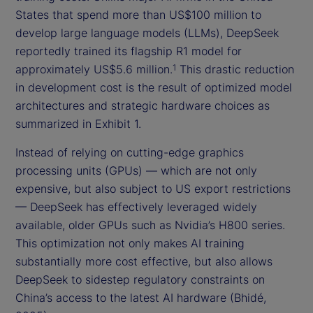
States that spend more than US$100 million to
develop large language models (LLMs), DeepSeek
reportedly trained its flagship R1 model for
approximately US$5.6 million.
This drastic reduction
1
in development cost is the result of optimized model
architectures and strategic hardware choices as
summarized in Exhibit 1.
Instead of relying on cutting-edge graphics
processing units (GPUs) — which are not only
expensive, but also subject to US export restrictions
— DeepSeek has effectively leveraged widely
available, older GPUs such as Nvidia’s H800 series.
This optimization not only makes AI training
substantially more cost effective, but also allows
DeepSeek to sidestep regulatory constraints on
China’s access to the latest AI hardware (Bhidé,