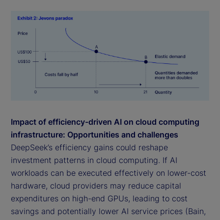
Impact of efficiency-driven AI on cloud computing
infrastructure: Opportunities and challenges
DeepSeek’s efficiency gains could reshape
investment patterns in cloud computing. If AI
workloads can be executed effectively on lower-cost
hardware, cloud providers may reduce capital
expenditures on high-end GPUs, leading to cost
savings and potentially lower AI service prices (Bain,