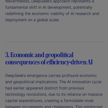
Nevertheless, DeepSeek’s approach represents a
fundamental shift in AI development, potentially
redefining the economic viability of AI research and
deployment on a global scale.
3. Economic and geopolitical
consequences of efficiency-driven AI
DeepSeek’s emergence carries profound economic
and geopolitical implications. The AI innovation cycle
had earlier appeared distinct from previous
technology revolutions, due to its reliance on massive
capital expenditures, creating a formidable moat
between incumbents and challengers. This reinforced