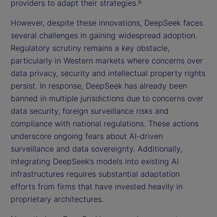
providers to adapt their strategies.
6
However, despite these innovations, DeepSeek faces
several challenges in gaining widespread adoption.
Regulatory scrutiny remains a key obstacle,
particularly in Western markets where concerns over
data privacy, security and intellectual property rights
persist. In response, DeepSeek has already been
banned in multiple jurisdictions due to concerns over
data security, foreign surveillance risks and
compliance with national regulations. These actions
underscore ongoing fears about AI-driven
surveillance and data sovereignty. Additionally,
integrating DeepSeek’s models into existing AI
infrastructures requires substantial adaptation
efforts from firms that have invested heavily in
proprietary architectures.