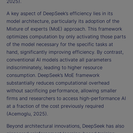
2025).
A key aspect of DeepSeek’s efficiency lies in its
model architecture, particularly its adoption of the
Mixture of experts (MoE) approach. This framework
optimizes computation by only activating those parts
of the model necessary for the specific tasks at
hand, significantly improving efficiency. By contrast,
conventional AI models activate all parameters
indiscriminately, leading to higher resource
consumption. DeepSeek’s MoE framework
substantially reduces computational overhead
without sacrificing performance, allowing smaller
firms and researchers to access high-performance AI
at a fraction of the cost previously required
(Acemoglu, 2025).
Beyond architectural innovations, DeepSeek has also