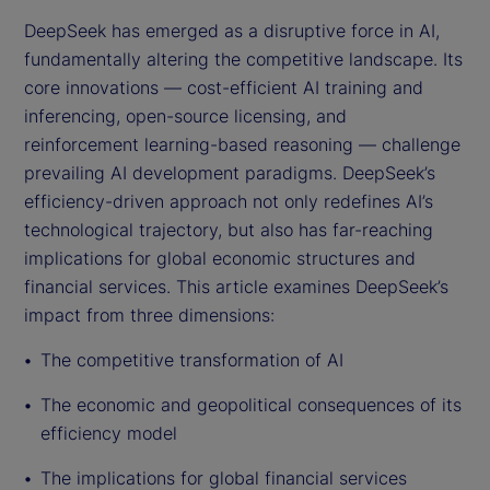
DeepSeek has emerged as a disruptive force in AI,
fundamentally altering the competitive landscape. Its
core innovations — cost-efficient AI training and
inferencing, open-source licensing, and
reinforcement learning-based reasoning — challenge
prevailing AI development paradigms. DeepSeek’s
efficiency-driven approach not only redefines AI’s
technological trajectory, but also has far-reaching
implications for global economic structures and
financial services. This article examines DeepSeek’s
impact from three dimensions:
The competitive transformation of AI
The economic and geopolitical consequences of its
efficiency model
The implications for global financial services