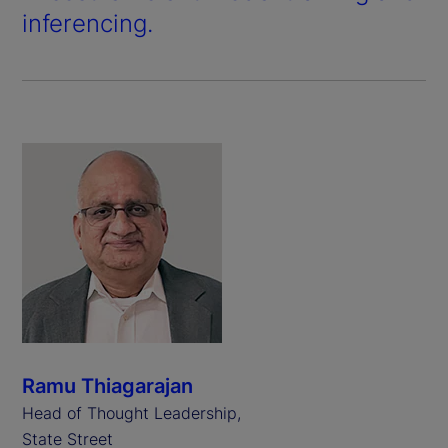
inferencing.
Ramu Thiagarajan
Head of Thought Leadership,
State Street