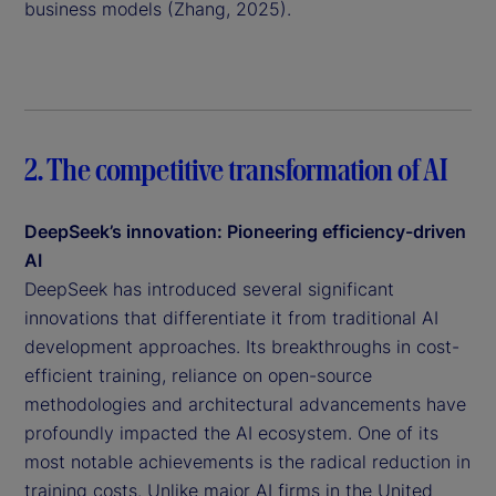
business models (Zhang, 2025).
2. The competitive transformation of AI
DeepSeek’s innovation: Pioneering efficiency-driven
AI
DeepSeek has introduced several significant
innovations that differentiate it from traditional AI
development approaches. Its breakthroughs in cost-
efficient training, reliance on open-source
methodologies and architectural advancements have
profoundly impacted the AI ecosystem. One of its
most notable achievements is the radical reduction in
training costs. Unlike major AI firms in the United