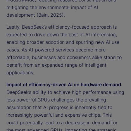
mitigating the environmental impact of AI
development (Bain, 2025).
Lastly, DeepSeek’s efficiency-focused approach is
expected to drive down the cost of AI inferencing,
enabling broader adoption and spurring new AI use
cases. As AI-powered services become more
affordable, businesses and consumers alike stand to
benefit from an expanded range of intelligent
applications.
Impact of efficiency-driven AI on hardware demand
DeepSeek’s ability to achieve high performance using
less powerful GPUs challenges the prevailing
assumption that AI progress is inherently tied to
increasingly powerful and expensive chips. This
could potentially lead to a decrease in demand for
the most advanced GPUs, impacting the strategic