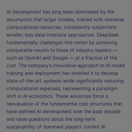
AI development has long been dominated by the
assumption that larger models, trained with immense
computational resources, consistently outperform
smaller, less data-intensive approaches. DeepSeek
fundamentally challenges this notion by achieving
comparable results to those of industry leaders —
such as OpenAI and Google — at a fraction of the
cost. The company’s innovative approach to AI model
training and deployment has enabled it to develop
state-of-the-art systems while significantly reducing
computational expenses, representing a paradigm
shift in AI economics. These advances force a
reevaluation of the fundamental cost structures that
have defined AI development over the past decade
and raise questions about the long-term
sustainability of dominant players’ current AI