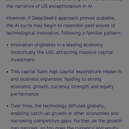
the narrative of US exceptionalism in AI.
However, if DeepSeek’s approach proves scalable,
the AI cycle may begin to resemble past waves of
technological innovation, following a familiar pattern:
Innovation originates in a leading economy
(historically the US), attracting massive capital
investment.
This capital fuels high capital expenditure research
and business expansion, leading to strong
economic growth, currency strength and equity
performance.
Over time, the technology diffuses globally,
enabling catch-up growth in other economies and
narrowing competitive gaps. Further, as the growth
gap narrows, so too does the currency and equity