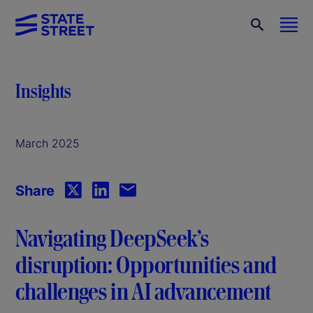
Insights
March 2025
Share
Navigating DeepSeek’s
disruption: Opportunities and
challenges in AI advancement