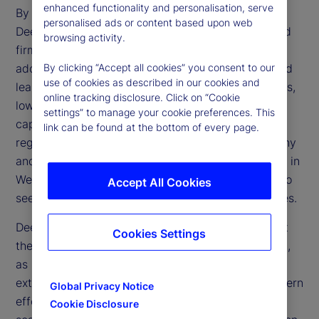
enhanced functionality and personalisation, serve
By making AI more affordable and accessible,
personalised ads or content based upon web
DeepSeek challenges the dominance of established
browsing activity.
firms and accelerates the technology’s broader
adoption. Its open-source framework and advanced
By clicking “Accept all cookies” you consent to our
use of cookies as described in our cookies and
learning methods could transform financial services,
online tracking disclosure. Click on “Cookie
lowering operational expenses and enhancing
settings” to manage your cookie preferences. This
capabilities in trading, risk management and
link can be found at the bottom of every page.
regulatory compliance. However, regulatory scrutiny
and geopolitical tensions may limit direct adoption in
Western markets, prompting financial institutions to
Accept All Cookies
seek alternative ways to replicate these efficiencies.
DeepSeek’s emergence also raises questions about
Cookies Settings
the effectiveness of US trade restrictions on China,
as China’s ability to develop advanced AI despite
external constraints reveals potential gaps in Western
Global Privacy Notice
efforts to limit Chinese technological progress. If
Cookie Disclosure