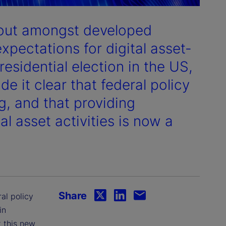
dout amongst developed
expectations for digital asset-
residential election in the US,
 it clear that federal policy
g, and that providing
tal asset activities is now a
Share
ral policy
in
 this new