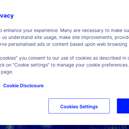
ivacy
to enhance your experience. Many are necessary to make our
p us understand site usage, make site improvements, provid
erve personalised ads or content based upon web browsing a
 cookies” you consent to our use of cookies as described in 
lick on “Cookie settings” to manage your cookie preferences.
 page.
Cookie Disclosure
Cookies Settings