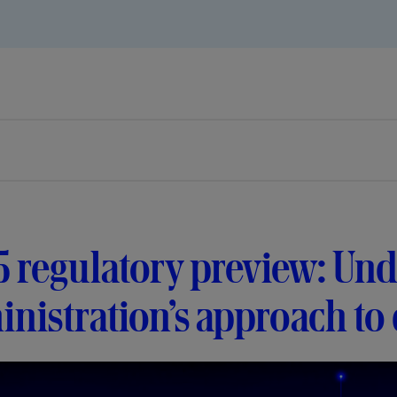
 regulatory preview: Und
nistration’s approach to d