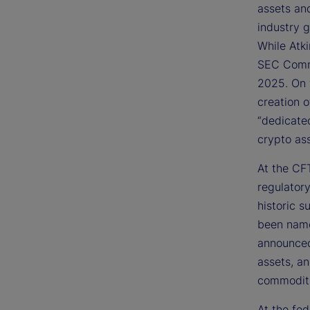
assets an
industry 
While Atk
SEC Commi
2025. On 
creation 
“dedicate
crypto ass
At the CFT
regulator
historic s
been name
announced 
assets, a
commoditi
At the fed