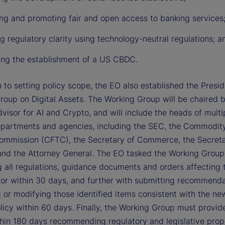
ing and promoting fair and open access to banking services
g regulatory clarity using technology-neutral regulations; a
ting the establishment of a US CBDC.
n to setting policy scope, the EO also established the Presid
roup on Digital Assets. The Working Group will be chaired 
visor for AI and Crypto, and will include the heads of multi
epartments and agencies, including the SEC, the Commodit
ommission (CFTC), the Secretary of Commerce, the Secreta
and the Attorney General. The EO tasked the Working Group
g all regulations, guidance documents and orders affecting t
tor within 30 days, and further with submitting recommenda
 or modifying those identified items consistent with the ne
licy within 60 days. Finally, the Working Group must provid
thin 180 days recommending regulatory and legislative prop