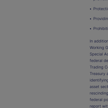
Protect
Providin
Prohibi
In additio
Working G
Special Ad
federal d
Trading C
Treasury 
identifyin
asset sec
rescinding
federal po
report wi