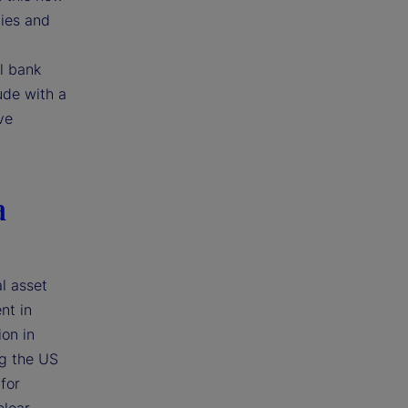
ties and
l bank
ude with a
ve
a
l asset
nt in
ion in
ng the US
for