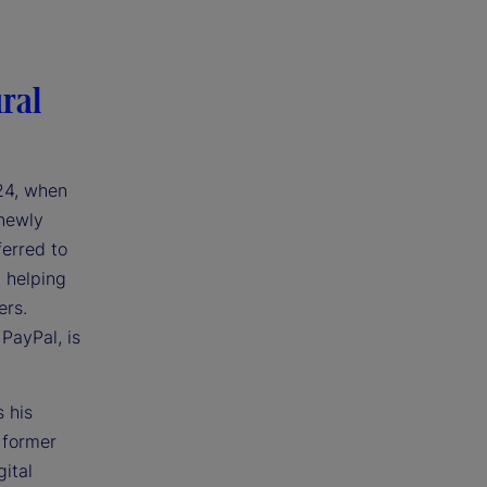
ral
024, when
 newly
ferred to
h helping
ers.
 PayPal, is
 his
 former
ital