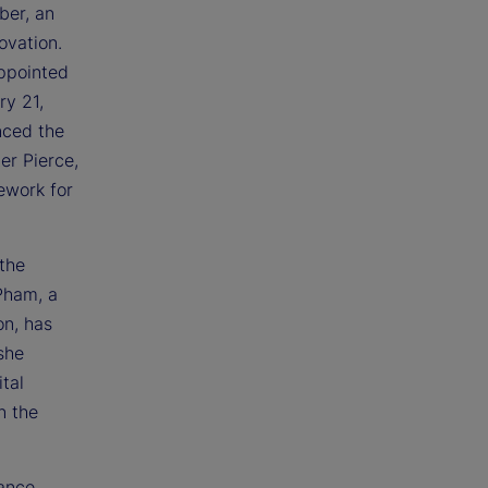
ber, an
ovation.
appointed
y 21,
nced the
er Pierce,
ework for
 the
Pham, a
on, has
she
tal
n the
rance