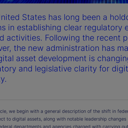
nited States has long been a hol
s in establishing clear regulatory 
d activities. Following the recent p
er, the new administration has made
igital asset development is changin
tory and legislative clarity for digi
ty.
ticle, we begin with a general description of the shift in fede
ct to digital assets, along with notable leadership changes 
federal departments and agencies charged with carrying out