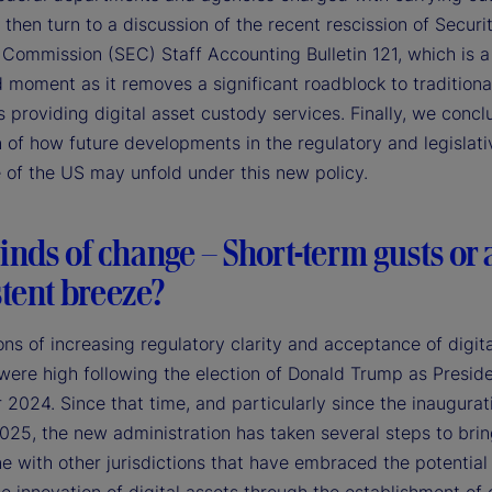
 then turn to a discussion of the recent rescission of Securi
Commission (SEC) Staff Accounting Bulletin 121, which is a
 moment as it removes a significant roadblock to traditiona
 providing digital asset custody services. Finally, we concl
 of how future developments in the regulatory and legislati
 of the US may unfold under this new policy.
nds of change – Short-term gusts or 
tent breeze?
ns of increasing regulatory clarity and acceptance of digita
 were high following the election of Donald Trump as Preside
024. Since that time, and particularly since the inaugurat
025, the new administration has taken several steps to bri
ne with other jurisdictions that have embraced the potential 