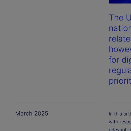
The U
nation
relate
howev
for d
regula
priori
March 2025
In this ar
with respe
relevant 