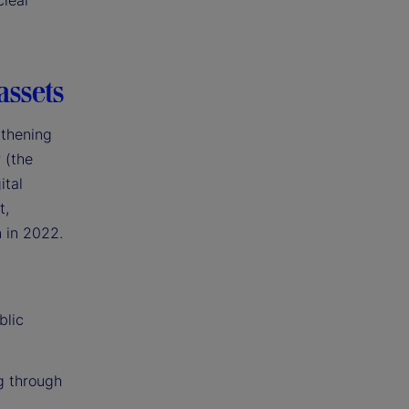
clear
assets
gthening
 (the
ital
t,
n in 2022.
blic
g through