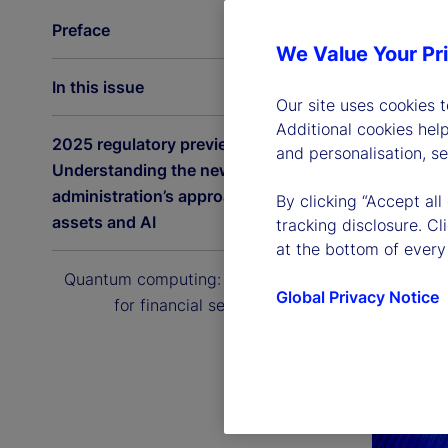
Preface
We Value Your Pr
In this issue
Our site uses cookies 
Additional cookies hel
2025 regulatory preview:
and personalisation, s
Understanding the new US
administration’s approach to digital
By clicking “Accept all
assets and AI
tracking disclosure. C
at the bottom of every
Quantum computing: The next era
Global Privacy Notice
for financial services