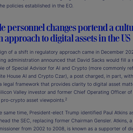
e policies established in the EO.
le personnel changes portend a cultu
in approach to digital assets in the US
 sign of a shift in regulatory approach came in December 2
ing administration announced that David Sacks would fill a
ole of Special Advisor for AI and Crypto (more commonly re
te House AI and Crypto Czar), a post charged, in part, wit
a legal framework that provides clarity to digital asset matt
ilicon Valley investor and former Chief Operating Officer of
2
 pro-crypto asset viewpoints.
 same time, President-elect Trump identified Paul Atkins as
 head the SEC, replacing former Chairman Gensler. Atkins, a
ssioner from 2002 to 2008, is known as a supporter of dig