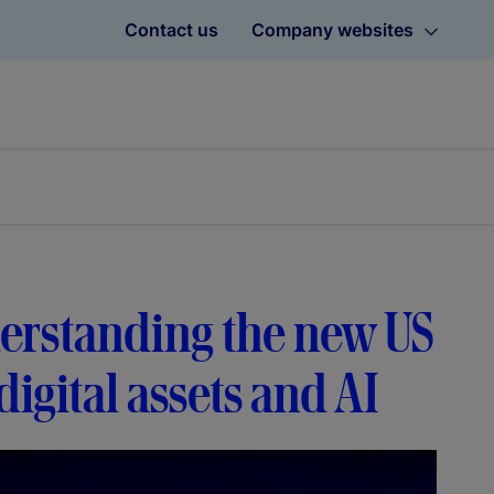
Contact us
Company websites
erstanding the new US
igital assets and AI