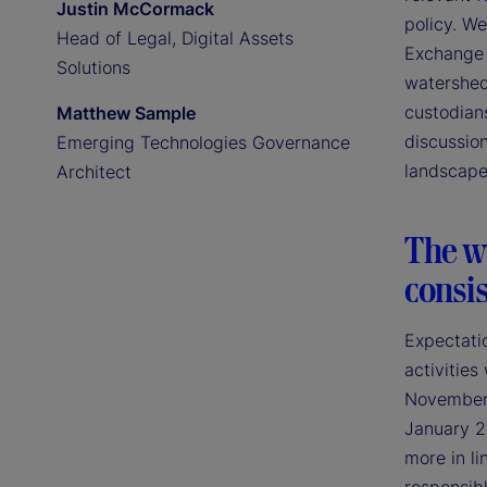
Justin McCormack
policy. We
Head of Legal, Digital Assets
Exchange 
Solutions
watershed
custodians
Matthew Sample
discussion
Emerging Technologies Governance
landscape
Architect
The wi
consis
Expectatio
activities
November 2
January 2
more in li