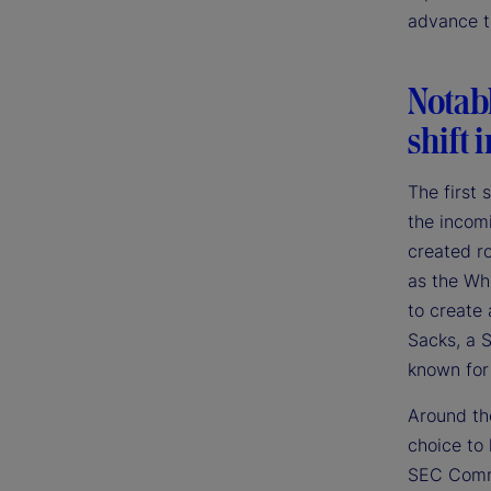
advance th
Notab
shift 
The first
the incom
created r
as the Whi
to create 
Sacks, a S
known for
Around the
choice to
SEC Commi