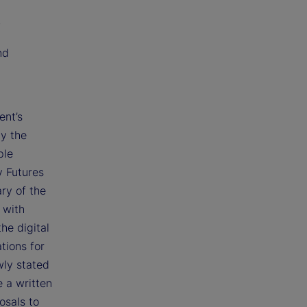
;
nd
ent’s
by the
ple
y Futures
ry of the
 with
he digital
tions for
wly stated
e a written
osals to