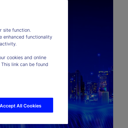
 site function.
e enhanced functionality
ctivity.
our cookies and online
 This link can be found
Accept All Cookies