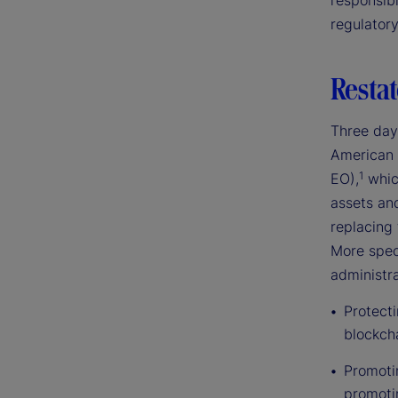
responsibl
regulator
Restat
Three day
American 
1
EO),
which
assets an
replacing 
More speci
administra
Protect
blockch
Promotin
promoti