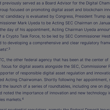
d previously served as a Board Advisor for the Digital Cham
group focused on promoting digital asset and blockchain inn
ins’ candidacy is evaluated by Congress, President Trump 
ssioner Mark Uyeda to be Acting SEC Chairman on Januar
the day of his appointment, Acting Chairman Uyeda annou
of a Crypto Task Force, to be led by SEC Commissioner Hest
d to developing a comprehensive and clear regulatory fram
3
ets”.
C, the other federal agency that has been at the center of
y focus for digital assets alongside the SEC, Commissioner 
upporter of responsible digital asset regulation and innovati
d Acting Chairwoman. Shortly following her appointment, 
the launch of a series of roundtables, including one on digi
nd noted the importance of innovation and new technology i
4
es markets.
eral prudential regulators, namely the Federal Deposit Insu