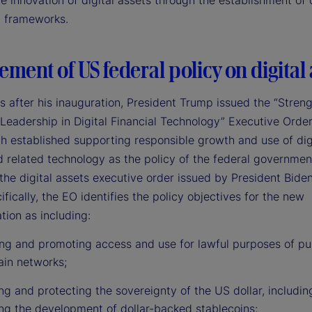
e innovation of digital assets through the establishment of 
y frameworks.
ement of US federal policy on digital 
s after his inauguration, President Trump issued the “Stren
Leadership in Digital Financial Technology” Executive Order
 established supporting responsible growth and use of dig
d related technology as the policy of the federal governmen
the digital assets executive order issued by President Bide
fically, the EO identifies the policy objectives for the new
tion as including:
ing and promoting access and use for lawful purposes of pu
ain networks;
g and protecting the sovereignty of the US dollar, includin
ng the development of dollar-backed stablecoins;