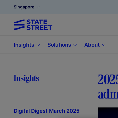
Singapore
Insights
Solutions
About
2025
Insights
admi
Digital Digest March 2025