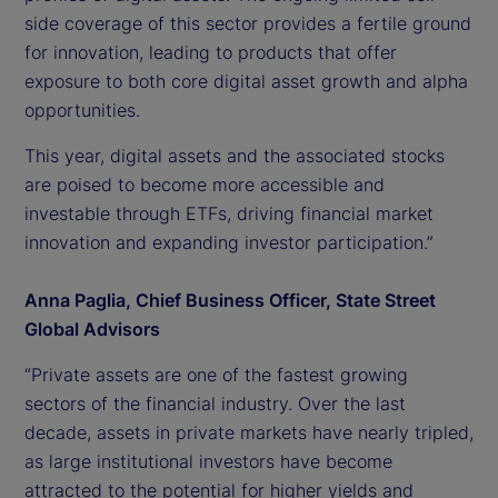
side coverage of this sector provides a fertile ground
for innovation, leading to products that offer
exposure to both core digital asset growth and alpha
opportunities.
This year, digital assets and the associated stocks
are poised to become more accessible and
investable through ETFs, driving financial market
innovation and expanding investor participation.”
Anna Paglia, Chief Business Officer, State Street
Global Advisors
“Private assets are one of the fastest growing
sectors of the financial industry. Over the last
decade, assets in private markets have nearly tripled,
as large institutional investors have become
attracted to the potential for higher yields and