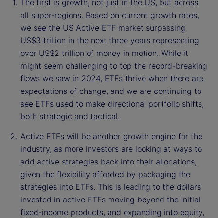
The first is growth, not just in the US, but across
all super-regions. Based on current growth rates,
we see the US Active ETF market surpassing
US$3 trillion in the next three years representing
over US$2 trillion of money in motion. While it
might seem challenging to top the record-breaking
flows we saw in 2024, ETFs thrive when there are
expectations of change, and we are continuing to
see ETFs used to make directional portfolio shifts,
both strategic and tactical.
Active ETFs will be another growth engine for the
industry, as more investors are looking at ways to
add active strategies back into their allocations,
given the flexibility afforded by packaging the
strategies into ETFs. This is leading to the dollars
invested in active ETFs moving beyond the initial
fixed-income products, and expanding into equity,