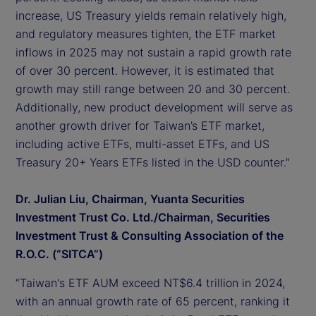
increase, US Treasury yields remain relatively high,
and regulatory measures tighten, the ETF market
inflows in 2025 may not sustain a rapid growth rate
of over 30 percent. However, it is estimated that
growth may still range between 20 and 30 percent.
Additionally, new product development will serve as
another growth driver for Taiwan’s ETF market,
including active ETFs, multi-asset ETFs, and US
Treasury 20+ Years ETFs listed in the USD counter.”
Dr. Julian Liu, Chairman, Yuanta Securities
Investment Trust Co. Ltd./Chairman, Securities
Investment Trust & Consulting Association of the
R.O.C. (“SITCA”)
“Taiwan's ETF AUM exceed NT$6.4 trillion in 2024,
with an annual growth rate of 65 percent, ranking it