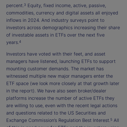
percent.
Equity, fixed income, active, passive,
3
commodities, currency and digital assets all enjoyed
inflows in 2024. And industry surveys point to
investors across demographics increasing their share
of investable assets in ETFs over the next five
years.
4
Investors have voted with their feet, and asset
managers have listened, launching ETFs to support
mounting customer demands. The market has
witnessed multiple new major managers enter the
ETF space (we look more closely at that growth later
in the report). We have also seen broker/dealer
platforms increase the number of active ETFs they
are willing to use, even with the recent legal actions
and questions related to the US Securities and
Exchange Commission’s Regulation Best Interest.
All
5