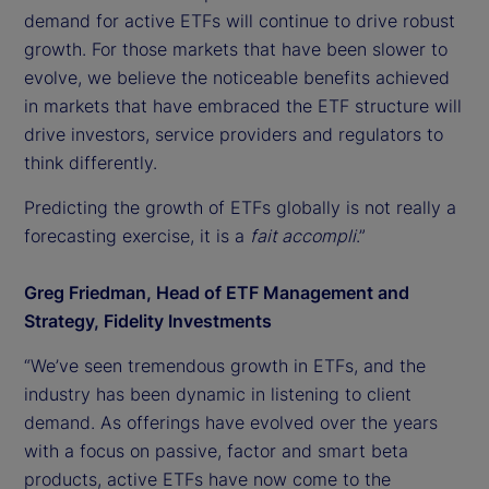
demand for active ETFs will continue to drive robust
growth. For those markets that have been slower to
evolve, we believe the noticeable benefits achieved
in markets that have embraced the ETF structure will
drive investors, service providers and regulators to
think differently.
Predicting the growth of ETFs globally is not really a
forecasting exercise, it is a
fait accompli
.”
Greg Friedman, Head of ETF Management and
Strategy, Fidelity Investments
“We’ve seen tremendous growth in ETFs, and the
industry has been dynamic in listening to client
demand. As offerings have evolved over the years
with a focus on passive, factor and smart beta
products, active ETFs have now come to the