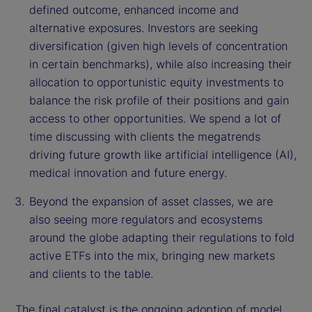
defined outcome, enhanced income and
alternative exposures. Investors are seeking
diversification (given high levels of concentration
in certain benchmarks), while also increasing their
allocation to opportunistic equity investments to
balance the risk profile of their positions and gain
access to other opportunities. We spend a lot of
time discussing with clients the megatrends
driving future growth like artificial intelligence (AI),
medical innovation and future energy.
Beyond the expansion of asset classes, we are
also seeing more regulators and ecosystems
around the globe adapting their regulations to fold
active ETFs into the mix, bringing new markets
and clients to the table.
The final catalyst is the ongoing adoption of model