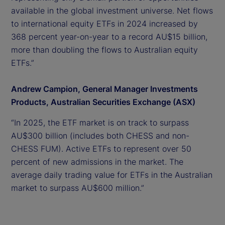
available in the global investment universe. Net flows
to international equity ETFs in 2024 increased by
368 percent year-on-year to a record AU$15 billion,
more than doubling the flows to Australian equity
ETFs.”
Andrew Campion, General Manager Investments
Products, Australian Securities Exchange (ASX)
“In 2025, the ETF market is on track to surpass
AU$300 billion (includes both CHESS and non-
CHESS FUM). Active ETFs to represent over 50
percent of new admissions in the market. The
average daily trading value for ETFs in the Australian
market to surpass AU$600 million.”