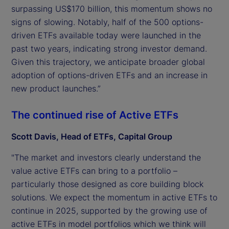
surpassing US$170 billion, this momentum shows no
signs of slowing. Notably, half of the 500 options-
driven ETFs available today were launched in the
past two years, indicating strong investor demand.
Given this trajectory, we anticipate broader global
adoption of options-driven ETFs and an increase in
new product launches.”
The continued rise of Active ETFs
Scott Davis, Head of ETFs, Capital Group
"The market and investors clearly understand the
value active ETFs can bring to a portfolio –
particularly those designed as core building block
solutions. We expect the momentum in active ETFs to
continue in 2025, supported by the growing use of
active ETFs in model portfolios which we think will