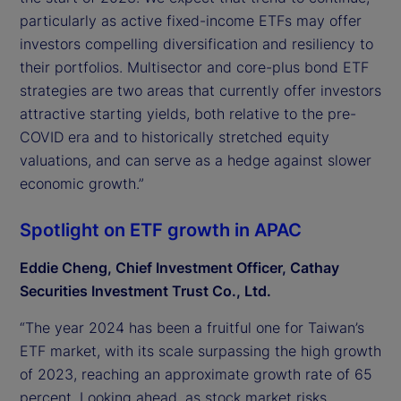
particularly as active fixed-income ETFs may offer
investors compelling diversification and resiliency to
their portfolios. Multisector and core-plus bond ETF
strategies are two areas that currently offer investors
attractive starting yields, both relative to the pre-
COVID era and to historically stretched equity
valuations, and can serve as a hedge against slower
economic growth.”
Spotlight on ETF growth in APAC
Eddie Cheng, Chief Investment Officer, Cathay
Securities Investment Trust Co., Ltd.
“The year 2024 has been a fruitful one for Taiwan’s
ETF market, with its scale surpassing the high growth
of 2023, reaching an approximate growth rate of 65
percent. Looking ahead, as stock market risks