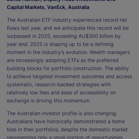
Capital Markets, VanEck, Australia
The Australian ETF industry experienced record net
flows last year, and we anticipate this record will be
surpassed in 2025, exceeding AU$300 billion by
year end. 2025 is shaping up to be a defining
moment in the industry's evolution. Wealth managers
are increasingly adopting ETFs as the preferred
building blocks for portfolio construction. The ability
to achieve targeted investment outcomes and access
systematic, research-backed strategies with
relatively low fees and ease of accessibility on
exchange is driving this momentum.
The Australian investor profile is also changing.
Australians have historically demonstrated a home
bias in their portfolios, despite the domestic market
representing only a small portion of opportunities