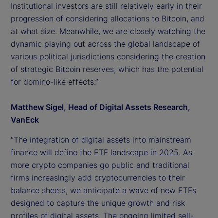
Institutional investors are still relatively early in their
progression of considering allocations to Bitcoin, and
at what size. Meanwhile, we are closely watching the
dynamic playing out across the global landscape of
various political jurisdictions considering the creation
of strategic Bitcoin reserves, which has the potential
for domino-like effects.”
Matthew Sigel, Head of Digital Assets Research,
VanEck
“The integration of digital assets into mainstream
finance will define the ETF landscape in 2025. As
more crypto companies go public and traditional
firms increasingly add cryptocurrencies to their
balance sheets, we anticipate a wave of new ETFs
designed to capture the unique growth and risk
profiles of digital assets. The ongoing limited sell-