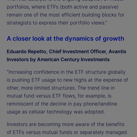
portfolios, where ETFs (both active and passive)
remain one of the most efficient building blocks for
strategists to express their portfolio views.”
A closer look at the dynamics of growth
Eduardo Repetto, Chief Investment Officer, Avantis
Investors by American Century Investments
“Increasing confidence in the ETF structure globally
is pushing ETF usage to new highs at the expense of
other, more limited structures. The trend line in
mutual fund versus ETF flows, for example, is
reminiscent of the decline in pay phone/landline
usage as cellular technology was adopted.
Investors are becoming more aware of the benefits
of ETFs versus mutual funds or separately managed