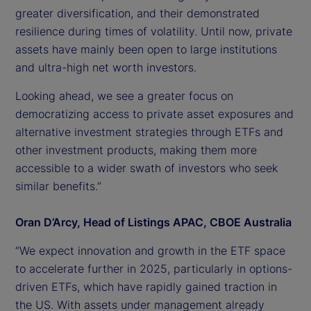
greater diversification, and their demonstrated
resilience during times of volatility. Until now, private
assets have mainly been open to large institutions
and ultra-high net worth investors.
Looking ahead, we see a greater focus on
democratizing access to private asset exposures and
alternative investment strategies through ETFs and
other investment products, making them more
accessible to a wider swath of investors who seek
similar benefits.”
Oran D’Arcy, Head of Listings APAC, CBOE Australia
“We expect innovation and growth in the ETF space
to accelerate further in 2025, particularly in options-
driven ETFs, which have rapidly gained traction in
the US. With assets under management already