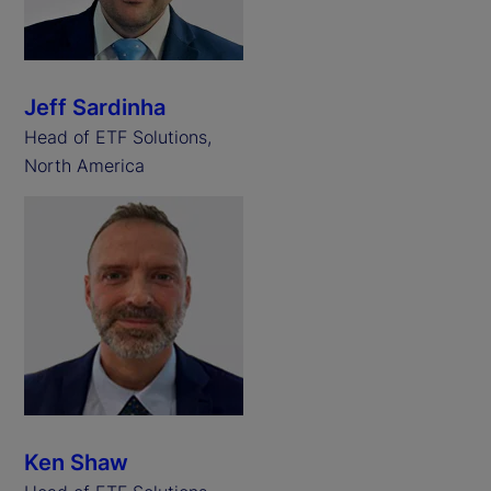
Jeff Sardinha
Head of ETF Solutions,
North America
Ken Shaw