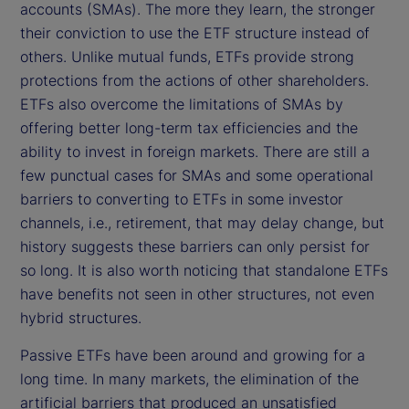
accounts (SMAs). The more they learn, the stronger
their conviction to use the ETF structure instead of
others. Unlike mutual funds, ETFs provide strong
protections from the actions of other shareholders.
ETFs also overcome the limitations of SMAs by
offering better long-term tax efficiencies and the
ability to invest in foreign markets. There are still a
few punctual cases for SMAs and some operational
barriers to converting to ETFs in some investor
channels, i.e., retirement, that may delay change, but
history suggests these barriers can only persist for
so long. It is also worth noticing that standalone ETFs
have benefits not seen in other structures, not even
hybrid structures.
Passive ETFs have been around and growing for a
long time. In many markets, the elimination of the
artificial barriers that produced an unsatisfied