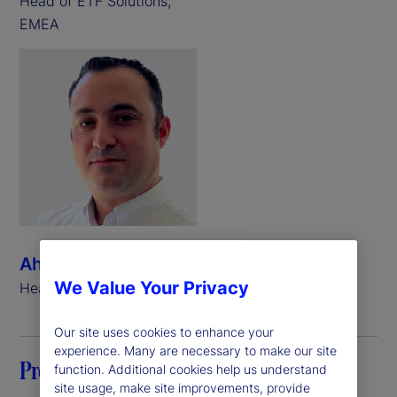
Head of ETF Solutions,
EMEA
Ahmed Ibrahim
We Value Your Privacy
Head of ETF Solutions, APAC
Our site uses cookies to enhance your
experience. Many are necessary to make our site
Preface
function. Additional cookies help us understand
site usage, make site improvements, provide