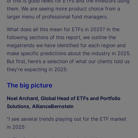
of this is good news for ETFs and the investors using
them. We are seeing more product choice from a
larger menu of professional fund managers.
What does all this mean for ETFs in 2025? In the
following sections of this report, we outline the
megatrends we have identified for each region and
make specific predictions about the industry in 2025.
But first, here’s a selection of what our clients told us
they’re expecting in 2025:
The big picture
Noel Archard, Global Head of ETFs and Portfolio
Solutions, AllianceBernstein
“I see several trends playing out for the ETF market
in 2025: