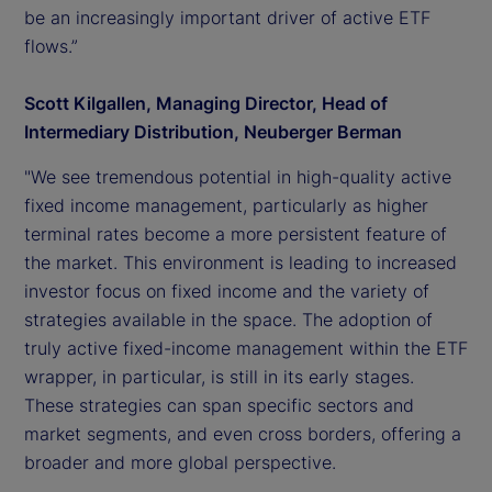
be an increasingly important driver of active ETF
flows.”
Scott Kilgallen, Managing Director, Head of
Intermediary Distribution, Neuberger Berman
"We see tremendous potential in high-quality active
fixed income management, particularly as higher
terminal rates become a more persistent feature of
the market. This environment is leading to increased
investor focus on fixed income and the variety of
strategies available in the space. The adoption of
truly active fixed-income management within the ETF
wrapper, in particular, is still in its early stages.
These strategies can span specific sectors and
market segments, and even cross borders, offering a
broader and more global perspective.