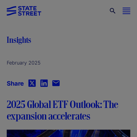
Insights
February 2025
Share
2025 Global ETF Outlook: The
expansion accelerates