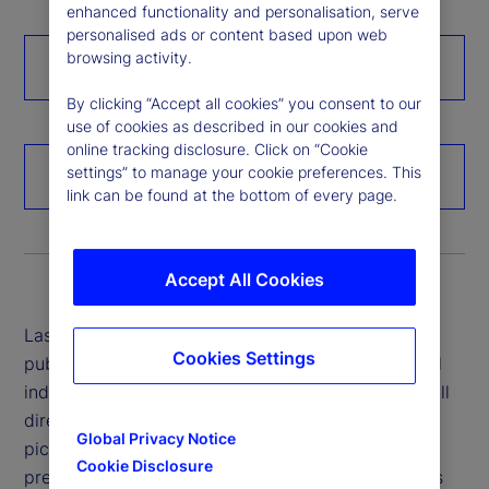
enhanced functionality and personalisation, serve
personalised ads or content based upon web
browsing activity.
Click here for the full report
By clicking “Accept all cookies” you consent to our
use of cookies as described in our cookies and
online tracking disclosure. Click on “Cookie
settings” to manage your cookie preferences. This
Hear more from our experts
link can be found at the bottom of every page.
Accept All Cookies
Last year, when State Street’s ETF product team
Cookies Settings
published their annual outlook report for the global
industry, they predicted that ETFs would grow in all
directions. Not only were they right about the big
Global Privacy Notice
picture, but when it came to their more granular
Cookie Disclosure
predictions for ETF expansion in individual markets