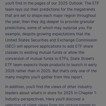
you’ll find in the pages of our 2025 Outlook. The ETF
team lays out their predictions for the megatrends
that are set to shape each major region throughout
the year, then they dig deeper to provide granular
predictions, some of which may surprise you. For
example, despite growing expectations that the
United States Securities and Exchange Commission
(SEC) will approve applications to add ETF share
classes to existing mutual funds or allow the
conversion of mutual funds to ETFs, State Street’s
ETF team expects those products to launch in early
2026 rather than in 2025. But that’s only one of the
many insights you’ll gather from this report.
In addition, you’ll find the views of other industry
leaders about what’s in store for 2025 in Chapter 1:
Industry perspectives. Here you’ll discover a
selection of client views from big picture trends to