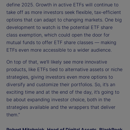
define 2025. Growth in active ETFs will continue to
take off as more investors seek flexible, tax-efficient
options that can adapt to changing markets. One big
development to watch is the potential ETF share
class exemption, which could open the door for
mutual funds to offer ETF share classes — making
ETFs even more accessible to a wider audience.
On top of that, we’ll likely see more innovative
products, like ETFs tied to alternative assets or niche
strategies, giving investors even more options to
diversify and customize their portfolios. So, it’s an
exciting time and at the end of the day, it’s going to
be about expanding investor choice, both in the
strategies available and the wrappers that deliver
them.”
Robert Mitchnick, Head of Digital Assets, BlackRock