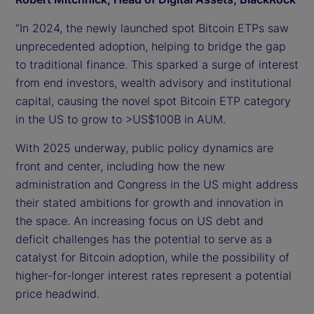
“In 2024, the newly launched spot Bitcoin ETPs saw
unprecedented adoption, helping to bridge the gap
to traditional finance. This sparked a surge of interest
from end investors, wealth advisory and institutional
capital, causing the novel spot Bitcoin ETP category
in the US to grow to >US$100B in AUM.
With 2025 underway, public policy dynamics are
front and center, including how the new
administration and Congress in the US might address
their stated ambitions for growth and innovation in
the space. An increasing focus on US debt and
deficit challenges has the potential to serve as a
catalyst for Bitcoin adoption, while the possibility of
higher-for-longer interest rates represent a potential
price headwind.