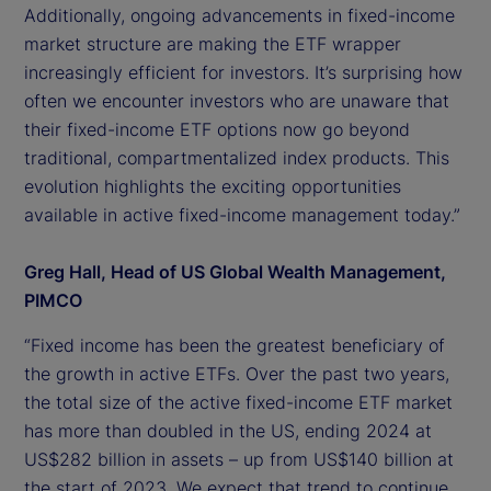
Additionally, ongoing advancements in fixed-income
market structure are making the ETF wrapper
increasingly efficient for investors. It’s surprising how
often we encounter investors who are unaware that
their fixed-income ETF options now go beyond
traditional, compartmentalized index products. This
evolution highlights the exciting opportunities
available in active fixed-income management today.”
Greg Hall, Head of US Global Wealth Management,
PIMCO
“Fixed income has been the greatest beneficiary of
the growth in active ETFs. Over the past two years,
the total size of the active fixed-income ETF market
has more than doubled in the US, ending 2024 at
US$282 billion in assets – up from US$140 billion at
the start of 2023. We expect that trend to continue,