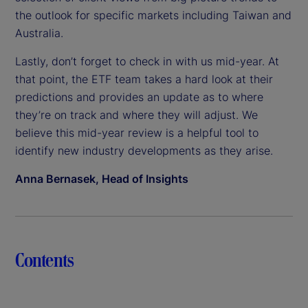
the outlook for specific markets including Taiwan and
Australia.
Lastly, don’t forget to check in with us mid-year. At
that point, the ETF team takes a hard look at their
predictions and provides an update as to where
they’re on track and where they will adjust. We
believe this mid-year review is a helpful tool to
identify new industry developments as they arise.
Anna Bernasek, Head of Insights
Contents