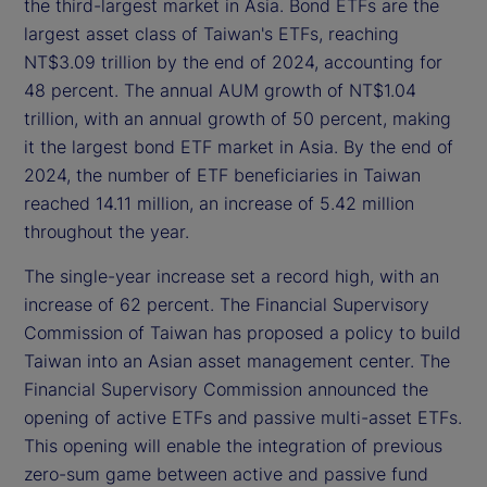
the third-largest market in Asia. Bond ETFs are the
largest asset class of Taiwan's ETFs, reaching
NT$3.09 trillion by the end of 2024, accounting for
48 percent. The annual AUM growth of NT$1.04
trillion, with an annual growth of 50 percent, making
it the largest bond ETF market in Asia. By the end of
2024, the number of ETF beneficiaries in Taiwan
reached 14.11 million, an increase of 5.42 million
throughout the year.
The single-year increase set a record high, with an
increase of 62 percent. The Financial Supervisory
Commission of Taiwan has proposed a policy to build
Taiwan into an Asian asset management center. The
Financial Supervisory Commission announced the
opening of active ETFs and passive multi-asset ETFs.
This opening will enable the integration of previous
zero-sum game between active and passive fund