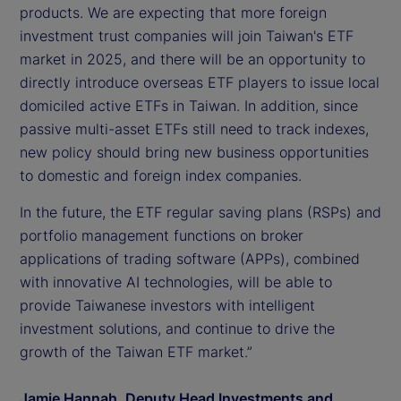
products. We are expecting that more foreign
investment trust companies will join Taiwan's ETF
market in 2025, and there will be an opportunity to
directly introduce overseas ETF players to issue local
domiciled active ETFs in Taiwan. In addition, since
passive multi-asset ETFs still need to track indexes,
new policy should bring new business opportunities
to domestic and foreign index companies.
In the future, the ETF regular saving plans (RSPs) and
portfolio management functions on broker
applications of trading software (APPs), combined
with innovative AI technologies, will be able to
provide Taiwanese investors with intelligent
investment solutions, and continue to drive the
growth of the Taiwan ETF market.”
Jamie Hannah, Deputy Head Investments and