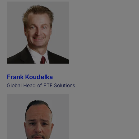
Frank Koudelka
Global Head of ETF Solutions