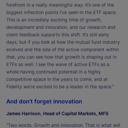
forefront in a really meaningful way. It’s one of the
biggest inflection points I’ve seen in the ETF space.
This is an incredibly exciting time of growth,
development and innovation, and our research and
client feedback supports this shift. It’s still early
days, but if you look at how the mutual fund industry
evolved and the size of the active component within
that, you can see how that growth is shaping out in
ETFs as well. I see the wave of active ETFs as a
whole having continued potential in a highly
competitive space in the years to come, and at
Fidelity we’re excited to be a leader in the space.”
And don’t forget innovation
James Harrison, Head of Capital Markets, MFS
“Two words. Growth and innovation. That is what will