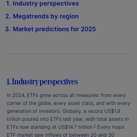
Industry perspectives
Megatrends by region
Market predictions for 2025
1. Industry perspectives
In 2024, ETFs grew across all measures: from every
corner of the globe, every asset class, and with every
generation of investors. Globally, a record US$1.9
trillion poured into ETFs last year, with total assets in
ETFs now standing at US$14.7 trillion.
Every major
2
ETF market saw inflows of between 20 and 30