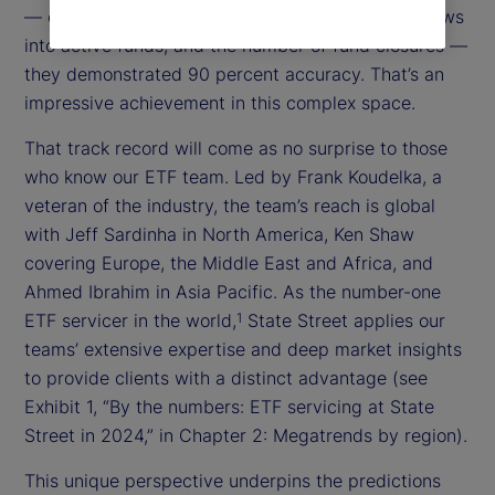
— e.g., the number of new entrants, the size of flows
into active funds, and the number of fund closures —
they demonstrated 90 percent accuracy. That’s an
impressive achievement in this complex space.
That track record will come as no surprise to those
who know our ETF team. Led by Frank Koudelka, a
veteran of the industry, the team’s reach is global
with Jeff Sardinha in North America, Ken Shaw
covering Europe, the Middle East and Africa, and
Ahmed Ibrahim in Asia Pacific. As the number-one
ETF servicer in the world,
State Street applies our
1
teams’ extensive expertise and deep market insights
to provide clients with a distinct advantage (see
Exhibit 1, “By the numbers: ETF servicing at State
Street in 2024,” in Chapter 2: Megatrends by region).
This unique perspective underpins the predictions