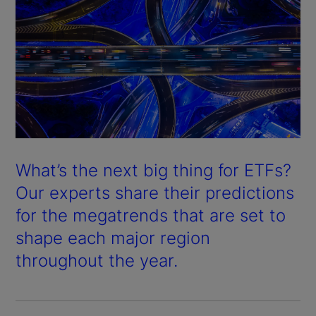
What’s the next big thing for ETFs?
Our experts share their predictions
for the megatrends that are set to
shape each major region
throughout the year.