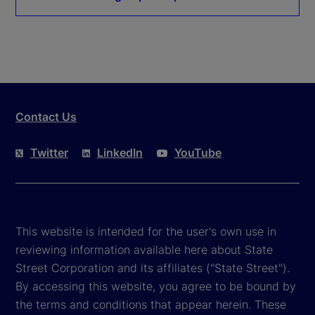
Contact Us
Twitter
LinkedIn
YouTube
This website is intended for the user's own use in
reviewing information available here about State
Street Corporation and its affiliates ("State Street").
By accessing this website, you agree to be bound by
the terms and conditions that appear herein. These