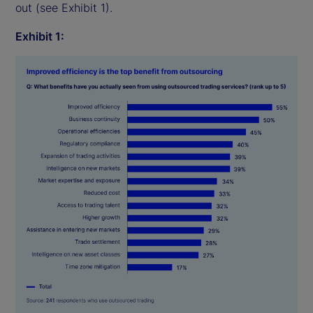
out (see Exhibit 1).
Exhibit 1: