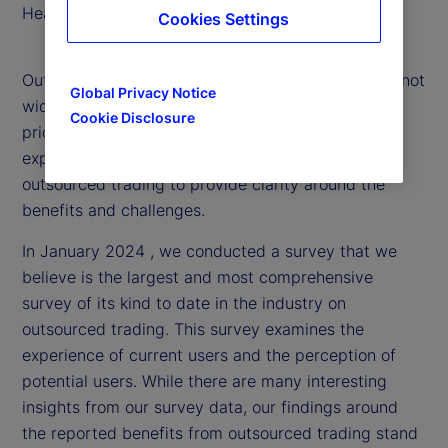
Head of Portfolio Solutions
Cookies Settings
Outsourced trading is an evolving strategy that is not
Global Privacy Notice
widely understood. That’s why, we’ve made it a
Cookie Disclosure
priority to delve into the market and research
experiences with and attitudes toward
outsourced trading to provide clarity around the
benefits and challenges.
In January 2024 , we conducted a survey that we
believe is the largest and most comprehensive
survey of its kind to date in the industry on
outsourced trading. This survey examines the
experience of current users and the perception of
potential users. While there are many interesting
insights from our survey data, our findings around
the reported benefits from outsourced trading stand