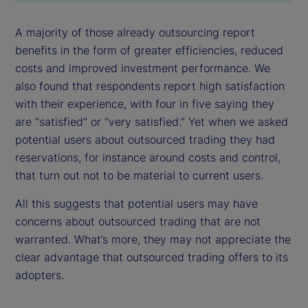
A majority of those already outsourcing report
benefits in the form of greater efficiencies, reduced
costs and improved investment performance. We
also found that respondents report high satisfaction
with their experience, with four in five saying they
are “satisfied” or “very satisfied.” Yet when we asked
potential users about outsourced trading they had
reservations, for instance around costs and control,
that turn out not to be material to current users.
All this suggests that potential users may have
concerns about outsourced trading that are not
warranted. What’s more, they may not appreciate the
clear advantage that outsourced trading offers to its
adopters.