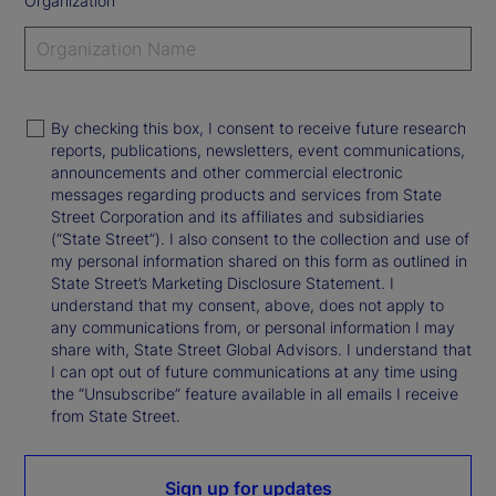
Organization
By checking this box, I consent to receive future research
reports, publications, newsletters, event communications,
announcements and other commercial electronic
messages regarding products and services from State
Street Corporation and its affiliates and subsidiaries
(“State Street”). I also consent to the collection and use of
my personal information shared on this form as outlined in
State Street’s Marketing Disclosure Statement. I
understand that my consent, above, does not apply to
any communications from, or personal information I may
share with, State Street Global Advisors. I understand that
I can opt out of future communications at any time using
the “Unsubscribe” feature available in all emails I receive
from State Street.
Sign up for updates