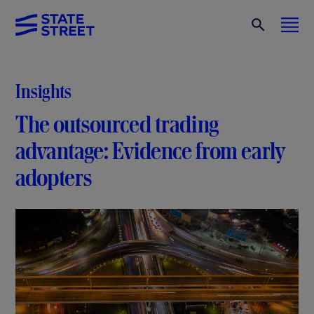
Insights
The outsourced trading
advantage: Evidence from early
adopters