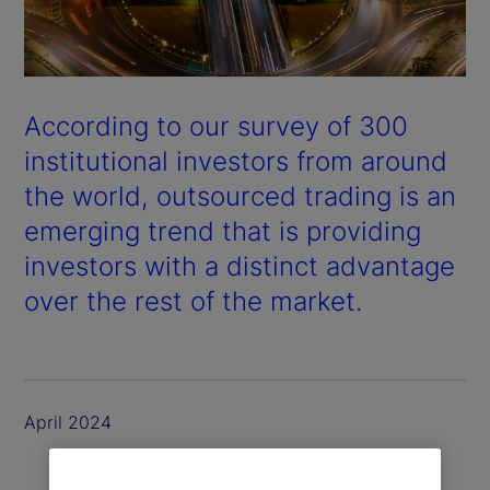
According to our survey of 300
institutional investors from around
the world, outsourced trading is an
emerging trend that is providing
investors with a distinct advantage
over the rest of the market.
April 2024