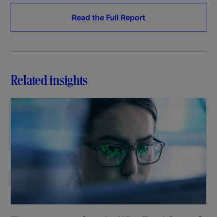
Read the Full Report
Related insights