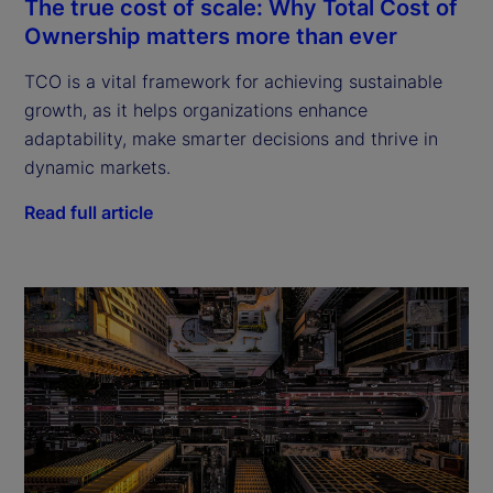
The true cost of scale: Why Total Cost of
Ownership matters more than ever
TCO is a vital framework for achieving sustainable
growth, as it helps organizations enhance
adaptability, make smarter decisions and thrive in
dynamic markets.
Read full article