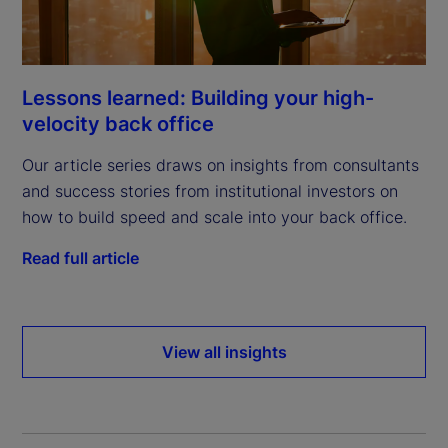
Lessons learned: Building your high-
velocity back office
Our article series draws on insights from consultants
and success stories from institutional investors on
how to build speed and scale into your back office.
Read full article
View all insights