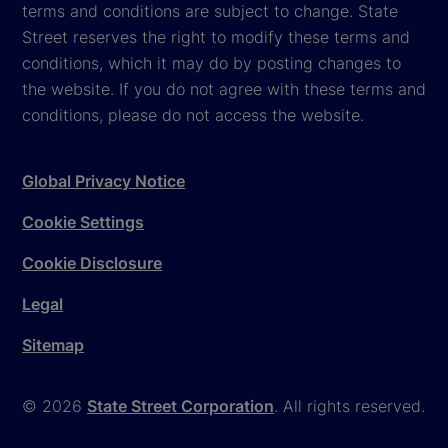
terms and conditions are subject to change. State
Street reserves the right to modify these terms and
conditions, which it may do by posting changes to
the website. If you do not agree with these terms and
conditions, please do not access the website.
Global Privacy Notice
Cookie Settings
Cookie Disclosure
Legal
Sitemap
© 2026
State Street Corporation
. All rights reserved.