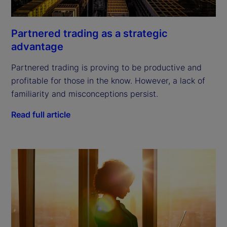
Partnered trading as a strategic
advantage
Partnered trading is proving to be productive and
profitable for those in the know. However, a lack of
familiarity and misconceptions persist.
Read full article