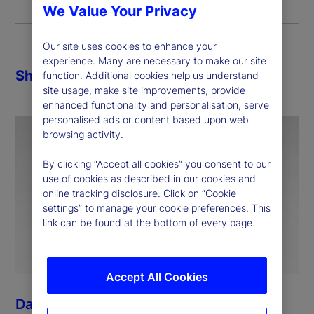
We Value Your Privacy
Our site uses cookies to enhance your
experience. Many are necessary to make our site
Share
function. Additional cookies help us understand
site usage, make site improvements, provide
enhanced functionality and personalisation, serve
personalised ads or content based upon web
browsing activity.
By clicking “Accept all cookies” you consent to our
use of cookies as described in our cookies and
online tracking disclosure. Click on “Cookie
settings” to manage your cookie preferences. This
link can be found at the bottom of every page.
Accept All Cookies
Dan Morgan