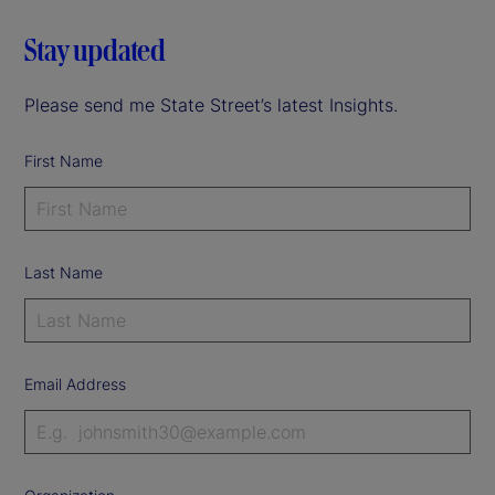
Stay updated
Please send me State Street’s latest Insights.
First Name
Last Name
Email Address