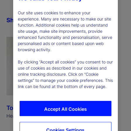
Our site uses cookies to enhance your
experience. Many are necessary to make our site
Share
function. Additional cookies help us understand
site usage, make site improvements, provide
enhanced functionality and personalisation, serve
personalised ads or content based upon web
browsing activity.
By clicking “Accept all cookies” you consent to our
use of cookies as described in our cookies and
online tracking disclosure. Click on “Cookie
settings” to manage your cookie preferences. This
link can be found at the bottom of every page.
Tony Bisegna
Accept All Cookies
Head of Global Markets, State Street
Cookies Settings