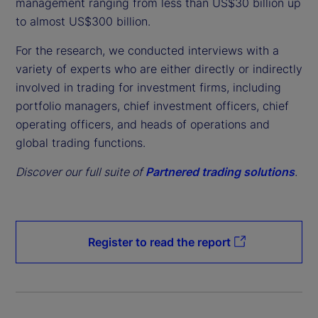
management ranging from less than US$30 billion up
to almost US$300 billion.
For the research, we conducted interviews with a
variety of experts who are either directly or indirectly
involved in trading for investment firms, including
portfolio managers, chief investment officers, chief
operating officers, and heads of operations and
global trading functions.
Discover our full suite of
Partnered trading solutions
.
Register to read the report