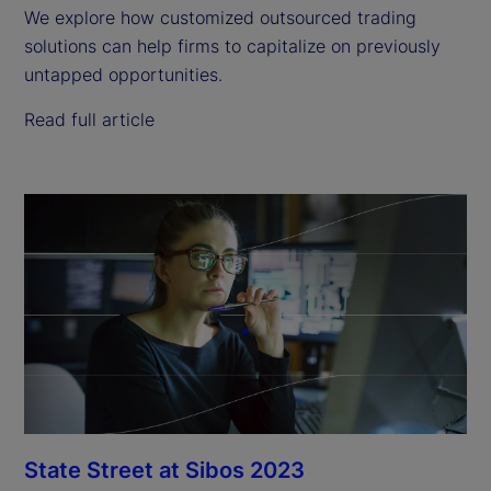
We explore how customized outsourced trading
solutions can help firms to capitalize on previously
untapped opportunities.
Read full article
State Street at Sibos 2023