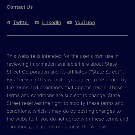
Contact Us
Twitter
LinkedIn
YouTube
This website is intended for the user's own use in
reviewing information available here about State
Street Corporation and its affiliates ("State Street").
By accessing this website, you agree to be bound by
the terms and conditions that appear herein. These
terms and conditions are subject to change. State
Street reserves the right to modify these terms and
conditions, which it may do by posting changes to
the website. If you do not agree with these terms and
conditions, please do not access the website.