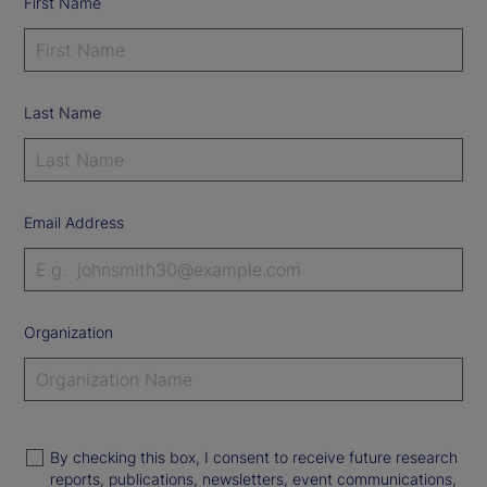
First Name
Last Name
Email Address
Organization
By checking this box, I consent to receive future research
reports, publications, newsletters, event communications,