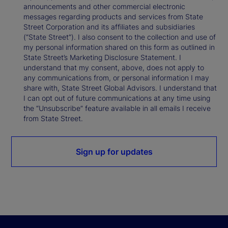
announcements and other commercial electronic
messages regarding products and services from State
Street Corporation and its affiliates and subsidiaries
(“State Street”). I also consent to the collection and use of
my personal information shared on this form as outlined in
State Street’s Marketing Disclosure Statement. I
understand that my consent, above, does not apply to
any communications from, or personal information I may
share with, State Street Global Advisors. I understand that
I can opt out of future communications at any time using
the “Unsubscribe” feature available in all emails I receive
from State Street.
Sign up for updates