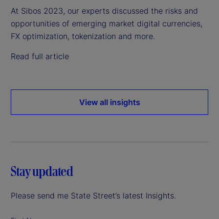
At Sibos 2023, our experts discussed the risks and
opportunities of emerging market digital currencies,
FX optimization, tokenization and more.
Read full article
View all insights
Stay updated
Please send me State Street’s latest Insights.