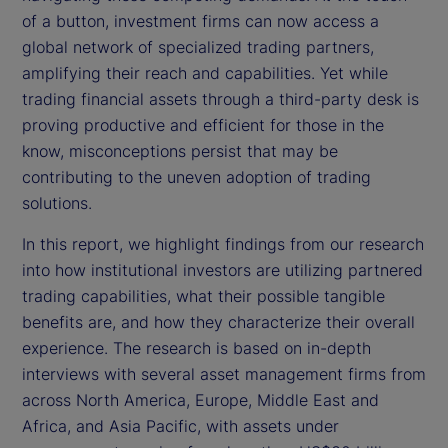
of a button, investment firms can now access a
global network of specialized trading partners,
amplifying their reach and capabilities. Yet while
trading financial assets through a third-party desk is
proving productive and efficient for those in the
know, misconceptions persist that may be
contributing to the uneven adoption of trading
solutions.
In this report, we highlight findings from our research
into how institutional investors are utilizing partnered
trading capabilities, what their possible tangible
benefits are, and how they characterize their overall
experience. The research is based on in-depth
interviews with several asset management firms from
across North America, Europe, Middle East and
Africa, and Asia Pacific, with assets under