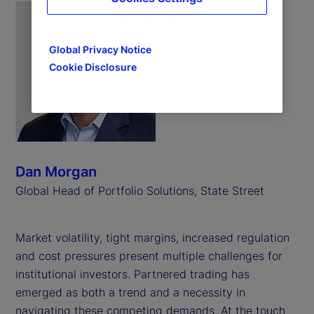
Global Privacy Notice
Cookie Disclosure
Dan Morgan
Global Head of Portfolio Solutions, State Street
Market volatility, tight margins, increased regulation
and cost pressures present multiple challenges for
institutional investors. Partnered trading has
emerged as both a trend and a necessity in
navigating these competing demands. At the touch