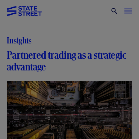
Insights
Partnered trading as a strategic
advantage