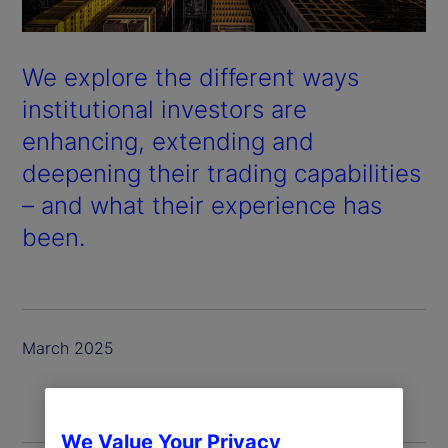
We explore the different ways
institutional investors are
enhancing, extending and
deepening their trading capabilities
– and what their experience has
been.
March 2025
We Value Your Privacy