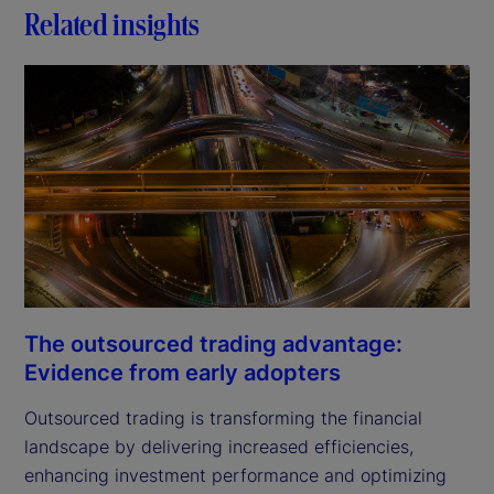
Related insights
The outsourced trading advantage:
Evidence from early adopters
Outsourced trading is transforming the financial
landscape by delivering increased efficiencies,
enhancing investment performance and optimizing