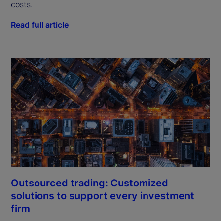
costs.
Read full article
Outsourced trading: Customized
solutions to support every investment
firm