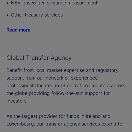
NAV-based performance measurement
Other treasury services
Read more
Global Transfer Agency
Benefit from local market expertise and regulatory
support from our network of experienced
professionals located in 16 operational centers across
the globe providing follow-the-sun support for
investors.
As the largest provider for funds in Ireland and
Luxembourg, our transfer agency services extend to: