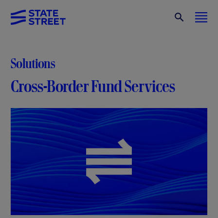
Solutions
Cross-Border Fund Services