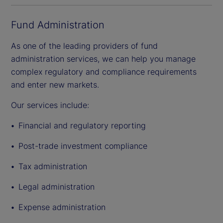
Fund Administration
As one of the leading providers of fund
administration services, we can help you manage
complex regulatory and compliance requirements
and enter new markets.
Our services include:
Financial and regulatory reporting
Post-trade investment compliance
Tax administration
Legal administration
Expense administration