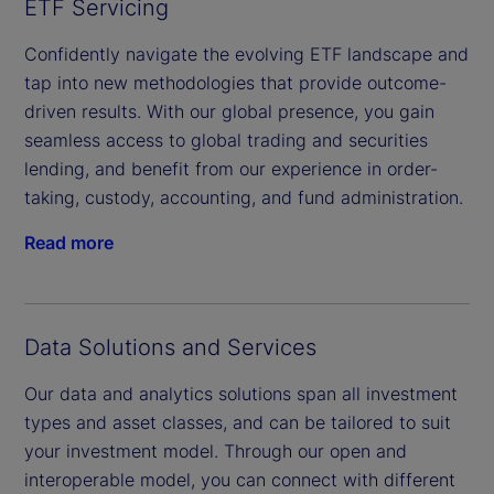
ETF Servicing
Confidently navigate the evolving ETF landscape and
tap into new methodologies that provide outcome-
driven results. With our global presence, you gain
seamless access to global trading and securities
lending, and benefit from our experience in order-
taking, custody, accounting, and fund administration.
Read more
Data Solutions and Services
Our data and analytics solutions span all investment
types and asset classes, and can be tailored to suit
your investment model. Through our open and
interoperable model, you can connect with different