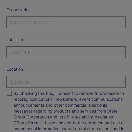
Organization
Job Title
Location
By checking this box, I consent to receive future research
reports, publications, newsletters, event communications,
announcements and other commercial electronic
messages regarding products and services from State
Street Corporation and its affiliates and subsidiaries
(“State Street”). I also consent to the collection and use of
my personal information shared on this form as outlined in