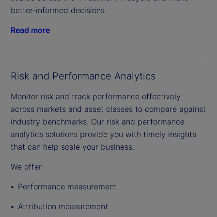
better-informed decisions.
Read more
Risk and Performance Analytics
Monitor risk and track performance effectively
across markets and asset classes to compare against
industry benchmarks. Our risk and performance
analytics solutions provide you with timely insights
that can help scale your business.
We offer:
Performance measurement
Attribution measurement