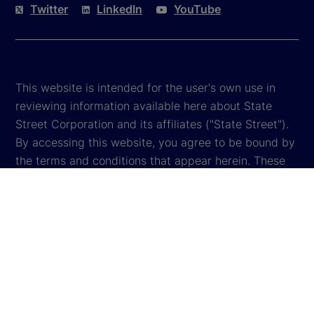
Twitter
LinkedIn
YouTube
This website is intended for the user's own use in
reviewing information available here about State
Street Corporation and its affiliates ("State Street").
By accessing this website, you agree to be bound by
the terms and conditions that appear herein. These
terms and conditions are subject to change. State
Street reserves the right to modify these terms and
conditions, which it may do by posting changes to
the website. If you do not agree with these terms and
conditions, please do not access the website.
Global Privacy Notice