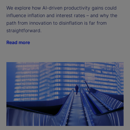
We explore how AI-driven productivity gains could
influence inflation and interest rates – and why the
path from innovation to disinflation is far from
straightforward.
Read more