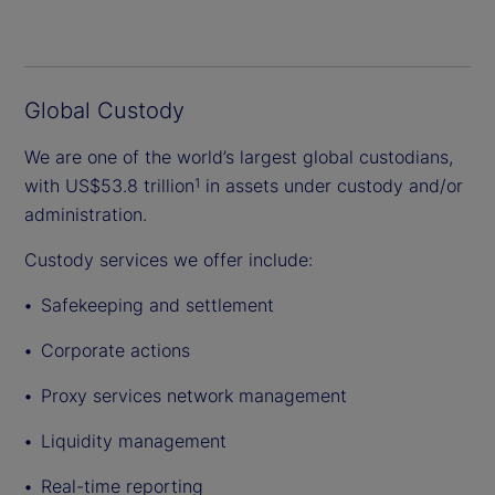
Global Custody
We are one of the world’s largest global custodians,
with US$53.8 trillion
in assets under custody and/or
1
administration.
Custody services we offer include:
Safekeeping and settlement
Corporate actions
Proxy services network management
Liquidity management
Real-time reporting