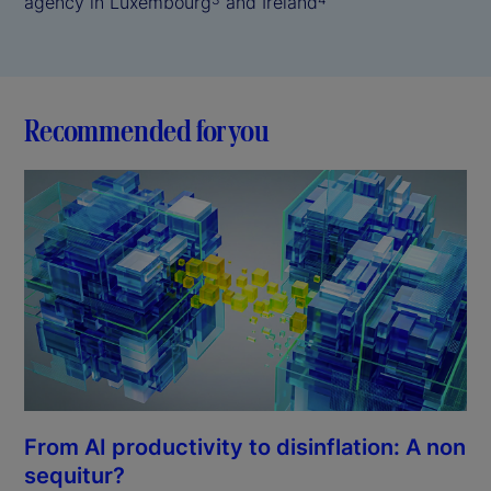
agency in Luxembourg
and Ireland
Recommended for you
From AI productivity to disinflation: A non
sequitur?