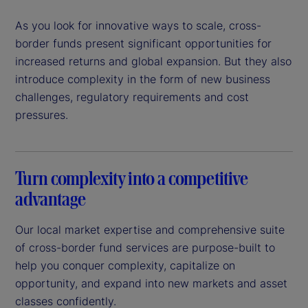
As you look for innovative ways to scale, cross-
border funds present significant opportunities for
increased returns and global expansion. But they also
introduce complexity in the form of new business
challenges, regulatory requirements and cost
pressures.
Turn complexity into a competitive
advantage
Our local market expertise and comprehensive suite
of cross-border fund services are purpose-built to
help you conquer complexity, capitalize on
opportunity, and expand into new markets and asset
classes confidently.