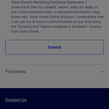
State Street’s Marketing Disclosure Statement. I
understand that my consent, above, does not apply to
any communications from, or personal information I may
share with, State Street Global Advisors. I understand that
I can opt out of future communications at any time using
the “Unsubscribe” feature available in all emails I receive
from State Street.
Submit
Footnotes
Contact Us