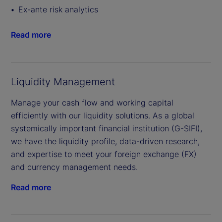
Ex-ante risk analytics
Read more
Liquidity Management
Manage your cash flow and working capital
efficiently with our liquidity solutions. As a global
systemically important financial institution (G-SIFI),
we have the liquidity profile, data-driven research,
and expertise to meet your foreign exchange (FX)
and currency management needs.
Read more