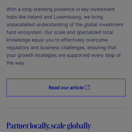
With a long-standing presence in key investment
hubs like Ireland and Luxembourg, we bring
unparallelled understanding of the global investment
fund ecosystem. Our scale and specialized local
knowledge equip you to effectively overcome
regulatory and business challenges, ensuring that
your growth strategies are supported every step of
the way.
Read our article
Partner locally, scale globally