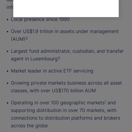
infrastructure.
Local presence since 1990
Over US$1.9 trillion in assets under management
(AUM)
3
Largest fund administrator, custodian, and transfer
agent in Luxembourg
3
Market leader in active ETF servicing
Growing private markets business across all asset
classes, with over US$170 billion AUM
Operating in over 100 geographic markets
and
1
supporting distribution in over 70 markets, with
connections to distribution platforms and brokers
across the globe