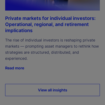
Private markets for individual investors:
Operational, regional, and retirement
implications
The rise of individual investors is reshaping private
markets — prompting asset managers to rethink how
strategies are structured, distributed, and
experienced.
Read more
View all insights