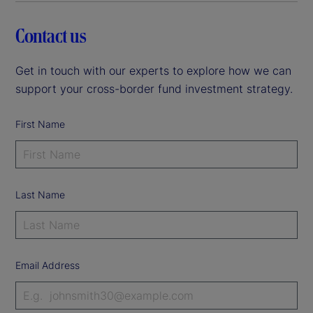
Contact us
Get in touch with our experts to explore how we can
support your cross-border fund investment strategy.
First Name
Last Name
Email Address