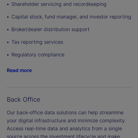
Shareholder servicing and recordkeeping
Capital stock, fund manager, and investor reporting
Broker/dealer distribution support
Tax reporting services
Regulatory compliance
Read more
Back Office
Our back-office data solutions can help streamline
your digital infrastructure and minimize complexity.
Access real-time data and analytics from a single
source across the investment lifecycle and make