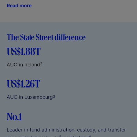
Read more
The State Street difference
US$1.88T
AUC in Ireland
2
US$1.26T
AUC in Luxembourg
3
No.1
Leader in fund administration, custody, and transfer
3
4