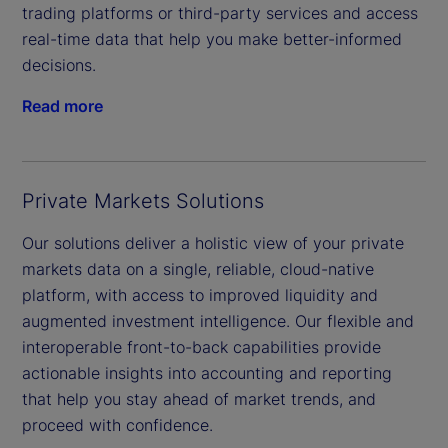
trading platforms or third-party services and access
real-time data that help you make better-informed
decisions.
Read more
Private Markets Solutions
Our solutions deliver a holistic view of your private
markets data on a single, reliable, cloud-native
platform, with access to improved liquidity and
augmented investment intelligence. Our flexible and
interoperable front-to-back capabilities provide
actionable insights into accounting and reporting
that help you stay ahead of market trends, and
proceed with confidence.