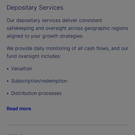
Depositary Services
Our depositary services deliver consistent
safekeeping and oversight across geographic regions
aligned to your growth strategies.
We provide daily monitoring of all cash flows, and our
fund oversight includes:
Valuation
Subscription/redemption
Distribution processes
Read more