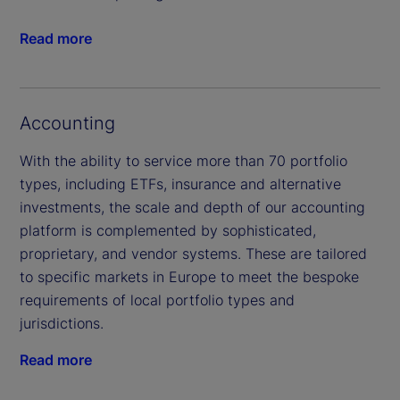
Read more
Accounting
With the ability to service more than 70 portfolio
types, including ETFs, insurance and alternative
investments, the scale and depth of our accounting
platform is complemented by sophisticated,
proprietary, and vendor systems. These are tailored
to specific markets in Europe to meet the bespoke
requirements of local portfolio types and
jurisdictions.
Read more