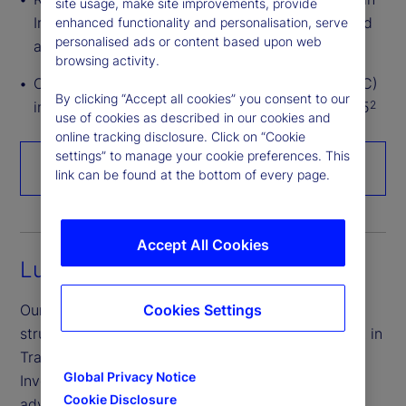
site usage, make site improvements, provide
Ireland, with over US$1.1 trillion in assets serviced
enhanced functionality and personalisation, serve
personalised ads or content based upon web
across all major ETF markets
browsing activity.
Over US$1.8 trillion in assets under custody (AUC)
By clicking “Accept all cookies” you consent to our
in Ireland (Irish domiciled or serviced) as of 2025
2
use of cookies as described in our cookies and
online tracking disclosure. Click on “Cookie
settings” to manage your cookie preferences. This
Talk to an expert
link can be found at the bottom of every page.
Accept All Cookies
Luxembourg
Our Luxembourg experts are industry leaders in
Cookies Settings
structuring Undertakings for Collective Investment in
Transferable Securities (UCITS) and Alternative
Global Privacy Notice
Investment Funds (AIFs), helping you take full
Cookie Disclosure
advantage of the region’s established investment