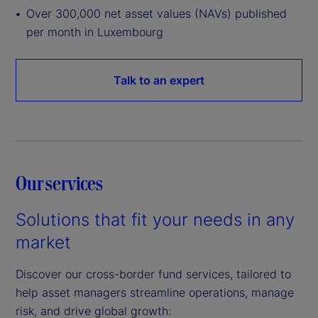
Over 300,000 net asset values (NAVs) published
per month in Luxembourg
Talk to an expert
Our services
Solutions that fit your needs in any
market
Discover our cross-border fund services, tailored to
help asset managers streamline operations, manage
risk, and drive global growth: