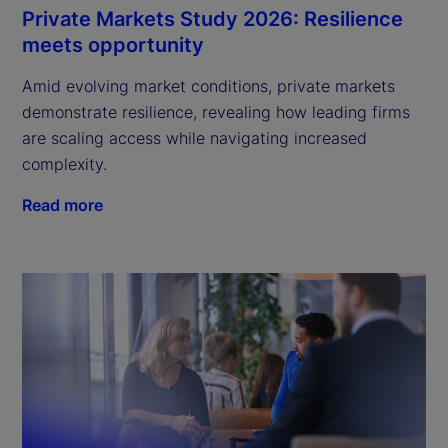
Private Markets Study 2026: Resilience
meets opportunity
Amid evolving market conditions, private markets
demonstrate resilience, revealing how leading firms
are scaling access while navigating increased
complexity.
Read more