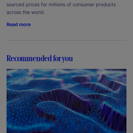
sourced prices for millions of consumer products
across the world.
Read more
Recommended for you