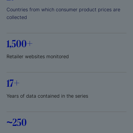
Countries from which consumer product prices are
collected
1,500+
Retailer websites monitored
17+
Years of data contained in the series
~250