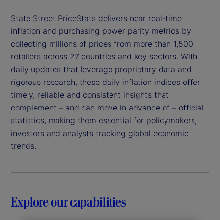
State Street PriceStats delivers near real-time
inflation and purchasing power parity metrics by
collecting millions of prices from more than 1,500
retailers across 27 countries and key sectors. With
daily updates that leverage proprietary data and
rigorous research, these daily inflation indices offer
timely, reliable and consistent insights that
complement – and can move in advance of – official
statistics, making them essential for policymakers,
investors and analysts tracking global economic
trends.
Explore our capabilities