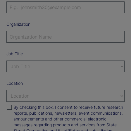
Organization
Job Title
Location
By checking this box, I consent to receive future research
reports, publications, newsletters, event communications,
announcements and other commercial electronic
messages regarding products and services from State
Street Corporation and its affiliates and subsidiaries