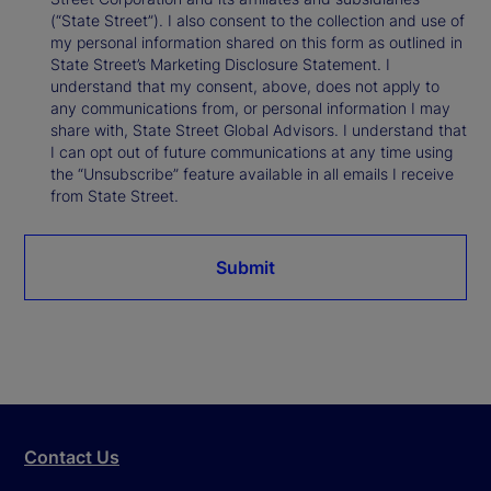
(“State Street”). I also consent to the collection and use of
my personal information shared on this form as outlined in
State Street’s Marketing Disclosure Statement. I
understand that my consent, above, does not apply to
any communications from, or personal information I may
share with, State Street Global Advisors. I understand that
I can opt out of future communications at any time using
the “Unsubscribe” feature available in all emails I receive
from State Street.
Submit
Contact Us