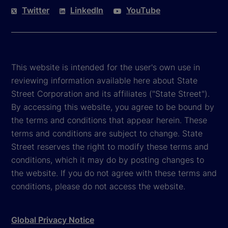
Twitter
LinkedIn
YouTube
This website is intended for the user's own use in
reviewing information available here about State
Street Corporation and its affiliates ("State Street").
By accessing this website, you agree to be bound by
the terms and conditions that appear herein. These
terms and conditions are subject to change. State
Street reserves the right to modify these terms and
conditions, which it may do by posting changes to
the website. If you do not agree with these terms and
conditions, please do not access the website.
Global Privacy Notice