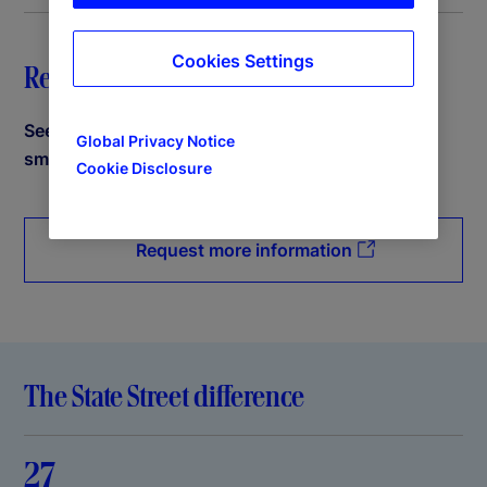
Cookies Settings
Request a demo
See how State Street PriceStats can help power
Global Privacy Notice
smarter decisions.
Cookie Disclosure
Request more information
The State Street difference
27