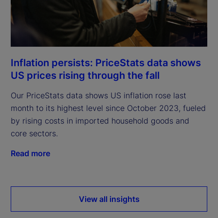
Inflation persists: PriceStats data shows
US prices rising through the fall
Our PriceStats data shows US inflation rose last
month to its highest level since October 2023, fueled
by rising costs in imported household goods and
core sectors.
Read more
View all insights