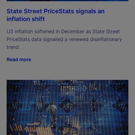
State Street PriceStats signals an
inflation shift
US inflation softened in December as State Street
PriceStats data signalled a renewed disinflationary
trend.
Read more