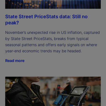
State Street PriceStats data: Still no
peak?
November’s unexpected rise in US inflation, captured
by State Street PriceStats, breaks from typical
seasonal patterns and offers early signals on where
year-end economic trends may be headed.
Read more