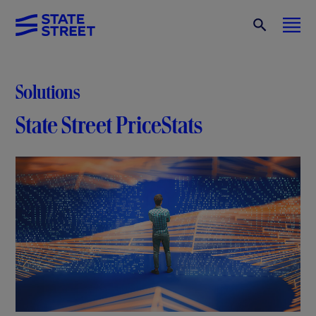
Solutions
State Street PriceStats