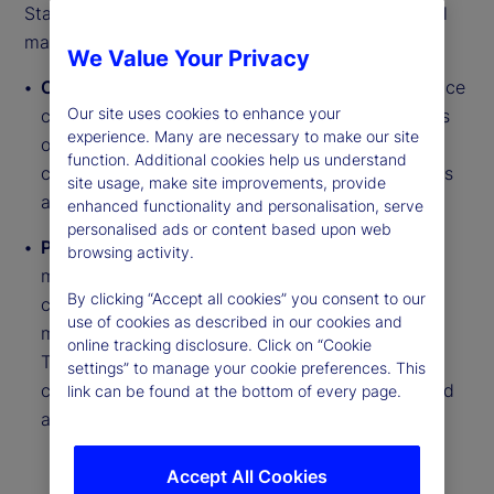
State Street PriceStats delivers insights into global
macroeconomic trends through two daily series:
We Value Your Privacy
Country Inflation Indices
track near real-time price
Our site uses cookies to enhance your
changes across millions of goods from thousands
experience. Many are necessary to make our site
of retailer websites. They cover more than 27
function. Additional cookies help us understand
countries, six US sectors and regional aggregates
site usage, make site improvements, provide
across developed and emerging markets.
enhanced functionality and personalisation, serve
personalised ads or content based upon web
Purchasing Power Parity (PPP) Indicators
use a
browsing activity.
matched basket of approximately 250 goods to
By clicking “Accept all cookies” you consent to our
compare relative price levels between countries,
use of cookies as described in our cookies and
measuring Real Exchange Rate (RER) deviations.
online tracking disclosure. Click on “Cookie
These indicators span six series types across
settings” to manage your cookie preferences. This
countries including food, electronics and fuel, and
link can be found at the bottom of every page.
are updated daily with monthly reports.
Accept All Cookies