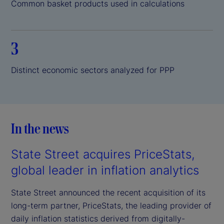
Common basket products used in calculations
3
Distinct economic sectors analyzed for PPP
In the news
State Street acquires PriceStats,
global leader in inflation analytics
State Street announced the recent acquisition of its
long-term partner, PriceStats, the leading provider of
daily inflation statistics derived from digitally-