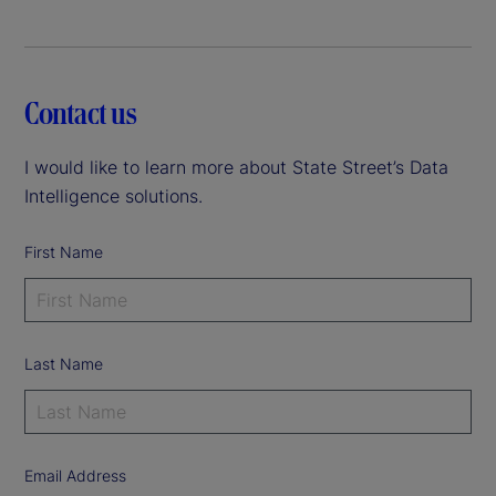
Contact us
I would like to learn more about State Street’s Data
Intelligence solutions.
First Name
Last Name
Email Address