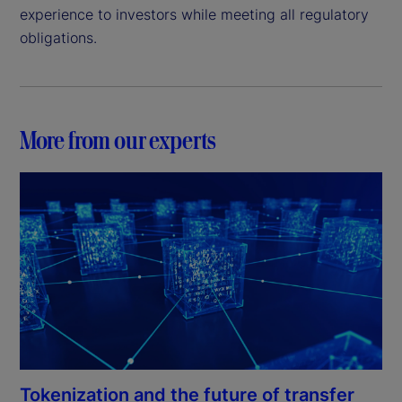
experience to investors while meeting all regulatory
obligations.
More from our experts
Tokenization and the future of transfer