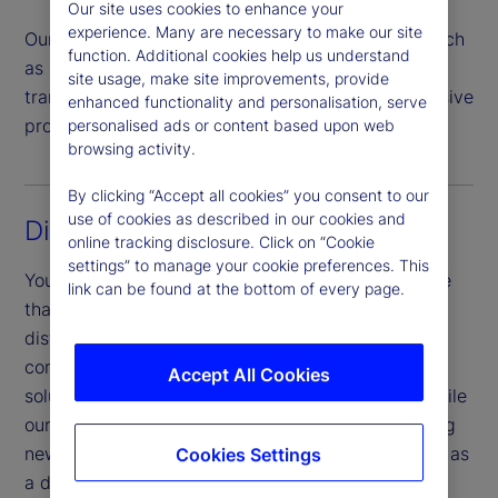
Our site uses cookies to enhance your
experience. Many are necessary to make our site
Our team handles all investor transaction types such
function. Additional cookies help us understand
as subscriptions, redemptions, switches and
site usage, make site improvements, provide
transfers, offering a highly automated comprehensive
enhanced functionality and personalisation, serve
process that helps mitigate risk.
personalised ads or content based upon web
browsing activity.
By clicking “Accept all cookies” you consent to our
use of cookies as described in our cookies and
Digital experience
online tracking disclosure. Click on “Cookie
settings” to manage your cookie preferences. This
You benefit from a sophisticated digital experience
link can be found at the bottom of every page.
that is unified across touchpoints, products and
distribution channels. Our investor portal provides
complete operational transparency and a digital
Accept All Cookies
solution to meet investor and market demands, while
our Digital Onboarding portal allows for onboarding
new investors for cross-domicile products, as well as
Cookies Settings
a digital document upload service.