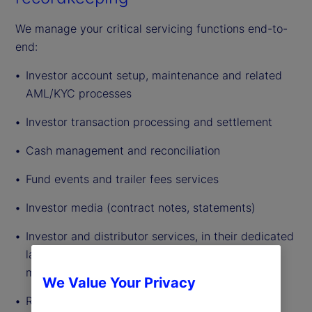
We manage your critical servicing functions end-to-
end:
Investor account setup, maintenance and related
AML/KYC processes
Investor transaction processing and settlement
Cash management and reconciliation
Fund events and trailer fees services
Investor media (contract notes, statements)
Investor and distributor services, in their dedicated
languages and time zones (global follow the sun
model established)
We Value Your Privacy
Recordkeeping