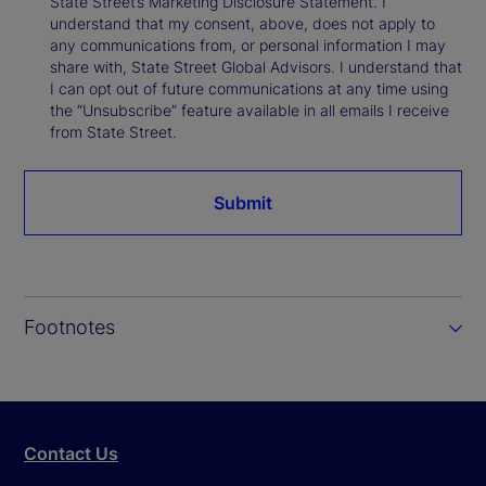
State Street’s Marketing Disclosure Statement. I
understand that my consent, above, does not apply to
any communications from, or personal information I may
share with, State Street Global Advisors. I understand that
I can opt out of future communications at any time using
the “Unsubscribe” feature available in all emails I receive
from State Street.
Submit
Footnotes
Contact Us