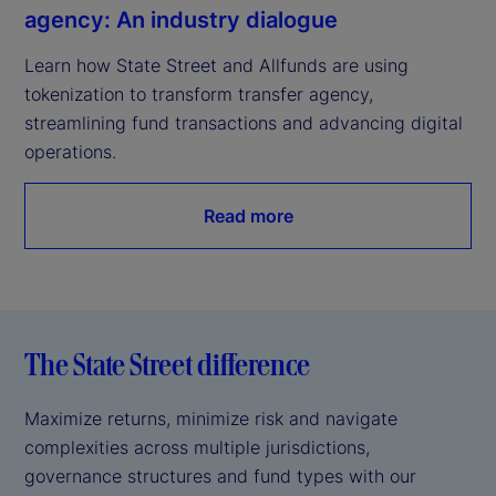
agency: An industry dialogue
Learn how State Street and Allfunds are using 
tokenization to transform transfer agency, 
streamlining fund transactions and advancing digital 
operations.
Read more
The State Street difference
Maximize returns, minimize risk and navigate
complexities across multiple jurisdictions,
governance structures and fund types with our