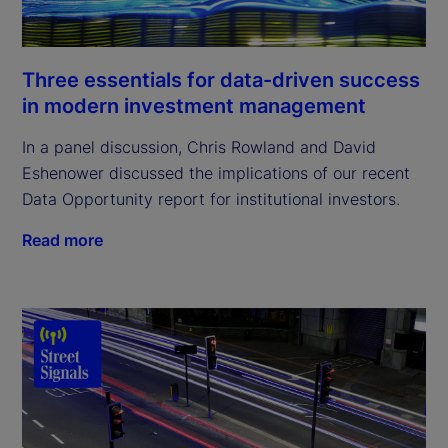
Three essentials for data-driven success
in modern investment management
In a panel discussion, Chris Rowland and David
Eshenower discussed the implications of our recent
Data Opportunity report for institutional investors.
Read more