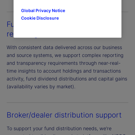
Global Privacy Notice
Cookie Disclosure
Fund manager and investor
reporting
With consistent data delivered across our business
and source systems, we support complex reporting
and transparency requirements through near-real-
time insights to account holdings and transactions
activity, fund dividend distributions and capital gains
(availability varies by market).
Broker/dealer distribution support
To support your fund distribution needs, we’re