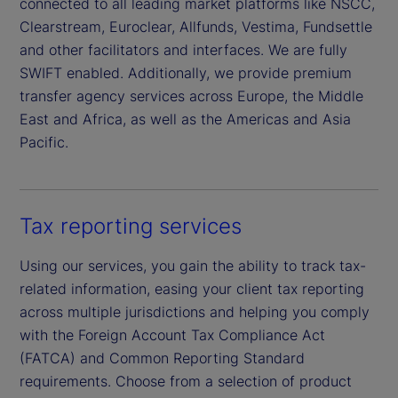
connected to all leading market platforms like NSCC,
Clearstream, Euroclear, Allfunds, Vestima, Fundsettle
and other facilitators and interfaces. We are fully
SWIFT enabled. Additionally, we provide premium
transfer agency services across Europe, the Middle
East and Africa, as well as the Americas and Asia
Pacific.
Tax reporting services
Using our services, you gain the ability to track tax-
related information, easing your client tax reporting
across multiple jurisdictions and helping you comply
with the Foreign Account Tax Compliance Act
(FATCA) and Common Reporting Standard
requirements. Choose from a selection of product