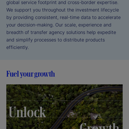
global service footprint and cross-border expertise.
We support you throughout the investment lifecycle
by providing consistent, real-time data to accelerate
your decision-making. Our scale, experience and
breadth of transfer agency solutions help expedite
and simplify processes to distribute products
efficiently.
Fuel your growth