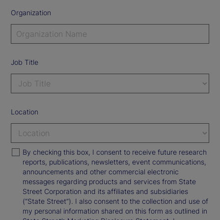
Organization
Job Title
Location
By checking this box, I consent to receive future research
reports, publications, newsletters, event communications,
announcements and other commercial electronic
messages regarding products and services from State
Street Corporation and its affiliates and subsidiaries
(“State Street”). I also consent to the collection and use of
my personal information shared on this form as outlined in