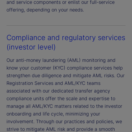
and service components or enlist our full-service
offering, depending on your needs.
Compliance and regulatory services
(investor level)
Our anti-money laundering (AML) monitoring and
know your customer (KYC) compliance services help
strengthen due diligence and mitigate AML risks. Our
Registration Services and AML/KYC teams
associated with our dedicated transfer agency
compliance units offer the scale and expertise to
manage all AML/KYC matters related to the investor
onboarding and life cycle, minimizing your
involvement. Through our practices and policies, we
strive to mitigate AML risk and provide a smooth