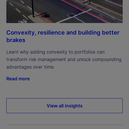
Convexity, resilience and building better
brakes
Learn why adding convexity to portfolios can
transform risk management and unlock compounding
advantages over time.
Read more
View all insights