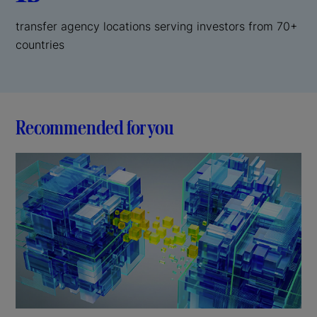
transfer agency locations serving investors from 70+
countries
Recommended for you