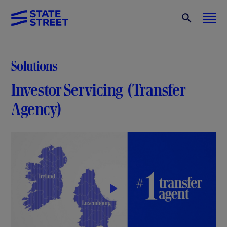
Solutions
Investor Servicing (Transfer
Agency)
P
l