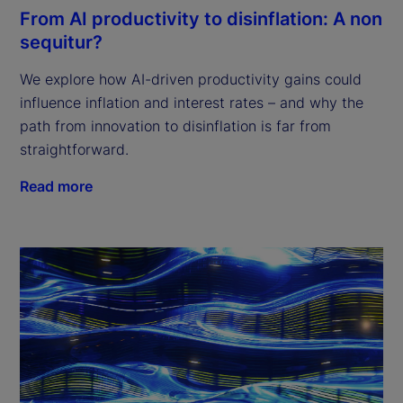
From AI productivity to disinflation: A non
sequitur?
We explore how AI-driven productivity gains could
influence inflation and interest rates – and why the
path from innovation to disinflation is far from
straightforward.
Read more