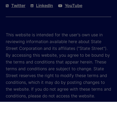
Twitter
LinkedIn
YouTube
This website is intended for the user's own use in
reviewing information available here about State
Street Corporation and its affiliates ("State Street").
By accessing this website, you agree to be bound by
the terms and conditions that appear herein. These
terms and conditions are subject to change. State
Street reserves the right to modify these terms and
conditions, which it may do by posting changes to
the website. If you do not agree with these terms and
conditions, please do not access the website.
Global Privacy Notice