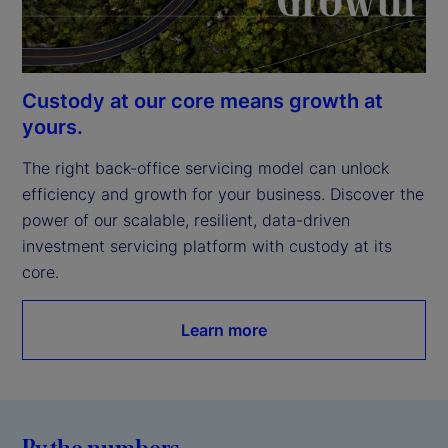
Custody at our core means growth at
yours.
The right back-office servicing model can unlock 
efficiency and growth for your business. Discover the 
power of our scalable, resilient, data-driven 
investment servicing platform with custody at its 
core.
Learn more