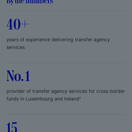
By the numbers
40+
years of experience delivering transfer agency
services
No. 1
provider of transfer agency services for cross-border
funds in Luxembourg and Ireland
*
15