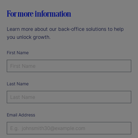
For more information
Learn more about our back-office solutions to help
you unlock growth.
First Name
Last Name
Email Address