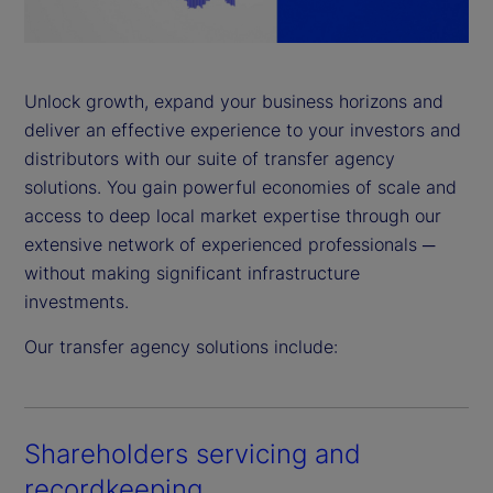
a
y
Unlock growth, expand your business horizons and
deliver an effective experience to your investors and
V
distributors with our suite of transfer agency
i
solutions. You gain powerful economies of scale and
access to deep local market expertise through our
d
extensive network of experienced professionals ─
without making significant infrastructure
e
investments.
o
Our transfer agency solutions include:
Shareholders servicing and
recordkeeping