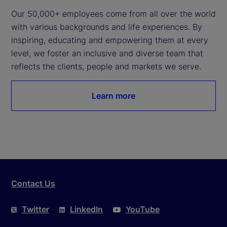
Our 50,000+ employees come from all over the world 
with various backgrounds and life experiences. By 
inspiring, educating and empowering them at every 
level, we foster an inclusive and diverse team that 
reflects the clients, people and markets we serve.
Learn more
Contact Us
Twitter
LinkedIn
YouTube