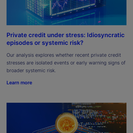
Private credit under stress: Idiosyncratic
episodes or systemic risk?
Our analysis explores whether recent private credit
stresses are isolated events or early warning signs of
broader systemic risk.
Learn more