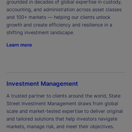
grounded in decades of global expertise in custody, 
accounting, and administration across asset classes 
and 100+ markets — helping our clients unlock 
growth and create efficiency and resilience in a 
shifting investment landscape.
Learn more
Investment Management
A trusted partner to clients around the world, State 
Street Investment Management draws from global 
scale and market-tested expertise to deliver original 
and tailored solutions that help investors navigate 
markets, manage risk, and meet their objectives.