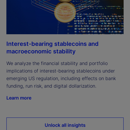
Interest-bearing stablecoins and
macroeconomic stability
We analyze the financial stability and portfolio
implications of interest-bearing stablecoins under
emerging US regulation, including effects on bank
funding, run risk, and digital dollarization.
Learn more
Unlock all insights