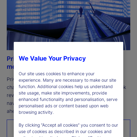
We Value Your Privacy
Private Markets Study 2026: Resilience
meets opportunity
Our site uses cookies to enhance your
Private markets remain resilient, but the next 
experience. Many are necessary to make our site
function. Additional cookies help us understand
challenge is scaling growth. Our fifth annual outlook 
site usage, make site improvements, provide
reveals how investors are expanding access, 
enhanced functionality and personalisation, serve
navigating complexity, and positioning for what’s 
personalised ads or content based upon web
ahead.
browsing activity.
By clicking “Accept all cookies” you consent to our
Read the report
use of cookies as described in our cookies and