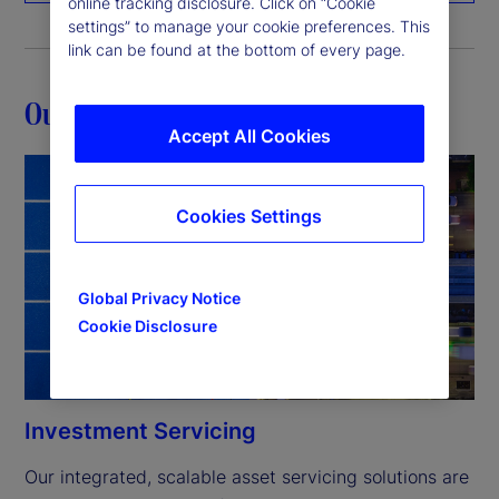
online tracking disclosure. Click on “Cookie
settings” to manage your cookie preferences. This
link can be found at the bottom of every page.
Our capabilities
Accept All Cookies
Cookies Settings
Global Privacy Notice
Cookie Disclosure
Investment Servicing
Our integrated, scalable asset servicing solutions are 