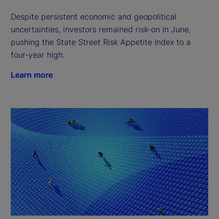
Despite persistent economic and geopolitical
uncertainties, investors remained risk-on in June,
pushing the State Street Risk Appetite Index to a
four-year high.
Learn more