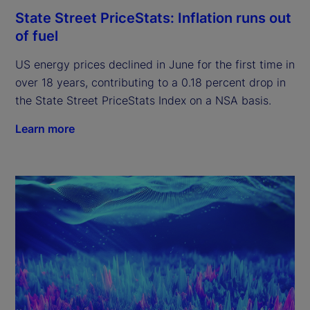
State Street PriceStats: Inflation runs out
of fuel
US energy prices declined in June for the first time in
over 18 years, contributing to a 0.18 percent drop in
the State Street PriceStats Index on a NSA basis.
Learn more