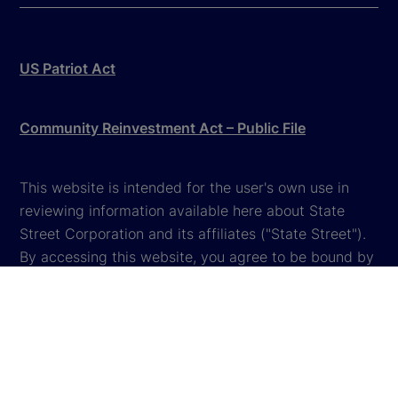
US Patriot Act
Community Reinvestment Act – Public File
This website is intended for the user's own use in
reviewing information available here about State
Street Corporation and its affiliates ("State Street").
By accessing this website, you agree to be bound by
the terms and conditions that appear herein. These
terms and conditions are subject to change. State
Street reserves the right to modify these terms and
conditions, which it may do by posting changes to
the website. If you do not agree with these terms and
conditions, please do not access the website.