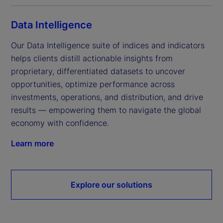
Data Intelligence
Our Data Intelligence suite of indices and indicators 
helps clients distill actionable insights from 
proprietary, differentiated datasets to uncover 
opportunities, optimize performance across 
investments, operations, and distribution, and drive 
results — empowering them to navigate the global 
economy with confidence.
Learn more
Explore our solutions