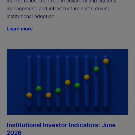
market funds, their role in collateral and liquidity
management, and infrastructure shifts driving
institutional adoption.
Learn more
Institutional Investor Indicators: June
2026