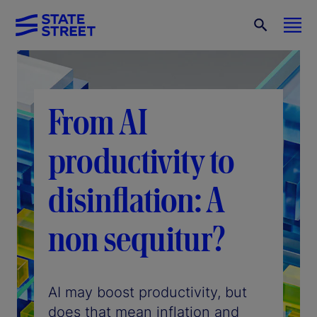
From AI
productivity to
disinflation: A
non sequitur?
AI may boost productivity, but
does that mean inflation and