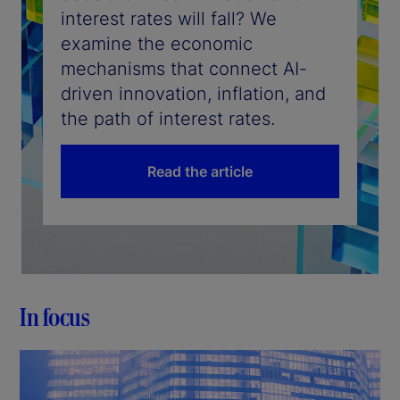
interest rates will fall? We
examine the economic
mechanisms that connect AI-
driven innovation, inflation, and
the path of interest rates.
Read the article
In focus