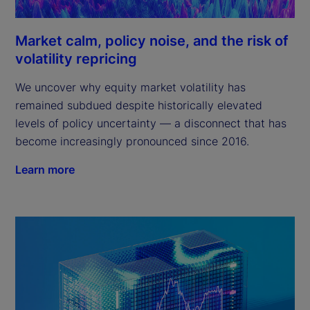
Market calm, policy noise, and the risk of
volatility repricing
We uncover why equity market volatility has
remained subdued despite historically elevated
levels of policy uncertainty — a disconnect that has
become increasingly pronounced since 2016.
Learn more