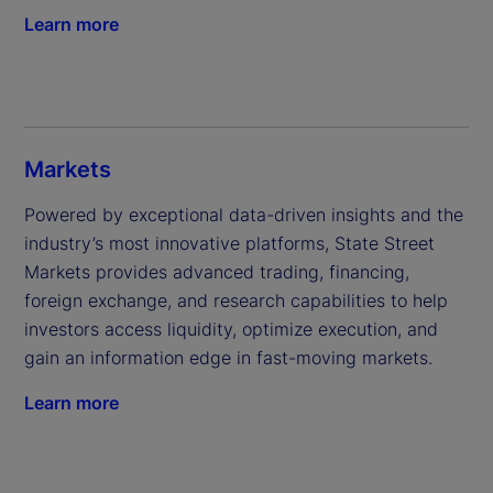
Learn more
Markets
Powered by exceptional data-driven insights and the 
industry’s most innovative platforms, State Street 
Markets provides advanced trading, financing, 
foreign exchange, and research capabilities to help 
investors access liquidity, optimize execution, and 
gain an information edge in fast-moving markets.
Learn more