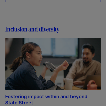
Inclusion and diversity
Fostering impact within and beyond
State Street