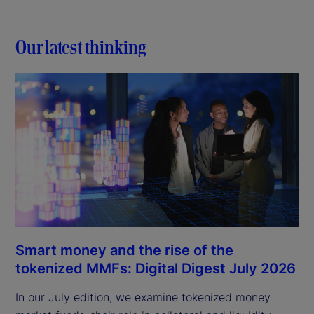
Our latest thinking
Smart money and the rise of the
tokenized MMFs: Digital Digest July 2026
In our July edition, we examine tokenized money