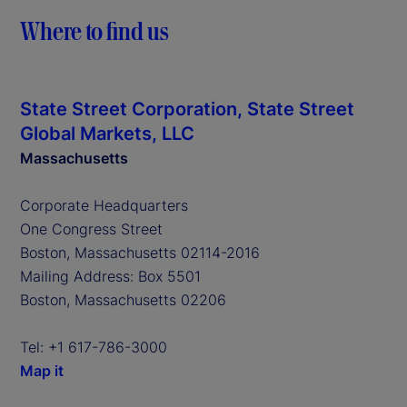
Where to find us
State Street Corporation, State Street
Global Markets, LLC
Massachusetts
Corporate Headquarters
One Congress Street
Boston, Massachusetts 02114-2016
Mailing Address: Box 5501
Boston, Massachusetts 02206
Tel: +1 617-786-3000
Map it