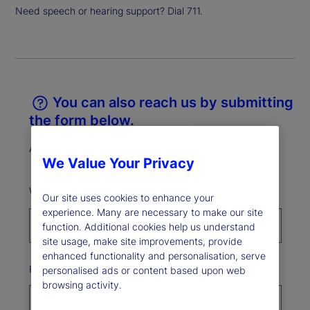
Need speech or hearing support? Dial 711.
You can also reach us by submitting
the form below.
All fields marked * are required.
We Value Your Privacy
What best describes your reason for reaching out?*
Our site uses cookies to enhance your
experience. Many are necessary to make our site
function. Additional cookies help us understand
site usage, make site improvements, provide
enhanced functionality and personalisation, serve
First Name*
personalised ads or content based upon web
browsing activity.