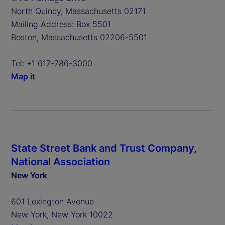
North Quincy, Massachusetts 02171
Mailing Address: Box 5501
Boston, Massachusetts 02206-5501
Tel: +1 617-786-3000
Map it
State Street Bank and Trust Company,
National Association
New York
601 Lexington Avenue
New York, New York 10022