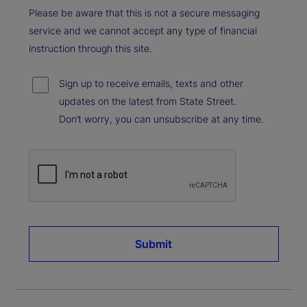
Please be aware that this is not a secure messaging
service and we cannot accept any type of financial
instruction through this site.
Sign up to receive emails, texts and other
updates on the latest from State Street.
Don’t worry, you can unsubscribe at any time.