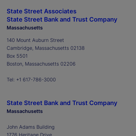
State Street Associates
State Street Bank and Trust Company
Massachusetts
140 Mount Auburn Street
Cambridge, Massachusetts 02138
Box 5501
Boston, Massachusetts 02206
Tel: +1 617-786-3000
State Street Bank and Trust Company
Massachusetts
John Adams Building
1776 Heritage Drive