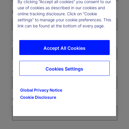
By clicking “Accept all cookies” you consent to our
use of cookies as described in our cookies and
Last Name*
online tracking disclosure. Click on “Cookie
settings” to manage your cookie preferences. This
link can be found at the bottom of every page.
Your organization*
Accept All Cookies
Cookies Settings
Job Title
Global Privacy Notice
Cookie Disclosure
Where’s your organization based?*