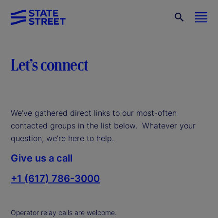
Let’s connect
We’ve gathered direct links to our most-often
contacted groups in the list below. Whatever your
question, we’re here to help.
Give us a call
+1 (617) 786-3000
Operator relay calls are welcome.