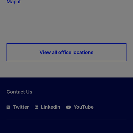
Map it
View all office locations
Contact Us
Twitter
LinkedIn
YouTube