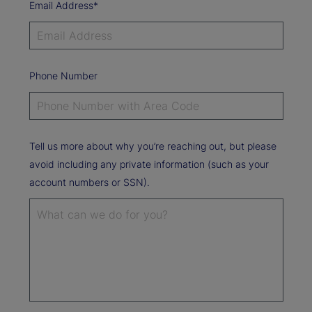
Email Address*
Phone Number
Tell us more about why you’re reaching out, but please
avoid including any private information (such as your
account numbers or SSN).