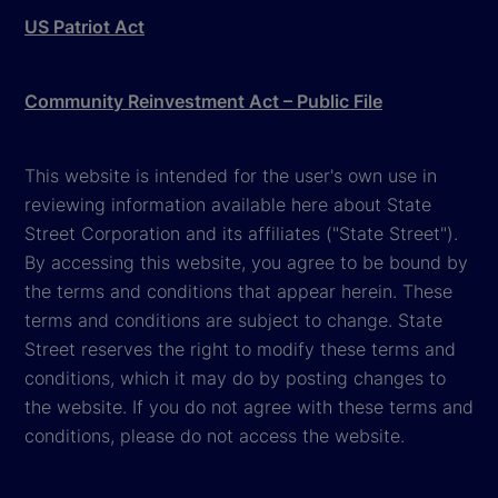
US Patriot Act
Community Reinvestment Act – Public File
This website is intended for the user's own use in
reviewing information available here about State
Street Corporation and its affiliates ("State Street").
By accessing this website, you agree to be bound by
the terms and conditions that appear herein. These
terms and conditions are subject to change. State
Street reserves the right to modify these terms and
conditions, which it may do by posting changes to
the website. If you do not agree with these terms and
conditions, please do not access the website.