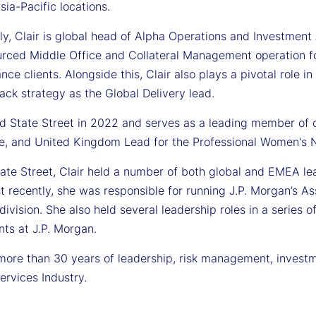
sia-Pacific locations.
ly, Clair is global head of Alpha Operations and Investment An
urced Middle Office and Collateral Management operation 
nce clients. Alongside this, Clair also plays a pivotal role 
ack strategy as the Global Delivery lead.
ned State Street in 2022 and serves as a leading member of
, and United Kingdom Lead for the Professional Women's 
tate Street, Clair held a number of both global and EMEA lea
t recently, she was responsible for running J.P. Morgan’s 
division. She also held several leadership roles in a series 
ts at J.P. Morgan.
 more than 30 years of leadership, risk management, investm
services Industry.