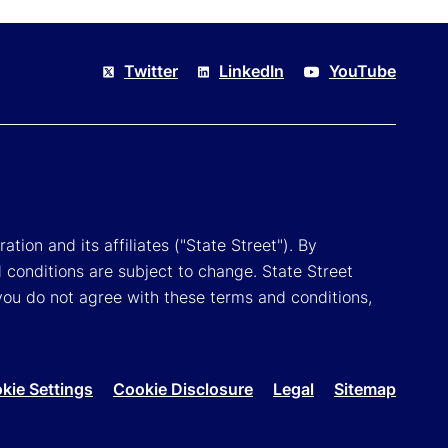
Twitter
LinkedIn
YouTube
tion and its affiliates ("State Street"). By
 conditions are subject to change. State Street
you do not agree with these terms and conditions,
kie Settings
Cookie Disclosure
Legal
Sitemap