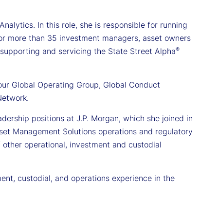
alytics. In this role, she is responsible for running
for more than 35 investment managers, asset owners
®
in supporting and servicing the State Street Alpha
 our Global Operating Group, Global Conduct
Network.
dership positions at J.P. Morgan, which she joined in
Asset Management Solutions operations and regulatory
of other operational, investment and custodial
ent, custodial, and operations experience in the