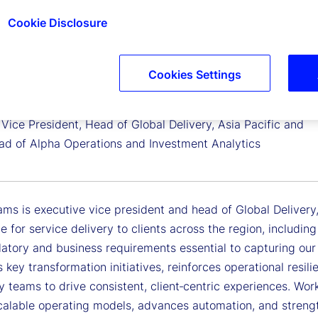
Cookie Disclosure
Cookies Settings
lliams
Vice President, Head of Global Delivery, Asia Pacific and
ad of Alpha Operations and Investment Analytics
iams is executive vice president and head of Global Delivery, A
e for service delivery to clients across the region, includi
latory and business requirements essential to capturing our
s key transformation initiatives, reinforces operational resil
 teams to drive consistent, client‑centric experiences. Work
calable operating models, advances automation, and streng