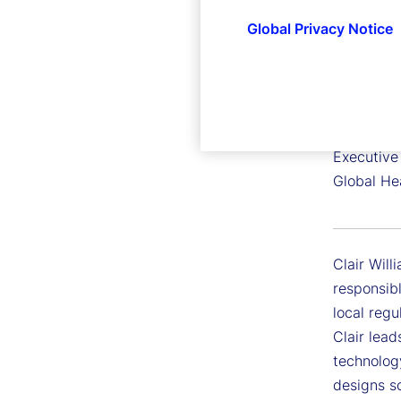
Global Privacy Notice
Clair Wi
Executive 
Global He
Clair Will
responsibl
local regu
Clair lead
technology
designs s