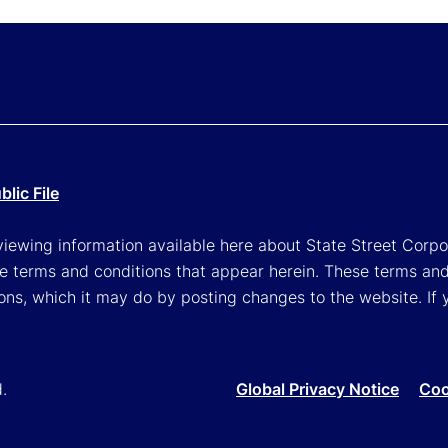
lic File
viewing information available here about State Street Corpora
e terms and conditions that appear herein. These terms and
ons, which it may do by posting changes to the website. If 
d.
Global Privacy Notice
Coo