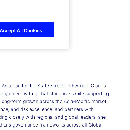
Accept All Cookies
sia Pacific, for State Street. In her role, Clair is
ng alignment with global standards while supporting
 long‑term growth across the Asia-Pacific market.
ience, and risk excellence, and partners with
ing closely with regional and global leaders, she
thens governance frameworks across all Global