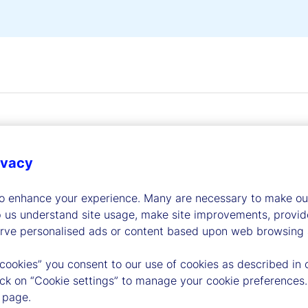
ivacy
dership
to enhance your experience. Many are necessary to make our
p us understand site usage, make site improvements, provid
erve personalised ads or content based upon web browsing a
 cookies” you consent to our use of cookies as described in 
lick on “Cookie settings” to manage your cookie preferences.
 page.