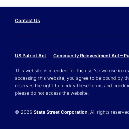
Contact Us
US Patriot Act
Community Reinvestment Act – Pub
This website is intended for the user's own use in re
accessing this website, you agree to be bound by th
reserves the right to modify these terms and conditi
please do not access the website.
© 2026
State Street Corporation
. All rights reserve