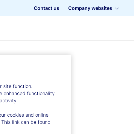
Contact us
Company websites
 site function.
e enhanced functionality
ctivity.
our cookies and online
 This link can be found