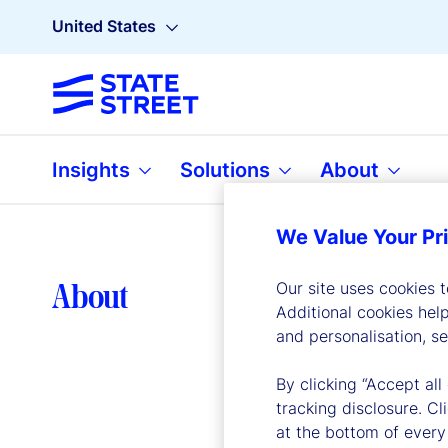
United States
Insights
Solutions
About
We Value Your Pr
Lea
About
Our site uses cookies 
Additional cookies hel
and personalisation, s
By clicking “Accept all
tracking disclosure. C
at the bottom of every