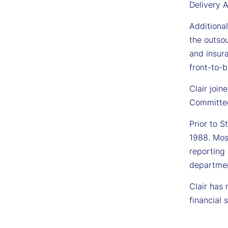
Delivery A
Additional
the outso
and insura
front-to-b
Clair joi
Committee
Prior to S
1988. Mos
reporting 
departmen
Clair has
financial 