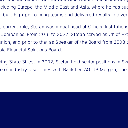
ncluding Europe, the Middle East and Asia, where he has suc
, built high-performing teams and delivered results in dive
is current role, Stefan was global head of Official Instituti
 Companies. From 2016 to 2022, Stefan served as Chief Execu
ich, and prior to that as Speaker of the Board from 2003 to
ia Financial Solutions Board.
ining State Street in 2002, Stefan held senior positions in
nge of industry disciplines with Bank Leu AG, JP Morgan, T