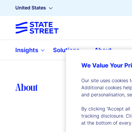
United States
Insights
Solutions
About
We Value Your Pr
Our site uses cookies 
Lea
About
Additional cookies hel
and personalisation, s
By clicking “Accept all
tracking disclosure. C
at the bottom of every