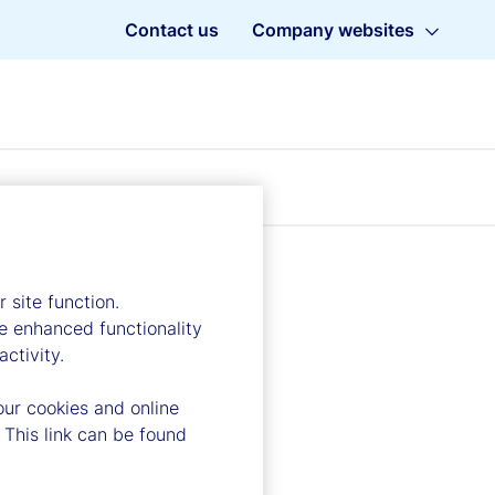
Contact us
Company websites
 site function.
e enhanced functionality
ctivity.
our cookies and online
 This link can be found