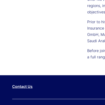
regions, i
objectives
Prior to h
Insurance
GmbH, Mun
Saudi Arab
Before jo
a full ra
Contact Us