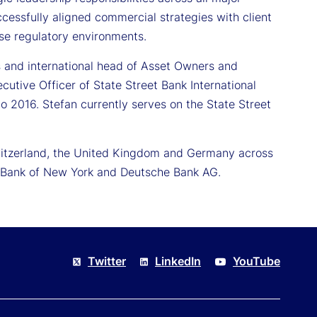
cessfully aligned commercial strategies with client
rse regulatory environments.
ons and international head of Asset Owners and
tive Officer of State Street Bank International
 2016. Stefan currently serves on the State Street
 Switzerland, the United Kingdom and Germany across
he Bank of New York and Deutsche Bank AG.
Twitter
LinkedIn
YouTube