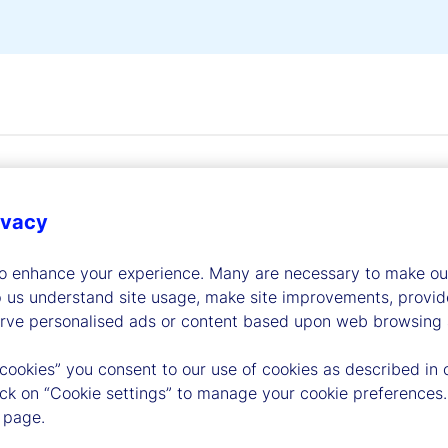
ivacy
to enhance your experience. Many are necessary to make our
dership
p us understand site usage, make site improvements, provid
erve personalised ads or content based upon web browsing a
 cookies” you consent to our use of cookies as described in 
lick on “Cookie settings” to manage your cookie preferences.
 page.