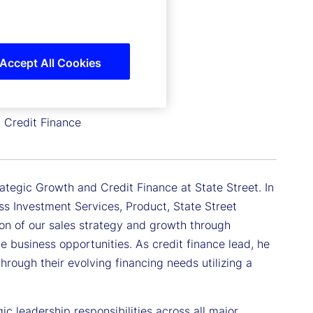
Accept All Cookies
d Credit Finance
ategic Growth and Credit Finance at State Street. In
oss Investment Services, Product, State Street
ion of our sales strategy and growth through
ale business opportunities. As credit finance lead, he
through their evolving financing needs utilizing a
c leadership responsibilities across all major