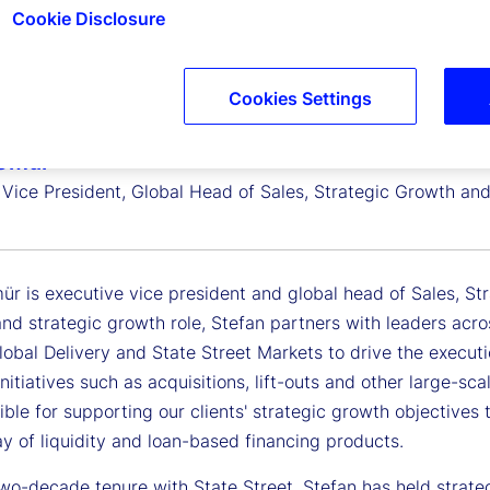
Cookie Disclosure
Cookies Settings
 Gmür
 Vice President, Global Head of Sales, Strategic Growth an
r is executive vice president and global head of Sales, Str
and strategic growth role, Stefan partners with leaders acr
lobal Delivery and State Street Markets to drive the execut
initiatives such as acquisitions, lift-outs and other large-sc
ible for supporting our clients' strategic growth objectives 
y of liquidity and loan-based financing products.
wo-decade tenure with State Street, Stefan has held strategi