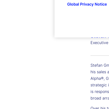
Global Privacy Notice
Stefan
Executive
Stefan Gmü
his sales 
Alpha®, G
strategic 
is respons
broad arra
Over his t